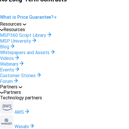
What is Price Guarantee?
Resources
Resources
MSP360 Script Library
MSP University
Blog
Whitepapers and Assets
Videos
Webinars
Events
Customer Stories
Forum
Partners
Partners
Technology partners
AWS
Wasabi