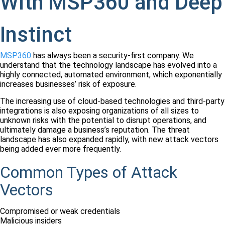
With MSP360 and Deep
Instinct
MSP360
has always been a security-first company. We
understand that the technology landscape has evolved into a
highly connected, automated environment, which exponentially
increases businesses’ risk of exposure.
The increasing use of cloud-based technologies and third-party
integrations is also exposing organizations of all sizes to
unknown risks with the potential to disrupt operations, and
ultimately damage a business’s reputation. The threat
landscape has also expanded rapidly, with new attack vectors
being added ever more frequently.
Common Types of Attack
Vectors
Compromised or weak credentials
Malicious insiders