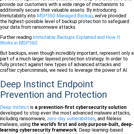
provide our customers with a wide range of mechanisms to
additionally secure their valuable assets. By introducing
Immutability into
MSP360 Managed Backup
, we’ve provided
the highest-possible level of backup protection to safeguard
your data from ransomware attacks.
Further reading
Immutable Backups Explained and How It
Works in MSP360
But backups, even though incredibly important, represent only a
part of a much larger layered protection strategy. In order to
fully protect against new types of advanced attacks and
craftier cybercriminals, we need to leverage the power of AI.
Deep Instinct Endpoint
Prevention and Protection
Deep Instinct
is
a prevention-first cybersecurity solution
developed to stop even the most advanced malware attacks,
including ransomware,
zero-day vulnerabilities
, and fileless
malware, using
the world’s first and only purpose-built, deep-
learning cybersecurity framework
. Deep-learning-based