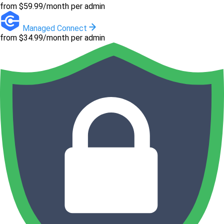
from $59.99/month per admin
Managed Connect
from $34.99/month per admin