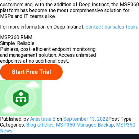
customers and, with the addition of Deep Instinct, the MSP360
platform has become the most comprehensive solution for
MSPs and IT teams alike.
For more information on Deep Instinct,
contact our sales team
.
MSP360 RMM.
Simple. Reliable.
Painless, cost-efficient endpoint monitoring
and management solution. Access unlimited
endpoints at no additional cost.
Published: by
Anastasia B
on
September 13, 2022
Post Type:
Categories:
Blog articles
,
MSP360 Managed Backup
,
MSP360
News