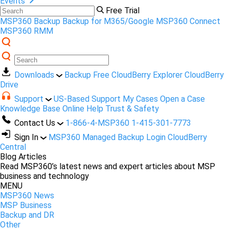
Events
Free Trial
MSP360 Backup
Backup for M365/Google
MSP360 Connect
MSP360 RMM
Downloads
Backup Free
CloudBerry Explorer
CloudBerry
Drive
Support
US-Based Support
My Cases
Open a Case
Knowledge Base
Online Help
Trust & Safety
Contact Us
1-866-4-MSP360
1-415-301-7773
Sign In
MSP360 Managed Backup Login
CloudBerry
Central
Blog Articles
Read MSP360’s latest news and expert articles about MSP
business and technology
MENU
MSP360 News
MSP Business
Backup and DR
Other