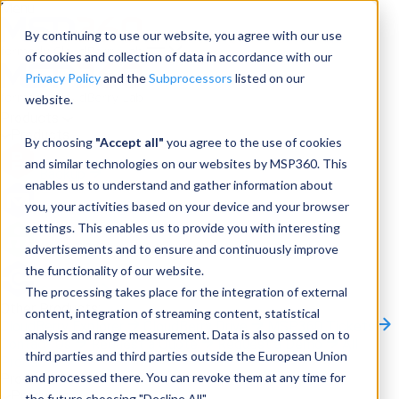
Menu
By continuing to use our website, you agree with our use
of cookies and collection of data in accordance with our
Privacy Policy
and the
Subprocessors
listed on our
website.
Products
Products
By choosing
"Accept all"
you agree to the use of cookies
and similar technologies on our websites by MSP360. This
Backup
enables us to understand and gather information about
you, your activities based on your device and your browser
M365/Google Backup
settings. This enables us to provide you with interesting
advertisements and to ensure and continuously improve
RMM
the functionality of our website.
Connect
The processing takes place for the integration of external
Other Products:
content, integration of streaming content, statistical
CloudBerry Explorer
CloudBerry Drive
MSP360 Tickets
analysis and range measurement. Data is also passed on to
Contact Us
Request a Quote
Request a Demo
All
third parties and third parties outside the European Union
Products
and processed there. You can revoke them at any time for
Products
Products
the future choosing "Decline All".