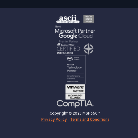
Copyright © 2025 MSP360™
Privacy Policy
Terms and Conditions