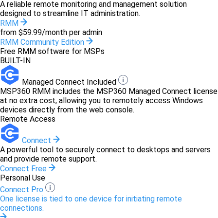
A reliable remote monitoring and management solution
designed to streamline IT administration.
RMM
from $59.99/month per admin
RMM Community Edition
Free RMM software for MSPs
BUILT-IN
Managed Connect Included
MSP360 RMM includes the MSP360 Managed Connect license
at no extra cost, allowing you to remotely access Windows
devices directly from the web console.
Remote Access
Connect
A powerful tool to securely connect to desktops and servers
and provide remote support.
Connect Free
Personal Use
Connect Pro
One license is tied to one device for initiating remote
connections.