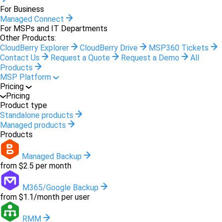
For Business
Managed Connect
For MSPs and IT Departments
Other Products:
CloudBerry Explorer
CloudBerry Drive
MSP360 Tickets
Contact Us
Request a Quote
Request a Demo
All
Products
MSP Platform
Pricing
Pricing
Product type
Standalone products
Managed products
Products
Managed Backup
from $2.5 per month
M365/Google Backup
from $1.1/month per user
RMM