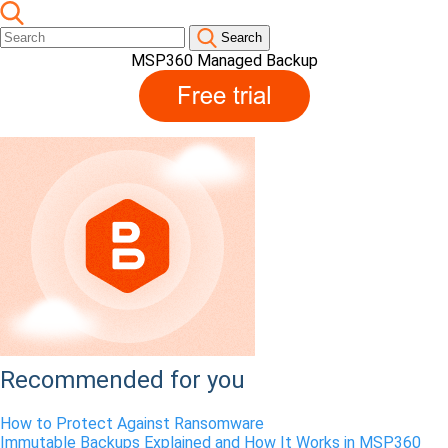
Search
MSP360 Managed Backup
Recommended for you
How to Protect Against
Ransomware
Immutable Backups Explained and How It Works in MSP360