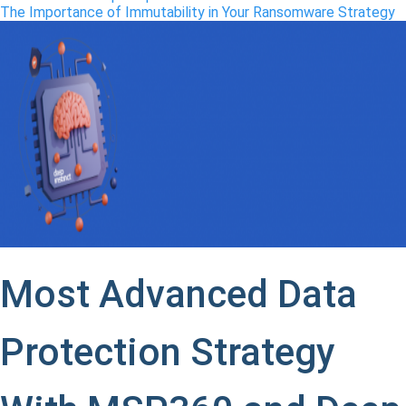
The Importance of Immutability in Your
Ransomware
Strategy
Most Advanced Data
Protection Strategy