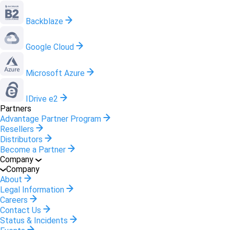
Backblaze
Google Cloud
Microsoft Azure
IDrive e2
Partners
Advantage Partner Program
Resellers
Distributors
Become a Partner
Company
Company
About
Legal Information
Careers
Contact Us
Status & Incidents