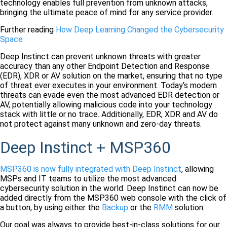
technology enables full prevention from unknown attacks,
bringing the ultimate peace of mind for any service provider.
Further reading
How
Deep
Learning
Changed the Cybersecurity
Space
Deep Instinct can prevent unknown threats with greater
accuracy than any other Endpoint Detection and Response
(EDR), XDR or AV solution on the market, ensuring that no type
of threat ever executes in your environment. Today’s modern
threats can evade even the most advanced EDR detection or
AV, potentially allowing malicious code into your technology
stack with little or no trace. Additionally, EDR, XDR and AV do
not protect against many unknown and zero-day threats.
Deep Instinct + MSP360
MSP360 is now fully integrated with Deep Instinct
, allowing
MSPs and IT teams to utilize the most advanced
cybersecurity solution in the world. Deep Instinct can now be
added directly from the MSP360 web console with the click of
a button, by using either the
Backup
or the
RMM
solution.
Our goal was always to provide best-in-class solutions for our