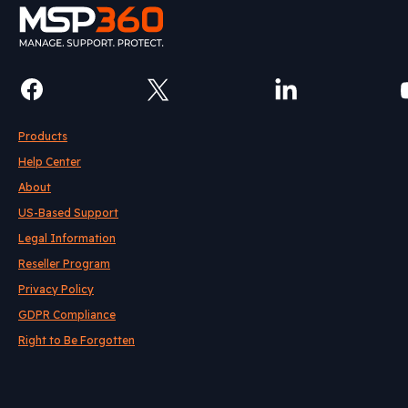
Products
Help Center
About
US-Based Support
Legal Information
Reseller Program
Privacy Policy
GDPR Compliance
Right to Be Forgotten