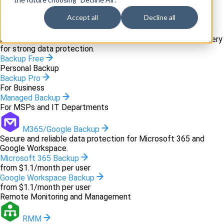
Backup and recovery
Accept all
Decline all
Backup
Innovative backup software and cloud-based disaster recovery
for strong data protection.
Backup Free
Personal Backup
Backup Pro
For Business
Managed Backup
For MSPs and IT Departments
M365/Google Backup
Secure and reliable data protection for Microsoft 365 and
Google Workspace.
Microsoft 365 Backup
from $1.1/month per user
Google Workspace Backup
from $1.1/month per user
Remote Monitoring and Management
RMM