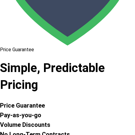
Price Guarantee
Simple, Predictable
Pricing
Price Guarantee
Pay-as-you-go
Volume Discounts
No Long-Term Contracts