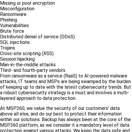
Missing or poor encryption
Misconfiguration
Ransomware
Phishing
Vulnerabilities
Brute force
Distributed denial of service (DDoS)
SQL injections
Trojans
Cross-site scripting (XSS)
Session hijacking
Man-in-the-middle attacks
Third- and fourth-party vendors
From ransomware as a service (RaaS) to AI-powered malware
attacks, IT teams and MSPs are being swamped by the burden
of keeping up to date with the latest cybersecurity trends. But
a robust cybersecurity strategy is a must and involves a multi-
layered approach to data protection.
At MSP360, we value the security of our customers’ data
above all else, and do our best to protect their information
within our solutions. Backup has always been at the core of the
MSP360 platform, as we consider it a mandatory level of data
protection against various attacks. We keep the data safe and