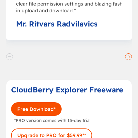
clear file permission settings and blazing fast
in upload and download."
Mr. Ritvars Radvilavics
CloudBerry Explorer Freeware
Free Download*
*PRO version comes with 15-day trial
Upgrade to PRO for $59.99**