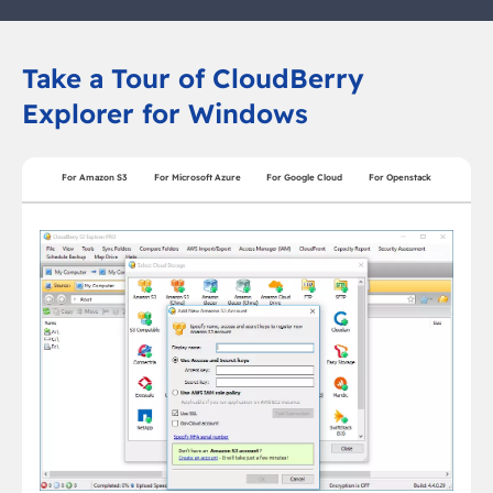
Take a Tour of CloudBerry
Explorer for Windows
For Amazon S3
For Microsoft Azure
For Google Cloud
For Openstack