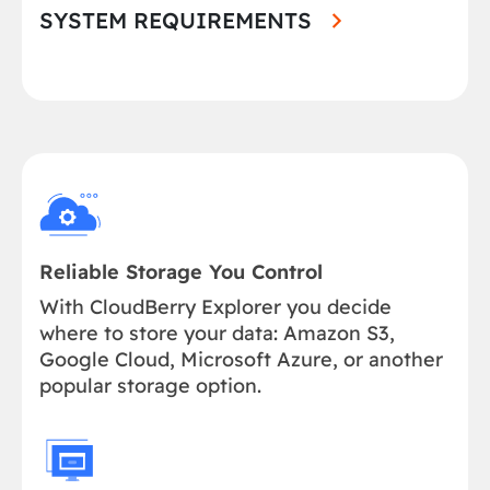
SYSTEM REQUIREMENTS
Reliable Storage You Control
With CloudBerry Explorer you decide
where to store your data: Amazon S3,
Google Cloud, Microsoft Azure, or another
popular storage option.