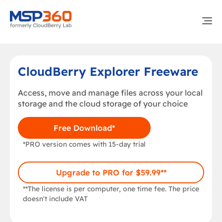
CloudBerry Explorer Freeware
Access, move and manage files across your local
storage and the cloud storage of your choice
Free Download*
*PRO version comes with 15-day trial
Upgrade to PRO for $59.99**
**The license is per computer, one time fee. The price
doesn't include VAT