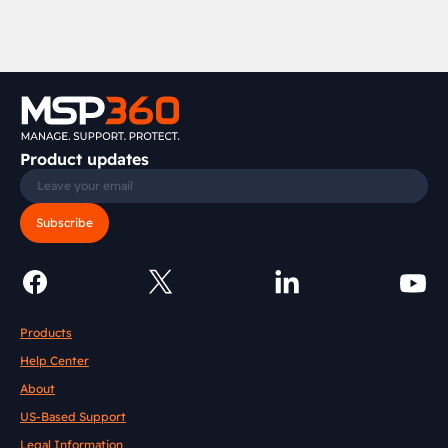
Product updates
Subscribe
Products
Help Center
About
US-Based Support
Legal Information