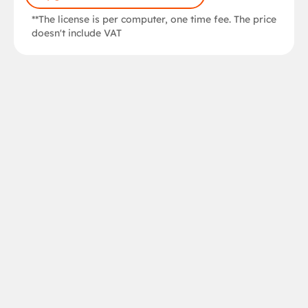
**The license is per computer, one time fee. The price
doesn't include VAT