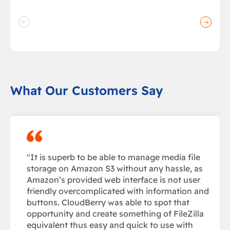
What Our Customers Say
"It is superb to be able to manage media file
storage on Amazon S3 without any hassle, as
Amazon’s provided web interface is not user
friendly overcomplicated with information and
buttons. CloudBerry was able to spot that
opportunity and create something of FileZilla
equivalent thus easy and quick to use with