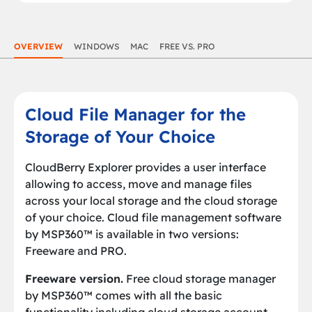
OVERVIEW
WINDOWS
MAC
FREE VS. PRO
Cloud File Manager for the
Storage of Your Choice
CloudBerry Explorer provides a user interface
allowing to access, move and manage files
across your local storage and the cloud storage
of your choice. Cloud file management software
by MSP360™ is available in two versions:
Freeware and PRO.
Freeware version.
Free cloud storage manager
by MSP360™ comes with all the basic