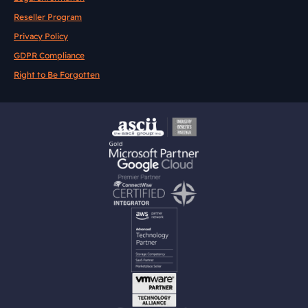
Reseller Program
Privacy Policy
GDPR Compliance
Right to Be Forgotten