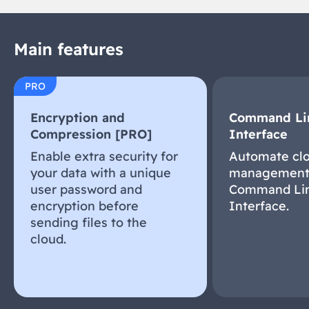
Main features
PRO
Encryption and
Command Li
Compression [PRO]
Interface
Enable extra security for
Automate clo
your data with a unique
management
user password and
Command Li
encryption before
Interface.
sending files to the
cloud.