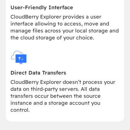
User-Friendly Interface
CloudBerry Explorer provides a user
interface allowing to access, move and
manage files across your local storage and
the cloud storage of your choice.
Direct Data Transfers
CloudBerry Explorer doesn’t process your
data on third-party servers. All data
transfers occur between the source
instance and a storage account you
control.