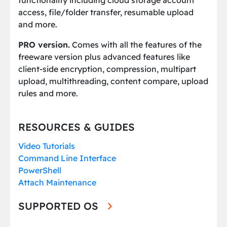
functionality including cloud storage account
access, file/folder transfer, resumable upload
and more.
PRO version.
Comes with all the features of the
freeware version plus advanced features like
client-side encryption, compression, multipart
upload, multithreading, content compare, upload
rules and more.
RESOURCES & GUIDES
Video Tutorials
Command Line Interface
PowerShell
Attach Maintenance
SUPPORTED OS