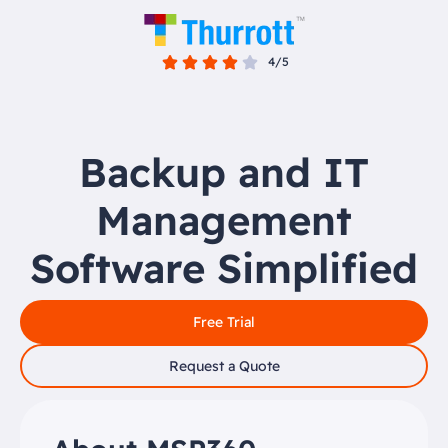
4/5
Backup and IT
Management
Software Simplified
Free Trial
Request a Quote