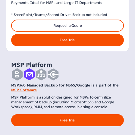
Payments. Ideal for MSPs and Large IT Departments
* SharePoint/Teams/Shared Drives Backup not included
Request a Quote
Free Trial
MSP Platform
MSP360 Managed Backup for M365/Google is a part of the
MSP Software
.
MSP Platform is a solution designed for MSPs to centralize
management of backup (including Microsoft 365 and Google
Workspace), RMM, and remote access in a single console.
Free Trial