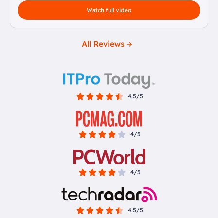
Watch full video
All Reviews
4.5/5
4/5
4/5
4.5/5