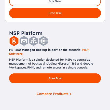
Buy Now
Free Trial
MSP Platform
MSP360 Managed Backup is part of the essential
MSP
Software
.
MSP Platform is a solution designed for MSPs to centralize
management of backup (including Microsoft 365 and Google
Workspace), RMM, and remote access in a single console.
Free Trial
Compare Products