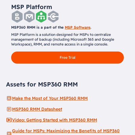
MSP Platform
MSP360 RMM is a part of the
MSP Software
.
MSP Platform is a solution designed for MSPs to centralize
management of backup (including Microsoft 365 and Google
Workspace), RMM, and remote access in a single console.
Free Trial
Assets for MSP360 RMM
Make the Most of Your MSP360 RMM
MSP360 RMM Datasheet
Video: Getting Started with MSP360 RMM
Guide for MSPs: Maximizing the Benefits of MSP360