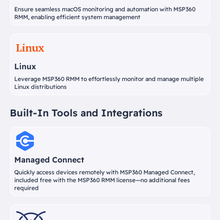
Ensure seamless macOS monitoring and automation with MSP360
RMM, enabling efficient system management
Linux
Leverage MSP360 RMM to effortlessly monitor and manage multiple
Linux distributions
Built-In Tools and Integrations
Managed Connect
Quickly access devices remotely with MSP360 Managed Connect,
included free with the MSP360 RMM license—no additional fees
required