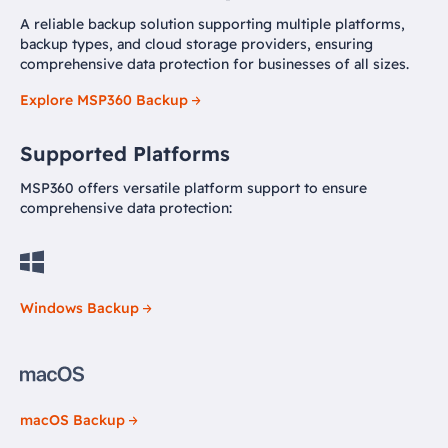
A reliable backup solution supporting multiple platforms,
backup types, and cloud storage providers, ensuring
comprehensive data protection for businesses of all sizes.
Explore MSP360 Backup
Supported Platforms
MSP360 offers versatile platform support to ensure
comprehensive data protection:
Windows Backup
macOS Backup