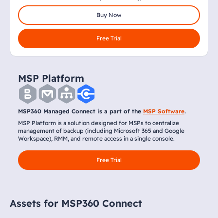
Buy Now
Free Trial
MSP Platform
MSP360 Managed Connect is a part of the
MSP Software
.
MSP Platform is a solution designed for MSPs to centralize
management of backup (including Microsoft 365 and Google
Workspace), RMM, and remote access in a single console.
Free Trial
Assets for MSP360 Connect