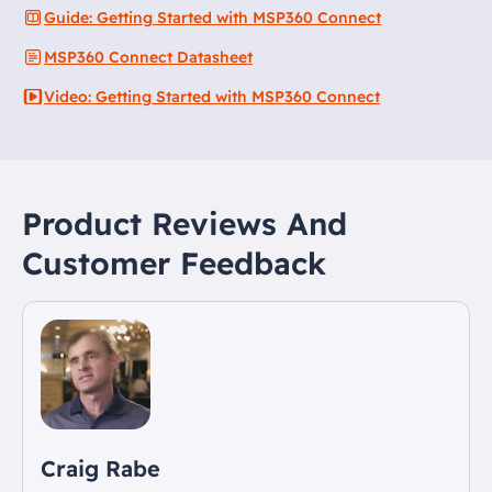
Guide: Getting Started with MSP360 Connect
MSP360 Connect Datasheet
Video: Getting Started with MSP360 Connect
Product Reviews And
Customer Feedback
Craig Rabe