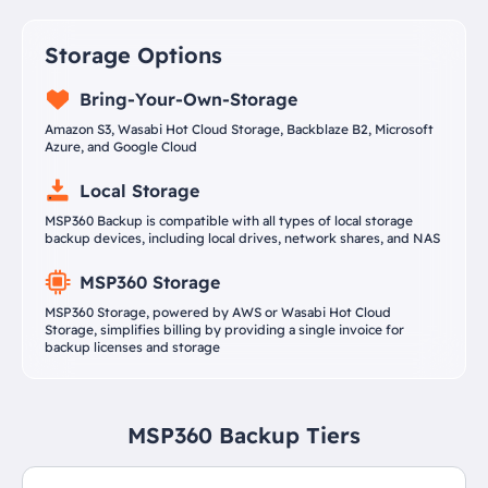
Storage Options
Bring-Your-Own-Storage
Amazon S3, Wasabi Hot Cloud Storage, Backblaze B2, Microsoft
Azure, and Google Cloud
Local Storage
MSP360 Backup is compatible with all types of local storage
backup devices, including local drives, network shares, and NAS
MSP360 Storage
MSP360 Storage, powered by AWS or Wasabi Hot Cloud
Storage, simplifies billing by providing a single invoice for
backup licenses and storage
MSP360 Backup Tiers