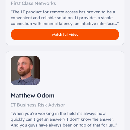
First Class Networks
“The IT product for remote access has proven to be a
convenient and reliable solution. It provides a stable
connection with minimal latency, an intuitive interface...”
Watch full video
Matthew Odom
IT Business Risk Advisor
“When you're working in the field it's always how
quickly can I get an answer? I don't know the answer.
And you guys have always been on top of that for us...”