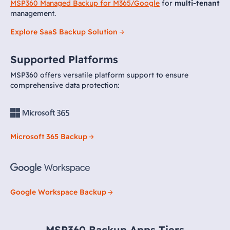
MSP360 Managed Backup for M365/Google
for
multi-tenant
management.
Explore SaaS Backup Solution
Supported Platforms
MSP360 offers versatile platform support to ensure
comprehensive data protection:
Microsoft 365 Backup
Google Workspace Backup
MSP360 Backup Apps Tiers