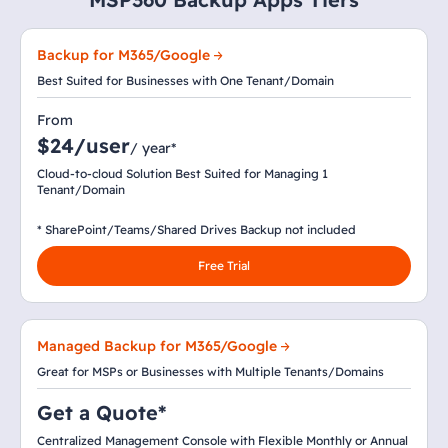
Backup for M365/Google
Best Suited for Businesses with One Tenant/Domain
From
$24/user
/ year*
Cloud-to-cloud Solution Best Suited for Managing 1
Tenant/Domain
* SharePoint/Teams/Shared Drives Backup not included
Free Trial
Managed Backup for M365/Google
Great for MSPs or Businesses with Multiple Tenants/Domains
Get a Quote*
Centralized Management Console with Flexible Monthly or Annual