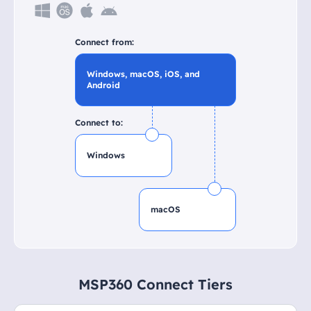
Connect from:
Windows, macOS, iOS, and
Android
Connect to:
Windows
macOS
MSP360 Connect Tiers