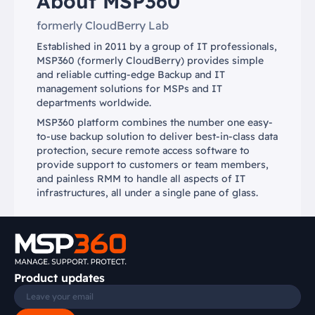
About MSP360
formerly CloudBerry Lab
Established in 2011 by a group of IT professionals,
MSP360 (formerly CloudBerry) provides simple
and reliable cutting-edge Backup and IT
management solutions for MSPs and IT
departments worldwide.
MSP360 platform combines the number one easy-
to-use backup solution to deliver best-in-class data
protection, secure remote access software to
provide support to customers or team members,
and painless RMM to handle all aspects of IT
infrastructures, all under a single pane of glass.
Product updates