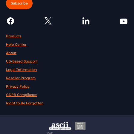
Subscribe
Products
Help Center
About
US-Based Support
Legal Information
Reseller Program
Privacy Policy
GDPR Compliance
Right to Be Forgotten