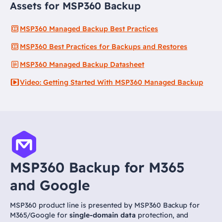
Assets for MSP360 Backup
MSP360 Managed Backup Best Practices
MSP360 Best Practices for Backups and Restores
MSP360 Managed Backup Datasheet
Video: Getting Started With MSP360 Managed Backup
MSP360 Backup for M365
and Google
MSP360 product line is presented by MSP360 Backup for
M365/Google for
single-domain data
protection, and