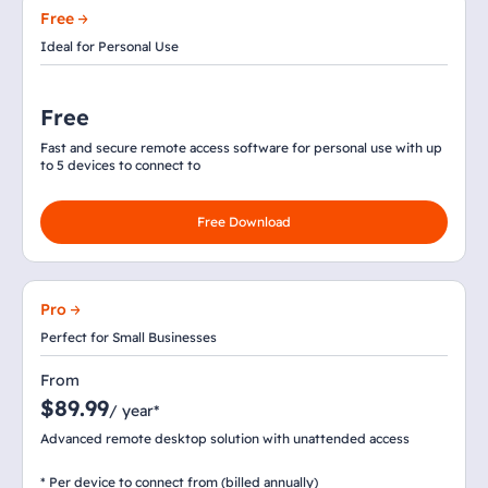
Free
Ideal for Personal Use
Free
Fast and secure remote access software for personal use with up
to 5 devices to connect to
Free Download
Pro
Perfect for Small Businesses
From
$89.99
/ year*
Advanced remote desktop solution with unattended access
* Per device to connect from (billed annually)