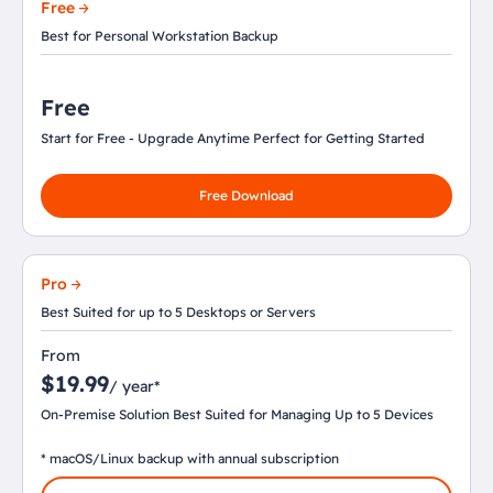
Free
Best for Personal Workstation Backup
Free
Start for Free - Upgrade Anytime Perfect for Getting Started
Free Download
Pro
Best Suited for up to 5 Desktops or Servers
From
$19.99
/ year*
On-Premise Solution Best Suited for Managing Up to 5 Devices
* macOS/Linux backup with annual subscription