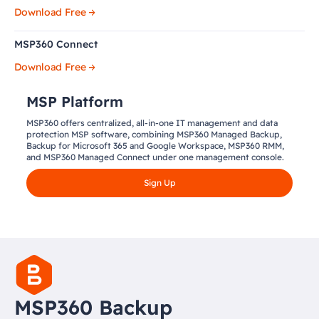
Download Free
MSP360 Connect
Download Free
MSP Platform
MSP360 offers centralized, all-in-one IT management and data
protection MSP software, combining MSP360 Managed Backup,
Backup for Microsoft 365 and Google Workspace, MSP360 RMM,
and MSP360 Managed Connect under one management console.
Sign Up
MSP360 Backup