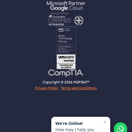
Copyright © 2026 MSP360™
Privacy Policy
Terms and Conditions
×
We're Online!
How may I help you