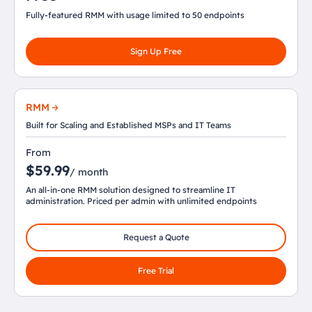
Fully-featured RMM with usage limited to 50 endpoints
Sign Up Free
RMM
Built for Scaling and Established MSPs and IT Teams
From
$59.99
/ month
An all-in-one RMM solution designed to streamline IT
administration. Priced per admin with unlimited endpoints
Request a Quote
Free Trial