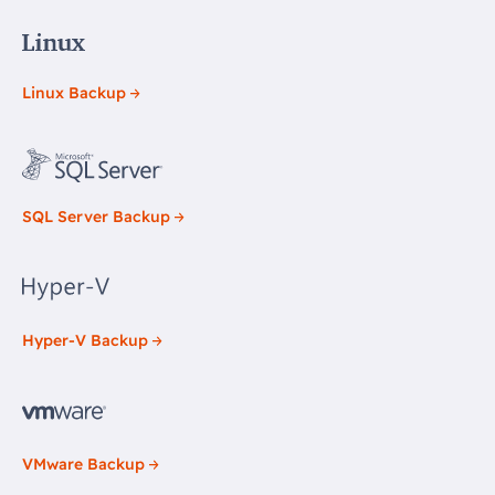
Linux Backup
SQL Server Backup
Hyper-V Backup
VMware Backup