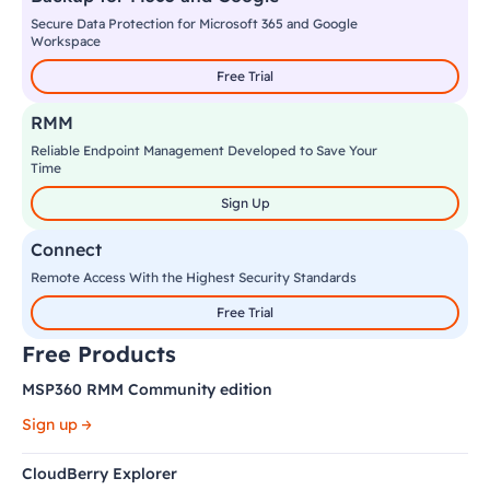
Secure Data Protection for Microsoft 365 and Google
Workspace
Free Trial
RMM
Reliable Endpoint Management Developed to Save Your
Time
Sign Up
Connect
Remote Access With the Highest Security Standards
Free Trial
Free Products
MSP360 RMM Community edition
Sign up
CloudBerry Explorer