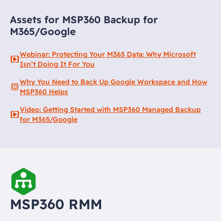
Assets for MSP360 Backup for
M365/Google
Webinar: Protecting Your M365 Data: Why Microsoft
Isn’t Doing It For You
Why You Need to Back Up Google Workspace and How
MSP360 Helps
Video: Getting Started with MSP360 Managed Backup
for M365/Google
MSP360 RMM