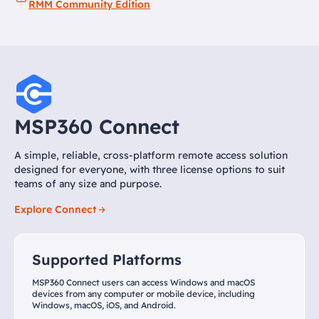
RMM Community Edition
MSP360 Connect
A simple, reliable, cross-platform remote access solution
designed for everyone, with three license options to suit
teams of any size and purpose.
Explore Connect
Supported Platforms
MSP360 Connect users can access Windows and macOS
devices from any computer or mobile device, including
Windows, macOS, iOS, and Android.