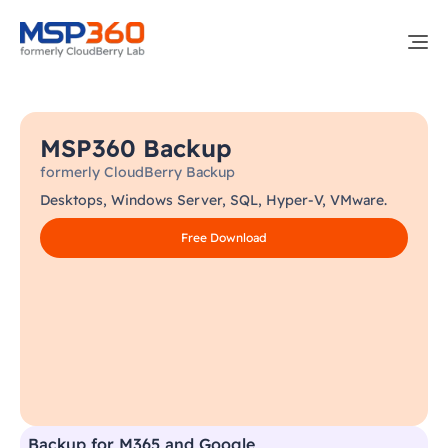
MSP360 Backup
formerly CloudBerry Backup
Desktops, Windows Server, SQL, Hyper-V, VMware.
Free Download
Backup for M365 and Google