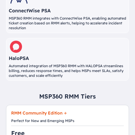
ConnectWise PSA
MSP360 RMM integrates with ConnectWise PSA, enabling automated
ticket creation based on RMM alerts, helping to accelerate incident
resolution
HaloPSA
Automated integration of MSP360 RMM with HALOPSA streamlines
billing, reduces response times, and helps MSPs meet SLAs, satisfy
customers, and scale efficiently
MSP360 RMM Tiers
RMM Community Edition
Perfect for New and Emerging MSPs
Free