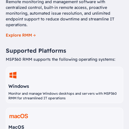
Remote monitoring and management software with
centralized control, built-in remote access, proactive
monitoring, automated issue resolution, and unlimited
endpoint support to reduce downtime and streamline IT
operations.
Explore RMM
Supported Platforms
MSP360 RMM supports the following operating systems:
Windows
Monitor and manage Windows desktops and servers with MSP360
RMM for streamlined IT operations
MacOS