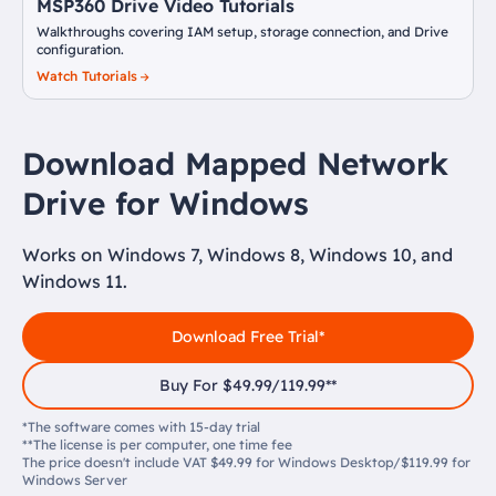
MSP360 Drive Video Tutorials
Walkthroughs covering IAM setup, storage connection, and Drive
configuration.
Watch Tutorials
Download Mapped Network
Drive for Windows
Works on Windows 7, Windows 8, Windows 10, and
Windows 11.
Download Free Trial*
Buy For $49.99/119.99**
*The software comes with 15-day trial
**The license is per computer, one time fee
The price doesn't include VAT $49.99 for Windows Desktop/$119.99 for
Windows Server