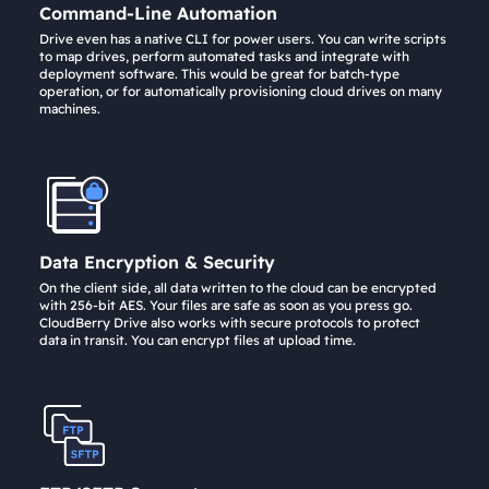
Command-Line Automation
Drive even has a native CLI for power users. You can write scripts
to map drives, perform automated tasks and integrate with
deployment software. This would be great for batch-type
operation, or for automatically provisioning cloud drives on many
machines.
Data Encryption & Security
On the client side, all data written to the cloud can be encrypted
with 256-bit AES. Your files are safe as soon as you press go.
CloudBerry Drive also works with secure protocols to protect
data in transit. You can encrypt files at upload time.