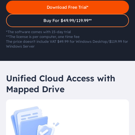
Download Free Trial*
Buy For $49.99/119.99**
*The software comes with 15-day trial
**The license is per computer, one time fee
The price doesn't include VAT $49.99 for Windows Desktop/$119.99 for
Windows Server
Unified Cloud Access with
Mapped Drive