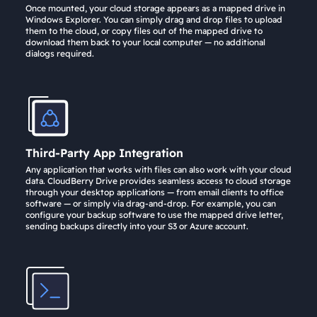
Once mounted, your cloud storage appears as a mapped drive in
Windows Explorer. You can simply drag and drop files to upload
them to the cloud, or copy files out of the mapped drive to
download them back to your local computer — no additional
dialogs required.
Third-Party App Integration
Any application that works with files can also work with your cloud
data. CloudBerry Drive provides seamless access to cloud storage
through your desktop applications — from email clients to office
software — or simply via drag-and-drop. For example, you can
configure your backup software to use the mapped drive letter,
sending backups directly into your S3 or Azure account.