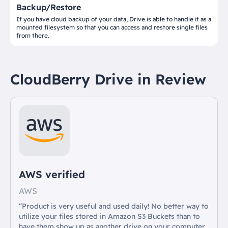
Backup/Restore
If you have cloud backup of your data, Drive is able to handle it as a
mounted filesystem so that you can access and restore single files
from there.
CloudBerry Drive in Review
AWS verified
AWS
“Product is very useful and used daily! No better way to
utilize your files stored in Amazon S3 Buckets than to
have them show up as another drive on your computer