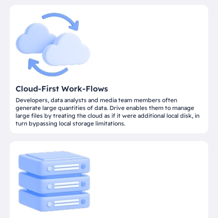
Cloud-First Work-Flows
Developers, data analysts and media team members often
generate large quantities of data. Drive enables them to manage
large files by treating the cloud as if it were additional local disk, in
turn bypassing local storage limitations.