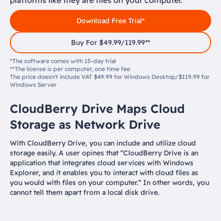
platforms like they are files on your computer.
Download Free Trial*
Buy For $49.99/119.99**
*The software comes with 15-day trial
**The license is per computer, one time fee
The price doesn't include VAT $49.99 for Windows Desktop/$119.99 for
Windows Server
CloudBerry Drive Maps Cloud
Storage as Network Drive
With CloudBerry Drive, you can include and utilize cloud
storage easily. A user opines that “CloudBerry Drive is an
application that integrates cloud services with Windows
Explorer, and it enables you to interact with cloud files as
you would with files on your computer.” In other words, you
cannot tell them apart from a local disk drive.