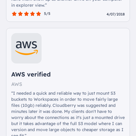
in explorer view.”
5/5
4/07/2018
AWS verified
AWS
“I needed a quick and reliable way to just mount S3
buckets to Workspaces in order to move fairly large
files (10gb) reliably. Cloudberry was suggested and
minutes later it was done. My clients don't have to
worry about the connections as it's just a mounted drive
but it takes advantage of the full S3 model where I can
version and move large objects to cheaper storage as I
see fit.”