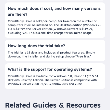
How much does it cost, and how many versions
are there?
CloudBerry Drive is sold per-computer based on the number of
computers it will be installed on. The Desktop edition (Windows 7–
11) is $49.99, the Server edition (Windows Server) is $119.99,
excluding VAT. This is a one-time charge for unlimited usage.
How long does the trial take?
The trial lasts 15 days and includes all product features. Simply
download the installer, and during setup choose “Free Trial.”
What is the support for operating systems?
CloudBerry Drive is available for Windows 7, 8, 10 and 11 (32 & 64
Bit) with Desktop Edition. The Server Edition is compatible with
Windows Server 2008 R2/2012/2016/2019 and 2022.
Related Guides & Resources