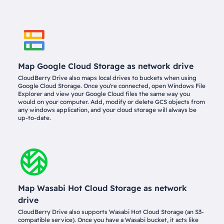
Map Google Cloud Storage as network drive
CloudBerry Drive also maps local drives to buckets when using
Google Cloud Storage. Once you're connected, open Windows File
Explorer and view your Google Cloud files the same way you
would on your computer. Add, modify or delete GCS objects from
any windows application, and your cloud storage will always be
up-to-date.
Map Wasabi Hot Cloud Storage as network
drive
CloudBerry Drive also supports Wasabi Hot Cloud Storage (an S3-
compatible service). Once you have a Wasabi bucket, it acts like