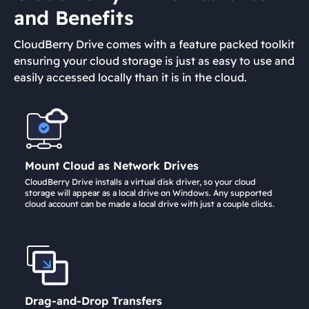
and Benefits
CloudBerry Drive comes with a feature packed toolkit
ensuring your cloud storage is just as easy to use and
easily accessed locally than it is in the cloud.
Mount Cloud as Network Drives
CloudBerry Drive installs a virtual disk driver, so your cloud
storage will appear as a local drive on Windows. Any supported
cloud account can be made a local drive with just a couple clicks.
Drag-and-Drop Transfers