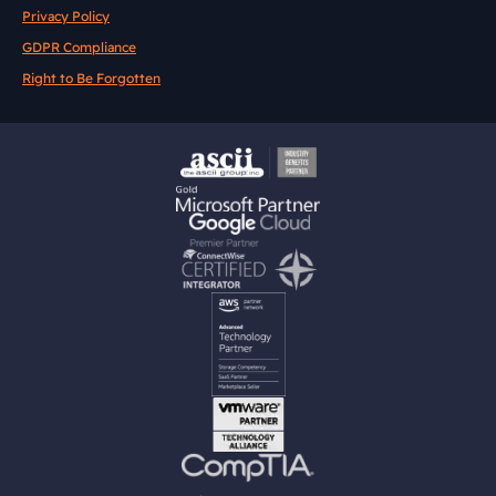
Privacy Policy
GDPR Compliance
Right to Be Forgotten