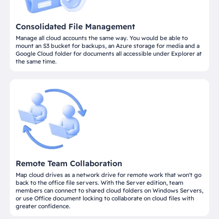
Consolidated File Management
Manage all cloud accounts the same way. You would be able to
mount an S3 bucket for backups, an Azure storage for media and a
Google Cloud folder for documents all accessible under Explorer at
the same time.
Remote Team Collaboration
Map cloud drives as a network drive for remote work that won't go
back to the office file servers. With the Server edition, team
members can connect to shared cloud folders on Windows Servers,
or use Office document locking to collaborate on cloud files with
greater confidence.