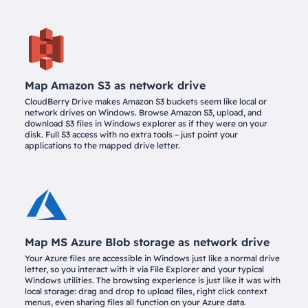
Map Amazon S3 as network drive
CloudBerry Drive makes Amazon S3 buckets seem like local or
network drives on Windows. Browse Amazon S3, upload, and
download S3 files in Windows explorer as if they were on your
disk. Full S3 access with no extra tools – just point your
applications to the mapped drive letter.
Map MS Azure Blob storage as network drive
Your Azure files are accessible in Windows just like a normal drive
letter, so you interact with it via File Explorer and your typical
Windows utilities. The browsing experience is just like it was with
local storage: drag and drop to upload files, right click context
menus, even sharing files all function on your Azure data.