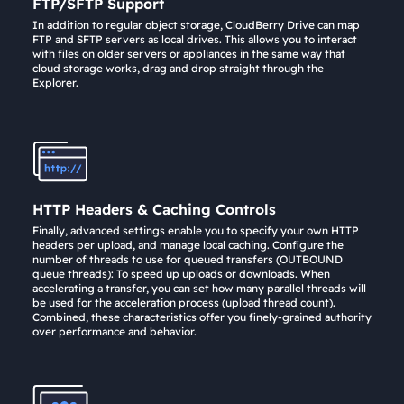
FTP/SFTP Support
In addition to regular object storage, CloudBerry Drive can map
FTP and SFTP servers as local drives. This allows you to interact
with files on older servers or appliances in the same way that
cloud storage works, drag and drop straight through the
Explorer.
HTTP Headers & Caching Controls
Finally, advanced settings enable you to specify your own HTTP
headers per upload, and manage local caching. Configure the
number of threads to use for queued transfers (OUTBOUND
queue threads): To speed up uploads or downloads. When
accelerating a transfer, you can set how many parallel threads will
be used for the acceleration process (upload thread count).
Combined, these characteristics offer you finely-grained authority
over performance and behavior.