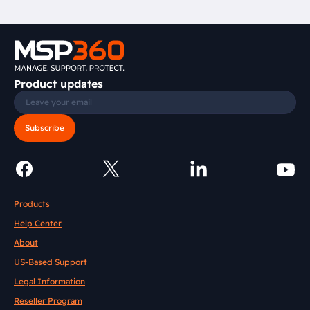
Product updates
Subscribe
Products
Help Center
About
US-Based Support
Legal Information
Reseller Program