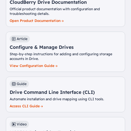
CloudBerry Drive Documentation
Official product documentation with configuration and
troubleshooting details.
Open Product Documentation
Article
Configure & Manage Drives
Step-by-step instructions for adding and configuring storage
accounts in Drive.
View Configuration Guide
Guide
Drive Command Line Interface (CLI)
Automate installation and drive mapping using CLI tools.
Access CLI Guide
Video