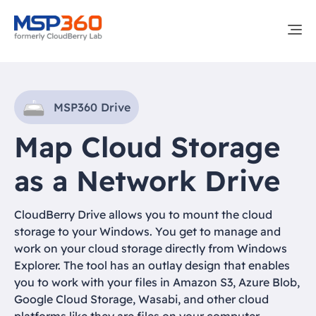
MSP360 Drive
Map Cloud Storage
as a Network Drive
CloudBerry Drive allows you to mount the cloud
storage to your Windows. You get to manage and
work on your cloud storage directly from Windows
Explorer. The tool has an outlay design that enables
you to work with your files in Amazon S3, Azure Blob,
Google Cloud Storage, Wasabi, and other cloud