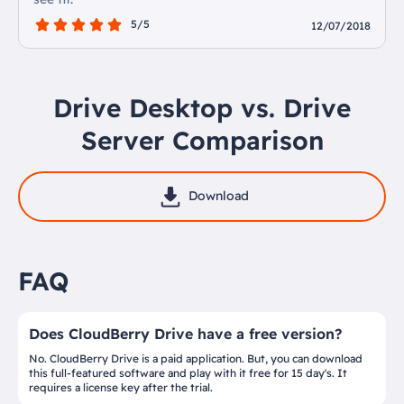
5/5
12/07/2018
Drive Desktop vs. Drive
Server Comparison
Download
FAQ
Does CloudBerry Drive have a free version?
No. CloudBerry Drive is a paid application. But, you can download
this full-featured software and play with it free for 15 day's. It
requires a license key after the trial.