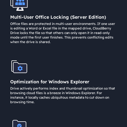
Multi-User Office Locking (Server Edition)
Office files are protected in multi-user environments. If one user
is editing a Word or Excel file in the mapped drive, CloudBerry
Drive locks the file so that others can only open it in read-only
mode until the first user finishes. This prevents conflicting edits
when the drive is shared.
Optimization for Windows Explorer
Drive actively performs index and thumbnail optimization so that
browsing cloud files is a breeze in Windows Explorer. For
instance, it locally caches ubiquitous metadata to cut down on
browsing time.