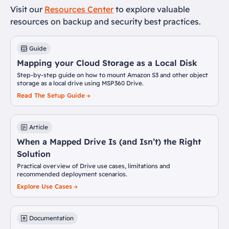
Visit our
Resources Center
to explore valuable
resources on backup and security best practices.
Guide
Mapping your Cloud Storage as a Local Disk
Step-by-step guide on how to mount Amazon S3 and other object
storage as a local drive using MSP360 Drive.
Read The Setup Guide
Article
When a Mapped Drive Is (and Isn’t) the Right
Solution
Practical overview of Drive use cases, limitations and
recommended deployment scenarios.
Explore Use Cases
Documentation