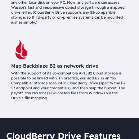
any other local disk on your PC. Now, any software can access
Wasabi’s fast and inexpensive object storage through a mapped
drive letter. (CloudBerry Drive supports any S3-compatible
storage, so third-party or on-premise systems can be mounted
just as simply.)
Map Backblaze B2 as network drive
With the support of its S3-compatible API, B2 Cloud storage is
possible to be linked with. In practice, you add B2 as an “S3
Compatible” storage account in CloudBerry Drive (specify the B2
S3 endpoint and your credentials), and then map the bucket. The
payoff: You can access B2-hosted files from Windows via the
Drive’s file mapping.
CloudBerry Drive Features