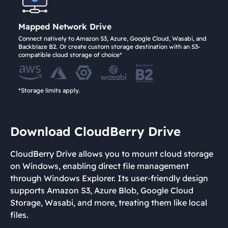
Mapped Network Drive
Connect natively to Amazon S3, Azure, Google Cloud, Wasabi, and
Backblaze B2. Or create custom storage destination with an S3-
compatible cloud storage of choice*
*Storage limits apply.
Download CloudBerry Drive
CloudBerry Drive allows you to mount cloud storage
on Windows, enabling direct file management
through Windows Explorer. Its user-friendly design
supports Amazon S3, Azure Blob, Google Cloud
Storage, Wasabi, and more, treating them like local
files.