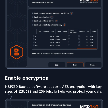
Enable encryption
MSP360 Backup software supports AES encryption with key
sizes of 128, 192 and 256 bits, to help you protect your data.