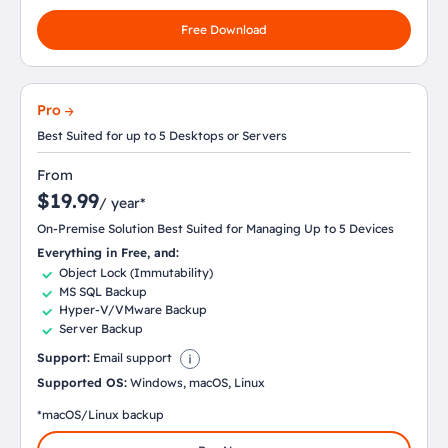
Free Download
Pro
Best Suited for up to 5 Desktops or Servers
From
$19.99
/ year*
On-Premise Solution Best Suited for Managing Up to 5 Devices
Everything in Free, and:
Object Lock (Immutability)
MS SQL Backup
Hyper-V/VMware Backup
Server Backup
Support:
Email support
Supported OS:
Windows, macOS, Linux
*macOS/Linux backup