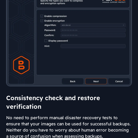
Consistency check and restore
verification
No need to perform manual disaster recovery tests to
ensure that your images can be used for successful backups.
Neither do you have to worry about human error becoming
a source of confusion when assessing backups.