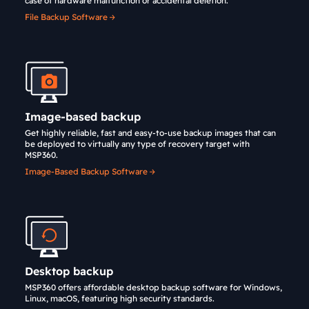
case of hardware malfunction or accidental deletion.
File Backup Software
Image-based backup
Get highly reliable, fast and easy-to-use backup images that can
be deployed to virtually any type of recovery target with
MSP360.
Image-Based Backup Software
Desktop backup
MSP360 offers affordable desktop backup software for Windows,
Linux, macOS, featuring high security standards.