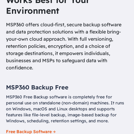
Environment
MSP360 offers cloud-first, secure backup software
and data protection solutions with a flexible bring-
your-own cloud approach. With full versioning,
retention policies, encryption, and a choice of
storage destinations, it empowers individuals,
businesses and MSPs to safeguard data with
confidence.
MSP360 Backup Free
MSP360 Free Backup software is completely free for
personal use on standalone (non-domain) machines. It runs
on Windows, macOS and Linux desktops and supports
features like file-level backup, image-based backup for
Windows, scheduling, retention settings, and more.
Free Backup Software