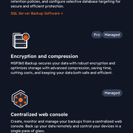
retention policies, and configure selective database targeting for
secure and efficient protection.
SQL Server Backup Software
Pro
Managed
Encryption and compression
MSP360 Backup secures your data with robust encryption and
optimizes storage with advanced compression, saving time,
cutting costs, and keeping your data both safe and efficient.
Managed
Centralized web console
Create, monitor and manage your backups from a centralized web
console. Back up your data remotely and control your devices in a
single pane of glass.