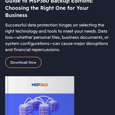
Guide to MSP360 Backup Editions:
Choosing the Right One for Your
Business
Successful data protection hinges on selecting the
right technology and tools to meet your needs. Data
loss—whether personal files, business documents, or
system configurations—can cause major disruptions
and financial repercussions.
Download Now