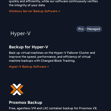
quickly and efficiently, while our software continuously verifies
the integrity of your data.
Windows Server Backup Software
Pro
Managed
Backup for Hyper-V
Back up virtual machines on the Hyper-V Failover Cluster and
improve the speed, performance, and efficiency of virtual
machine backups with Changed Block Tracking.
Hyper-V Backup Software
Proxmox Backup
Free, agentless VM and LXC container backup for Proxmox VE.