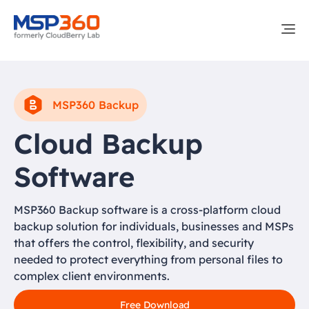
MSP360 Backup
Cloud Backup
Software
MSP360 Backup software is a cross-platform cloud
backup solution for individuals, businesses and MSPs
that offers the control, flexibility, and security
needed to protect everything from personal files to
complex client environments.
Free Download