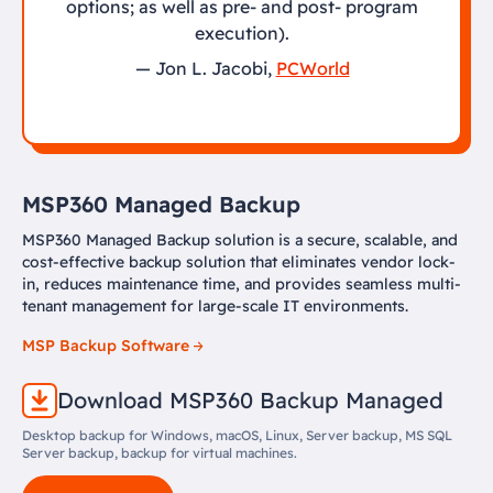
options; as well as pre- and post- program
execution).
— Jon L. Jacobi,
PCWorld
MSP360 Managed Backup
MSP360 Managed Backup solution is a secure, scalable, and
cost-effective backup solution that eliminates vendor lock-
in, reduces maintenance time, and provides seamless multi-
tenant management for large-scale IT environments.
MSP Backup Software
Download MSP360 Backup Managed
Desktop backup for Windows, macOS, Linux, Server backup, MS SQL
Server backup, backup for virtual machines.