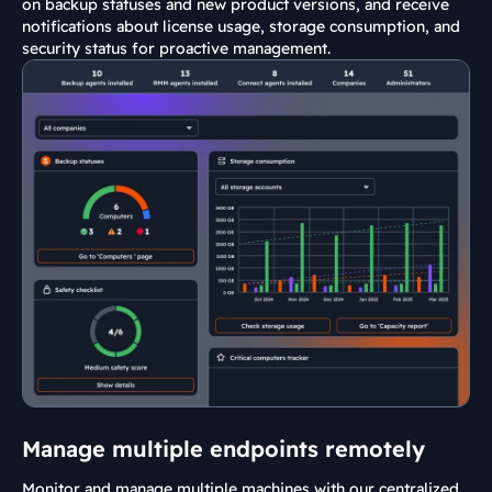
on backup statuses and new product versions, and receive
notifications about license usage, storage consumption, and
security status for proactive management.
Manage multiple endpoints remotely
Monitor and manage multiple machines with our centralized