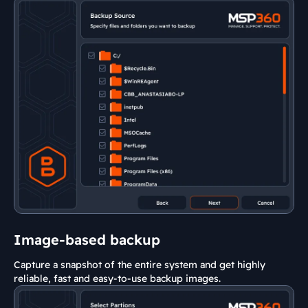
Image-based backup
Capture a snapshot of the entire system and get highly
reliable, fast and easy-to-use backup images.