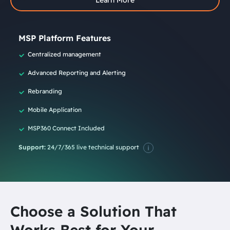
MSP Platform Features
Centralized management
Advanced Reporting and Alerting
Rebranding
Mobile Application
MSP360 Connect Included
Support:
24/7/365 live technical support
Choose a Solution That
Works Best for Your