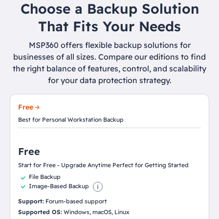
Choose a Backup Solution
That Fits Your Needs
MSP360 offers flexible backup solutions for
businesses of all sizes. Compare our editions to find
the right balance of features, control, and scalability
for your data protection strategy.
Free
Best for Personal Workstation Backup
Free
Start for Free - Upgrade Anytime Perfect for Getting Started
File Backup
Image-Based Backup
Support:
Forum-based support
Supported OS:
Windows, macOS, Linux