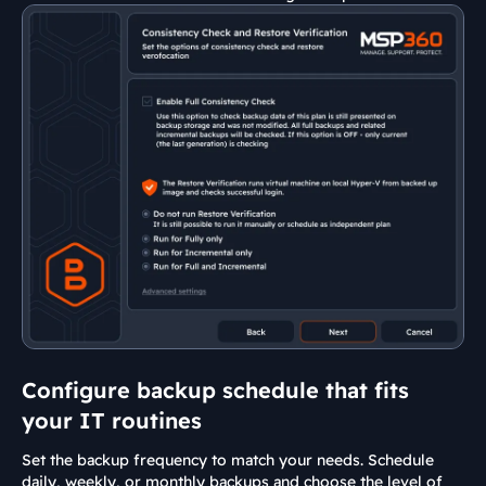
Configure backup schedule that fits
your IT routines
Set the backup frequency to match your needs. Schedule
daily, weekly, or monthly backups and choose the level of