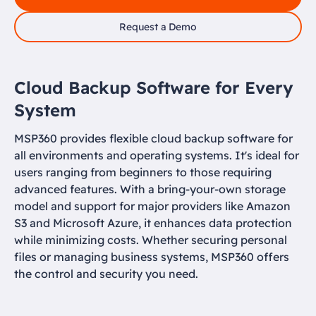
Request a Demo
Cloud Backup Software for Every
System
MSP360 provides flexible cloud backup software for
all environments and operating systems. It's ideal for
users ranging from beginners to those requiring
advanced features. With a bring-your-own storage
model and support for major providers like Amazon
S3 and Microsoft Azure, it enhances data protection
while minimizing costs. Whether securing personal
files or managing business systems, MSP360 offers
the control and security you need.