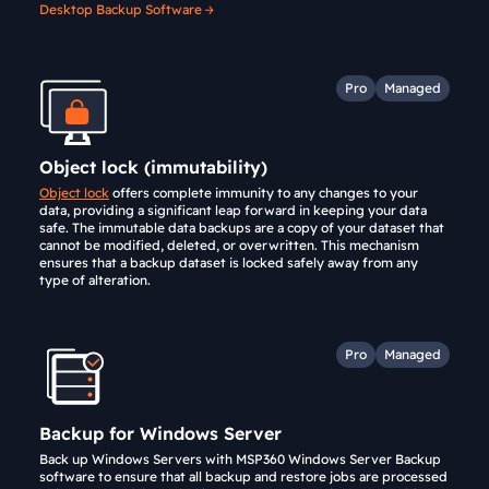
Desktop Backup Software
Pro
Managed
Object lock (immutability)
Object lock
offers complete immunity to any changes to your
data, providing a significant leap forward in keeping your data
safe. The immutable data backups are a copy of your dataset that
cannot be modified, deleted, or overwritten. This mechanism
ensures that a backup dataset is locked safely away from any
type of alteration.
Pro
Managed
Backup for Windows Server
Back up Windows Servers with MSP360 Windows Server Backup
software to ensure that all backup and restore jobs are processed