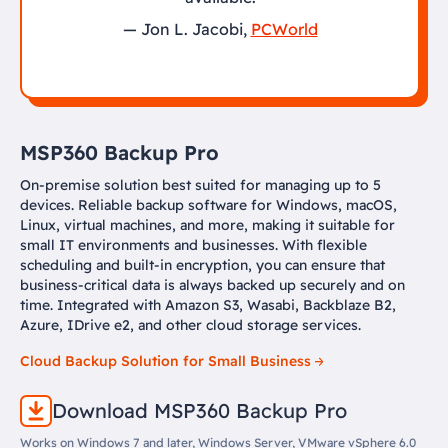
— Jon L. Jacobi,
PCWorld
MSP360 Backup Pro
On-premise solution best suited for managing up to 5
devices. Reliable backup software for Windows, macOS,
Linux, virtual machines, and more, making it suitable for
small IT environments and businesses. With flexible
scheduling and built-in encryption, you can ensure that
business-critical data is always backed up securely and on
time. Integrated with Amazon S3, Wasabi, Backblaze B2,
Azure, IDrive e2, and other cloud storage services.
Cloud Backup Solution for Small Business
Download MSP360 Backup Pro
Works on Windows 7 and later, Windows Server, VMware vSphere 6.0