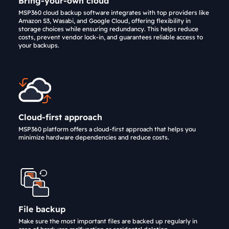
Bring-your-own cloud
MSP360 cloud backup software integrates with top providers like
Amazon S3, Wasabi, and Google Cloud, offering flexibility in
storage choices while ensuring redundancy. This helps reduce
costs, prevent vendor lock-in, and guarantees reliable access to
your backups.
Cloud-first approach
MSP360 platform offers a cloud-first approach that helps you
minimize hardware dependencies and reduce costs.
File backup
Make sure the most important files are backed up regularly in