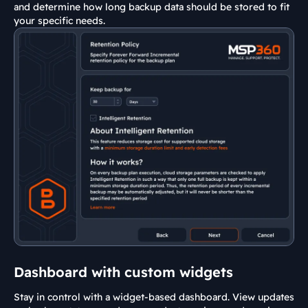
and determine how long backup data should be stored to fit
your specific needs.
Dashboard with custom widgets
Stay in control with a widget-based dashboard. View updates