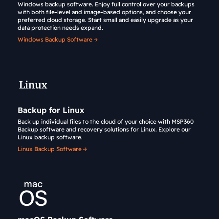
Windows backup software. Enjoy full control over your backups
with both file-level and image-based options, and choose your
preferred cloud storage. Start small and easily upgrade as your
data protection needs expand.
Windows Backup Software
Backup for Linux
Back up individual files to the cloud of your choice with MSP360
Backup software and recovery solutions for Linux. Explore our
Linux backup software.
Linux Backup Software