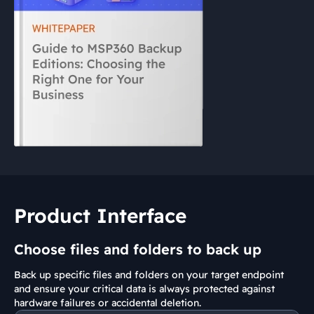
Product Interface
Choose files and folders to back up
Back up specific files and folders on your target endpoint
and ensure your critical data is always protected against
hardware failures or accidental deletion.