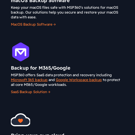
macOS Backup Software
Keep your macOS files safe with MSP360’s solutions for macOS
backup. Our solutions help you secure and restore your macOS
data with ease.
MacOS Backup Software
Backup for M365/Google
MSP360 offers SaaS data protection and recovery including
Microsoft 365 backup
and
Google Workspace backup
to protect
all core M365/Google workloads.
SaaS Backup Solution