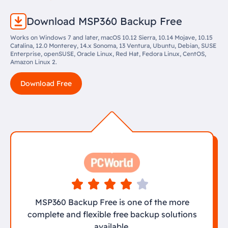
Download MSP360 Backup Free
Works on Windows 7 and later, macOS 10.12 Sierra, 10.14 Mojave, 10.15
Catalina, 12.0 Monterey, 14.x Sonoma, 13 Ventura, Ubuntu, Debian, SUSE
Enterprise, openSUSE, Oracle Linux, Red Hat, Fedora Linux, CentOS,
Amazon Linux 2.
Download Free
MSP360 Backup Free is one of the more
complete and flexible free backup solutions
available.