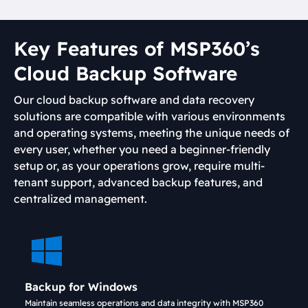
Key Features of MSP360’s
Cloud Backup Software
Our cloud backup software and data recovery
solutions are compatible with various environments
and operating systems, meeting the unique needs of
every user, whether you need a beginner-friendly
setup or, as your operations grow, require multi-
tenant support, advanced backup features, and
centralized management.
Backup for Windows
Maintain seamless operations and data integrity with MSP360