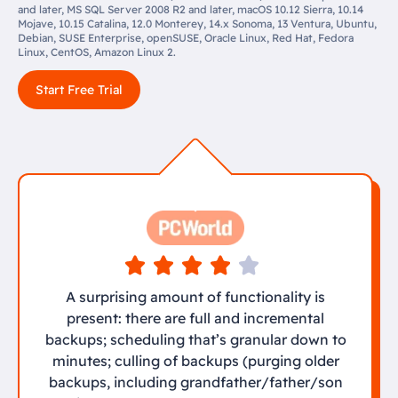
and later, MS SQL Server 2008 R2 and later, macOS 10.12 Sierra, 10.14
Mojave, 10.15 Catalina, 12.0 Monterey, 14.x Sonoma, 13 Ventura, Ubuntu,
Debian, SUSE Enterprise, openSUSE, Oracle Linux, Red Hat, Fedora
Linux, CentOS, Amazon Linux 2.
Start Free Trial
A surprising amount of functionality is
present: there are full and incremental
backups; scheduling that’s granular down to
minutes; culling of backups (purging older
backups, including grandfather/father/son