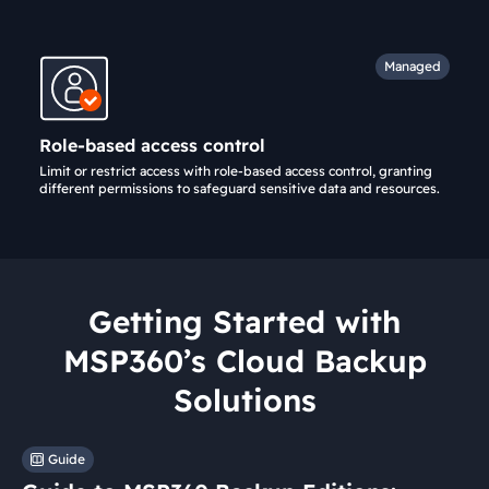
Managed
Role-based access control
Limit or restrict access with role-based access control, granting
different permissions to safeguard sensitive data and resources.
Getting Started with
MSP360’s Cloud Backup
Solutions
Guide