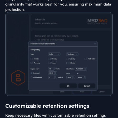
granularity that works best for you, ensuring maximum data
protection.
Customizable retention settings
Keep necessary files with customizable retention settings