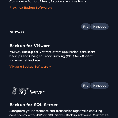
Community Edition: 1 host, 2 sockets, no time limits.
Proxmox Backup Software
Pro
Managed
Backup for VMware
MSP360 Backup for VMware offers application-consistent
backups and Changed Block Tracking (CBT) for efficient
incremental backups.
VMware Backup Software
Pro
Managed
Backup for SQL Server
Safeguard your databases and transaction logs while ensuring
consistency with MSP360 SQL Server Backup software. Customize