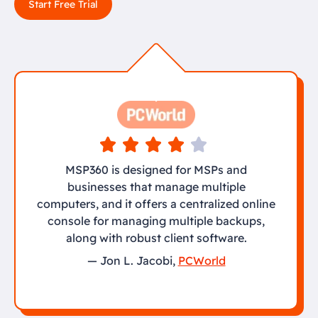
Start Free Trial
MSP360 is designed for MSPs and
businesses that manage multiple
computers, and it offers a centralized online
console for managing multiple backups,
along with robust client software.
— Jon L. Jacobi,
PCWorld