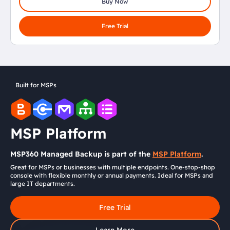
Buy Now
Free Trial
Built for MSPs
MSP Platform
MSP360 Managed Backup is part of the
MSP Platform
.
Great for MSPs or businesses with multiple endpoints. One-stop-shop
console with flexible monthly or annual payments. Ideal for MSPs and
large IT departments.
Free Trial
Learn More