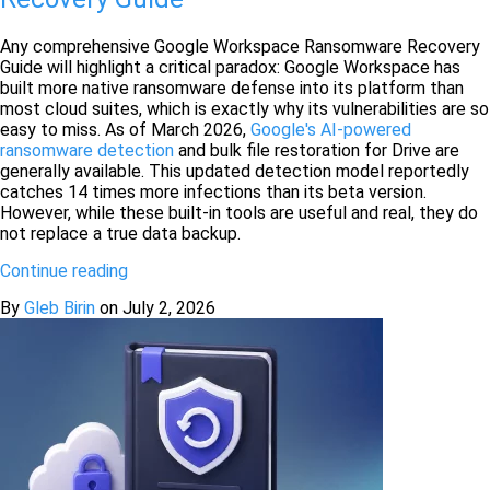
Any comprehensive Google Workspace Ransomware Recovery
Guide will highlight a critical paradox: Google Workspace has
built more native ransomware defense into its platform than
most cloud suites, which is exactly why its vulnerabilities are so
easy to miss. As of March 2026,
Google's AI-powered
ransomware detection
and bulk file restoration for Drive are
generally available. This updated detection model reportedly
catches 14 times more infections than its beta version.
However, while these built-in tools are useful and real, they do
not replace a true data backup.
Continue reading
By
Gleb Birin
on
July 2, 2026