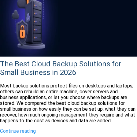
The Best Cloud Backup Solutions for
Small Business in 2026
Most backup solutions protect files on desktops and laptops;
others can rebuild an entire machine, cover servers and
business applications, or let you choose where backups are
stored. We compared the best cloud backup solutions for
small business on how easily they can be set up, what they can
recover, how much ongoing management they require and what
happens to the cost as devices and data are added.
Continue reading