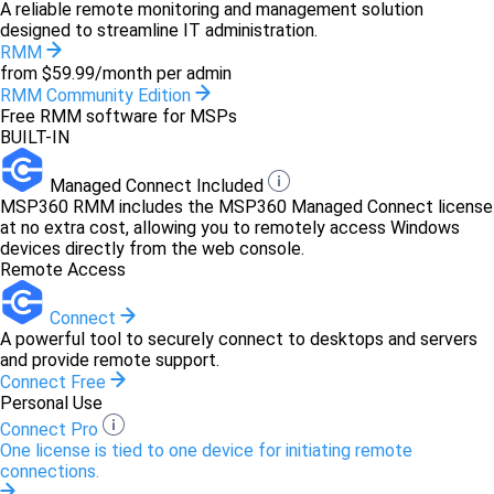
A reliable remote monitoring and management solution
designed to streamline IT administration.
RMM
from $59.99/month per admin
RMM Community Edition
Free RMM software for MSPs
BUILT-IN
Managed Connect Included
MSP360 RMM includes the MSP360 Managed Connect license
at no extra cost, allowing you to remotely access Windows
devices directly from the web console.
Remote Access
Connect
A powerful tool to securely connect to desktops and servers
and provide remote support.
Connect Free
Personal Use
Connect Pro
One license is tied to one device for initiating remote
connections.