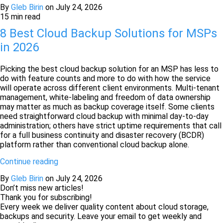
By
Gleb Birin
on
July 24, 2026
15 min read
8 Best Cloud Backup Solutions for MSPs
in 2026
Picking the best cloud backup solution for an MSP has less to
do with feature counts and more to do with how the service
will operate across different client environments. Multi-tenant
management, white-labeling and freedom of data ownership
may matter as much as backup coverage itself. Some clients
need straightforward cloud backup with minimal day-to-day
administration; others have strict uptime requirements that call
for a full business continuity and disaster recovery (BCDR)
platform rather than conventional cloud backup alone.
Continue reading
By
Gleb Birin
on
July 24, 2026
Don’t miss new articles!
Thank you for subscribing!
Every week we deliver quality content about cloud storage,
backups and security. Leave your email to get weekly and