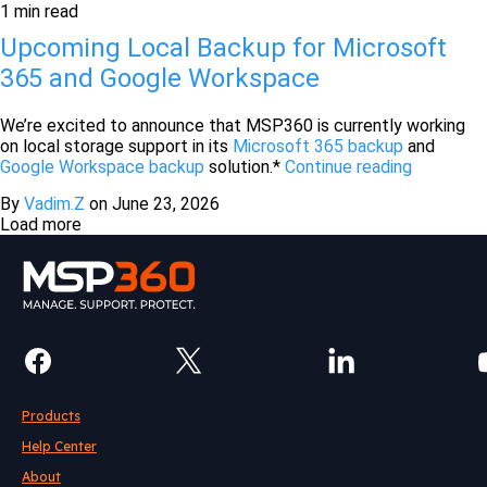
1 min read
Upcoming Local Backup for Microsoft
365 and Google Workspace
We’re excited to announce that MSP360 is currently working
on local storage support in its
Microsoft 365 backup
and
Google Workspace backup
solution.*
Continue reading
By
Vadim.Z
on
June 23, 2026
Load more
Products
Help Center
About