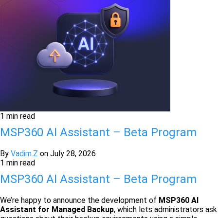
1 min read
MSP360 AI Assistant – Beta Program
By
Vadim.Z
on
July 28, 2026
1 min read
MSP360 AI Assistant – Beta Program
We’re happy to announce the development of
MSP360
AI
Assistant for Managed Backup
, which lets administrators ask