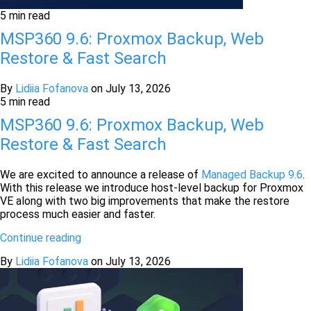
5 min read
MSP360 9.6: Proxmox Backup, Web
Restore & Fast Search
By
Lidiia Fofanova
on
July 13, 2026
5 min read
MSP360 9.6: Proxmox Backup, Web
Restore & Fast Search
We are excited to announce a release of
Managed Backup 9.6
.
With this release we introduce host-level backup for Proxmox
VE along with two big improvements that make the restore
process much easier and faster.
Continue reading
By
Lidiia Fofanova
on
July 13, 2026