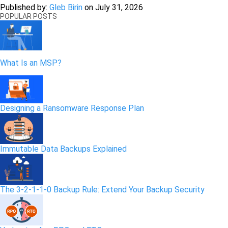
Published by:
Gleb Birin
on
July 31, 2026
POPULAR POSTS
What Is an MSP?
Designing a Ransomware Response Plan
Immutable Data Backups Explained
The 3-2-1-1-0 Backup Rule: Extend Your Backup Security