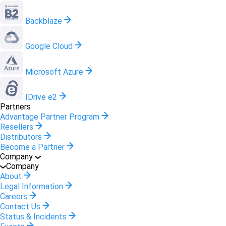
Backblaze
Google Cloud
Microsoft Azure
IDrive e2
Partners
Advantage Partner Program
Resellers
Distributors
Become a Partner
Company
Company
About
Legal Information
Careers
Contact Us
Status & Incidents