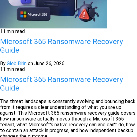
11 min read
Microsoft 365 Ransomware Recovery
Guide
By
Gleb Birin
on
June 26, 2026
11 min read
Microsoft 365 Ransomware Recovery
Guide
The threat landscape is constantly evolving and bouncing back
from it requires a clear understanding of what you are up
against. This Microsoft 365 ransomware recovery guide covers
how ransomware actually moves through a Microsoft 365
tenant, what Microsoft's native recovery can and can't do, how
to contain an attack in progress, and how independent backup
changes the outcome.