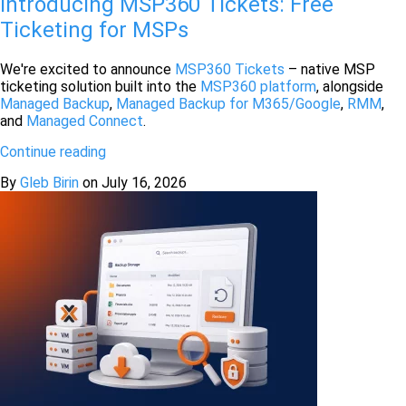
Introducing MSP360 Tickets: Free
Ticketing for MSPs
We're excited to announce
MSP360 Tickets
– native MSP
ticketing solution built into the
MSP360 platform
, alongside
Managed Backup
,
Managed Backup for M365/Google
,
RMM
,
and
Managed Connect
.
Continue reading
By
Gleb Birin
on
July 16, 2026