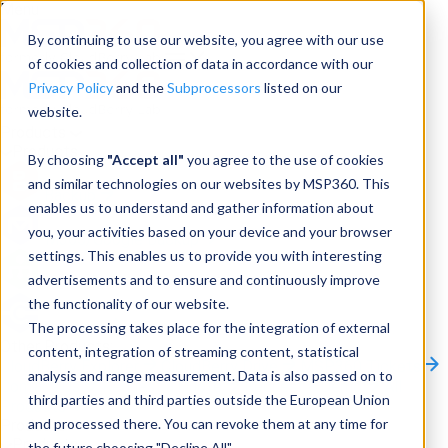
Menu
By continuing to use our website, you agree with our use
of cookies and collection of data in accordance with our
Privacy Policy
and the
Subprocessors
listed on our
website.
Products
Products
By choosing
"Accept all"
you agree to the use of cookies
and similar technologies on our websites by MSP360. This
Backup
enables us to understand and gather information about
you, your activities based on your device and your browser
M365/Google Backup
settings. This enables us to provide you with interesting
advertisements and to ensure and continuously improve
RMM
the functionality of our website.
Connect
The processing takes place for the integration of external
Other Products:
content, integration of streaming content, statistical
CloudBerry Explorer
CloudBerry Drive
MSP360 Tickets
analysis and range measurement. Data is also passed on to
Contact Us
Request a Quote
Request a Demo
All
third parties and third parties outside the European Union
Products
and processed there. You can revoke them at any time for
Products
Products
the future choosing "Decline All".