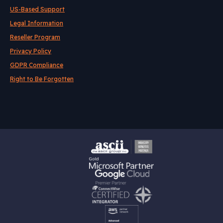
US-Based Support
Legal Information
Reseller Program
Privacy Policy
GDPR Compliance
Right to Be Forgotten