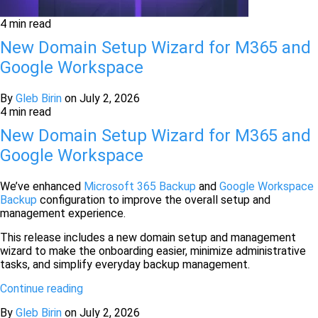
4 min read
New Domain Setup Wizard for M365 and
Google Workspace
By
Gleb Birin
on
July 2, 2026
4 min read
New Domain Setup Wizard for M365 and
Google Workspace
We’ve enhanced
Microsoft 365 Backup
and
Google Workspace
Backup
configuration to improve the overall setup and
management experience.
This release includes a new domain setup and management
wizard to make the onboarding easier, minimize administrative
tasks, and simplify everyday backup management.
Continue reading
By
Gleb Birin
on
July 2, 2026