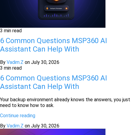
3 min read
6 Common Questions MSP360 AI
Assistant Can Help With
By
Vadim.Z
on
July 30, 2026
3 min read
6 Common Questions MSP360 AI
Assistant Can Help With
Your backup environment already knows the answers, you just
need to know how to ask.
Continue reading
By
Vadim.Z
on
July 30, 2026