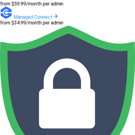
from $59.99/month per admin
Managed Connect
from $34.99/month per admin