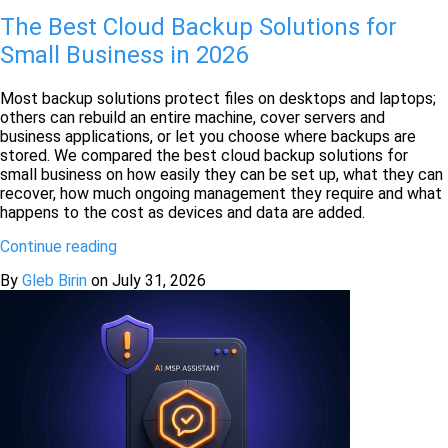
The Best Cloud Backup Solutions for
Small Business in 2026
Most backup solutions protect files on desktops and laptops;
others can rebuild an entire machine, cover servers and
business applications, or let you choose where backups are
stored. We compared the best cloud backup solutions for
small business on how easily they can be set up, what they can
recover, how much ongoing management they require and what
happens to the cost as devices and data are added.
Continue reading
By
Gleb Birin
on
July 31, 2026