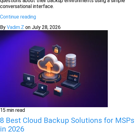
questions about their backup environments using a simple
conversational interface.
Continue reading
By
Vadim.Z
on
July 28, 2026
15 min read
8 Best Cloud Backup Solutions for MSPs
in 2026