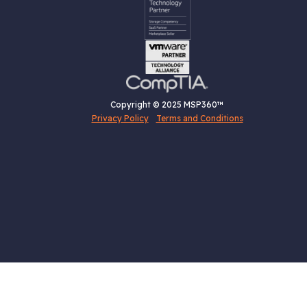
Copyright © 2025 MSP360™
Privacy Policy
Terms and Conditions