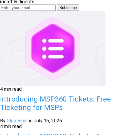
monthly digests
4 min read
Introducing MSP360 Tickets: Free
Ticketing for MSPs
By
Gleb Birin
on
July 16, 2026
4 min read