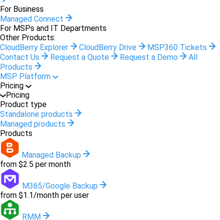
For Business
Managed Connect
For MSPs and IT Departments
Other Products:
CloudBerry Explorer
CloudBerry Drive
MSP360 Tickets
Contact Us
Request a Quote
Request a Demo
All
Products
MSP Platform
Pricing
Pricing
Product type
Standalone products
Managed products
Products
Managed Backup
from $2.5 per month
M365/Google Backup
from $1.1/month per user
RMM