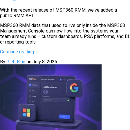
With the recent release of MSP360 RMM, we've added a
public RMM API.
MSP360 RMM data that used to live only inside the MSP360
Management Console can now flow into the systems your
team already runs – custom dashboards, PSA platforms, and BI
or reporting tools.
Continue reading
By
Gleb Birin
on
July 8, 2026