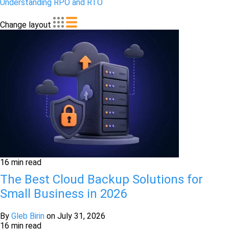
Understanding RPO and RTO
Change layout
16 min read
The Best Cloud Backup Solutions for
Small Business in 2026
By
Gleb Birin
on
July 31, 2026
16 min read