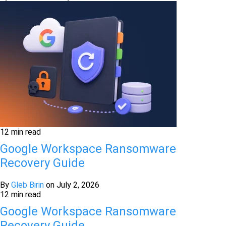
12 min read
Google Workspace Ransomware
Recovery Guide
By
Gleb Birin
on
July 2, 2026
12 min read
Google Workspace Ransomware
Recovery Guide