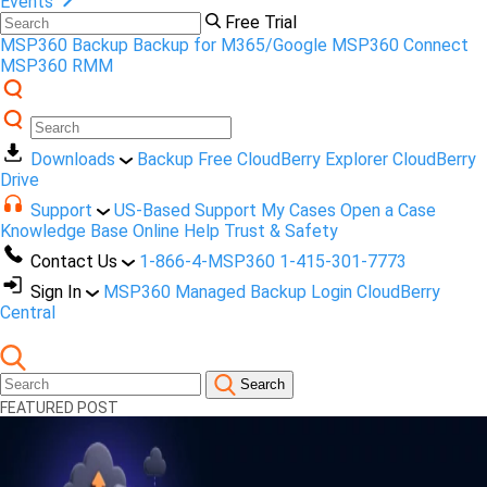
Events
Free Trial
MSP360 Backup
Backup for M365/Google
MSP360 Connect
MSP360 RMM
Downloads
Backup Free
CloudBerry Explorer
CloudBerry
Drive
Support
US-Based Support
My Cases
Open a Case
Knowledge Base
Online Help
Trust & Safety
Contact Us
1-866-4-MSP360
1-415-301-7773
Sign In
MSP360 Managed Backup Login
CloudBerry
Central
Search
FEATURED POST