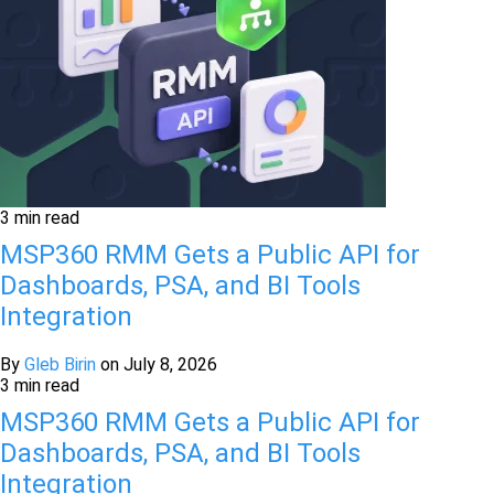
3 min read
MSP360 RMM Gets a Public API for
Dashboards, PSA, and BI Tools
Integration
By
Gleb Birin
on
July 8, 2026
3 min read
MSP360 RMM Gets a Public API for
Dashboards, PSA, and BI Tools
Integration