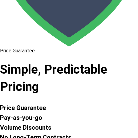
Price Guarantee
Simple, Predictable
Pricing
Price Guarantee
Pay-as-you-go
Volume Discounts
No Long-Term Contracts