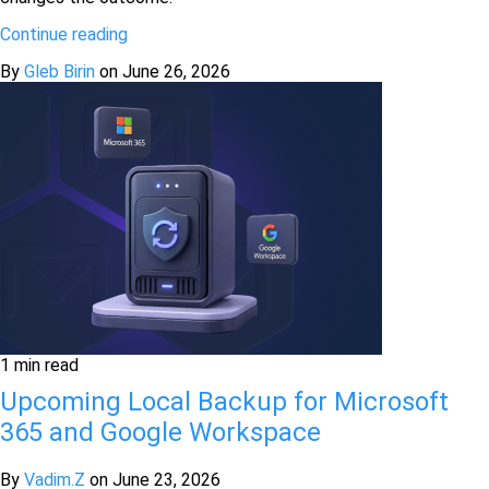
Continue reading
By
Gleb Birin
on
June 26, 2026
1 min read
Upcoming Local Backup for Microsoft
365 and Google Workspace
By
Vadim.Z
on
June 23, 2026