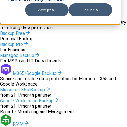
Backup and recovery
Accept all
Decline all
Backup
Innovative backup software and cloud-based disaster recovery
for strong data protection.
Backup Free
Personal Backup
Backup Pro
For Business
Managed Backup
For MSPs and IT Departments
M365/Google Backup
Secure and reliable data protection for Microsoft 365 and
Google Workspace.
Microsoft 365 Backup
from $1.1/month per user
Google Workspace Backup
from $1.1/month per user
Remote Monitoring and Management
RMM