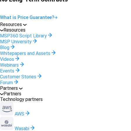
What is Price Guarantee?
Resources
Resources
MSP360 Script Library
MSP University
Blog
Whitepapers and Assets
Videos
Webinars
Events
Customer Stories
Forum
Partners
Partners
Technology partners
AWS
Wasabi