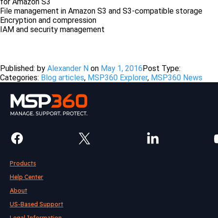
for Amazon S3
File management in Amazon S3 and S3-compatible storage
Encryption and compression
IAM and security management
Free Download
Published: by
Alexander N
on
May 1, 2016
Post Type:
Categories:
Blog articles
,
MSP360 Explorer
,
MSP360 News
Products
Help Center
About
US-Based Support
Legal Information