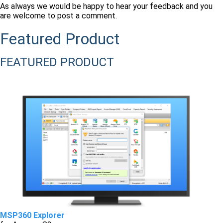
As always we would be happy to hear your feedback and you
are welcome to post a comment.
Featured Product
FEATURED PRODUCT
MSP360 Explorer