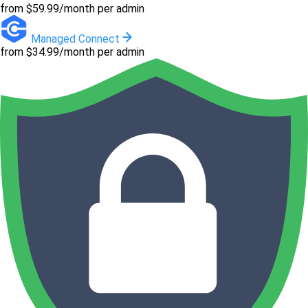
from $59.99/month per admin
Managed Connect
from $34.99/month per admin