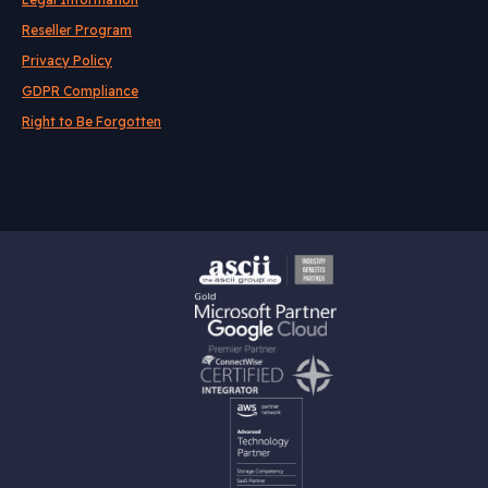
Reseller Program
Privacy Policy
GDPR Compliance
Right to Be Forgotten