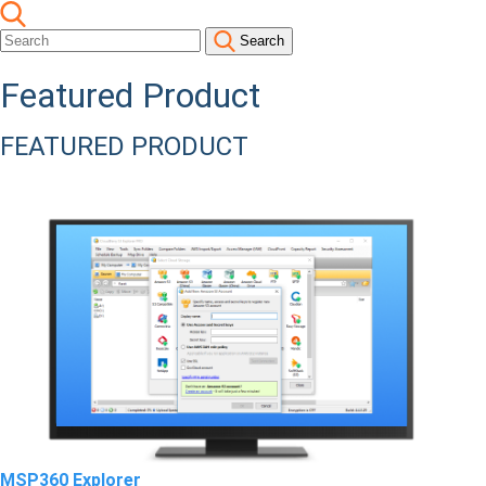
Search
Featured Product
FEATURED PRODUCT
MSP360 Explorer