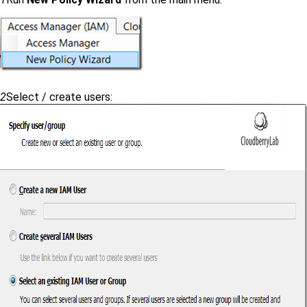
2
Select / create users: