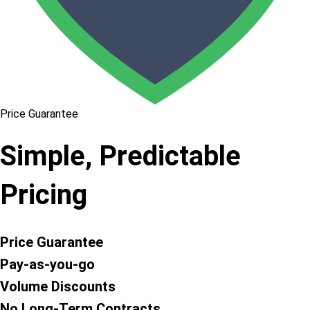
Price Guarantee
Simple, Predictable
Pricing
Price Guarantee
Pay-as-you-go
Volume Discounts
No Long-Term Contracts