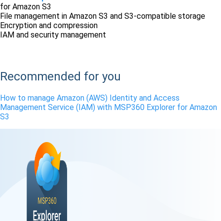
for Amazon S3
File management in Amazon S3 and S3-compatible storage
Encryption and compression
IAM and security management
Free Download
Recommended for you
How to manage Amazon (AWS) Identity and Access
Management Service (IAM) with MSP360 Explorer for Amazon
S3