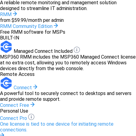
A reliable remote monitoring and management solution
designed to streamline IT administration.
RMM
from $59.99/month per admin
RMM Community Edition
Free RMM software for MSPs
BUILT-IN
Managed Connect Included
MSP360 RMM includes the MSP360 Managed Connect license
at no extra cost, allowing you to remotely access Windows
devices directly from the web console.
Remote Access
Connect
A powerful tool to securely connect to desktops and servers
and provide remote support.
Connect Free
Personal Use
Connect Pro
One license is tied to one device for initiating remote
connections.