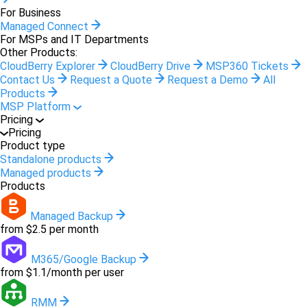
For Business
Managed Connect
For MSPs and IT Departments
Other Products:
CloudBerry Explorer
CloudBerry Drive
MSP360 Tickets
Contact Us
Request a Quote
Request a Demo
All
Products
MSP Platform
Pricing
Pricing
Product type
Standalone products
Managed products
Products
Managed Backup
from $2.5 per month
M365/Google Backup
from $1.1/month per user
RMM