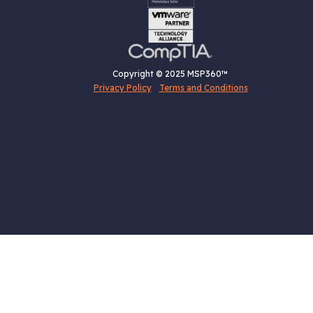
Copyright © 2025 MSP360™
Privacy Policy
Terms and Conditions