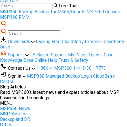
Events
Free Trial
MSP360 Backup
Backup for M365/Google
MSP360 Connect
MSP360 RMM
Downloads
Backup Free
CloudBerry Explorer
CloudBerry
Drive
Support
US-Based Support
My Cases
Open a Case
Knowledge Base
Online Help
Trust & Safety
Contact Us
1-866-4-MSP360
1-415-301-7773
Sign In
MSP360 Managed Backup Login
CloudBerry
Central
Blog Articles
Read MSP360’s latest news and expert articles about MSP
business and technology
MENU
MSP360 News
MSP Business
Backup and DR
Other