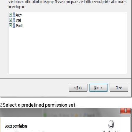
3
Select a predefined permission set: