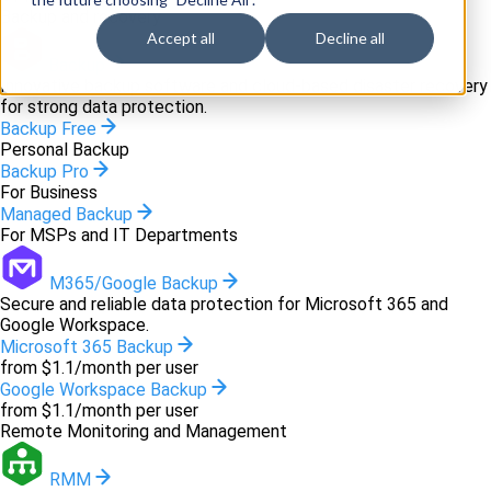
Backup and recovery
Accept all
Decline all
Backup
Innovative backup software and cloud-based disaster recovery
for strong data protection.
Backup Free
Personal Backup
Backup Pro
For Business
Managed Backup
For MSPs and IT Departments
M365/Google Backup
Secure and reliable data protection for Microsoft 365 and
Google Workspace.
Microsoft 365 Backup
from $1.1/month per user
Google Workspace Backup
from $1.1/month per user
Remote Monitoring and Management
RMM