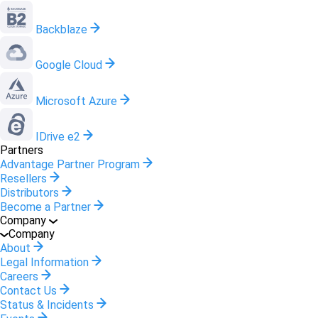
Backblaze
Google Cloud
Microsoft Azure
IDrive e2
Partners
Advantage Partner Program
Resellers
Distributors
Become a Partner
Company
Company
About
Legal Information
Careers
Contact Us
Status & Incidents