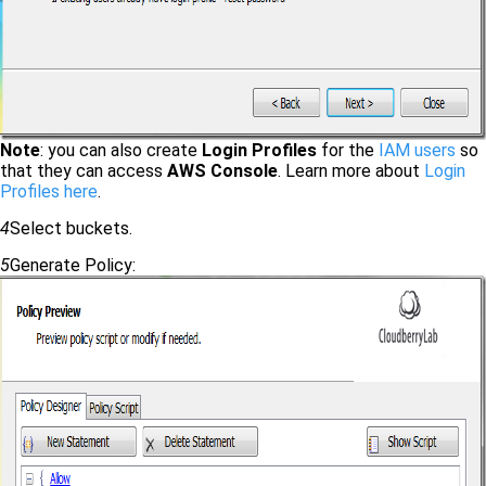
Note
: you can also create
Login Profiles
for the
IAM users
so
that they can access
AWS Console
. Learn more about
Login
Profiles here
.
4
Select buckets.
5
Generate Policy: