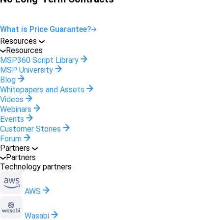
What is Price Guarantee?
Resources
Resources
MSP360 Script Library
MSP University
Blog
Whitepapers and Assets
Videos
Webinars
Events
Customer Stories
Forum
Partners
Partners
Technology partners
AWS
Wasabi