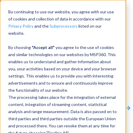
Menu
By continuing to use our website, you agree with our use
of cookies and collection of data in accordance with our
Privacy Policy
and the
Subprocessors
listed on our
website.
Products
Products
By choosing
"Accept all"
you agree to the use of cookies
and similar technologies on our websites by MSP360. This
Backup
enables us to understand and gather information about
you, your activities based on your device and your browser
M365/Google Backup
settings. This enables us to provide you with interesting
advertisements and to ensure and continuously improve
RMM
the functionality of our website.
Connect
The processing takes place for the integration of external
Other Products:
content, integration of streaming content, statistical
CloudBerry Explorer
CloudBerry Drive
MSP360 Tickets
analysis and range measurement. Data is also passed on to
Contact Us
Request a Quote
Request a Demo
All
third parties and third parties outside the European Union
Products
and processed there. You can revoke them at any time for
Products
Products
the future choosing "Decline All".