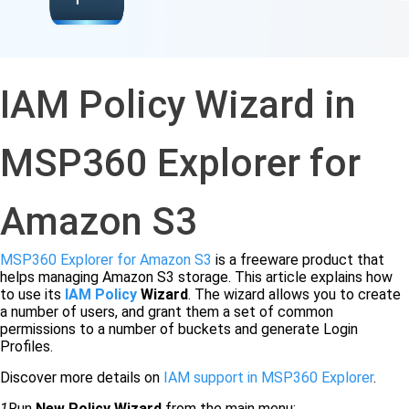
IAM Policy Wizard in
MSP360 Explorer for
Amazon S3
MSP360 Explorer for Amazon S3
is a freeware product that
helps managing Amazon S3 storage. This article explains how
to use its
IAM
Policy
Wizard
. The wizard allows you to create
a number of users, and grant them a set of common
permissions to a number of buckets and generate Login
Profiles.
Discover more details on
IAM support in MSP360 Explorer
.
1
Run
New Policy Wizard
from the main menu: