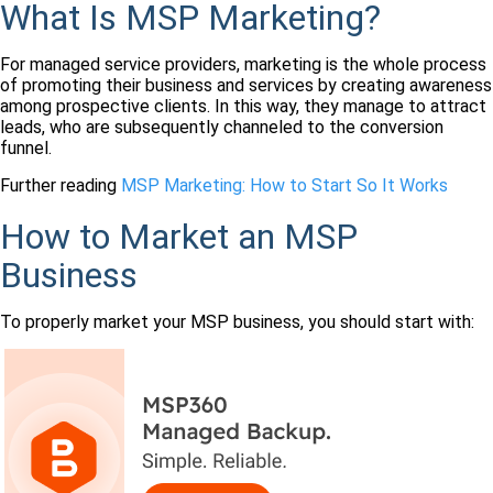
What Is MSP Marketing?
For managed service providers, marketing is the whole process
of promoting their business and services by creating awareness
among prospective clients. In this way, they manage to attract
leads, who are subsequently channeled to the conversion
funnel.
Further reading
MSP Marketing: How to Start So It Works
How to Market an MSP
Business
To properly market your MSP business, you should start with: