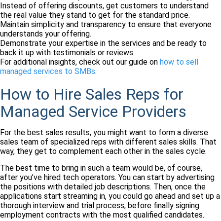
Instead of offering discounts, get customers to understand
the real value they stand to get for the standard price.
Maintain simplicity and transparency to ensure that everyone
understands your offering.
Demonstrate your expertise in the services and be ready to
back it up with testimonials or reviews.
For additional insights, check out our guide on
how to sell
managed services to SMBs
.
How to Hire Sales Reps for
Managed Service Providers
For the best sales results, you might want to form a diverse
sales team of specialized reps with different sales skills. That
way, they get to complement each other in the sales cycle.
The best time to bring in such a team would be, of course,
after you’ve hired tech operators. You can start by advertising
the positions with detailed job descriptions. Then, once the
applications start streaming in, you could go ahead and set up a
thorough interview and trial process, before finally signing
employment contracts with the most qualified candidates.