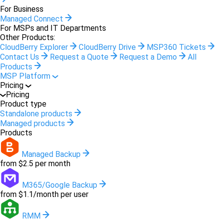
For Business
Managed Connect
For MSPs and IT Departments
Other Products:
CloudBerry Explorer
CloudBerry Drive
MSP360 Tickets
Contact Us
Request a Quote
Request a Demo
All
Products
MSP Platform
Pricing
Pricing
Product type
Standalone products
Managed products
Products
Managed Backup
from $2.5 per month
M365/Google Backup
from $1.1/month per user
RMM