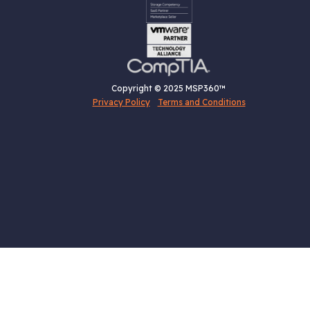
Copyright © 2025 MSP360™
Privacy Policy
Terms and Conditions