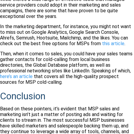
service providers could adopt in their marketing and sales
campaigns, there are some that have proven to be quite
exceptional over the years.
In the marketing department, for instance, you might not want
to miss out on Google Analytics, Google Search Console,
Ahrefs, Semrush, Hootsuite, Mailchimp, and the likes. You can
check out the best free options for MSPs from
this article
.
Then, when it comes to sales, you could have your sales teams
gather contacts for cold-calling from local business
directories, the Global Database platform, as well as
professional networking sites like LinkedIn. Speaking of which,
here’s an article
that covers all the high-quality prospect
sources for MSP cold-calling.
Conclusion
Based on these pointers, it’s evident that MSP sales and
marketing isn’t just a matter of posting ads and waiting for
clients to stream in. The most successful MSP businesses
have skilled marketers and salespeople backing them up, and
they continue to leverage a wide array of tools, channels, and