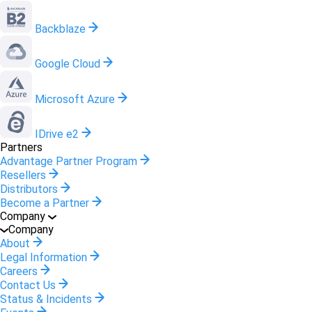
Backblaze
Google Cloud
Microsoft Azure
IDrive e2
Partners
Advantage Partner Program
Resellers
Distributors
Become a Partner
Company
Company
About
Legal Information
Careers
Contact Us
Status & Incidents