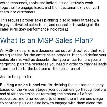
which resources, tools, and individuals collectively work
together to engage leads, and then systematically convert
them into customers.
This requires proper sales planning, a solid sales strategy, a
highly motivated sales team, and consistent tracking of the
sales KPIs (key performance indicators.)
What Is an MSP Sales Plan?
An MSP sales plan is a documented set of directives that act
as a guideline for the entire sales process. It should define your
sales plan, as well as describe the type of customers you’re
targeting, plus the resources you need in order to channel leads
from the top to the bottom of the sales funnel.
And to be specific:
Building a sales funnel
entails: defining the customer journey
based on the various stages your customers go through before
and after conversion; determining the amount of effort,
resources, and time required to channel them from one stage
to another; plus deciding how to engage with them along the