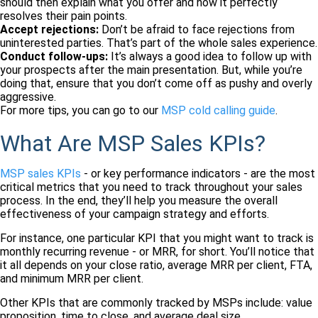
should then explain what you offer and how it perfectly
resolves their pain points.
Accept rejections:
Don’t be afraid to face rejections from
uninterested parties. That’s part of the whole sales experience.
Conduct follow-ups:
It’s always a good idea to follow up with
your prospects after the main presentation. But, while you’re
doing that, ensure that you don’t come off as pushy and overly
aggressive.
For more tips, you can go to our
MSP cold calling guide
.
What Are MSP Sales KPIs?
MSP sales KPIs
- or key performance indicators - are the most
critical metrics that you need to track throughout your sales
process. In the end, they’ll help you measure the overall
effectiveness of your campaign strategy and efforts.
For instance, one particular KPI that you might want to track is
monthly recurring revenue - or MRR, for short. You’ll notice that
it all depends on your close ratio, average MRR per client, FTA,
and minimum MRR per client.
Other KPIs that are commonly tracked by MSPs include: value
proposition, time to close, and average deal size.