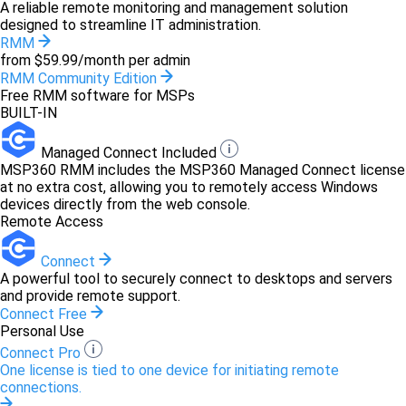
A reliable remote monitoring and management solution
designed to streamline IT administration.
RMM
from $59.99/month per admin
RMM Community Edition
Free RMM software for MSPs
BUILT-IN
Managed Connect Included
MSP360 RMM includes the MSP360 Managed Connect license
at no extra cost, allowing you to remotely access Windows
devices directly from the web console.
Remote Access
Connect
A powerful tool to securely connect to desktops and servers
and provide remote support.
Connect Free
Personal Use
Connect Pro
One license is tied to one device for initiating remote
connections.