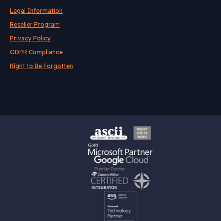
Legal Information
Reseller Program
Privacy Policy
GDPR Compliance
Right to Be Forgotten