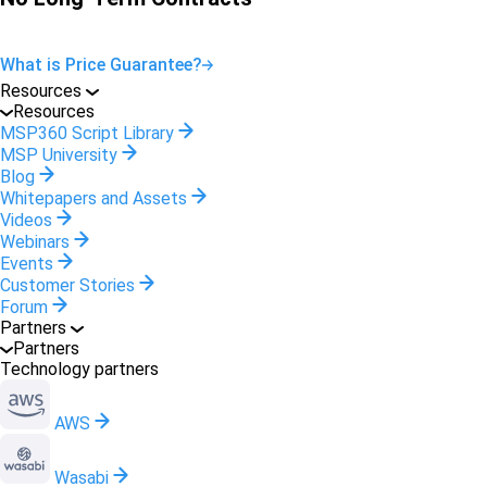
What is Price Guarantee?
Resources
Resources
MSP360 Script Library
MSP University
Blog
Whitepapers and Assets
Videos
Webinars
Events
Customer Stories
Forum
Partners
Partners
Technology partners
AWS
Wasabi