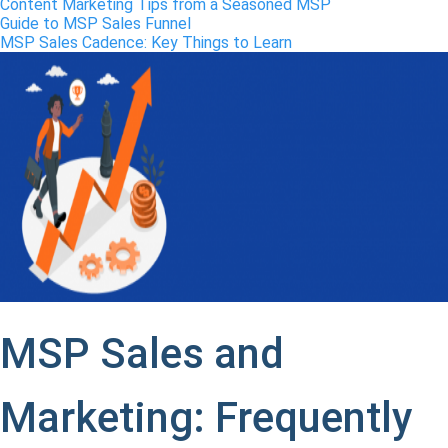
Content Marketing Tips from a Seasoned MSP
Guide to MSP Sales Funnel
MSP Sales Cadence: Key Things to Learn
MSP Sales and
Marketing: Frequently