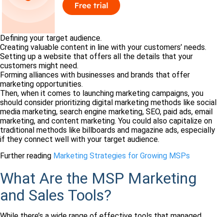
Defining your target audience.
Creating valuable content in line with your customers’ needs.
Setting up a website that offers all the details that your
customers might need.
Forming alliances with businesses and brands that offer
marketing opportunities.
Then, when it comes to launching marketing campaigns, you
should consider prioritizing digital marketing methods like social
media marketing, search engine marketing, SEO, paid ads, email
marketing, and content marketing. You could also capitalize on
traditional methods like billboards and magazine ads, especially
if they connect well with your target audience.
Further reading
Marketing Strategies for Growing MSPs
What Are the MSP Marketing
and Sales Tools?
While there’s a wide range of effective tools that managed