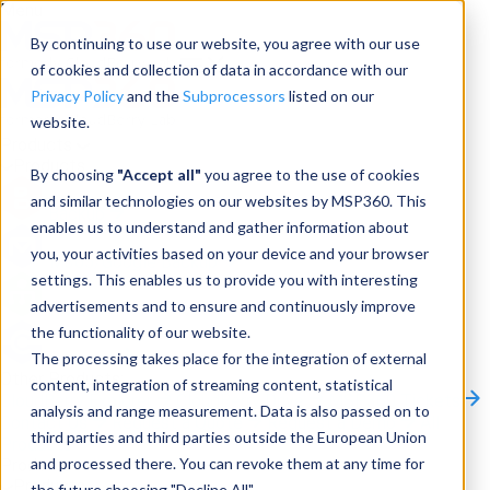
Menu
By continuing to use our website, you agree with our use
of cookies and collection of data in accordance with our
Privacy Policy
and the
Subprocessors
listed on our
website.
Products
Products
By choosing
"Accept all"
you agree to the use of cookies
and similar technologies on our websites by MSP360. This
Backup
enables us to understand and gather information about
you, your activities based on your device and your browser
M365/Google Backup
settings. This enables us to provide you with interesting
advertisements and to ensure and continuously improve
RMM
the functionality of our website.
Connect
The processing takes place for the integration of external
Other Products:
content, integration of streaming content, statistical
CloudBerry Explorer
CloudBerry Drive
MSP360 Tickets
analysis and range measurement. Data is also passed on to
Contact Us
Request a Quote
Request a Demo
All
third parties and third parties outside the European Union
Products
and processed there. You can revoke them at any time for
Products
Products
the future choosing "Decline All".