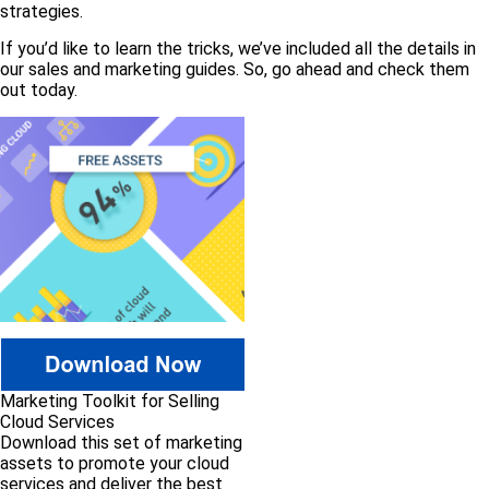
strategies.
If you’d like to learn the tricks, we’ve included all the details in
our sales and marketing guides. So, go ahead and check them
out today.
Marketing Toolkit for Selling
Cloud Services
Download this set of marketing
assets to promote your cloud
services and deliver the best