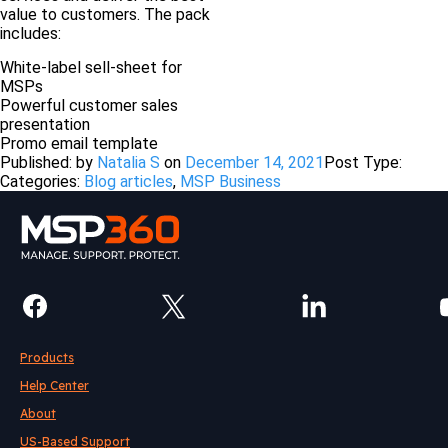
value to customers. The pack
includes:
White-label sell-sheet for
MSPs
Powerful customer sales
presentation
Promo email template
Published: by
Natalia S
on
December 14, 2021
Post Type:
Categories:
Blog articles
,
MSP Business
Products
Help Center
About
US-Based Support