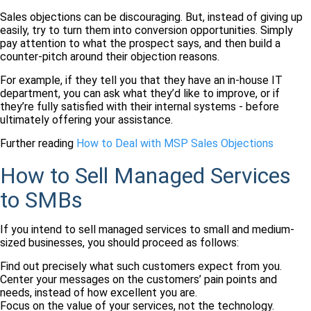
Sales objections can be discouraging. But, instead of giving up
easily, try to turn them into conversion opportunities. Simply
pay attention to what the prospect says, and then build a
counter-pitch around their objection reasons.
For example, if they tell you that they have an in-house IT
department, you can ask what they’d like to improve, or if
they’re fully satisfied with their internal systems - before
ultimately offering your assistance.
Further reading
How to Deal with MSP Sales Objections
How to Sell Managed Services
to SMBs
If you intend to sell managed services to small and medium-
sized businesses, you should proceed as follows:
Find out precisely what such customers expect from you.
Center your messages on the customers’ pain points and
needs, instead of how excellent you are.
Focus on the value of your services, not the technology.