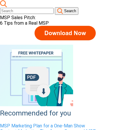
Search
MSP Sales Pitch:
6 Tips from a Real MSP
Recommended for you
MSP Marketing Plan for a One-Man Show