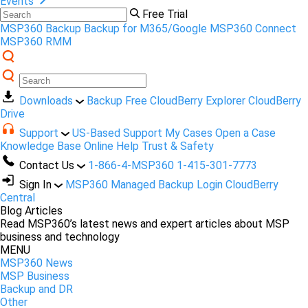
Events
Free Trial
MSP360 Backup
Backup for M365/Google
MSP360 Connect
MSP360 RMM
Downloads
Backup Free
CloudBerry Explorer
CloudBerry
Drive
Support
US-Based Support
My Cases
Open a Case
Knowledge Base
Online Help
Trust & Safety
Contact Us
1-866-4-MSP360
1-415-301-7773
Sign In
MSP360 Managed Backup Login
CloudBerry
Central
Blog Articles
Read MSP360’s latest news and expert articles about MSP
business and technology
MENU
MSP360 News
MSP Business
Backup and DR
Other