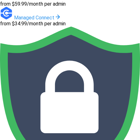
from $59.99/month per admin
Managed Connect
from $34.99/month per admin