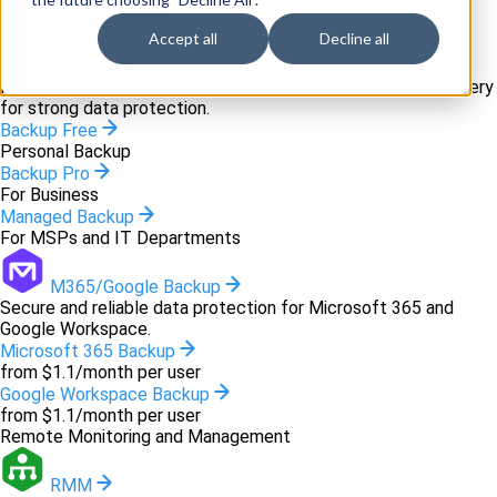
Backup and recovery
Accept all
Decline all
Backup
Innovative backup software and cloud-based disaster recovery
for strong data protection.
Backup Free
Personal Backup
Backup Pro
For Business
Managed Backup
For MSPs and IT Departments
M365/Google Backup
Secure and reliable data protection for Microsoft 365 and
Google Workspace.
Microsoft 365 Backup
from $1.1/month per user
Google Workspace Backup
from $1.1/month per user
Remote Monitoring and Management
RMM