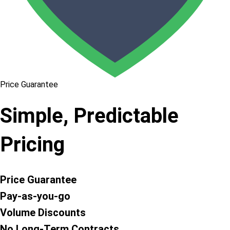
Price Guarantee
Simple, Predictable
Pricing
Price Guarantee
Pay-as-you-go
Volume Discounts
No Long-Term Contracts