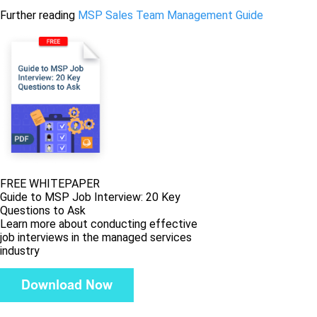
Further reading
MSP Sales Team Management Guide
FREE WHITEPAPER
Guide to MSP Job Interview: 20 Key
Questions to Ask
Learn more about conducting effective
job interviews in the managed services
industry