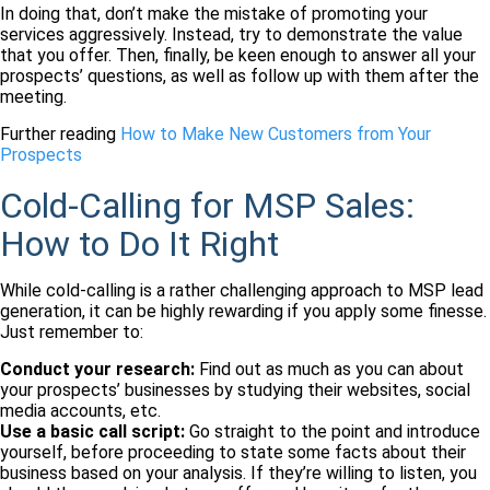
In doing that, don’t make the mistake of promoting your
services aggressively. Instead, try to demonstrate the value
that you offer. Then, finally, be keen enough to answer all your
prospects’ questions, as well as follow up with them after the
meeting.
Further reading
How to Make New Customers from Your
Prospects
Cold-Calling for MSP Sales:
How to Do It Right
While cold-calling is a rather challenging approach to MSP lead
generation, it can be highly rewarding if you apply some finesse.
Just remember to:
Conduct your research:
Find out as much as you can about
your prospects’ businesses by studying their websites, social
media accounts, etc.
Use a basic call script:
Go straight to the point and introduce
yourself, before proceeding to state some facts about their
business based on your analysis. If they’re willing to listen, you