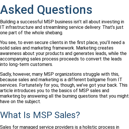
Asked Questions
Building a successful MSP business isn’t all about investing in
IT infrastructure and streamlining service delivery. That’s just
one part of the whole shebang.
You see, to even secure clients in the first place, you’ll need a
solid sales and marketing framework.
Marketing creates
awareness about your products and generates leads, while the
accompanying sales process proceeds to convert the leads
into long-term customers.
Sadly, however, many MSP organizations struggle with this,
because sales and marketing is a different ballgame from IT
services. Fortunately for you, though, we’ve got your back. This
article introduces you to the basics of MSP sales and
marketing by answering all the burning questions that you might
have on the subject.
What Is MSP Sales?
Sales for managed service providers is a holistic process in