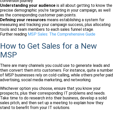
conversion journey.
Understanding your audience
is all about getting to know the
precise demographic you’re targeting in your campaign, as well
as the corresponding customer pain points.
Defining your resources
means establishing a system for
measuring and tracking your campaign success, plus allocating
tools and team members to each sales funnel stage.
Further reading
MSP Sales: The Comprehensive Guide
How to Get Sales for a New
MSP
There are many channels you could use to generate leads and
then convert them into customers. For instance, quite a number
of MSP businesses rely on cold-calling, while others prefer paid
advertising, social media marketing, and networking.
Whichever option you choose, ensure that you know your
prospects, plus their corresponding IT problems and needs.
Take time to do research into their business, develop a solid
sales pitch, and then set up a meeting to explain how they
stand to benefit from your IT solutions.