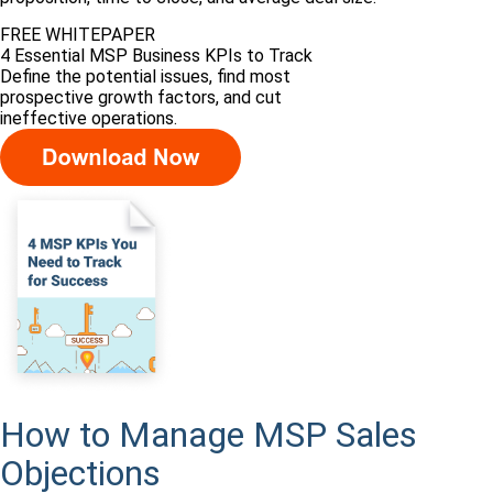
FREE WHITEPAPER
4 Essential MSP Business KPIs to Track
Define the potential issues, find most
prospective growth factors, and cut
ineffective operations.
How to Manage MSP Sales
Objections