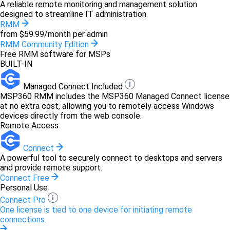
A reliable remote monitoring and management solution
designed to streamline IT administration.
RMM
from $59.99/month per admin
RMM Community Edition
Free RMM software for MSPs
BUILT-IN
Managed Connect Included
MSP360 RMM includes the MSP360 Managed Connect license
at no extra cost, allowing you to remotely access Windows
devices directly from the web console.
Remote Access
Connect
A powerful tool to securely connect to desktops and servers
and provide remote support.
Connect Free
Personal Use
Connect Pro
One license is tied to one device for initiating remote
connections.