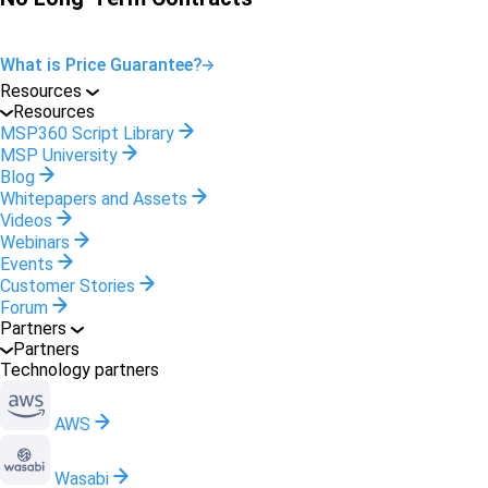
What is Price Guarantee?
Resources
Resources
MSP360 Script Library
MSP University
Blog
Whitepapers and Assets
Videos
Webinars
Events
Customer Stories
Forum
Partners
Partners
Technology partners
AWS
Wasabi