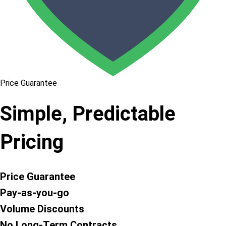
Price Guarantee
Simple, Predictable
Pricing
Price Guarantee
Pay-as-you-go
Volume Discounts
No Long-Term Contracts