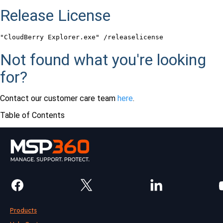
Release License
"CloudBerry Explorer.exe" /releaselicense
Not found what you're looking
for?
Contact our customer care team
here
.
Table of Contents
Products