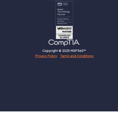
Copyright © 2025 MSP360™
Privacy Policy
Terms and Conditions