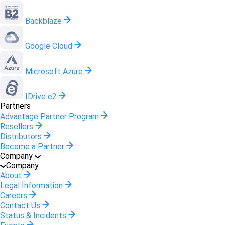
Backblaze
Google Cloud
Microsoft Azure
IDrive e2
Partners
Advantage Partner Program
Resellers
Distributors
Become a Partner
Company
Company
About
Legal Information
Careers
Contact Us
Status & Incidents