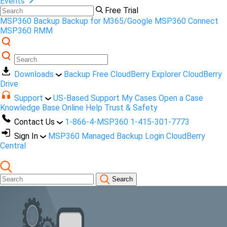
Events
Free Trial
MSP360 Backup
Backup for M365/Google
MSP360 Connect
MSP360 RMM
Downloads
Backup Free
CloudBerry Explorer
CloudBerry
Drive
Support
US-Based Support
My Cases
Open a Case
Knowledge Base
Online Help
Trust & Safety
Contact Us
1-866-4-MSP360
1-415-301-7773
Sign In
MSP360 Managed Backup Login
CloudBerry
Central
Search