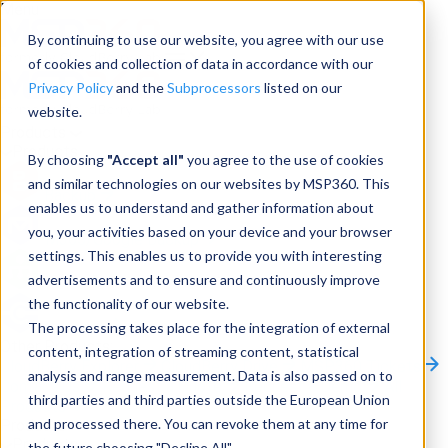
Menu
By continuing to use our website, you agree with our use
of cookies and collection of data in accordance with our
Privacy Policy
and the
Subprocessors
listed on our
website.
Products
Products
By choosing
"Accept all"
you agree to the use of cookies
and similar technologies on our websites by MSP360. This
Backup
enables us to understand and gather information about
you, your activities based on your device and your browser
M365/Google Backup
settings. This enables us to provide you with interesting
advertisements and to ensure and continuously improve
RMM
the functionality of our website.
Connect
The processing takes place for the integration of external
Other Products:
content, integration of streaming content, statistical
CloudBerry Explorer
CloudBerry Drive
MSP360 Tickets
analysis and range measurement. Data is also passed on to
Contact Us
Request a Quote
Request a Demo
All
third parties and third parties outside the European Union
Products
and processed there. You can revoke them at any time for
Products
Products
the future choosing "Decline All".