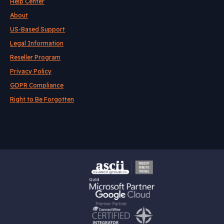
Help Center
About
US-Based Support
Legal Information
Reseller Program
Privacy Policy
GDPR Compliance
Right to Be Forgotten