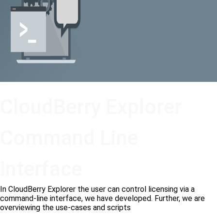
CloudBerry Explorer
Command Line
Interface
In CloudBerry Explorer the user can control licensing via a
command-line interface, we have developed. Further, we are
overviewing the use-cases and scripts