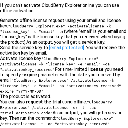
If you can't activate CloudBerry Explorer online you can use
offline activation.
Generate offline license request using your email and license
key:
"CloudBerry Explorer.exe" /activatelicense -k
(where "email" is your email and
"license_key" -e "email" -or
"license_key" is the license key that you received when buying
the product).As an output, you will get a service key.
Send the service key to
[email protected]
. You will receive the
activation key by email.
Activate license key
"CloudBerry Explorer.exe"
/activatelicense -k "license_key" -e "email" -oa
For time-limited
license
you need
"activationkey_received"
to specify
-expire
parameter with the date you received by
email:
"CloudBerry Explorer.exe" /activatelicense -k
"license_key" -e "email" -oa "activationkey_received" -
expire "YYYY-MM-DD"
The product is activated.
You can also
request the trial
using offline:
"CloudBerry
Explorer.exe" /activatelicense -or -t -tac
As an output, you will get a service
"trial_activation_code"
key. Then run the command:
"CloudBerry Explorer.exe"
/activatelicense -t -oa "activationkey_received"