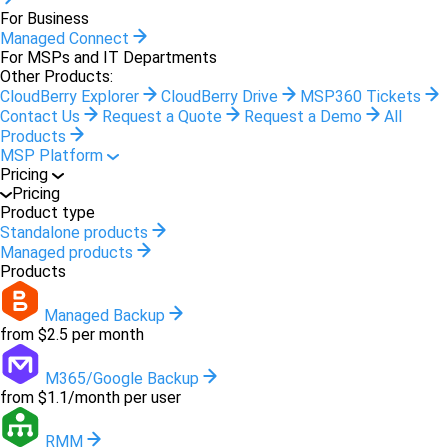
For Business
Managed Connect
For MSPs and IT Departments
Other Products:
CloudBerry Explorer
CloudBerry Drive
MSP360 Tickets
Contact Us
Request a Quote
Request a Demo
All
Products
MSP Platform
Pricing
Pricing
Product type
Standalone products
Managed products
Products
Managed Backup
from $2.5 per month
M365/Google Backup
from $1.1/month per user
RMM