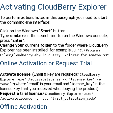
Activating CloudBerry Explorer
To perform actions listed in this paragraph you need to start
the command-line interface:
Click on the Windows
"Start"
button.
Type
cmd.exe
in the search line to run the Windows console,
press
"Enter"
.
Change your current folder
to the folder where CloudBerry
Explorer has been installed, for example:
cd "C:\Program
Files\CloudBerryLab\CloudBerry Explorer for Amazon S3"
Online Activation or Request Trial
Activate license
. (Email & key are required):
"CloudBerry
Explorer.exe" /activatelicense -k "license_key" -e
(where "email" is your email and "license_key" is the
"email"
license key that you received when buying the product).
Request a trial license
.
"CloudBerry Explorer.exe"
/activatelicense -t -tac "trial_activation_code"
Offline Activation