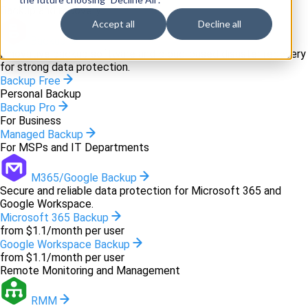
Backup and recovery
Accept all
Decline all
Backup
Innovative backup software and cloud-based disaster recovery
for strong data protection.
Backup Free
Personal Backup
Backup Pro
For Business
Managed Backup
For MSPs and IT Departments
M365/Google Backup
Secure and reliable data protection for Microsoft 365 and
Google Workspace.
Microsoft 365 Backup
from $1.1/month per user
Google Workspace Backup
from $1.1/month per user
Remote Monitoring and Management
RMM