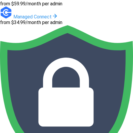
from $59.99/month per admin
Managed Connect
from $34.99/month per admin