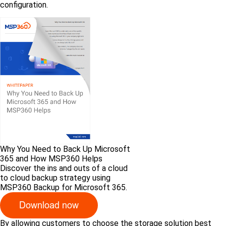
configuration.
Why You Need to Back Up Microsoft
365 and How MSP360 Helps
Discover the ins and outs of a cloud
to cloud backup strategy using
MSP360 Backup for Microsoft 365.
By allowing customers to choose the storage solution best