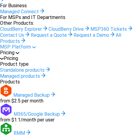
For Business
Managed Connect
For MSPs and IT Departments
Other Products:
CloudBerry Explorer
CloudBerry Drive
MSP360 Tickets
Contact Us
Request a Quote
Request a Demo
All
Products
MSP Platform
Pricing
Pricing
Product type
Standalone products
Managed products
Products
Managed Backup
from $2.5 per month
M365/Google Backup
from $1.1/month per user
RMM