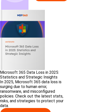
Microsoft 365 Data Loss in 2025:
Statistics and Strategic Insights
In 2025, Microsoft 365 data loss is
surging due to human error,
ransomware, and misconfigured
policies. Check out the latest stats,
risks, and strategies to protect your
data.