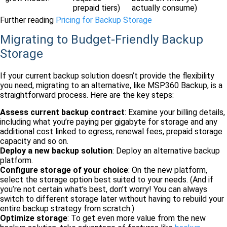
prepaid tiers)
actually consume)
Further reading
Pricing for Backup Storage
Migrating to Budget-Friendly Backup
Storage
If your current backup solution doesn’t provide the flexibility
you need, migrating to an alternative, like MSP360 Backup, is a
straightforward process. Here are the key steps:
Assess current backup contract
: Examine your billing details,
including what you’re paying per gigabyte for storage and any
additional cost linked to egress, renewal fees, prepaid storage
capacity and so on.
Deploy a new backup solution
: Deploy an alternative backup
platform.
Configure storage of your choice
: On the new platform,
select the storage option best suited to your needs. (And if
you’re not certain what’s best, don’t worry! You can always
switch to different storage later without having to rebuild your
entire backup strategy from scratch.)
Optimize storage
: To get even more value from the new