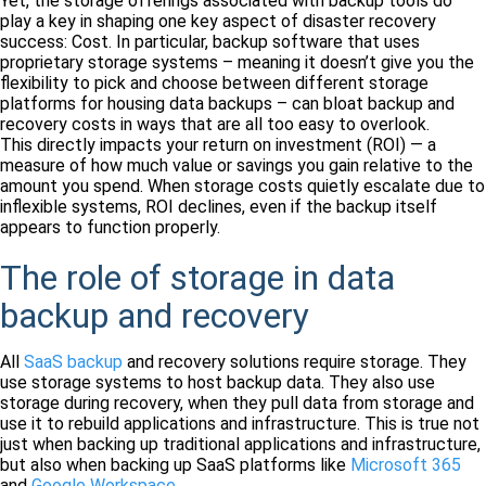
Yet, the storage offerings associated with backup tools do
play a key in shaping one key aspect of disaster recovery
success: Cost. In particular, backup software that uses
proprietary storage systems – meaning it doesn’t give you the
flexibility to pick and choose between different storage
platforms for housing data backups – can bloat backup and
recovery costs in ways that are all too easy to overlook.
This directly impacts your return on investment (ROI) — a
measure of how much value or savings you gain relative to the
amount you spend. When storage costs quietly escalate due to
inflexible systems, ROI declines, even if the backup itself
appears to function properly.
The role of storage in data
backup and recovery
All
SaaS backup
and recovery solutions require storage. They
use storage systems to host backup data. They also use
storage during recovery, when they pull data from storage and
use it to rebuild applications and infrastructure. This is true not
just when backing up traditional applications and infrastructure,
but also when backing up SaaS platforms like
Microsoft 365
and
Google Workspace
.