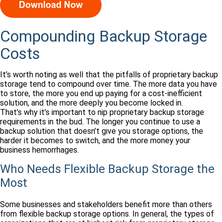
Compounding Backup Storage
Costs
It’s worth noting as well that the pitfalls of proprietary backup
storage tend to compound over time. The more data you have
to store, the more you end up paying for a cost-inefficient
solution, and the more deeply you become locked in.
That’s why it’s important to nip proprietary backup storage
requirements in the bud. The longer you continue to use a
backup solution that doesn’t give you storage options, the
harder it becomes to switch, and the more money your
business hemorrhages.
Who Needs Flexible Backup Storage the
Most
Some businesses and stakeholders benefit more than others
from flexible backup storage options. In general, the types of