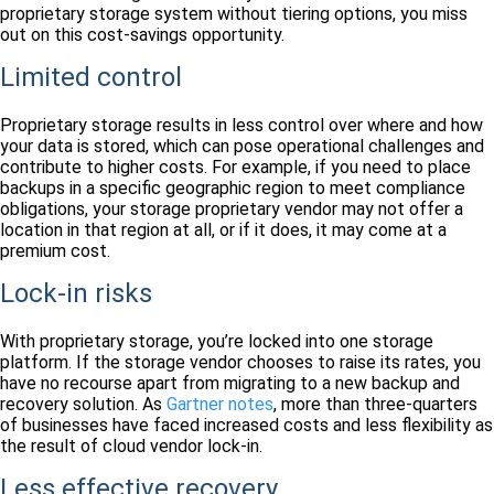
proprietary storage system without tiering options, you miss
out on this cost-savings opportunity.
Limited control
Proprietary storage results in less control over where and how
your data is stored, which can pose operational challenges and
contribute to higher costs. For example, if you need to place
backups in a specific geographic region to meet compliance
obligations, your storage proprietary vendor may not offer a
location in that region at all, or if it does, it may come at a
premium cost.
Lock-in risks
With proprietary storage, you’re locked into one storage
platform. If the storage vendor chooses to raise its rates, you
have no recourse apart from migrating to a new backup and
recovery solution. As
Gartner notes
, more than three-quarters
of businesses have faced increased costs and less flexibility as
the result of cloud vendor lock-in.
Less effective recovery