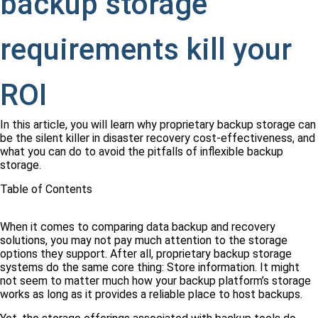
backup storage
requirements kill your
ROI
In this article, you will learn why proprietary backup storage can
be the silent killer in disaster recovery cost-effectiveness, and
what you can do to avoid the pitfalls of inflexible backup
storage.
Table of Contents
When it comes to comparing data backup and recovery
solutions, you may not pay much attention to the storage
options they support. After all, proprietary backup storage
systems do the same core thing: Store information. It might
not seem to matter much how your backup platform’s storage
works as long as it provides a reliable place to host backups.