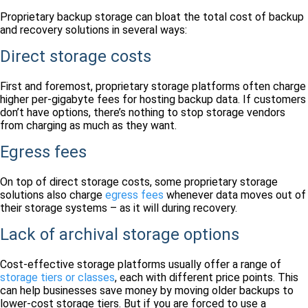
Proprietary backup storage can bloat the total cost of backup
and recovery solutions in several ways:
Direct storage costs
First and foremost, proprietary storage platforms often charge
higher per-gigabyte fees for hosting backup data. If customers
don’t have options, there’s nothing to stop storage vendors
from charging as much as they want.
Egress fees
On top of direct storage costs, some proprietary storage
solutions also charge
egress fees
whenever data moves out of
their storage systems – as it will during recovery.
Lack of archival storage options
Cost-effective storage platforms usually offer a range of
storage tiers or classes
, each with different price points. This
can help businesses save money by moving older backups to
lower-cost storage tiers. But if you are forced to use a