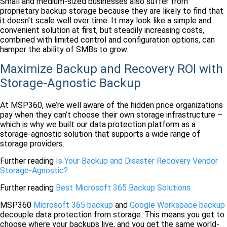
Small and medium-sized businesses also suffer from
proprietary backup storage because they are likely to find that
it doesn’t scale well over time. It may look like a simple and
convenient solution at first, but steadily increasing costs,
combined with limited control and configuration options, can
hamper the ability of SMBs to grow.
Maximize Backup and Recovery ROI with
Storage-Agnostic Backup
At MSP360, we’re well aware of the hidden price organizations
pay when they can’t choose their own storage infrastructure –
which is why we built our data protection platform as a
storage-agnostic solution that supports a wide range of
storage providers.
Further reading
Is Your Backup and Disaster Recovery Vendor
Storage-Agnostic?
Further reading
Best Microsoft 365 Backup Solutions
MSP360
Microsoft 365 backup
and
Google Workspace backup
decouple data protection from storage. This means you get to
choose where your backups live, and you get the same world-