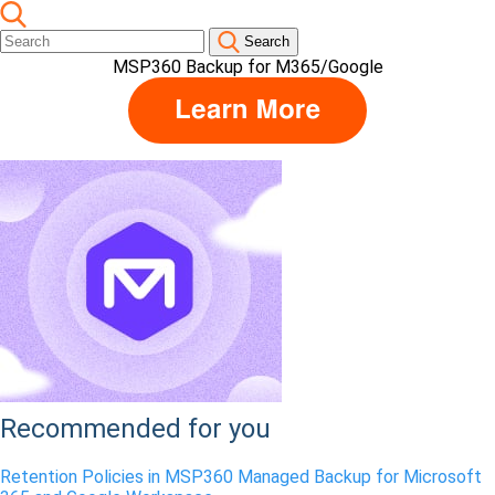
Search
MSP360 Backup for M365/Google
Recommended for you
Retention Policies in MSP360 Managed Backup for Microsoft