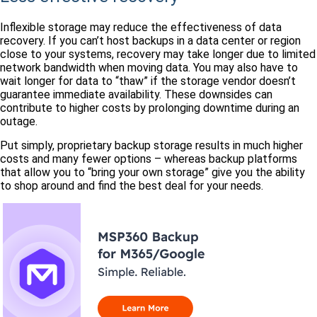
Inflexible storage may reduce the effectiveness of data
recovery. If you can’t host backups in a data center or region
close to your systems, recovery may take longer due to limited
network bandwidth when moving data. You may also have to
wait longer for data to “thaw” if the storage vendor doesn’t
guarantee immediate availability. These downsides can
contribute to higher costs by prolonging downtime during an
outage.
Put simply, proprietary backup storage results in much higher
costs and many fewer options – whereas backup platforms
that allow you to “bring your own storage” give you the ability
to shop around and find the best deal for your needs.