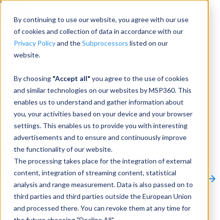
Menu
By continuing to use our website, you agree with our use
of cookies and collection of data in accordance with our
Privacy Policy
and the
Subprocessors
listed on our
website.
Products
Products
By choosing
"Accept all"
you agree to the use of cookies
and similar technologies on our websites by MSP360. This
Backup
enables us to understand and gather information about
you, your activities based on your device and your browser
M365/Google Backup
settings. This enables us to provide you with interesting
advertisements and to ensure and continuously improve
RMM
the functionality of our website.
Connect
The processing takes place for the integration of external
Other Products:
content, integration of streaming content, statistical
CloudBerry Explorer
CloudBerry Drive
MSP360 Tickets
analysis and range measurement. Data is also passed on to
Contact Us
Request a Quote
Request a Demo
All
third parties and third parties outside the European Union
Products
and processed there. You can revoke them at any time for
Products
Products
the future choosing "Decline All".