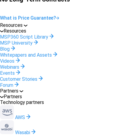
What is Price Guarantee?
Resources
Resources
MSP360 Script Library
MSP University
Blog
Whitepapers and Assets
Videos
Webinars
Events
Customer Stories
Forum
Partners
Partners
Technology partners
AWS
Wasabi