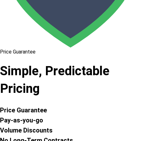
Price Guarantee
Simple, Predictable
Pricing
Price Guarantee
Pay-as-you-go
Volume Discounts
No Long-Term Contracts