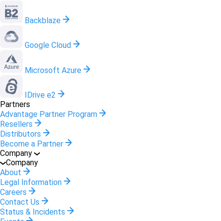
Backblaze
Google Cloud
Microsoft Azure
IDrive e2
Partners
Advantage Partner Program
Resellers
Distributors
Become a Partner
Company
Company
About
Legal Information
Careers
Contact Us
Status & Incidents