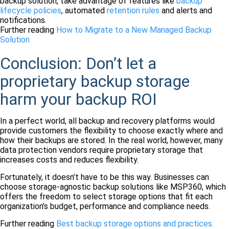
backup solution, take advantage of features like
backup
lifecycle policies
, automated
retention rules
and alerts and
notifications.
Further reading
How to Migrate to a New Managed Backup
Solution
Conclusion: Don’t let a
proprietary backup storage
harm your backup ROI
In a perfect world, all backup and recovery platforms would
provide customers the flexibility to choose exactly where and
how their backups are stored. In the real world, however, many
data protection vendors require proprietary storage that
increases costs and reduces flexibility.
Fortunately, it doesn’t have to be this way. Businesses can
choose storage-agnostic backup solutions like MSP360, which
offers the freedom to select storage options that fit each
organization’s budget, performance and compliance needs.
Further reading
Best backup storage options and practices.