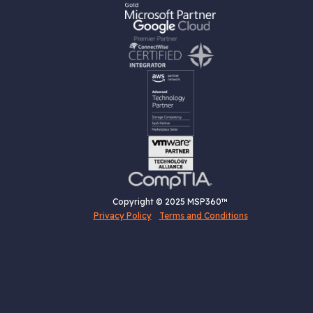
Copyright © 2025 MSP360™
Privacy Policy
Terms and Conditions