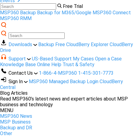
Events
Free Trial
MSP360 Backup
Backup for M365/Google
MSP360 Connect
MSP360 RMM
Downloads
Backup Free
CloudBerry Explorer
CloudBerry
Drive
Support
US-Based Support
My Cases
Open a Case
Knowledge Base
Online Help
Trust & Safety
Contact Us
1-866-4-MSP360
1-415-301-7773
Sign In
MSP360 Managed Backup Login
CloudBerry
Central
Blog Articles
Read MSP360’s latest news and expert articles about MSP
business and technology
MENU
MSP360 News
MSP Business
Backup and DR
Other