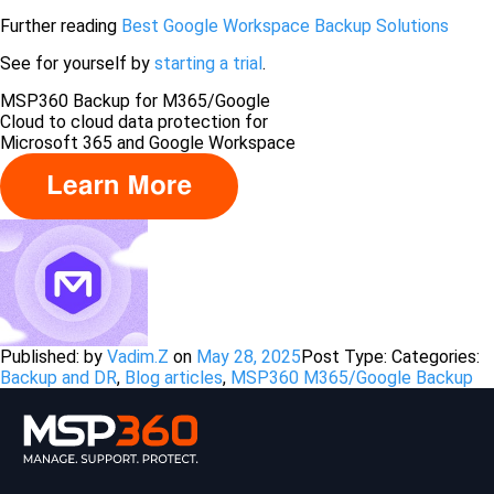
Further reading
Best Google Workspace Backup Solutions
See for yourself by
starting a trial
.
MSP360 Backup for M365/Google
Сloud to cloud data protection for
Microsoft 365 and Google Workspace
Published: by
Vadim.Z
on
May 28, 2025
Post Type:
Categories:
Backup and DR
,
Blog articles
,
MSP360 M365/Google Backup