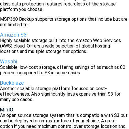
class data protection features regardless of the storage
platform you choose.
MSP360 Backup supports storage options that include but are
not limited to:
Amazon S3
Highly scalable storage built into the Amazon Web Services
(AWS) cloud. Offers a wide selection of global hosting
locations and multiple storage tier options.
Wasabi
Scalable, low-cost storage, offering savings of as much as 80
percent compared to S3 in some cases.
Backblaze
Another scalable storage platform focused on cost-
effectiveness. Also significantly less expensive than S3 for
many use cases.
MinIO
An open source storage system that is compatible with S3 but
can be deployed on infrastructure of your choice. A great
option if you need maximum control over storage location and