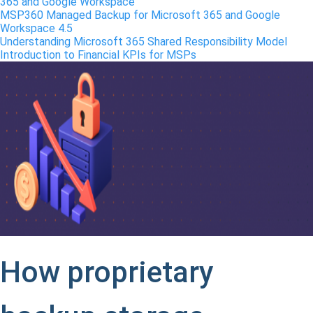
365 and Google Workspace
MSP360 Managed Backup for Microsoft 365 and Google
Workspace 4.5
Understanding Microsoft 365 Shared Responsibility Model
Introduction to Financial KPIs for MSPs
How proprietary