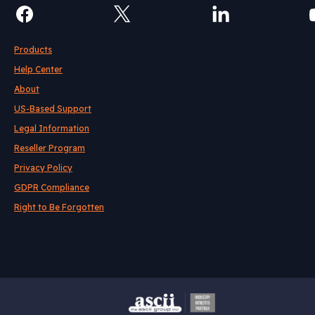
Products
Help Center
About
US-Based Support
Legal Information
Reseller Program
Privacy Policy
GDPR Compliance
Right to Be Forgotten