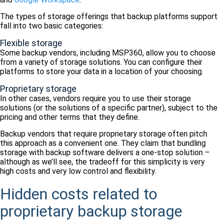
The types of storage offerings that backup platforms support
fall into two basic categories:
Flexible storage
Some backup vendors, including MSP360, allow you to choose
from a variety of storage solutions. You can configure their
platforms to store your data in a location of your choosing.
Proprietary storage
In other cases, vendors require you to use their storage
solutions (or the solutions of a specific partner), subject to the
pricing and other terms that they define.
Backup vendors that require proprietary storage often pitch
this approach as a convenient one. They claim that bundling
storage with backup software delivers a one-stop solution –
although as we’ll see, the tradeoff for this simplicity is very
high costs and very low control and flexibility.
Hidden costs related to
proprietary backup storage