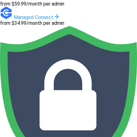
from $59.99/month per admin
Managed Connect
from $34.99/month per admin