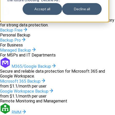
Backup and recovery
Accept all
Decline all
Backup
Innovative backup software and cloud-based disaster recovery
for strong data protection.
Backup Free
Personal Backup
Backup Pro
For Business
Managed Backup
For MSPs and IT Departments
M365/Google Backup
Secure and reliable data protection for Microsoft 365 and
Google Workspace.
Microsoft 365 Backup
from $1.1/month per user
Google Workspace Backup
from $1.1/month per user
Remote Monitoring and Management
RMM