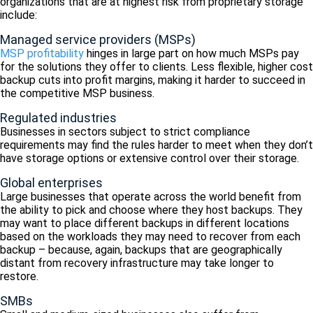
organizations that are at highest risk from proprietary storage
include:
Managed service providers (MSPs)
MSP profitability
hinges in large part on how much MSPs pay
for the solutions they offer to clients. Less flexible, higher cost
backup cuts into profit margins, making it harder to succeed in
the competitive MSP business.
Regulated industries
Businesses in sectors subject to strict compliance
requirements may find the rules harder to meet when they don’t
have storage options or extensive control over their storage.
Global enterprises
Large businesses that operate across the world benefit from
the ability to pick and choose where they host backups. They
may want to place different backups in different locations
based on the workloads they may need to recover from each
backup – because, again, backups that are geographically
distant from recovery infrastructure may take longer to
restore.
SMBs