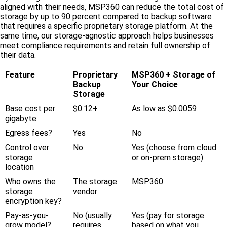
aligned with their needs, MSP360 can reduce the total cost of
storage by up to 90 percent compared to backup software
that requires a specific proprietary storage platform. At the
same time, our storage-agnostic approach helps businesses
meet compliance requirements and retain full ownership of
their data.
Feature
Proprietary
MSP360 + Storage of
Backup
Your Choice
Storage
Base cost per
$0.12+
As low as $0.0059
gigabyte
Egress fees?
Yes
No
Control over
No
Yes (choose from cloud
storage
or on-prem storage)
location
Who owns the
The storage
MSP360
storage
vendor
encryption key?
Pay-as-you-
No (usually
Yes (pay for storage
grow model?
requires
based on what you