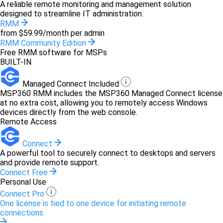
A reliable remote monitoring and management solution
designed to streamline IT administration.
RMM
from $59.99/month per admin
RMM Community Edition
Free RMM software for MSPs
BUILT-IN
Managed Connect Included
MSP360 RMM includes the MSP360 Managed Connect license
at no extra cost, allowing you to remotely access Windows
devices directly from the web console.
Remote Access
Connect
A powerful tool to securely connect to desktops and servers
and provide remote support.
Connect Free
Personal Use
Connect Pro
One license is tied to one device for initiating remote
connections.