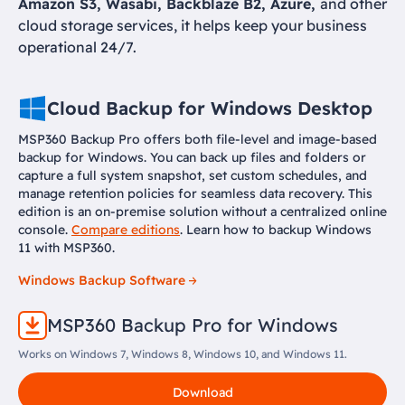
Amazon S3, Wasabi, Backblaze B2, Azure,
and other
cloud storage services, it helps keep your business
operational 24/7.
Cloud Backup for Windows Desktop
MSP360 Backup Pro offers both file-level and image-based
backup for Windows. You can back up files and folders or
capture a full system snapshot, set custom schedules, and
manage retention policies for seamless data recovery. This
edition is an on-premise solution without a centralized online
console.
Compare editions
. Learn how to backup Windows
11 with MSP360.
Windows Backup Software
MSP360 Backup Pro for Windows
Works on Windows 7, Windows 8, Windows 10, and Windows 11.
Download