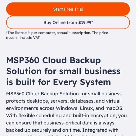
Start Free Trial
Buy Online from $19.99*
*The license is per computer, annual subscription. The price
doesn't include VAT
MSP360 Cloud Backup
Solution for small business
is built for Every System
MSP360 Cloud Backup Solution for small business
protects desktops, servers, databases, and virtual
environments across Windows, Linux, and macOS.
With flexible scheduling and built-in encryption, you
can ensure that business-critical data is always
backed up securely and on time. Integrated with