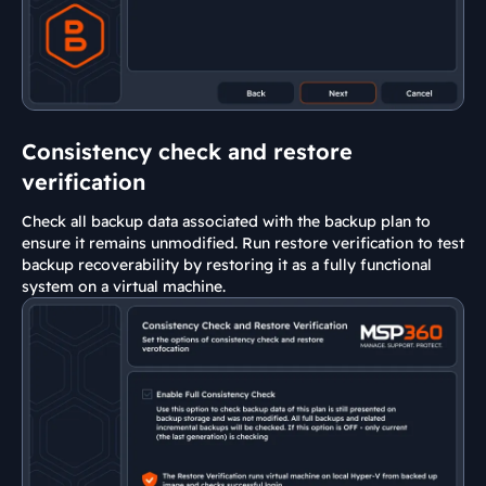
Consistency check and restore
verification
Check all backup data associated with the backup plan to
ensure it remains unmodified. Run restore verification to test
backup recoverability by restoring it as a fully functional
system on a virtual machine.