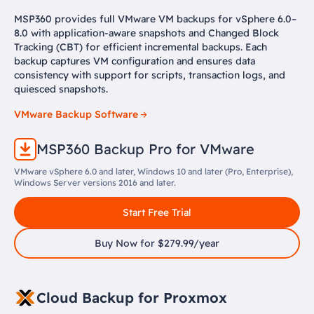
MSP360 provides full VMware VM backups for vSphere 6.0–
8.0 with application-aware snapshots and Changed Block
Tracking (CBT) for efficient incremental backups. Each
backup captures VM configuration and ensures data
consistency with support for scripts, transaction logs, and
quiesced snapshots.
VMware Backup Software
MSP360 Backup Pro for VMware
VMware vSphere 6.0 and later, Windows 10 and later (Pro, Enterprise),
Windows Server versions 2016 and later.
Start Free Trial
Buy Now for $279.99/year
Cloud Backup for Proxmox