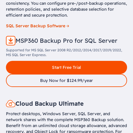
consistency. You can configure pre-/post-backup operations,
retention policies, and selective database selection for
efficient and secure protection.
SQL Server Backup Software
MSP360 Backup Pro for SQL Server
Supported for MS SQL Server 2008 R2/2012/2014/2017/2019/2022,
MS SQL Server Express.
Start Free Trial
Buy Now for $124.99/year
Cloud Backup Ultimate
Protect desktops, Windows Server, SQL Server, and
network shares with the complete MSP360 Backup solution.
Benefit from an unlimited cloud storage allowance, advanced
recovery, and Object Lock for ransomware protection. For