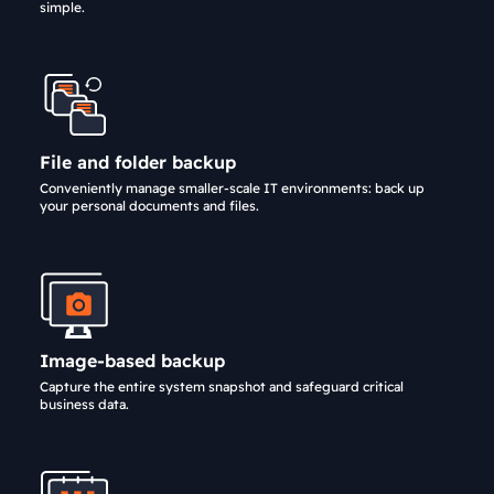
simple.
File and folder backup
Conveniently manage smaller-scale IT environments: back up
your personal documents and files.
Image-based backup
Capture the entire system snapshot and safeguard critical
business data.