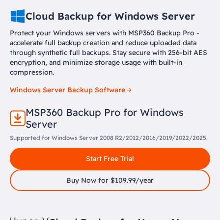
Cloud Backup for Windows Server
Protect your Windows servers with MSP360 Backup Pro -
accelerate full backup creation and reduce uploaded data
through synthetic full backups. Stay secure with 256-bit AES
encryption, and minimize storage usage with built-in
compression.
Windows Server Backup Software
MSP360 Backup Pro for Windows
Server
Supported for Windows Server 2008 R2/2012/2016/2019/2022/2025.
Start Free Trial
Buy Now for $109.99/year