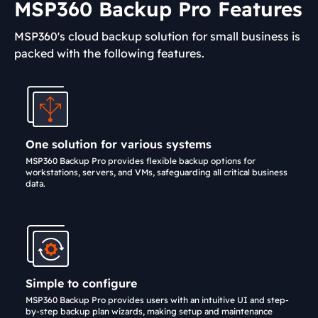
MSP360 Backup Pro Features
MSP360's cloud backup solution for small business is
packed with the following features.
One solution for various systems
MSP360 Backup Pro provides flexible backup options for
workstations, servers, and VMs, safeguarding all critical business
data.
Simple to configure
MSP360 Backup Pro provides users with an intuitive UI and step-
by-step backup plan wizards, making setup and maintenance