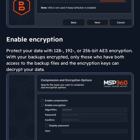
Enable encryption
Protect your data with 128-, 192-, or 256-bit AES encryption.
With your backups encrypted, only those who have both
access to the backup files and the encryption keys can
decrypt your data.