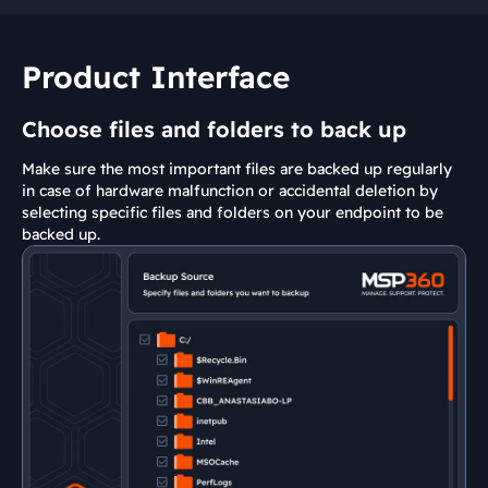
Product Interface
Choose files and folders to back up
Make sure the most important files are backed up regularly
in case of hardware malfunction or accidental deletion by
selecting specific files and folders on your endpoint to be
backed up.