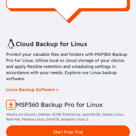
Cloud Backup for Linux
Protect your valuable files and folders with MSP360 Backup
Pro for Linux. Utilize local or cloud storage of your choice
and apply flexible retention and scheduling settings in
accordance with your needs. Explore our Linux backup
software.
Linux Backup Software
MSP360 Backup Pro for Linux
Works on Ubuntu, Debian, SUSE Enterprise, openSUSE, Oracle Linux,
Red Hat, Fedora Linux, CentOS, Amazon Linux 2.
Start Free Trial