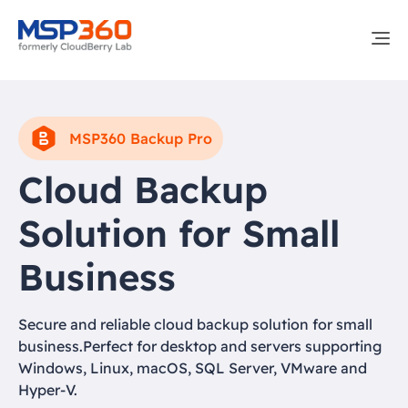
MSP360 Backup Pro
Cloud Backup
Solution for Small
Business
Secure and reliable cloud backup solution for small
business.Perfect for desktop and servers supporting
Windows, Linux, macOS, SQL Server, VMware and
Hyper-V.