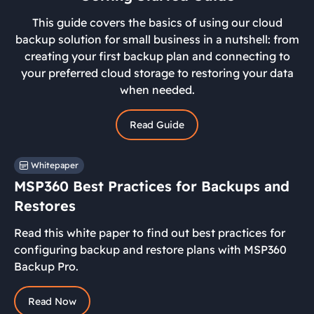
This guide covers the basics of using our cloud
backup solution for small business in a nutshell: from
creating your first backup plan and connecting to
your preferred cloud storage to restoring your data
when needed.
Read Guide
Whitepaper
MSP360 Best Practices for Backups and
Restores
Read this white paper to find out best practices for
configuring backup and restore plans with MSP360
Backup Pro.
Read Now