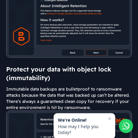
Protect your data with object lock
(immutability)
Immutable data backups are bulletproof to ransomware
attacks because the data that was backed up can’t be altered.
There’s always a guaranteed clean copy for recovery if your
entire environment is hit by ransomware.
×
We're Online!
How may I help you
today?