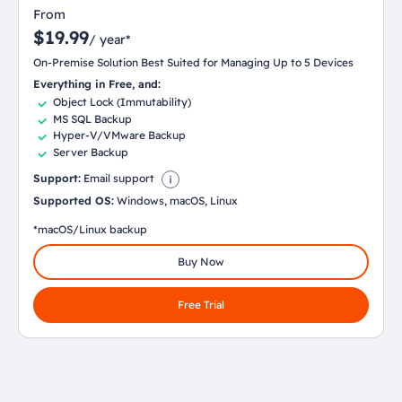
From
$19.99
/ year*
On-Premise Solution Best Suited for Managing Up to 5 Devices
Everything in Free, and:
Object Lock (Immutability)
MS SQL Backup
Hyper-V/VMware Backup
Server Backup
Support:
Email support
Supported OS:
Windows, macOS, Linux
*macOS/Linux backup
Buy Now
Free Trial