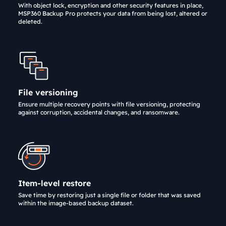
With object lock, encryption and other security features in place,
MSP360 Backup Pro protects your data from being lost, altered or
deleted.
File versioning
Ensure multiple recovery points with file versioning, protecting
against corruption, accidental changes, and ransomware.
Item-level restore
Save time by restoring just a single file or folder that was saved
within the image-based backup dataset.