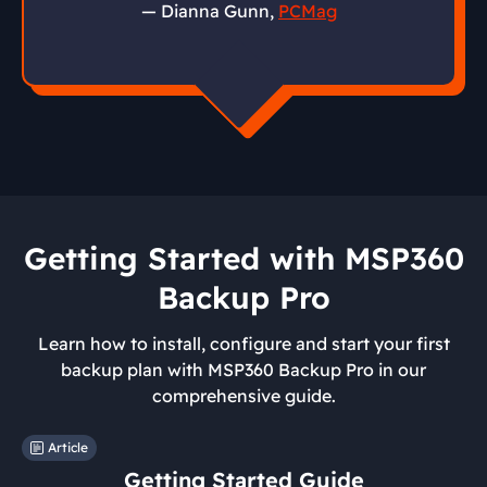
— Dianna Gunn,
PCMag
Getting Started with MSP360
Backup Pro
Learn how to install, configure and start your first
backup plan with MSP360 Backup Pro in our
comprehensive guide.
Article
Getting Started Guide