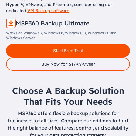
Hyper-V, VMware, and Proxmox, consider using our
dedicated
VM Backup software
.
MSP360 Backup Ultimate
Works on Windows 7, Windows 8, Windows 10, Windows 11, and
Windows Server.
Start Free Trial
Buy Now for $179.99/year
Choose A Backup Solution
That Fits Your Needs
MSP360 offers flexible backup solutions for
businesses of all sizes. Compare our editions to find
the right balance of features, control, and scalability
for your data protection strategy.