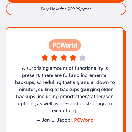
Buy Now for $29.99/year
A surprising amount of functionality is
present: there are full and incremental
backups; scheduling that’s granular down to
minutes; culling of backups (purging older
backups, including grandfather/father/son
options; as well as pre- and post- program
execution).
— Jon L. Jacobi,
PCWorld