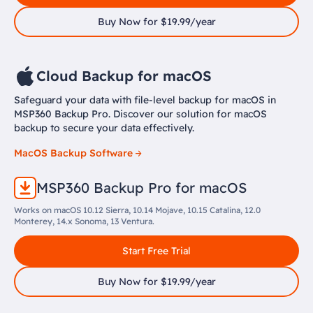
Buy Now for $19.99/year
Cloud Backup for macOS
Safeguard your data with file-level backup for macOS in
MSP360 Backup Pro. Discover our solution for macOS
backup to secure your data effectively.
MacOS Backup Software
MSP360 Backup Pro for macOS
Works on macOS 10.12 Sierra, 10.14 Mojave, 10.15 Catalina, 12.0
Monterey, 14.x Sonoma, 13 Ventura.
Start Free Trial
Buy Now for $19.99/year