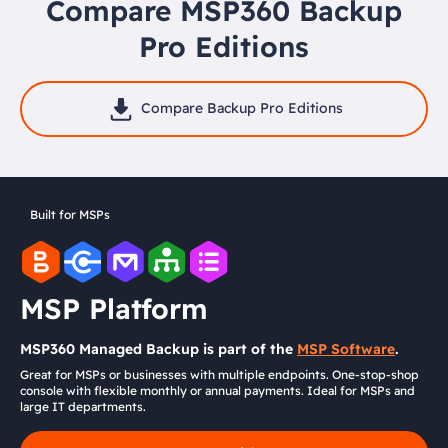
Compare MSP360 Backup
Pro Editions
Compare Backup Pro Editions
Built for MSPs
MSP Platform
MSP360 Managed Backup is part of the
MSP Software
.
Great for MSPs or businesses with multiple endpoints. One-stop-shop
console with flexible monthly or annual payments. Ideal for MSPs and
large IT departments.