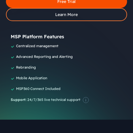
Free Trial
Learn More
MSP Platform Features
Centralized management
Advanced Reporting and Alerting
Rebranding
Mobile Application
MSP360 Connect Included
Support:
24/7/365 live technical support