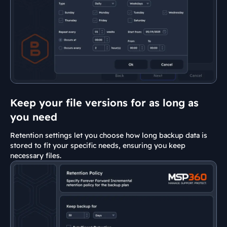
Keep your file versions for as long as
you need
Retention settings let you choose how long backup data is
stored to fit your specific needs, ensuring you keep
necessary files.