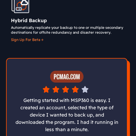
Hybrid Backup
Automatically replicate your backup to one or multiple secondary
destinations for offsite redundancy and disaster recovery.
Sign Up For Beta
Getting started with MSP360 is easy. I
created an account, selected the type of
device I wanted to back up, and
downloaded the program. I had it running in
less than a minute.