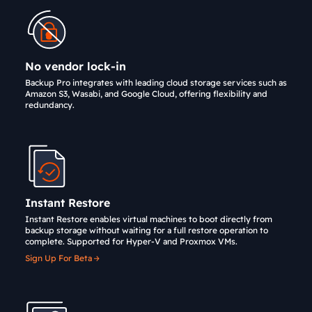
No vendor lock-in
Backup Pro integrates with leading cloud storage services such as
Amazon S3, Wasabi, and Google Cloud, offering flexibility and
redundancy.
Instant Restore
Instant Restore enables virtual machines to boot directly from
backup storage without waiting for a full restore operation to
complete. Supported for Hyper-V and Proxmox VMs.
Sign Up For Beta