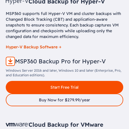
Cloud Backup for Hyper-V
MSP360 supports full Hyper-V VM and cluster backups with
Changed Block Tracking (CBT) and application-aware
snapshots to ensure consistency. Each backup captures VM
configuration and checkpoints while uploading only the
changed data for maximum efficiency.
Hyper-V Backup Software
MSP360 Backup Pro for Hyper-V
Windows Server 2016 and later, Windows 10 and later (Enterprise, Pro,
and Education editions).
Start Free Trial
Buy Now for $279.99/year
Cloud Backup for VMware