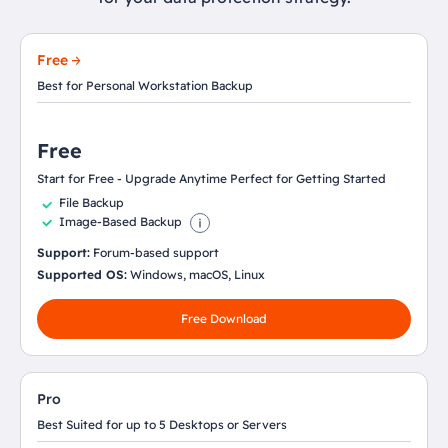
Free
Best for Personal Workstation Backup
Free
Start for Free - Upgrade Anytime Perfect for Getting Started
File Backup
Image-Based Backup
Support:
Forum-based support
Supported OS:
Windows, macOS, Linux
Free Download
Pro
Best Suited for up to 5 Desktops or Servers