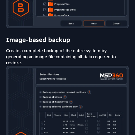
Image-based backup
Create a complete backup of the entire system by
generating an image file containing all data required to
restore.