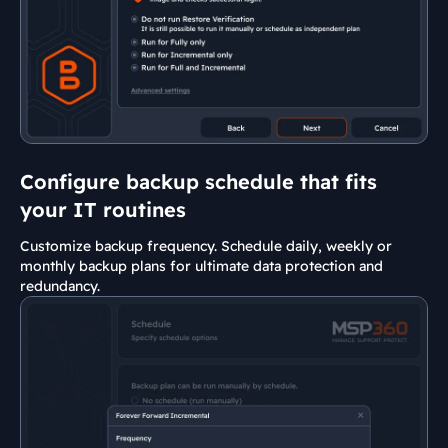
Configure backup schedule that fits
your IT routines
Customize backup frequency. Schedule daily, weekly or
monthly backup plans for ultimate data protection and
redundancy.