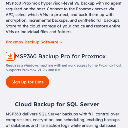
MSP360 Proxmox hypervisor-level VE backup with no agent
required on the host. Connect to the Proxmox server via
API, select which VMs to protect, and back them up with
encryption, incremental backups, and synthetic full backups.
Store to the cloud storage of your choice and restore entire
VMs or individual files and folders.
Proxmox Backup Software
MSP360 Backup Pro for Proxmox
Requires a Windows machine with network access to the Proxmox host.
Supports Proxmox VE 7.x and 8.x.
Sign Up for Beta
Cloud Backup for SQL Server
MSP360 delivers SQL Server backups with full control over
compression, encryption, and scheduling, enabling backups
of databases and transaction logs while ensuring database