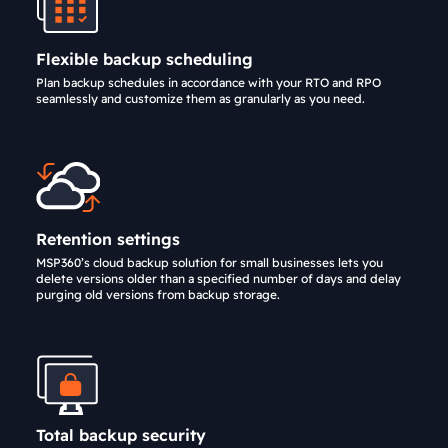
Flexible backup scheduling
Plan backup schedules in accordance with your RTO and RPO
seamlessly and customize them as granularly as you need.
Retention settings
MSP360’s cloud backup solution for small businesses lets you
delete versions older than a specified number of days and delay
purging old versions from backup storage.
Total backup security