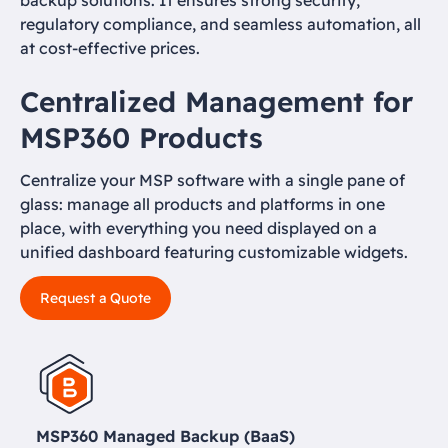
backup solutions. It ensures strong security,
regulatory compliance, and seamless automation, all
at cost-effective prices.
Centralized Management for
MSP360 Products
Centralize your MSP software with a single pane of
glass: manage all products and platforms in one
place, with everything you need displayed on a
unified dashboard featuring customizable widgets.
Request a Quote
MSP360 Managed Backup (BaaS)