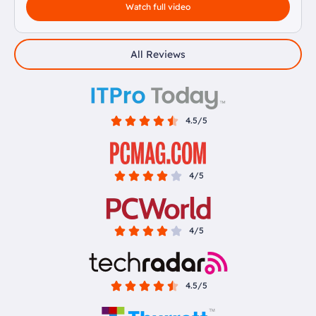
Watch full video
All Reviews
4.5/5
4/5
4/5
4.5/5