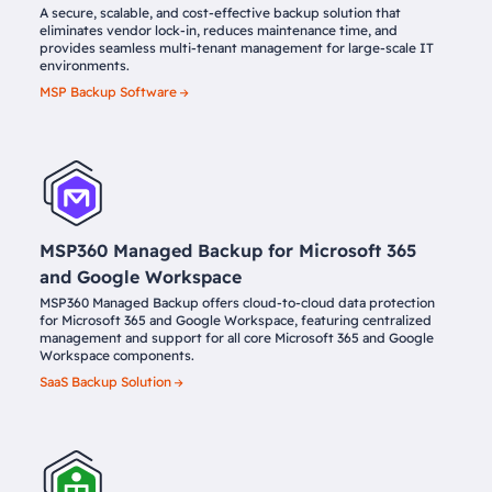
A secure, scalable, and cost-effective backup solution that
eliminates vendor lock-in, reduces maintenance time, and
provides seamless multi-tenant management for large-scale IT
environments.
MSP Backup Software
MSP360 Managed Backup for Microsoft 365
and Google Workspace
MSP360 Managed Backup offers cloud-to-cloud data protection
for Microsoft 365 and Google Workspace, featuring centralized
management and support for all core Microsoft 365 and Google
Workspace components.
SaaS Backup Solution