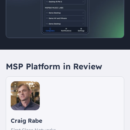
MSP Platform in Review
Craig Rabe
First Class Networks