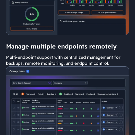
Manage multiple endpoints remotely
Multi-endpoint support with centralized management for
backups, remote monitoring, and endpoint control.