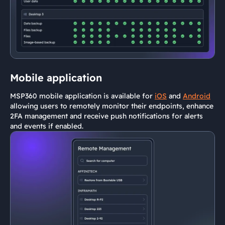
Mobile application
MSP360 mobile application is available for
iOS
and
Android
allowing users to remotely monitor their endpoints, enhance
2FA management and receive push notifications for alerts
and events if enabled.