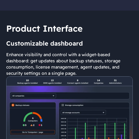
Product Interface
Customizable dashboard
Enhance visibility and control with a widget-based
dashboard: get updates about backup statuses, storage
consumption, license management, agent updates, and
security settings on a single page.