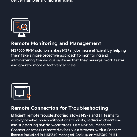
delivery simpler and more efficient.
Remote Monitoring and Management
MSP360 RMM solution makes MSPs’ jobs more efficient by helping
them take a more proactive approach to monitoring and
administering the various systems that they manage, work faster
and operate more effectively at scale.
Remote Connection for Troubleshooting
Efficient remote troubleshooting allows MSPs and IT teams to
quickly resolve issues without onsite visits, reducing downtime
and supporting hybrid workforces. Use MSP360 Managed
Connect or access remote devices via a browser with a Connect
license included in MSP360 Managed Backup or MSP360 RMM.