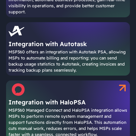
visibility in operations, and provide better customer
support.
Integration with Autotask
MSP360 offers an integration with Autotask PSA, allowing
MSPs to automate billing and reporting: you can send
backup usage statistics to Autotask, creating invoices and
tracking backup plans seamlessly.
Integration with HaloPSA
MSP360 Managed Connect and HaloPSA integration allows
MSPs to perform remote system management and
support functions directly from HaloPSA. This automation
cuts manual work, reduces errors, and helps MSPs scale
faster with a seamless, connected workflow.