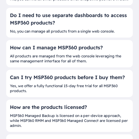
Do I need to use separate dashboards to access
MSP360 products?
No, you can manage all products from a single web console.
How can I manage MSP360 products?
All products are managed from the web console leveraging the
same management interface for all of them.
Can I try MSP360 products before I buy them?
Yes, we offer a fully functional 15-day free trial for all MSP360
products.
How are the products licensed?
MSP360 Managed Backup is licensed on a per-device approach,
while MSP360 RMM and MSP360 Managed Connect are licensed per
admin.