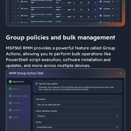
Group policies and bulk management
MSP360 RMM provides a powerful feature called Group
Actions, allowing you to perform bulk operations like
PowerShell script execution, software installation and
updates, and more across multiple devices.