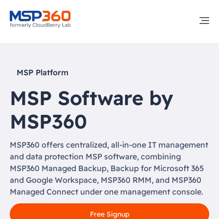
MSP Platform
MSP Software by
MSP360
MSP360 offers centralized, all-in-one IT management
and data protection MSP software, combining
MSP360 Managed Backup, Backup for Microsoft 365
and Google Workspace, MSP360 RMM, and MSP360
Managed Connect under one management console.
Free Signup