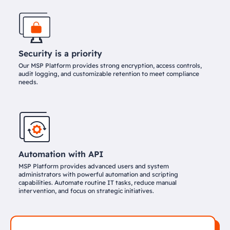
Security is a priority
Our MSP Platform provides strong encryption, access controls,
audit logging, and customizable retention to meet compliance
needs.
Automation with API
MSP Platform provides advanced users and system
administrators with powerful automation and scripting
capabilities. Automate routine IT tasks, reduce manual
intervention, and focus on strategic initiatives.