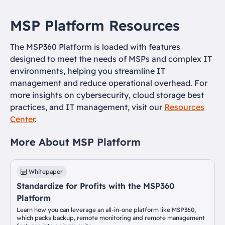
MSP Platform Resources
The MSP360 Platform is loaded with features
designed to meet the needs of MSPs and complex IT
environments, helping you streamline IT
management and reduce operational overhead. For
more insights on cybersecurity, cloud storage best
practices, and IT management, visit our
Resources
Center
.
More About MSP Platform
Whitepaper
Standardize for Profits with the MSP360
Platform
Learn how you can leverage an all-in-one platform like MSP360,
which packs backup, remote monitoring and remote management