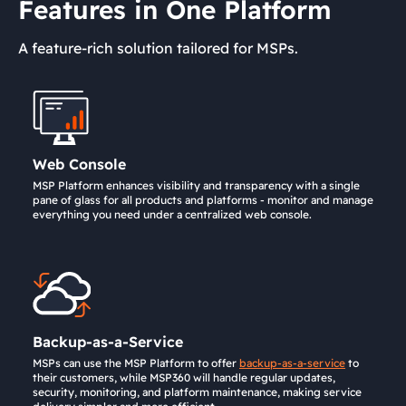
Features in One Platform
A feature-rich solution tailored for MSPs.
Web Console
MSP Platform enhances visibility and transparency with a single
pane of glass for all products and platforms - monitor and manage
everything you need under a centralized web console.
Backup-as-a-Service
MSPs can use the MSP Platform to offer
backup-as-a-service
to
their customers, while MSP360 will handle regular updates,
security, monitoring, and platform maintenance, making service