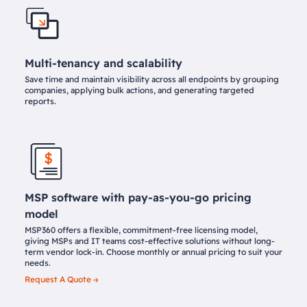
Multi-tenancy and scalability
Save time and maintain visibility across all endpoints by grouping
companies, applying bulk actions, and generating targeted
reports.
MSP software with pay-as-you-go pricing
model
MSP360 offers a flexible, commitment-free licensing model,
giving MSPs and IT teams cost-effective solutions without long-
term vendor lock-in. Choose monthly or annual pricing to suit your
needs.
Request A Quote