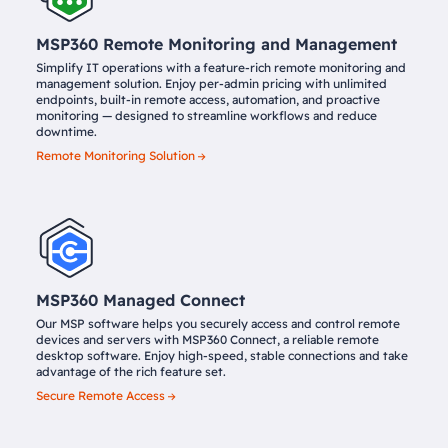
MSP360 Remote Monitoring and Management
Simplify IT operations with a feature-rich remote monitoring and
management solution. Enjoy per-admin pricing with unlimited
endpoints, built-in remote access, automation, and proactive
monitoring — designed to streamline workflows and reduce
downtime.
Remote Monitoring Solution
MSP360 Managed Connect
Our MSP software helps you securely access and control remote
devices and servers with MSP360 Connect, a reliable remote
desktop software. Enjoy high-speed, stable connections and take
advantage of the rich feature set.
Secure Remote Access