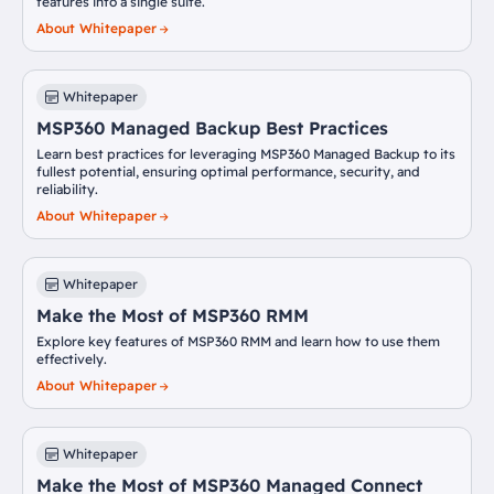
features into a single suite.
About Whitepaper
Whitepaper
MSP360 Managed Backup Best Practices
Learn best practices for leveraging MSP360 Managed Backup to its
fullest potential, ensuring optimal performance, security, and
reliability.
About Whitepaper
Whitepaper
Make the Most of MSP360 RMM
Explore key features of MSP360 RMM and learn how to use them
effectively.
About Whitepaper
Whitepaper
Make the Most of MSP360 Managed Connect