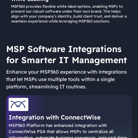
MSP360 provides flexible white-label options, enabling MSPs to
present our robust software under their own brand. This helps
align with your company’s identity, build client trust, and deliver a
seamless experience while leveraging MSP360 solutions.
MSP Software Integrations
for Smarter IT Management
Enhance your MSP360 experience with integrations
that let MSPs use multiple tools within a single
platform, streamlining IT routines.
Integration with ConnectWise
MSP360 Platform has enhanced integration with
ConnectWise PSA that allows MSPs to centralize all
information, automate business processes, gain real-time