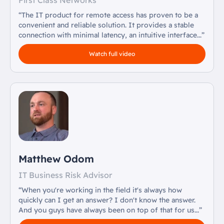
“The IT product for remote access has proven to be a
convenient and reliable solution. It provides a stable
connection with minimal latency, an intuitive interface...”
Watch full video
Matthew Odom
IT Business Risk Advisor
“When you're working in the field it's always how
quickly can I get an answer? I don't know the answer.
And you guys have always been on top of that for us...”