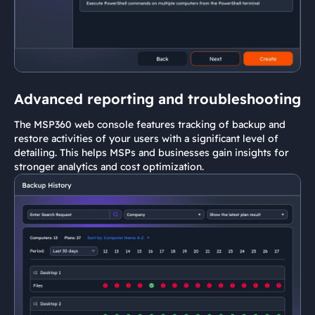
Advanced reporting and troubleshooting
The MSP360 web console features tracking of backup and
restore activities of your users with a significant level of
detailing. This helps MSPs and businesses gain insights for
stronger analytics and cost optimization.