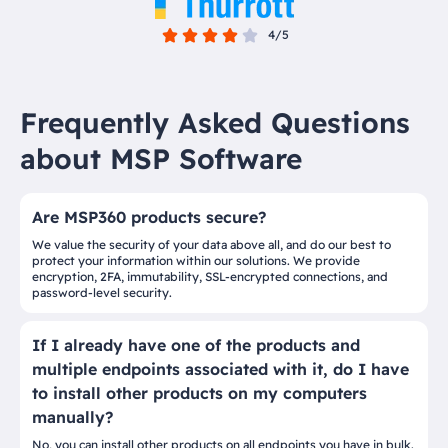
4/5
Frequently Asked Questions
about MSP Software
Are MSP360 products secure?
We value the security of your data above all, and do our best to
protect your information within our solutions. We provide
encryption, 2FA, immutability, SSL-encrypted connections, and
password-level security.
If I already have one of the products and
multiple endpoints associated with it, do I have
to install other products on my computers
manually?
No, you can install other products on all endpoints you have in bulk.