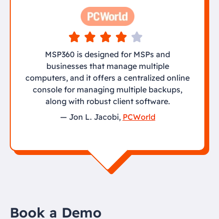
MSP360 is designed for MSPs and
businesses that manage multiple
computers, and it offers a centralized online
console for managing multiple backups,
along with robust client software.
— Jon L. Jacobi,
PCWorld
Book a Demo