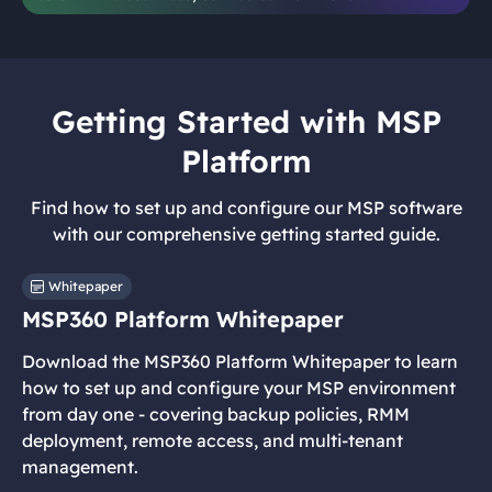
Getting Started with MSP
Platform
Find how to set up and configure our MSP software
with our comprehensive getting started guide.
Whitepaper
MSP360 Platform Whitepaper
Download the MSP360 Platform Whitepaper to learn
how to set up and configure your MSP environment
from day one - covering backup policies, RMM
deployment, remote access, and multi-tenant
management.