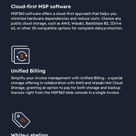
Cloud-first MSP software
MSP360 software offers a cloud-first approach that helps you
minimize hardware dependencies and reduce costs. Choose any
public cloud storage, such as AWS, Wasabi, Backblaze B2, IDrive
e2, or other S3-compatible options for complete data protection.
Unified Billing
Simplify your invoice management with Unified Billing - a special
storage offering in collaboration with AWS and Wasabi Hot Cloud
Storage, granting an option to pay for both storage and backup
licenses right from the MSP360 Web console in a single invoice.
White-Labeling