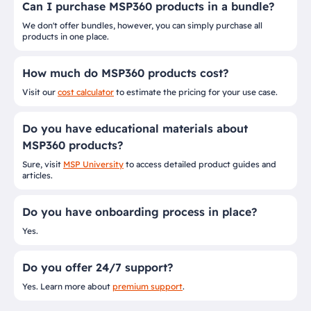
Can I purchase MSP360 products in a bundle?
We don't offer bundles, however, you can simply purchase all
products in one place.
How much do MSP360 products cost?
Visit our
cost calculator
to estimate the pricing for your use case.
Do you have educational materials about
MSP360 products?
Sure, visit
MSP University
to access detailed product guides and
articles.
Do you have onboarding process in place?
Yes.
Do you offer 24/7 support?
Yes. Learn more about
premium support
.