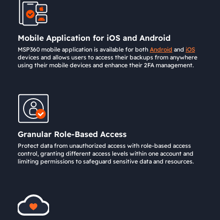
Mobile Application for iOS and Android
MSP360 mobile application is available for both
Android
and
iOS
devices and allows users to access their backups from anywhere
using their mobile devices and enhance their 2FA management.
Granular Role-Based Access
Protect data from unauthorized access with role-based access
control, granting different access levels within one account and
limiting permissions to safeguard sensitive data and resources.