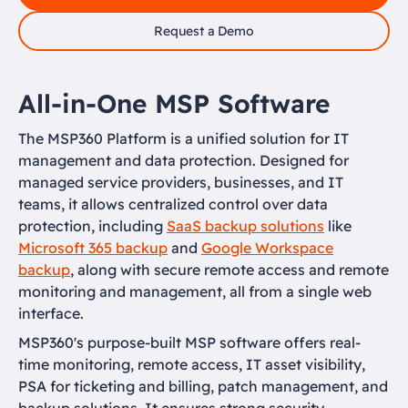
Request a Demo
All-in-One MSP Software
The MSP360 Platform is a unified solution for IT
management and data protection. Designed for
managed service providers, businesses, and IT
teams, it allows centralized control over data
protection, including
SaaS backup solutions
like
Microsoft 365 backup
and
Google Workspace
backup
, along with secure remote access and remote
monitoring and management, all from a single web
interface.
MSP360's purpose-built MSP software offers real-
time monitoring, remote access, IT asset visibility,
PSA for ticketing and billing, patch management, and