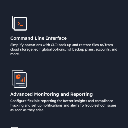
Command Line Interface
Simplify operations with CLI: back up and restore files to/from
cloud storage, edit global options, list backup plans, accounts, and
more.
Advanced Monitoring and Reporting
Configure flexible reporting for better insights and compliance
tracking and set up notifications and alerts to troubleshoot issues
as soon as they arise.