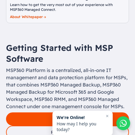
Learn how to get the very most out of your experience with
MSP360 Managed Connect.
About Whitepaper
Getting Started with MSP
Software
MSP360 Platform is a centralized, all-in-one IT
management and data protection platform for MSPs,
that combines MSP360 Managed Backup, MSP360
Managed Backup for Microsoft 365 and Google
Workspace, MSP360 RMM, and MSP360 Managed
Connect under one management console for MSPs.
×
We're Online!
Free Signup
How may I help you
today?
Request a Demo