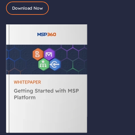
Download Now