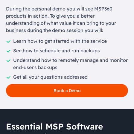
During the personal demo you will see MSP360
products in action. To give you a better
understanding of what value it can bring to your
business during the demo session you will:
Learn how to get started with the service
See how to schedule and run backups
Understand how to remotely manage and monitor
end-user's backups
Get all your questions addressed
Book a Demo
Essential MSP Software