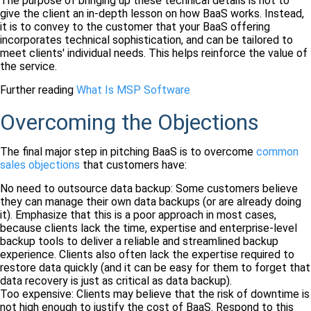
The purpose of bringing up these technical details is not to
give the client an in-depth lesson on how BaaS works. Instead,
it is to convey to the customer that your BaaS offering
incorporates technical sophistication, and can be tailored to
meet clients' individual needs. This helps reinforce the value of
the service.
Further reading
What Is MSP Software
Overcoming the Objections
The final major step in pitching BaaS is to overcome
common
sales objections
that customers have:
No need to outsource data backup: Some customers believe
they can manage their own data backups (or are already doing
it). Emphasize that this is a poor approach in most cases,
because clients lack the time, expertise and enterprise-level
backup tools to deliver a reliable and streamlined backup
experience. Clients also often lack the expertise required to
restore data quickly (and it can be easy for them to forget that
data recovery is just as critical as data backup).
Too expensive: Clients may believe that the risk of downtime is
not high enough to justify the cost of BaaS. Respond to this