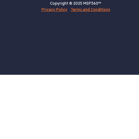
Copyright © 2025 MSP360™
Privacy Policy
Terms and Conditions