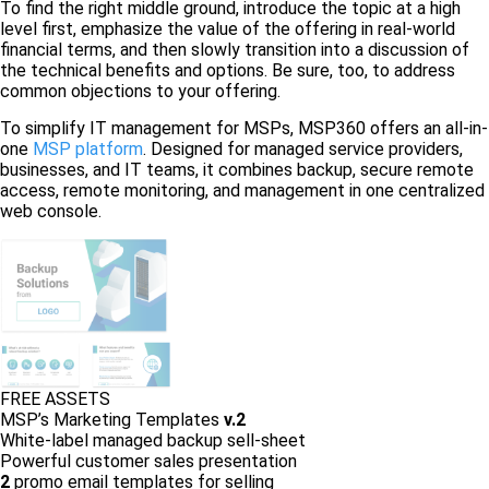
To find the right middle ground, introduce the topic at a high
level first, emphasize the value of the offering in real-world
financial terms, and then slowly transition into a discussion of
the technical benefits and options. Be sure, too, to address
common objections to your offering.
To simplify IT management for MSPs, MSP360 offers an all-in-
one
MSP platform
. Designed for managed service providers,
businesses, and IT teams, it combines backup, secure remote
access, remote monitoring, and management in one centralized
web console.
FREE ASSETS
MSP’s Marketing Templates
v.2
White-label managed backup sell-sheet
Powerful customer sales presentation
2
promo email templates for selling