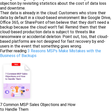
objection by revisiting statistics about the cost of data loss
and downtime.
Their data is already in the cloud: Customers who store their
data by default in a cloud-based environment like Google Drive,
Office 365, or SharePoint often believe that they don't need a
backup because the cloud won't fail. Remind them that their
cloud-based production data is subject to threats like
ransomware or accidental deletion. Point out, too, that cloud-
based platforms are not designed for fast recovery by end-
users in the event that something goes wrong.
Further reading
3 Reasons MSPs Make Mistakes with the
Business of Backups
7 Common MSP Sales Objections and How
to Handle Them