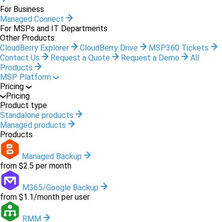
For Business
Managed Connect
For MSPs and IT Departments
Other Products:
CloudBerry Explorer
CloudBerry Drive
MSP360 Tickets
Contact Us
Request a Quote
Request a Demo
All
Products
MSP Platform
Pricing
Pricing
Product type
Standalone products
Managed products
Products
Managed Backup
from $2.5 per month
M365/Google Backup
from $1.1/month per user
RMM