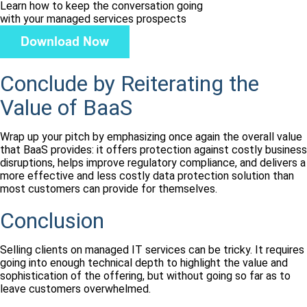
Learn how to keep the conversation going
with your managed services prospects
Conclude by Reiterating the
Value of BaaS
Wrap up your pitch by emphasizing once again the overall value
that BaaS provides: it offers protection against costly business
disruptions, helps improve regulatory compliance, and delivers a
more effective and less costly data protection solution than
most customers can provide for themselves.
Conclusion
Selling clients on managed IT services can be tricky. It requires
going into enough technical depth to highlight the value and
sophistication of the offering, but without going so far as to
leave customers overwhelmed.