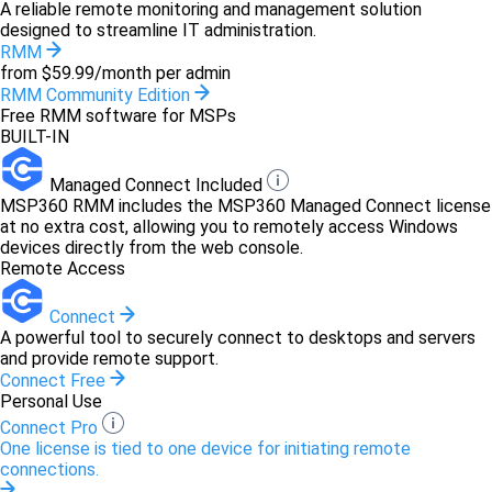
A reliable remote monitoring and management solution
designed to streamline IT administration.
RMM
from $59.99/month per admin
RMM Community Edition
Free RMM software for MSPs
BUILT-IN
Managed Connect Included
MSP360 RMM includes the MSP360 Managed Connect license
at no extra cost, allowing you to remotely access Windows
devices directly from the web console.
Remote Access
Connect
A powerful tool to securely connect to desktops and servers
and provide remote support.
Connect Free
Personal Use
Connect Pro
One license is tied to one device for initiating remote
connections.