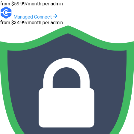
from $59.99/month per admin
Managed Connect
from $34.99/month per admin