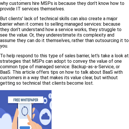
why customers hire MSPs is because they don't know how to
provide IT services themselves.
But clients' lack of technical skills can also create a major
barrier when it comes to selling managed services: because
they don't understand how a service works, they struggle to
see the value. Or, they underestimate its complexity and
assume they can do it themselves, rather than outsourcing it to
you.
To help respond to this type of sales barrier, let's take a look at
strategies that MSPs can adopt to convey the value of one
common type of managed service: Backup-as-a-Service, or
BaaS. This article offers tips on how to talk about BaaS with
customers in a way that makes its value clear, but without
getting so technical that clients become lost.