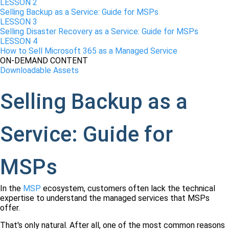
LESSON 2
Selling Backup as a Service: Guide for MSPs
LESSON 3
Selling Disaster Recovery as a Service: Guide for MSPs
LESSON 4
How to Sell Microsoft 365 as a Managed Service
ON-DEMAND CONTENT
Downloadable Assets
Selling Backup as a
Service: Guide for
MSPs
In the
MSP
ecosystem, customers often lack the technical
expertise to understand the managed services that MSPs
offer.
That's only natural. After all, one of the most common reasons