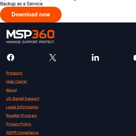
Backup as a Service
Products
Help Center
About
US-Based Support
Legal Information
Reseller Program
Privacy Policy
GDPR Compliance