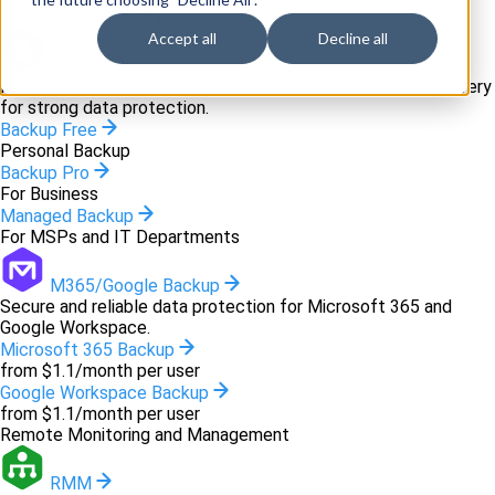
Backup and recovery
Accept all
Decline all
Backup
Innovative backup software and cloud-based disaster recovery
for strong data protection.
Backup Free
Personal Backup
Backup Pro
For Business
Managed Backup
For MSPs and IT Departments
M365/Google Backup
Secure and reliable data protection for Microsoft 365 and
Google Workspace.
Microsoft 365 Backup
from $1.1/month per user
Google Workspace Backup
from $1.1/month per user
Remote Monitoring and Management
RMM