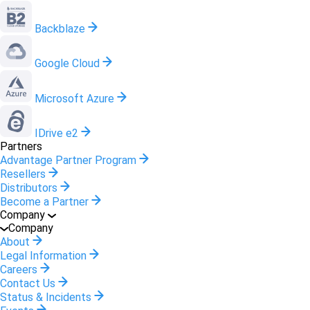
Backblaze
Google Cloud
Microsoft Azure
IDrive e2
Partners
Advantage Partner Program
Resellers
Distributors
Become a Partner
Company
Company
About
Legal Information
Careers
Contact Us
Status & Incidents