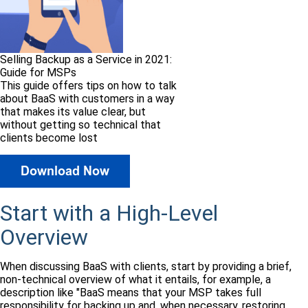
Selling Backup as a Service in 2021:
Guide for MSPs
This guide offers tips on how to talk
about BaaS with customers in a way
that makes its value clear, but
without getting so technical that
clients become lost
Start with a High-Level
Overview
When discussing BaaS with clients, start by providing a brief,
non-technical overview of what it entails, for example, a
description like "BaaS means that your MSP takes full
responsibility for backing up and, when necessary, restoring