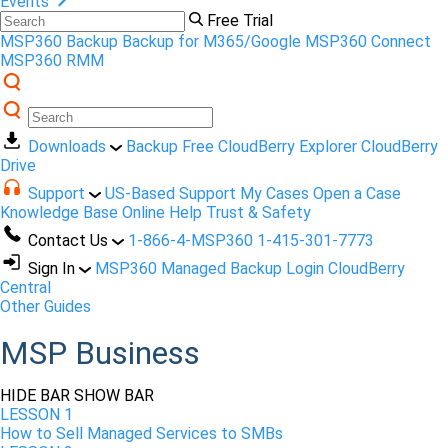
Events
Free Trial
MSP360 Backup
Backup for M365/Google
MSP360 Connect
MSP360 RMM
Downloads
Backup Free
CloudBerry Explorer
CloudBerry
Drive
Support
US-Based Support
My Cases
Open a Case
Knowledge Base
Online Help
Trust & Safety
Contact Us
1-866-4-MSP360
1-415-301-7773
Sign In
MSP360 Managed Backup Login
CloudBerry
Central
Other Guides
MSP Business
HIDE BAR
SHOW BAR
LESSON 1
How to Sell Managed Services to SMBs