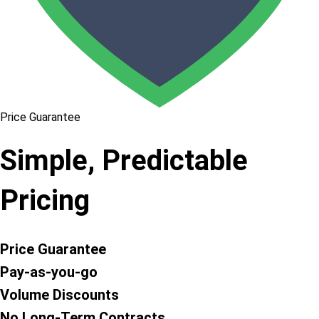
Price Guarantee
Simple, Predictable
Pricing
Price Guarantee
Pay-as-you-go
Volume Discounts
No Long-Term Contracts