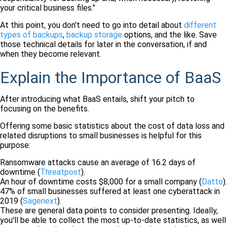
your critical business files."
At this point, you don't need to go into detail about
different
types of backups
,
backup storage
options, and the like. Save
those technical details for later in the conversation, if and
when they become relevant.
Explain the Importance of BaaS
After introducing what BaaS entails, shift your pitch to
focusing on the benefits.
Offering some basic statistics about the cost of data loss and
related disruptions to small businesses is helpful for this
purpose:
Ransomware attacks cause an average of 16.2 days of
downtime (
Threatpost
).
An hour of downtime costs $8,000 for a small company (
Datto
).
47% of small businesses suffered at least one cyberattack in
2019 (
Sagenext
).
These are general data points to consider presenting. Ideally,
you'll be able to collect the most up-to-date statistics, as well