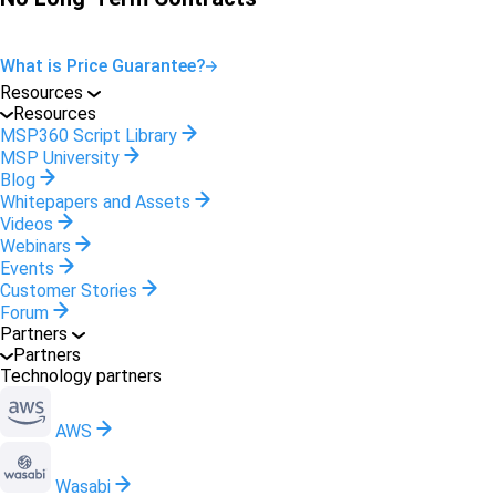
What is Price Guarantee?
Resources
Resources
MSP360 Script Library
MSP University
Blog
Whitepapers and Assets
Videos
Webinars
Events
Customer Stories
Forum
Partners
Partners
Technology partners
AWS
Wasabi