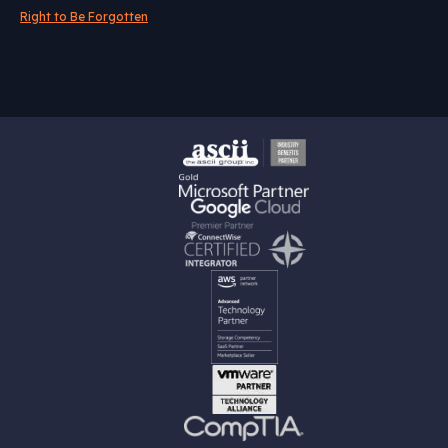
Right to Be Forgotten