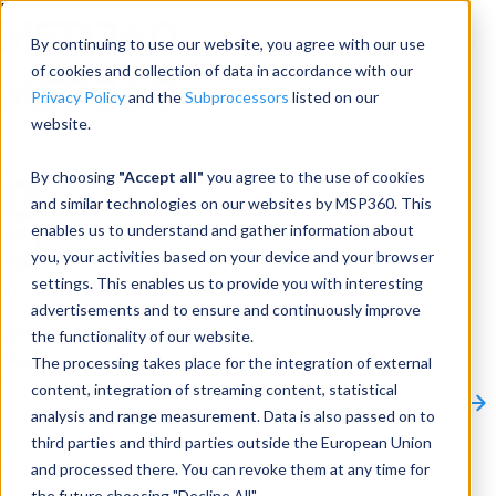
Menu
By continuing to use our website, you agree with our use
of cookies and collection of data in accordance with our
Privacy Policy
and the
Subprocessors
listed on our
website.
Products
Products
By choosing
"Accept all"
you agree to the use of cookies
and similar technologies on our websites by MSP360. This
Backup
enables us to understand and gather information about
you, your activities based on your device and your browser
M365/Google Backup
settings. This enables us to provide you with interesting
advertisements and to ensure and continuously improve
RMM
the functionality of our website.
Connect
The processing takes place for the integration of external
Other Products:
content, integration of streaming content, statistical
CloudBerry Explorer
CloudBerry Drive
MSP360 Tickets
analysis and range measurement. Data is also passed on to
Contact Us
Request a Quote
Request a Demo
All
third parties and third parties outside the European Union
Products
and processed there. You can revoke them at any time for
Products
Products
the future choosing "Decline All".