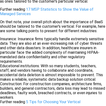
as ones tailored to the customer's particular vertical.
Further reading
17 MSP Statistics to Show the Value of
Managed Services
On that note, your overall pitch about the importance of BaaS
should be tailored to the customer's vertical. For example, here
are some talking points to present for different industries:
Insurance: Insurance firms typically handle extremely sensitive
data. They are also at an ever-increasing risk of cyber threats
and other data disasters. In addition, healthcare insurers in
particular face the added complexity of maintaining HIPAA-
mandated data confidentiality and other regulatory
requirements.
Educational institutions: With so many students, teachers,
staff, and vendors having to collaborate and coordinate,
accidental data deletion is almost impossible to prevent. This
makes a reliable, systematic data backup solution critical.
Construction: For construction companies, architecture firms,
builders, and general contractors, data loss may lead to missed
deadlines, faulty work, breached contracts, or even injuries to
workers.
Further reading
5 Tips for Choosing Your Vertical