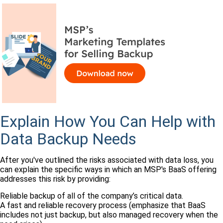
Explain How You Can Help with
Data Backup Needs
After you've outlined the risks associated with data loss, you
can explain the specific ways in which an MSP's BaaS offering
addresses this risk by providing:
Reliable backup of all of the company’s critical data.
A fast and reliable recovery process (emphasize that BaaS
includes not just backup, but also managed recovery when the