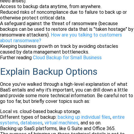
need arises).
Access to backup data anytime, from anywhere.
Reduced risks of noncompliance due to failure to back up or
otherwise protect critical data.
A safeguard against the threat of ransomware (because
backups can be used to restore data that is "taken hostage" by
ransomware attackers).
How are you talking to customers
about ransomware?
Keeping business growth on track by avoiding obstacles
caused by data management bottlenecks.
Further reading
Cloud Backup for Small Business
Explain Backup Options
Once you've walked through a high-level explanation of what
BaaS entails and why it's important, you can drill down a little
and provide some more technical information. Be careful not to
go too far, but briefly cover topics such as:
Local vs. cloud-based backup storage.
Different types of backup:
backing up individual files
,
entire
systems
,
databases
,
virtual machines
, and so on.
Backing up SaaS platforms, like G Suite and Office 365.