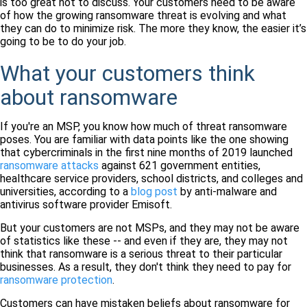
is too great not to discuss. Your customers need to be aware
of how the growing ransomware threat is evolving and what
they can do to minimize risk. The more they know, the easier it’s
going to be to do your job.
What your customers think
about ransomware
If you're an MSP, you know how much of threat ransomware
poses. You are familiar with data points like the one showing
that cybercriminals in the first nine months of 2019 launched
ransomware attacks
against 621 government entities,
healthcare service providers, school districts, and colleges and
universities, according to a
blog post
by anti-malware and
antivirus software provider Emisoft.
But your customers are not MSPs, and they may not be aware
of statistics like these -- and even if they are, they may not
think that ransomware is a serious threat to their particular
businesses. As a result, they don't think they need to pay for
ransomware protection
.
Customers can have mistaken beliefs about ransomware for