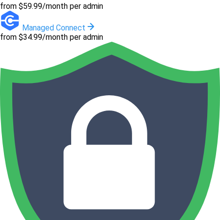
from $59.99/month per admin
Managed Connect
from $34.99/month per admin