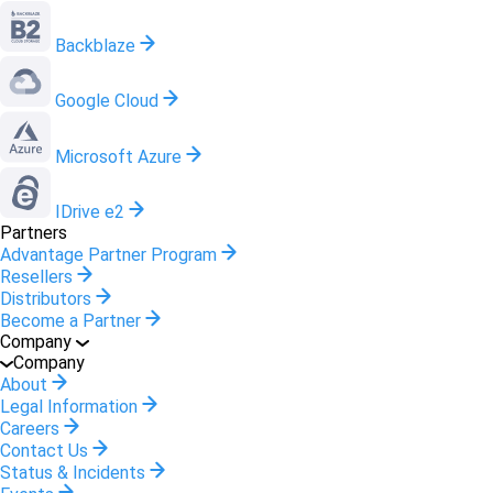
Backblaze
Google Cloud
Microsoft Azure
IDrive e2
Partners
Advantage Partner Program
Resellers
Distributors
Become a Partner
Company
Company
About
Legal Information
Careers
Contact Us
Status & Incidents