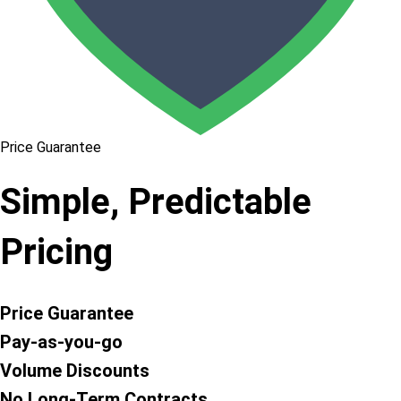
Price Guarantee
Simple, Predictable
Pricing
Price Guarantee
Pay-as-you-go
Volume Discounts
No Long-Term Contracts