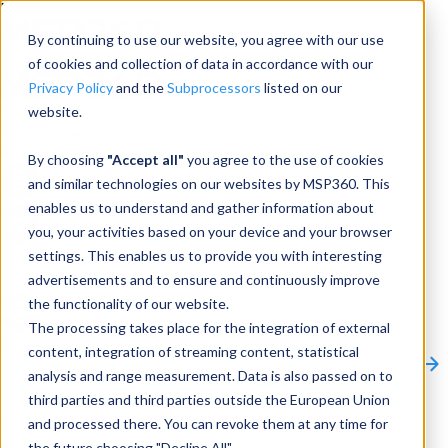
Menu
By continuing to use our website, you agree with our use
of cookies and collection of data in accordance with our
Privacy Policy
and the
Subprocessors
listed on our
website.
Products
Products
By choosing
"Accept all"
you agree to the use of cookies
and similar technologies on our websites by MSP360. This
Backup
enables us to understand and gather information about
you, your activities based on your device and your browser
M365/Google Backup
settings. This enables us to provide you with interesting
advertisements and to ensure and continuously improve
RMM
the functionality of our website.
Connect
The processing takes place for the integration of external
Other Products:
content, integration of streaming content, statistical
CloudBerry Explorer
CloudBerry Drive
MSP360 Tickets
analysis and range measurement. Data is also passed on to
Contact Us
Request a Quote
Request a Demo
All
third parties and third parties outside the European Union
Products
and processed there. You can revoke them at any time for
Products
Products
the future choosing "Decline All".