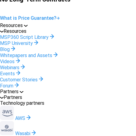
What is Price Guarantee?
Resources
Resources
MSP360 Script Library
MSP University
Blog
Whitepapers and Assets
Videos
Webinars
Events
Customer Stories
Forum
Partners
Partners
Technology partners
AWS
Wasabi