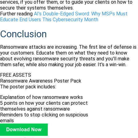
services, if you offer them, or to guide your clients on how to
secure their systems themselves.
Further reading
AI’s Double-Edged Sword: Why MSPs Must
Educate End Users This Cybersecurity Month
Conclusion
Ransomware attacks are increasing. The first line of defense is
your customers. Educate them on what they need to know
about evolving ransomware security threats and you'll make
them safer, while also making your job easier. It's a win-win.
FREE ASSETS
Ransomware Awareness Poster Pack
The poster pack includes:
Explanation of how ransomware works
5 points on how your clients can protect
themselves against ransomware
Reminders to stop clicking on suspicious
emails