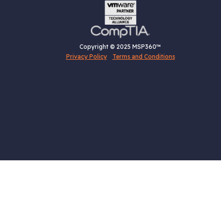
Copyright © 2025 MSP360™
Privacy Policy
Terms and Conditions