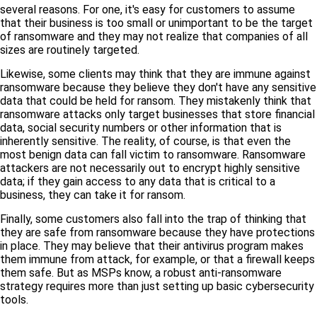
several reasons. For one, it's easy for customers to assume
that their business is too small or unimportant to be the target
of ransomware and they may not realize that companies of all
sizes are routinely targeted.
Likewise, some clients may think that they are immune against
ransomware because they believe they don't have any sensitive
data that could be held for ransom. They mistakenly think that
ransomware attacks only target businesses that store financial
data, social security numbers or other information that is
inherently sensitive. The reality, of course, is that even the
most benign data can fall victim to ransomware. Ransomware
attackers are not necessarily out to encrypt highly sensitive
data; if they gain access to any data that is critical to a
business, they can take it for ransom.
Finally, some customers also fall into the trap of thinking that
they are safe from ransomware because they have protections
in place. They may believe that their antivirus program makes
them immune from attack, for example, or that a firewall keeps
them safe. But as MSPs know, a robust anti-ransomware
strategy requires more than just setting up basic cybersecurity
tools.