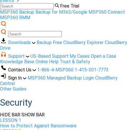
Events
Free Trial
MSP360 Backup
Backup for M365/Google
MSP360 Connect
MSP360 RMM
Downloads
Backup Free
CloudBerry Explorer
CloudBerry
Drive
Support
US-Based Support
My Cases
Open a Case
Knowledge Base
Online Help
Trust & Safety
Contact Us
1-866-4-MSP360
1-415-301-7773
Sign In
MSP360 Managed Backup Login
CloudBerry
Central
Other Guides
Security
HIDE BAR
SHOW BAR
LESSON 1
How to Protect Against Ransomware