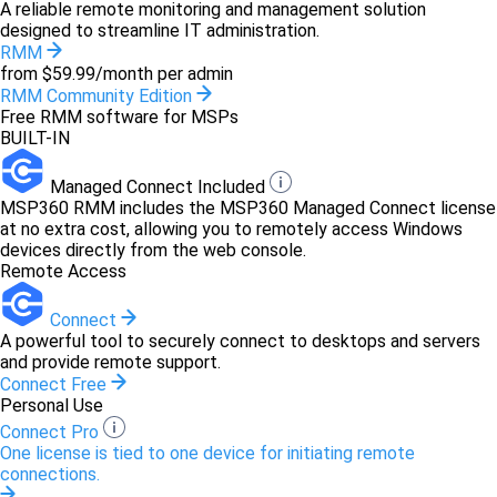
A reliable remote monitoring and management solution
designed to streamline IT administration.
RMM
from $59.99/month per admin
RMM Community Edition
Free RMM software for MSPs
BUILT-IN
Managed Connect Included
MSP360 RMM includes the MSP360 Managed Connect license
at no extra cost, allowing you to remotely access Windows
devices directly from the web console.
Remote Access
Connect
A powerful tool to securely connect to desktops and servers
and provide remote support.
Connect Free
Personal Use
Connect Pro
One license is tied to one device for initiating remote
connections.