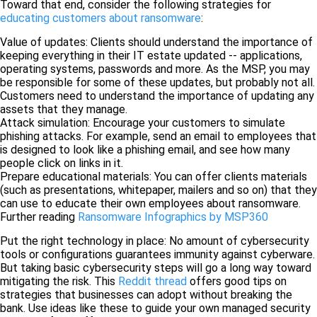
Toward that end, consider the following strategies for
educating customers about ransomware
:
Value of updates: Clients should understand the importance of
keeping everything in their IT estate updated -- applications,
operating systems, passwords and more. As the MSP, you may
be responsible for some of these updates, but probably not all.
Customers need to understand the importance of updating any
assets that they manage.
Attack simulation: Encourage your customers to simulate
phishing attacks. For example, send an email to employees that
is designed to look like a phishing email, and see how many
people click on links in it.
Prepare educational materials: You can offer clients materials
(such as presentations, whitepaper, mailers and so on) that they
can use to educate their own employees about ransomware.
Further reading
Ransomware Infographics by MSP360
Put the right technology in place: No amount of cybersecurity
tools or configurations guarantees immunity against cyberware.
But taking basic cybersecurity steps will go a long way toward
mitigating the risk. This
Reddit thread
offers good tips on
strategies that businesses can adopt without breaking the
bank. Use ideas like these to guide your own managed security