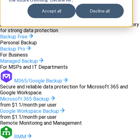
Backup and recovery
Accept all
Decline all
Backup
Innovative backup software and cloud-based disaster recovery
for strong data protection.
Backup Free
Personal Backup
Backup Pro
For Business
Managed Backup
For MSPs and IT Departments
M365/Google Backup
Secure and reliable data protection for Microsoft 365 and
Google Workspace.
Microsoft 365 Backup
from $1.1/month per user
Google Workspace Backup
from $1.1/month per user
Remote Monitoring and Management
RMM