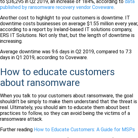
to $36,295 in Q2 2019, an increase of 184%, according to
data
published by ransomware recovery vendor Coveware
.
Another cost to highlight to your customers is downtime. IT
downtime costs businesses on average $1.55 million every year,
according to a report by Ireland-based IT solutions company,
ERS IT Solutions. Not only that, but the length of downtime is
increasing.
Average downtime was 9.6 days in Q2 2019, compared to 7.3
days in Q1 2019, according to Coveware.
How to educate customers
about ransomware
When you talk to your customers about ransomware, the goal
shouldn't be simply to make them understand that the threat is
real. Ultimately, you should aim to educate them about best
practices to follow, so they can avoid being the victims of a
ransomware attack.
Further reading
How to Educate Customers: A Guide for MSPs