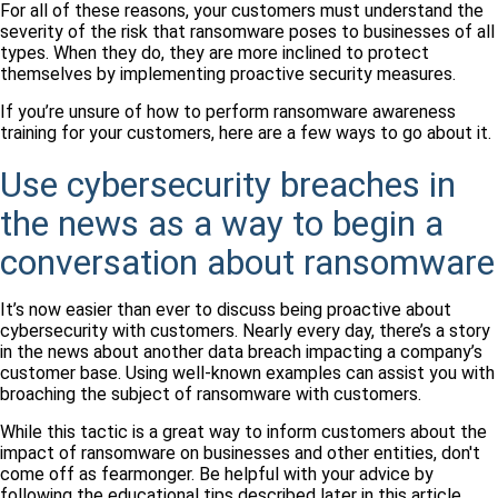
For all of these reasons, your customers must understand the
severity of the risk that ransomware poses to businesses of all
types. When they do, they are more inclined to protect
themselves by implementing proactive security measures.
If you’re unsure of how to perform ransomware awareness
training for your customers, here are a few ways to go about it.
Use cybersecurity breaches in
the news as a way to begin a
conversation about ransomware
It’s now easier than ever to discuss being proactive about
cybersecurity with customers. Nearly every day, there’s a story
in the news about another data breach impacting a company’s
customer base. Using well-known examples can assist you with
broaching the subject of ransomware with customers.
While this tactic is a great way to inform customers about the
impact of ransomware on businesses and other entities, don't
come off as fearmonger. Be helpful with your advice by
following the educational tips described later in this article.