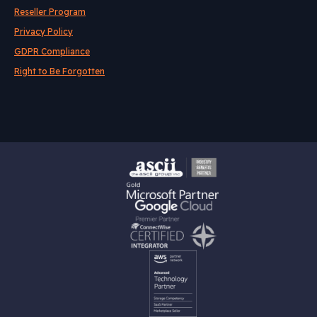
Reseller Program
Privacy Policy
GDPR Compliance
Right to Be Forgotten