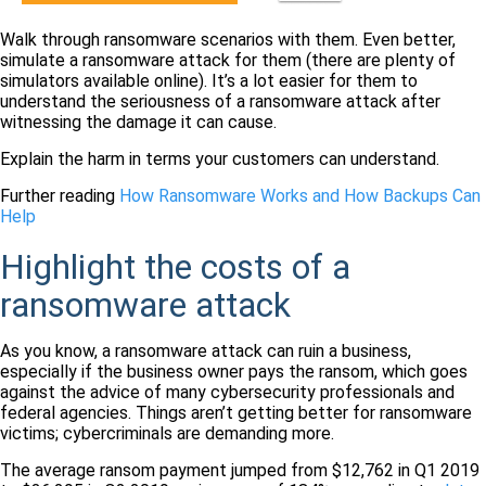
Walk through ransomware scenarios with them. Even better,
simulate a ransomware attack for them (there are plenty of
simulators available online). It’s a lot easier for them to
understand the seriousness of a ransomware attack after
witnessing the damage it can cause.
Explain the harm in terms your customers can understand.
Further reading
How Ransomware Works and How Backups Can
Help
Highlight the costs of a
ransomware attack
As you know, a ransomware attack can ruin a business,
especially if the business owner pays the ransom, which goes
against the advice of many cybersecurity professionals and
federal agencies. Things aren’t getting better for ransomware
victims; cybercriminals are demanding more.
The average ransom payment jumped from $12,762 in Q1 2019