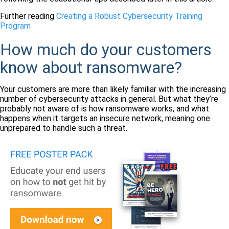
Further reading
Creating a Robust Cybersecurity Training
Program
How much do your customers
know about ransomware?
Your customers are more than likely familiar with the increasing
number of cybersecurity attacks in general. But what they’re
probably not aware of is how ransomware works, and what
happens when it targets an insecure network, meaning one
unprepared to handle such a threat.