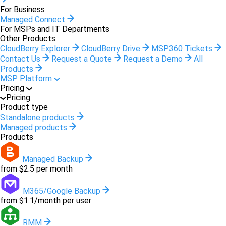
For Business
Managed Connect
For MSPs and IT Departments
Other Products:
CloudBerry Explorer
CloudBerry Drive
MSP360 Tickets
Contact Us
Request a Quote
Request a Demo
All
Products
MSP Platform
Pricing
Pricing
Product type
Standalone products
Managed products
Products
Managed Backup
from $2.5 per month
M365/Google Backup
from $1.1/month per user
RMM