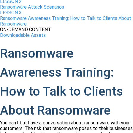
LESSON 2
Ransomware Attack Scenarios
LESSON 3
Ransomware Awareness Training: How to Talk to Clients About
Ransomware
ON-DEMAND CONTENT
Downloadable Assets
Ransomware
Awareness Training:
How to Talk to Clients
About Ransomware
You can’t but have a conversation about ransomware with your
customers. The risk that ransomware poses to their businesses