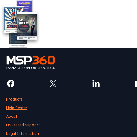
Products
Help Center
About
US-Based Support
Legal Information