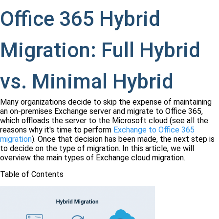
Office 365 Hybrid
Migration: Full Hybrid
vs. Minimal Hybrid
Many organizations decide to skip the expense of maintaining
an on-premises Exchange server and migrate to Office 365,
which offloads the server to the Microsoft cloud (see all the
reasons why it's time to perform
Exchange to Office 365
migration
). Once that decision has been made, the next step is
to decide on the type of migration. In this article, we will
overview the main types of Exchange cloud migration.
Table of Contents