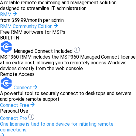
A reliable remote monitoring and management solution
designed to streamline IT administration.
RMM
from $59.99/month per admin
RMM Community Edition
Free RMM software for MSPs
BUILT-IN
Managed Connect Included
MSP360 RMM includes the MSP360 Managed Connect license
at no extra cost, allowing you to remotely access Windows
devices directly from the web console.
Remote Access
Connect
A powerful tool to securely connect to desktops and servers
and provide remote support.
Connect Free
Personal Use
Connect Pro
One license is tied to one device for initiating remote
connections.