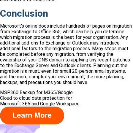
Conclusion
Microsoft’s online docs include hundreds of pages on migration
from Exchange to Office 365, which can help you determine
which migration process is the best for your organization. Any
additional add-ons to Exchange or Outlook may introduce
additional factors to the migration process. Many steps must
be completed before any migration, from verifying the
ownership of your DNS domain to applying any recent patches
to the Exchange Server and Outlook clients. Planning out the
migration is a must, even for small 20-person email systems,
and the more complex your environment, the more planning,
backups, and precautions you should have.
MSP360 Backup for M365/Google
Сloud to cloud data protection for
Microsoft 365 and Google Workspace