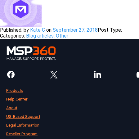
Published: by
Kate C
on
September 27, 2018
Post Type:
Categories:
Blog articles
,
Other
Products
Help Center
About
US-Based Support
Legal Information
Reseller Program