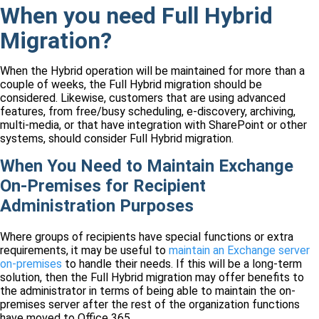
When you need Full Hybrid
Migration?
When the Hybrid operation will be maintained for more than a
couple of weeks, the Full Hybrid migration should be
considered. Likewise, customers that are using advanced
features, from free/busy scheduling, e-discovery, archiving,
multi-media, or that have integration with SharePoint or other
systems, should consider Full Hybrid migration.
When You Need to Maintain Exchange
On-Premises for Recipient
Administration Purposes
Where groups of recipients have special functions or extra
requirements, it may be useful to
maintain an Exchange server
on-premises
to handle their needs. If this will be a long-term
solution, then the Full Hybrid migration may offer benefits to
the administrator in terms of being able to maintain the on-
premises server after the rest of the organization functions
have moved to Office 365.