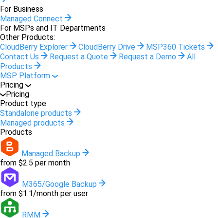
For Business
Managed Connect
For MSPs and IT Departments
Other Products:
CloudBerry Explorer
CloudBerry Drive
MSP360 Tickets
Contact Us
Request a Quote
Request a Demo
All
Products
MSP Platform
Pricing
Pricing
Product type
Standalone products
Managed products
Products
Managed Backup
from $2.5 per month
M365/Google Backup
from $1.1/month per user
RMM