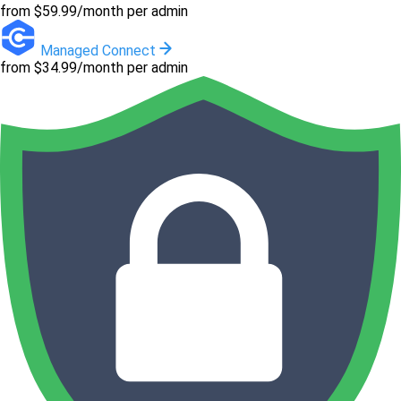
from $59.99/month per admin
Managed Connect
from $34.99/month per admin