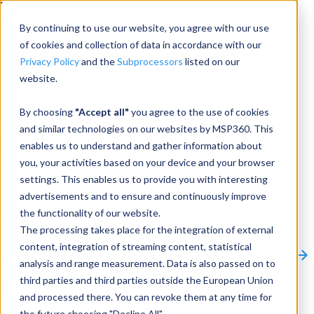
Menu
By continuing to use our website, you agree with our use
of cookies and collection of data in accordance with our
Privacy Policy
and the
Subprocessors
listed on our
website.
Products
Products
By choosing
"Accept all"
you agree to the use of cookies
and similar technologies on our websites by MSP360. This
Backup
enables us to understand and gather information about
you, your activities based on your device and your browser
M365/Google Backup
settings. This enables us to provide you with interesting
advertisements and to ensure and continuously improve
RMM
the functionality of our website.
Connect
The processing takes place for the integration of external
Other Products:
content, integration of streaming content, statistical
CloudBerry Explorer
CloudBerry Drive
MSP360 Tickets
analysis and range measurement. Data is also passed on to
Contact Us
Request a Quote
Request a Demo
All
third parties and third parties outside the European Union
Products
and processed there. You can revoke them at any time for
Products
Products
the future choosing "Decline All".