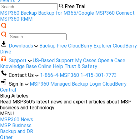
Events
Free Trial
MSP360 Backup
Backup for M365/Google
MSP360 Connect
MSP360 RMM
Downloads
Backup Free
CloudBerry Explorer
CloudBerry
Drive
Support
US-Based Support
My Cases
Open a Case
Knowledge Base
Online Help
Trust & Safety
Contact Us
1-866-4-MSP360
1-415-301-7773
Sign In
MSP360 Managed Backup Login
CloudBerry
Central
Blog Articles
Read MSP360’s latest news and expert articles about MSP
business and technology
MENU
MSP360 News
MSP Business
Backup and DR
Other