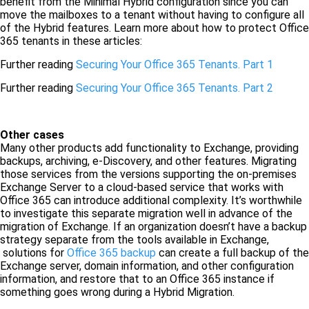
benefit from the Minimal Hybrid configuration since you can
move the mailboxes to a tenant without having to configure all
of the Hybrid features. Learn more about how to protect Office
365 tenants in these articles:
Further reading
Securing Your Office 365 Tenants. Part 1
Further reading
Securing Your Office 365 Tenants. Part 2
Other cases
Many other products add functionality to Exchange, providing
backups, archiving, e-Discovery, and other features. Migrating
those services from the versions supporting the on-premises
Exchange Server to a cloud-based service that works with
Office 365 can introduce additional complexity. It’s worthwhile
to investigate this separate migration well in advance of the
migration of Exchange. If an organization doesn’t have a backup
strategy separate from the tools available in Exchange,
solutions for
Office 365 backup
can create a full backup of the
Exchange server, domain information, and other configuration
information, and restore that to an Office 365 instance if
something goes wrong during a Hybrid Migration.