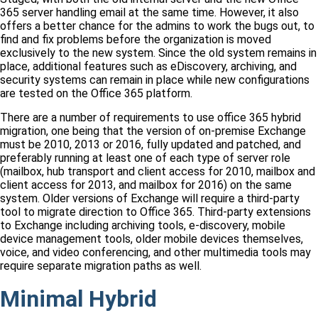
365 server handling email at the same time. However, it also
offers a better chance for the admins to work the bugs out, to
find and fix problems before the organization is moved
exclusively to the new system. Since the old system remains in
place, additional features such as eDiscovery, archiving, and
security systems can remain in place while new configurations
are tested on the Office 365 platform.
There are a number of requirements to use office 365 hybrid
migration, one being that the version of on-premise Exchange
must be 2010, 2013 or 2016, fully updated and patched, and
preferably running at least one of each type of server role
(mailbox, hub transport and client access for 2010, mailbox and
client access for 2013, and mailbox for 2016) on the same
system. Older versions of Exchange will require a third-party
tool to migrate direction to Office 365. Third-party extensions
to Exchange including archiving tools, e-discovery, mobile
device management tools, older mobile devices themselves,
voice, and video conferencing, and other multimedia tools may
require separate migration paths as well.
Minimal Hybrid