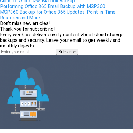
Guide to Office 365 Mailbox Backup
Performing Office 365 Email Backup with MSP360
MSP360 Backup for Office 365 Updates: Point-in-Time
Restores and More
Don’t miss new articles!
Thank you for subscribing!
Every week we deliver quality content about cloud storage,
backups and security. Leave your email to get weekly and
monthly digests