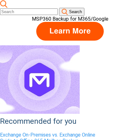
Search
MSP360 Backup for M365/Google
Recommended for you
Exchange On-Premises vs. Exchange Online