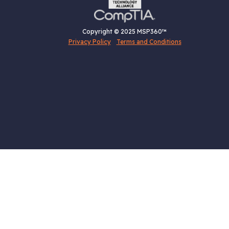
Copyright © 2025 MSP360™
Privacy Policy
Terms and Conditions