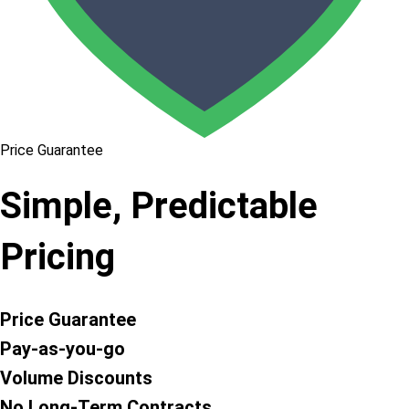
Price Guarantee
Simple, Predictable
Pricing
Price Guarantee
Pay-as-you-go
Volume Discounts
No Long-Term Contracts