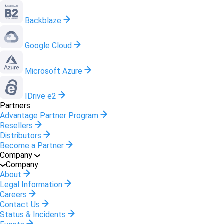
Backblaze
Google Cloud
Microsoft Azure
IDrive e2
Partners
Advantage Partner Program
Resellers
Distributors
Become a Partner
Company
Company
About
Legal Information
Careers
Contact Us
Status & Incidents