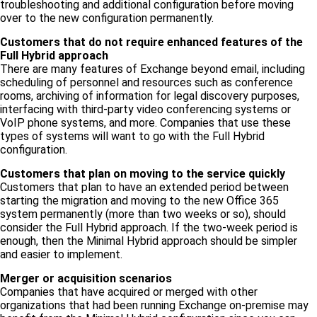
troubleshooting and additional configuration before moving
over to the new configuration permanently.
Customers that do not require enhanced features of the
Full Hybrid approach
There are many features of Exchange beyond email, including
scheduling of personnel and resources such as conference
rooms, archiving of information for legal discovery purposes,
interfacing with third-party video conferencing systems or
VoIP phone systems, and more. Companies that use these
types of systems will want to go with the Full Hybrid
configuration.
Customers that plan on moving to the service quickly
Customers that plan to have an extended period between
starting the migration and moving to the new Office 365
system permanently (more than two weeks or so), should
consider the Full Hybrid approach. If the two-week period is
enough, then the Minimal Hybrid approach should be simpler
and easier to implement.
Merger or acquisition scenarios
Companies that have acquired or merged with other
organizations that had been running Exchange on-premise may