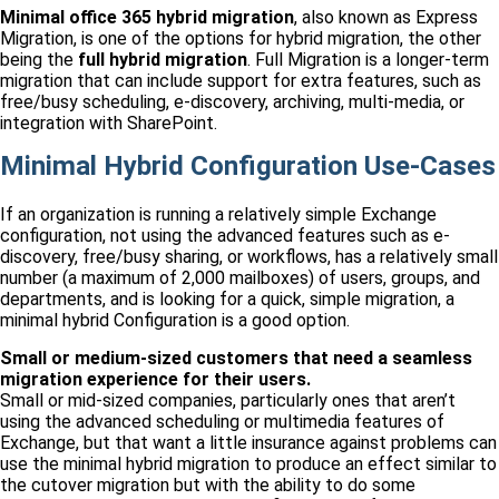
Minimal
office 365 hybrid migration
, also known as Express
Migration, is one of the options for hybrid migration, the other
being the
full hybrid migration
. Full Migration is a longer-term
migration that can include support for extra features, such as
free/busy scheduling, e-discovery, archiving, multi-media, or
integration with SharePoint.
Minimal Hybrid Configuration Use-Cases
If an organization is running a relatively simple Exchange
configuration, not using the advanced features such as e-
discovery, free/busy sharing, or workflows, has a relatively small
number (a maximum of 2,000 mailboxes) of users, groups, and
departments, and is looking for a quick, simple migration, a
minimal hybrid Configuration is a good option.
Small or medium-sized customers that need a seamless
migration experience for their users.
Small or mid-sized companies, particularly ones that aren’t
using the advanced scheduling or multimedia features of
Exchange, but that want a little insurance against problems can
use the minimal hybrid migration to produce an effect similar to
the cutover migration but with the ability to do some