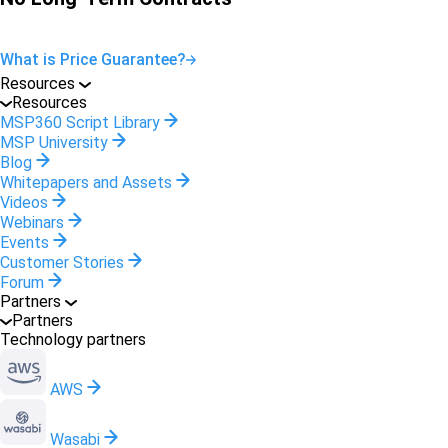
What is Price Guarantee?
Resources
Resources
MSP360 Script Library
MSP University
Blog
Whitepapers and Assets
Videos
Webinars
Events
Customer Stories
Forum
Partners
Partners
Technology partners
AWS
Wasabi