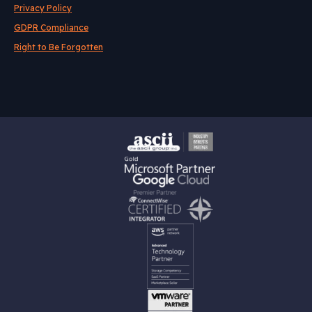
Privacy Policy
GDPR Compliance
Right to Be Forgotten