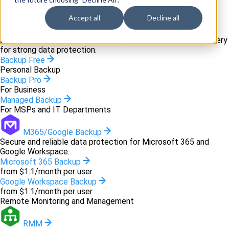
Backup and recovery
Accept all
Decline all
Backup
Innovative backup software and cloud-based disaster recovery
for strong data protection.
Backup Free
Personal Backup
Backup Pro
For Business
Managed Backup
For MSPs and IT Departments
M365/Google Backup
Secure and reliable data protection for Microsoft 365 and
Google Workspace.
Microsoft 365 Backup
from $1.1/month per user
Google Workspace Backup
from $1.1/month per user
Remote Monitoring and Management
RMM