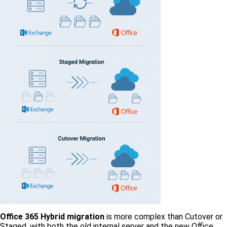
Office 365 Hybrid migration
is more complex than Cutover or
Staged, with both the old internal server and the new Office