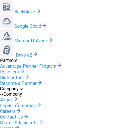
Backblaze
Google Cloud
Microsoft Azure
IDrive e2
Partners
Advantage Partner Program
Resellers
Distributors
Become a Partner
Company
Company
About
Legal Information
Careers
Contact Us
Status & Incidents