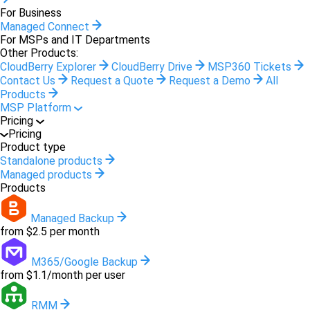
For Business
Managed Connect
For MSPs and IT Departments
Other Products:
CloudBerry Explorer
CloudBerry Drive
MSP360 Tickets
Contact Us
Request a Quote
Request a Demo
All
Products
MSP Platform
Pricing
Pricing
Product type
Standalone products
Managed products
Products
Managed Backup
from $2.5 per month
M365/Google Backup
from $1.1/month per user
RMM