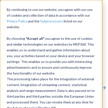
Menu
By continuing to use our website, you agree with our use
of cookies and collection of data in accordance with our
Privacy Policy
and the
Subprocessors
listed on our
website.
Products
Products
By choosing
"Accept all"
you agree to the use of cookies
and similar technologies on our websites by MSP360. This
Backup
enables us to understand and gather information about
you, your activities based on your device and your browser
M365/Google Backup
settings. This enables us to provide you with interesting
advertisements and to ensure and continuously improve
RMM
the functionality of our website.
Connect
The processing takes place for the integration of external
Other Products:
content, integration of streaming content, statistical
CloudBerry Explorer
CloudBerry Drive
MSP360 Tickets
analysis and range measurement. Data is also passed on to
Contact Us
Request a Quote
Request a Demo
All
third parties and third parties outside the European Union
Products
and processed there. You can revoke them at any time for
Products
Products
the future choosing "Decline All".