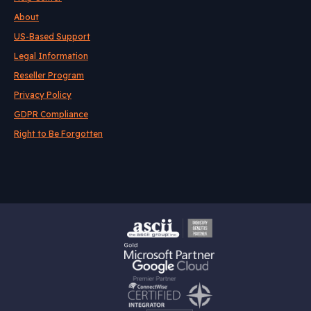
About
US-Based Support
Legal Information
Reseller Program
Privacy Policy
GDPR Compliance
Right to Be Forgotten