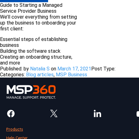
Guide to Starting a Managed
Service Provider Business
We’ll cover everything from setting
up the business to onboarding your
first client:
Essential steps of establishing
business
Building the software stack
Сreating an onboarding structure,
and more
Published: by
Natalia S
on
March 17, 2021
Post Type:
Categories:
Blog articles
,
MSP Business
Products
Help Center