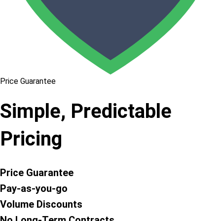
Price Guarantee
Simple, Predictable
Pricing
Price Guarantee
Pay-as-you-go
Volume Discounts
No Long-Term Contracts