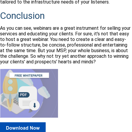
tailored to the infrastructure needs of your listeners.
Conclusion
As you can see, webinars are a great instrument for selling your
services and educating your clients. For sure, it's not that easy
to host a great webinar. You need to create a clear and easy-
to-follow structure, be concise, professional and entertaining
at the same time. But your MSP, your whole business, is about
the challenge. So why not try yet another approach to winning
your clients' and prospects' hearts and minds?