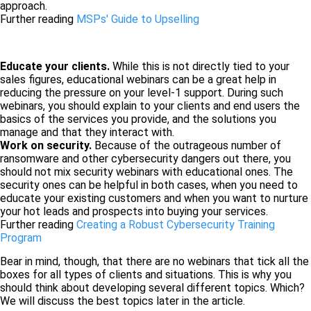
approach.
Further reading
MSPs' Guide to Upselling
Educate your clients.
While this is not directly tied to your
sales figures, educational webinars can be a great help in
reducing the pressure on your level-1 support. During such
webinars, you should explain to your clients and end users the
basics of the services you provide, and the solutions you
manage and that they interact with.
Work on security.
Because of the outrageous number of
ransomware and other cybersecurity dangers out there, you
should not mix security webinars with educational ones. The
security ones can be helpful in both cases, when you need to
educate your existing customers and when you want to nurture
your hot leads and prospects into buying your services.
Further reading
Creating a Robust Cybersecurity Training
Program
Bear in mind, though, that there are no webinars that tick all the
boxes for all types of clients and situations. This is why you
should think about developing several different topics. Which?
We will discuss the best topics later in the article.