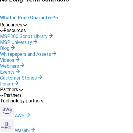
What is Price Guarantee?
Resources
Resources
MSP360 Script Library
MSP University
Blog
Whitepapers and Assets
Videos
Webinars
Events
Customer Stories
Forum
Partners
Partners
Technology partners
AWS
Wasabi