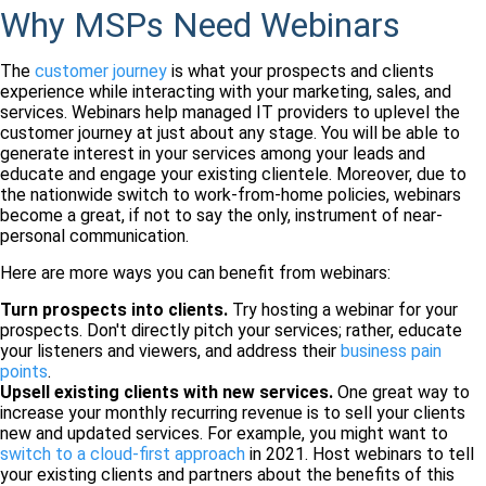
Why MSPs Need Webinars
The
customer journey
is what your prospects and clients
experience while interacting with your marketing, sales, and
services. Webinars help managed IT providers to uplevel the
customer journey at just about any stage. You will be able to
generate interest in your services among your leads and
educate and engage your existing clientele. Moreover, due to
the nationwide switch to work-from-home policies, webinars
become a great, if not to say the only, instrument of near-
personal communication.
Here are more ways you can benefit from webinars:
Turn prospects into clients.
Try hosting a webinar for your
prospects. Don't directly pitch your services; rather, educate
your listeners and viewers, and address their
business pain
points
.
Upsell existing clients with new services.
One great way to
increase your monthly recurring revenue is to sell your clients
new and updated services. For example, you might want to
switch to a cloud-first approach
in 2021. Host webinars to tell
your existing clients and partners about the benefits of this