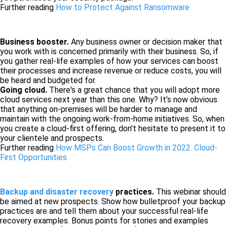
Further reading
How to Protect Against Ransomware
Business booster.
Any business owner or decision maker that
you work with is concerned primarily with their business. So, if
you gather real-life examples of how your services can boost
their processes and increase revenue or reduce costs, you will
be heard and budgeted for.
Going cloud.
There's a great chance that you will adopt more
cloud services next year than this one. Why? It’s now obvious
that anything on-premises will be harder to manage and
maintain with the ongoing work-from-home initiatives. So, when
you create a cloud-first offering, don't hesitate to present it to
your clientele and prospects.
Further reading
How MSPs Can Boost Growth in 2022: Cloud-
First Opportunities
Backup and disaster recovery
practices.
This webinar should
be aimed at new prospects. Show how bulletproof your backup
practices are and tell them about your successful real-life
recovery examples. Bonus points for stories and examples