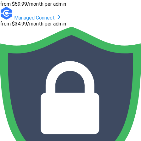
from $59.99/month per admin
Managed Connect
from $34.99/month per admin