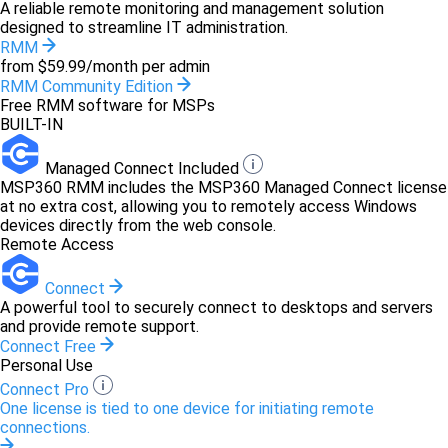
A reliable remote monitoring and management solution
designed to streamline IT administration.
RMM
from $59.99/month per admin
RMM Community Edition
Free RMM software for MSPs
BUILT-IN
Managed Connect Included
MSP360 RMM includes the MSP360 Managed Connect license
at no extra cost, allowing you to remotely access Windows
devices directly from the web console.
Remote Access
Connect
A powerful tool to securely connect to desktops and servers
and provide remote support.
Connect Free
Personal Use
Connect Pro
One license is tied to one device for initiating remote
connections.