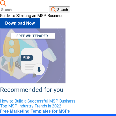
Search
Guide to Starting an MSP Business
Recommended for you
How to Build a Successful MSP Business
Top MSP Industry Trends in 2022