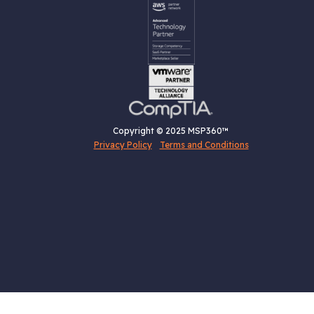
Copyright © 2025 MSP360™
Privacy Policy
Terms and Conditions