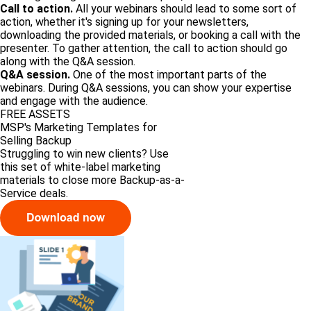
Call to action.
All your webinars should lead to some sort of
action, whether it's signing up for your newsletters,
downloading the provided materials, or booking a call with the
presenter. To gather attention, the call to action should go
along with the Q&A session.
Q&A session.
One of the most important parts of the
webinars. During Q&A sessions, you can show your expertise
and engage with the audience.
FREE ASSETS
MSP's Marketing Templates for
Selling Backup
Struggling to win new clients? Use
this set of white-label marketing
materials to close more Backup-as-a-
Service deals.