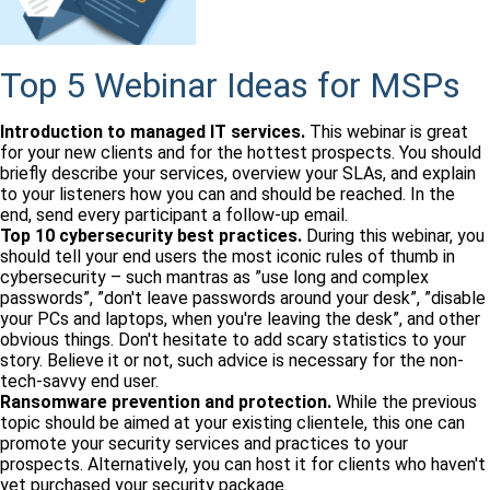
Top 5 Webinar Ideas for MSPs
Introduction to managed IT services.
This webinar is great
for your new clients and for the hottest prospects. You should
briefly describe your services, overview your SLAs, and explain
to your listeners how you can and should be reached. In the
end, send every participant a follow-up email.
Top 10 cybersecurity best practices.
During this webinar, you
should tell your end users the most iconic rules of thumb in
cybersecurity – such mantras as ”use long and complex
passwords”, ”don't leave passwords around your desk”, ”disable
your PCs and laptops, when you're leaving the desk”, and other
obvious things. Don't hesitate to add scary statistics to your
story. Believe it or not, such advice is necessary for the non-
tech-savvy end user.
Ransomware prevention and protection.
While the previous
topic should be aimed at your existing clientele, this one can
promote your security services and practices to your
prospects. Alternatively, you can host it for clients who haven't
yet purchased your security package.