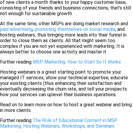
of new clients a month thanks to your happy customer base,
consisting of your friends and business connections, that's still
not enough for sustainable growth.
At the same time, other MSPs are doing market research and
paid advertising
,
promoting themselves on social media
, and
hosting webinars, thus bringing more leads into their funnel in
order to close them as clients. All that might seem too
complex if you are not yet experienced with marketing. It is
always better to choose one activity and master it.
Further reading
MSP Marketing: How to Start So It Works
Hosting webinars is a great starting point to promote your
managed IT services, show your technical expertise, educate
your existing clients (thus enhancing their satisfaction and
eventually decreasing the churn rate, and tell your prospects
how your services can uplevel their business operations.
Read on to learn more on how to host a great webinar and bring
in more clients.
Further reading
The Role of Educational Content in MSP
Marketing: Hosting Webinars, Workshops, and Seminars