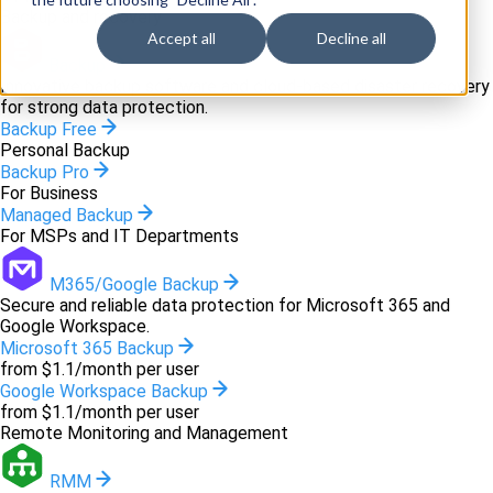
Backup and recovery
Accept all
Decline all
Backup
Innovative backup software and cloud-based disaster recovery
for strong data protection.
Backup Free
Personal Backup
Backup Pro
For Business
Managed Backup
For MSPs and IT Departments
M365/Google Backup
Secure and reliable data protection for Microsoft 365 and
Google Workspace.
Microsoft 365 Backup
from $1.1/month per user
Google Workspace Backup
from $1.1/month per user
Remote Monitoring and Management
RMM