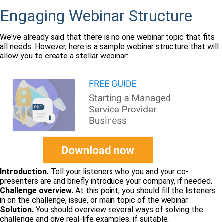
Engaging Webinar Structure
We've already said that there is no one webinar topic that fits
all needs. However, here is a sample webinar structure that will
allow you to create a stellar webinar:
Introduction.
Tell your listeners who you and your co-
presenters are and briefly introduce your company, if needed.
Challenge overview.
At this point, you should fill the listeners
in on the challenge, issue, or main topic of the webinar.
Solution.
You should overview several ways of solving the
challenge and give real-life examples, if suitable.