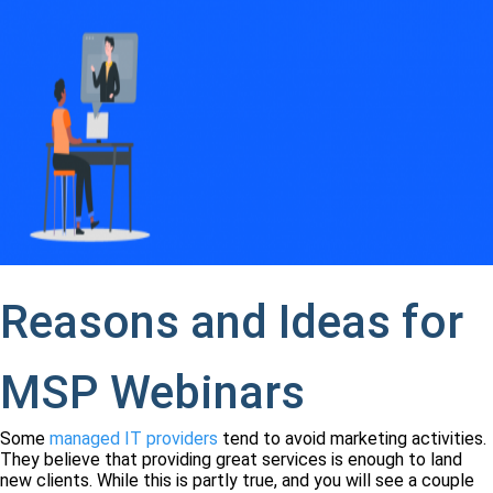
Reasons and Ideas for
MSP Webinars
Some
managed IT providers
tend to avoid marketing activities.
They believe that providing great services is enough to land
new clients. While this is partly true, and you will see a couple