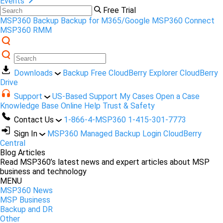
Events
Free Trial
MSP360 Backup
Backup for M365/Google
MSP360 Connect
MSP360 RMM
Downloads
Backup Free
CloudBerry Explorer
CloudBerry
Drive
Support
US-Based Support
My Cases
Open a Case
Knowledge Base
Online Help
Trust & Safety
Contact Us
1-866-4-MSP360
1-415-301-7773
Sign In
MSP360 Managed Backup Login
CloudBerry
Central
Blog Articles
Read MSP360’s latest news and expert articles about MSP
business and technology
MENU
MSP360 News
MSP Business
Backup and DR
Other