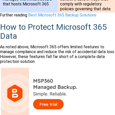
that hosts Microsoft 365
comply with regulatory
policies governing that data
Further reading
Best Microsoft 365 Backup Solutions
How to Protect Microsoft 365
Data
As noted above, Microsoft 365 offers limited features to
manage compliance and reduce the risk of accidental data loss.
However, these features fall far short of a complete data
protection solution.