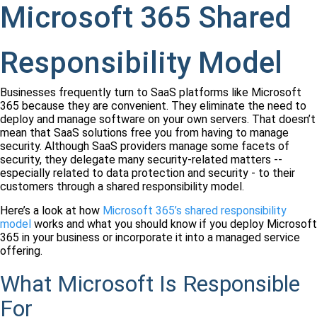
Microsoft 365 Shared
Responsibility Model
Businesses frequently turn to SaaS platforms like Microsoft
365 because they are convenient. They eliminate the need to
deploy and manage software on your own servers. That doesn’t
mean that SaaS solutions free you from having to manage
security. Although SaaS providers manage some facets of
security, they delegate many security-related matters --
especially related to data protection and security - to their
customers through a shared responsibility model.
Here’s a look at how
Microsoft 365’s shared responsibility
model
works and what you should know if you deploy Microsoft
365 in your business or incorporate it into a managed service
offering.
What Microsoft Is Responsible
For