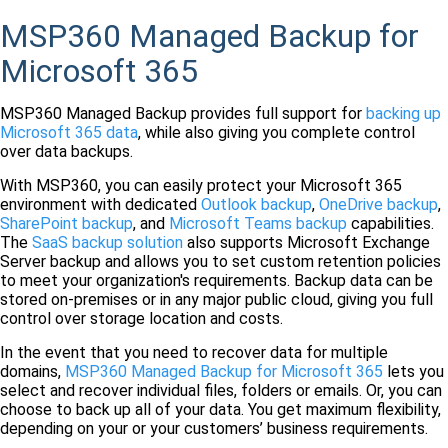
MSP360 Managed Backup for
Microsoft 365
MSP360 Managed Backup provides full support for
backing up
Microsoft 365 data
, while also giving you complete control
over data backups.
With MSP360, you can easily protect your Microsoft 365
environment with dedicated
Outlook backup
,
OneDrive backup
,
SharePoint backup
, and
Microsoft Teams backup
capabilities.
The
SaaS backup solution
also supports Microsoft Exchange
Server backup and allows you to set custom retention policies
to meet your organization's requirements. Backup data can be
stored on-premises or in any major public cloud, giving you full
control over storage location and costs.
In the event that you need to recover data for multiple
domains,
MSP360 Managed Backup for Microsoft 365
lets you
select and recover individual files, folders or emails. Or, you can
choose to back up all of your data. You get maximum flexibility,
depending on your or your customers’ business requirements.