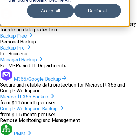
Backup and recovery
Accept all
Decline all
Backup
Innovative backup software and cloud-based disaster recovery
for strong data protection.
Backup Free
Personal Backup
Backup Pro
For Business
Managed Backup
For MSPs and IT Departments
M365/Google Backup
Secure and reliable data protection for Microsoft 365 and
Google Workspace.
Microsoft 365 Backup
from $1.1/month per user
Google Workspace Backup
from $1.1/month per user
Remote Monitoring and Management
RMM