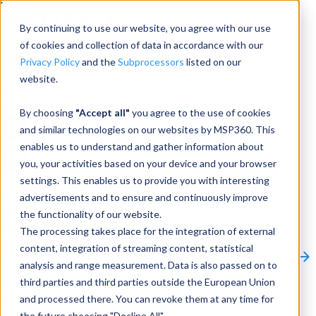
Menu
By continuing to use our website, you agree with our use
of cookies and collection of data in accordance with our
Privacy Policy
and the
Subprocessors
listed on our
website.
Products
Products
By choosing
"Accept all"
you agree to the use of cookies
and similar technologies on our websites by MSP360. This
Backup
enables us to understand and gather information about
you, your activities based on your device and your browser
M365/Google Backup
settings. This enables us to provide you with interesting
advertisements and to ensure and continuously improve
RMM
the functionality of our website.
Connect
The processing takes place for the integration of external
Other Products:
content, integration of streaming content, statistical
CloudBerry Explorer
CloudBerry Drive
MSP360 Tickets
analysis and range measurement. Data is also passed on to
Contact Us
Request a Quote
Request a Demo
All
third parties and third parties outside the European Union
Products
and processed there. You can revoke them at any time for
Products
Products
the future choosing "Decline All".