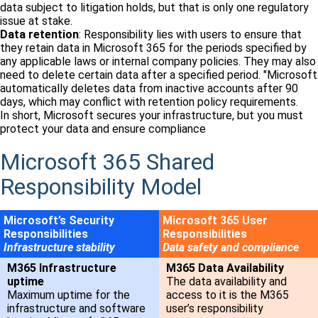
data subject to litigation holds, but that is only one regulatory
issue at stake.
Data retention
: Responsibility lies with users to ensure that
they retain data in Microsoft 365 for the periods specified by
any applicable laws or internal company policies. They may also
need to delete certain data after a specified period. "Microsoft
automatically deletes data from inactive accounts after 90
days, which may conflict with retention policy requirements.
In short, Microsoft secures your infrastructure, but you must
protect your data and ensure compliance
Microsoft 365 Shared
Responsibility Model
Microsoft’s Security
Microsoft 365 User
Responsibilities
Responsibilities
Infrastructure stability
Data safety and compliance
M365 Infrastructure
M365 Data Availability
uptime
The data availability and
Maximum uptime for the
access to it is the M365
infrastructure and software
user’s responsibility