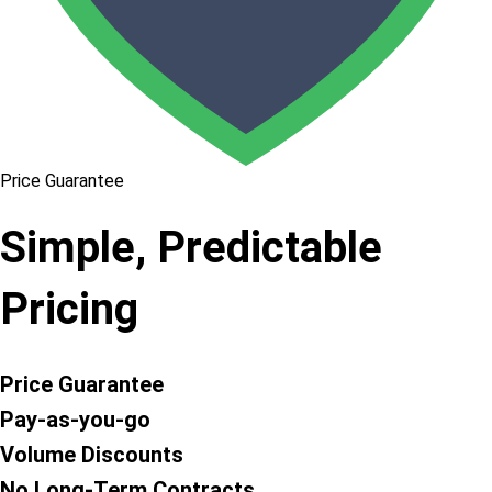
Price Guarantee
Simple, Predictable
Pricing
Price Guarantee
Pay-as-you-go
Volume Discounts
No Long-Term Contracts