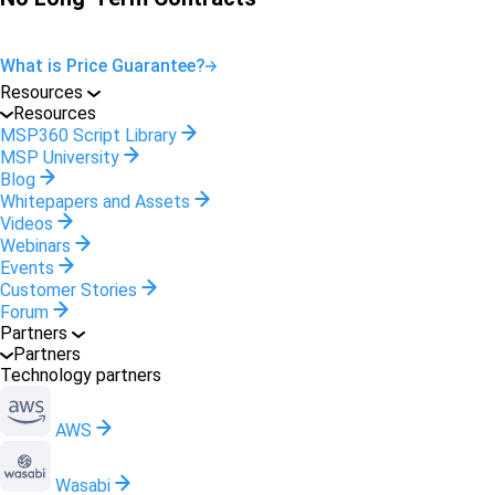
What is Price Guarantee?
Resources
Resources
MSP360 Script Library
MSP University
Blog
Whitepapers and Assets
Videos
Webinars
Events
Customer Stories
Forum
Partners
Partners
Technology partners
AWS
Wasabi