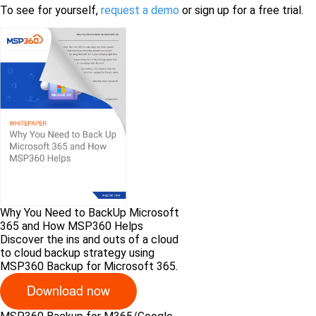
To see for yourself,
request a demo
or sign up for a free trial.
Why You Need to BackUp Microsoft
365 and How MSP360 Helps
Discover the ins and outs of a cloud
to cloud backup strategy using
MSP360 Backup for Microsoft 365.