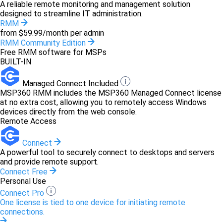
A reliable remote monitoring and management solution
designed to streamline IT administration.
RMM
from $59.99/month per admin
RMM Community Edition
Free RMM software for MSPs
BUILT-IN
Managed Connect Included
MSP360 RMM includes the MSP360 Managed Connect license
at no extra cost, allowing you to remotely access Windows
devices directly from the web console.
Remote Access
Connect
A powerful tool to securely connect to desktops and servers
and provide remote support.
Connect Free
Personal Use
Connect Pro
One license is tied to one device for initiating remote
connections.