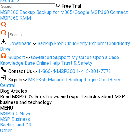
Events
Free Trial
MSP360 Backup
Backup for M365/Google
MSP360 Connect
MSP360 RMM
Downloads
Backup Free
CloudBerry Explorer
CloudBerry
Drive
Support
US-Based Support
My Cases
Open a Case
Knowledge Base
Online Help
Trust & Safety
Contact Us
1-866-4-MSP360
1-415-301-7773
Sign In
MSP360 Managed Backup Login
CloudBerry
Central
Blog Articles
Read MSP360’s latest news and expert articles about MSP
business and technology
MENU
MSP360 News
MSP Business
Backup and DR
Other