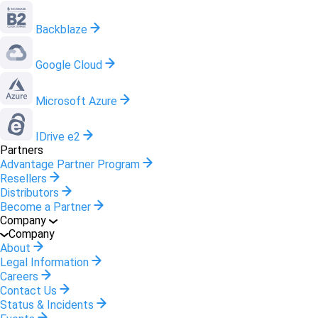
Backblaze
Google Cloud
Microsoft Azure
IDrive e2
Partners
Advantage Partner Program
Resellers
Distributors
Become a Partner
Company
Company
About
Legal Information
Careers
Contact Us
Status & Incidents