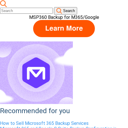
Search
MSP360 Backup for M365/Google
Recommended for you
How to Sell Microsoft 365 Backup Services