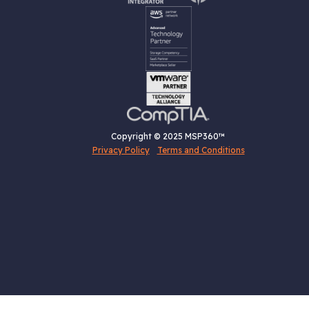
Copyright © 2025 MSP360™
Privacy Policy
Terms and Conditions