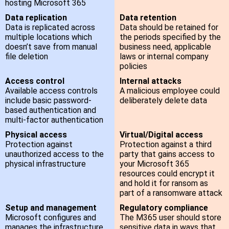
hosting Microsoft 365
Data replication
Data retention
Data is replicated across
Data should be retained for
multiple locations which
the periods specified by the
doesn’t save from manual
business need, applicable
file deletion
laws or internal company
policies
Access control
Internal attacks
Available access controls
A malicious employee could
include basic password-
deliberately delete data
based authentication and
multi-factor authentication
Physical access
Virtual/Digital access
Protection against
Protection against a third
unauthorized access to the
party that gains access to
physical infrastructure
your Microsoft 365
resources could encrypt it
and hold it for ransom as
part of a ransomware attack
Setup and management
Regulatory compliance
Microsoft configures and
The M365 user should store
manages the infrastructure
sensitive data in ways that