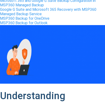
Microsoft 365 and Google G Suite Backup Configuration in
MSP360 Managed Backup
Google G Suite and Microsoft 365 Recovery with MSP360
Managed Backup Service
MSP360 Backup for OneDrive
MSP360 Backup for Outlook
Understanding