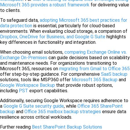
Microsoft 365 provides a robust framework
for delivering value
to clients.
To safeguard data,
adopting Microsoft 365 best practices for
data protection
is essential, particularly for cloud-based
environments. When evaluating cloud storage, a comparison of
Dropbox, OneDrive for Business, and Google G Suite
highlights
key differences in functionality and integration.
When choosing email solutions,
comparing Exchange Online vs.
Exchange On-Premises
can guide decisions based on scalability
and maintenance needs. For organizations transitioning to
Microsoft 365, resources on
migrating from Gmail to Office 365
offer step-by-step guidance. For comprehensive
SaaS backup
solutions, tools like MSP360 offer
Microsoft 365 Backup
and
Google Workspace Backup
that provide robust options,
including
PST
export capabilities.
Additionally, securing Google Workspace requires adherence to
a
Google G Suite security guide
, while
Office 365 SharePoint
backup
and
Office 365 mailbox backup strategies
ensure data
resilience across critical workloads.
Further reading
Best SharePoint Backup Solutions