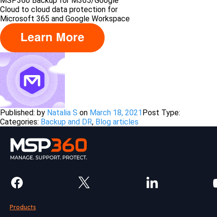
MSP360 Backup for M365/Google
Сloud to cloud data protection for
Microsoft 365 and Google Workspace
Published: by
Natalia S
on
March 18, 2021
Post Type:
Categories:
Backup and DR
,
Blog articles
Products