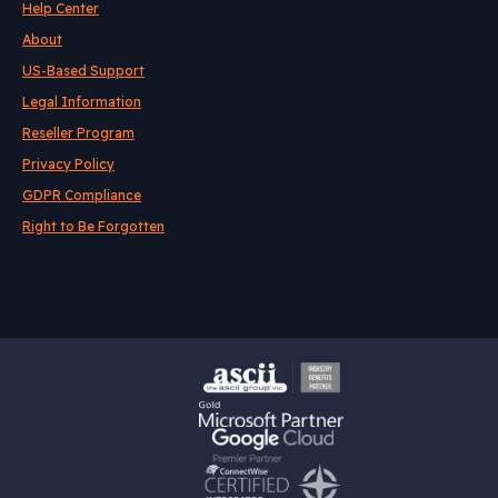
Help Center
About
US-Based Support
Legal Information
Reseller Program
Privacy Policy
GDPR Compliance
Right to Be Forgotten