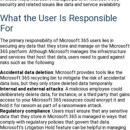
security and related issues like data and service availability.
What the User Is Responsible
For
The primary responsibility of Microsoft 365 users lies in
securing any data that they store and manage on the Microsoft
365 platform. Although Microsoft manages the infrastructure
and services that host that data, users need to guard against
risks such as the following:
Accidental data deletion
: Microsoft provides tools like the
Microsoft 365 recycling bin to mitigate the risk of accidental
data loss, but they only store deleted data temporarily.
Internal and external attacks
: A malicious employee could
deliberately delete data, for instance, or a third party that gains
access to your Microsoft 365 resources could encrypt it and
hold it for ransom as part of a ransomware attack.
Regulatory compliance
: Users must ensure that any sensitive
data that they store in Microsoft 365 is managed in ways that
comply with regulatory policies that govern that data.
Microsoft’s Litigation Hold feature can be helpful in managing