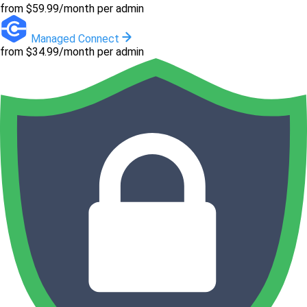
from $59.99/month per admin
Managed Connect
from $34.99/month per admin