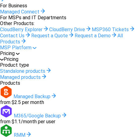
For Business
Managed Connect
For MSPs and IT Departments
Other Products:
CloudBerry Explorer
CloudBerry Drive
MSP360 Tickets
Contact Us
Request a Quote
Request a Demo
All
Products
MSP Platform
Pricing
Pricing
Product type
Standalone products
Managed products
Products
Managed Backup
from $2.5 per month
M365/Google Backup
from $1.1/month per user
RMM