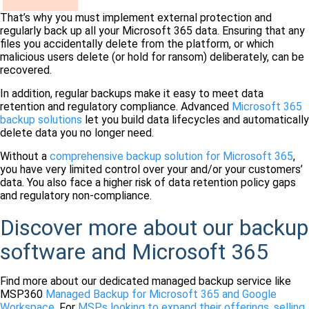
That’s why you must implement external protection and
regularly back up all your Microsoft 365 data. Ensuring that any
files you accidentally delete from the platform, or which
malicious users delete (or hold for ransom) deliberately, can be
recovered.
In addition, regular backups make it easy to meet data
retention and regulatory compliance. Advanced
Microsoft 365
backup solutions
let you build data lifecycles and automatically
delete data you no longer need.
Without a
comprehensive backup solution for Microsoft 365
,
you have very limited control over your and/or your customers’
data. You also face a higher risk of data retention policy gaps
and regulatory non-compliance.
Discover more about our backup
software and Microsoft 365
Find more about our dedicated managed backup service
like
MSP360
Managed Backup for Microsoft 365 and Google
Workspace
. For
MSPs looking to expand their offerings, selling