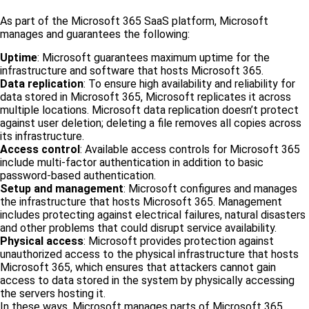
As part of the Microsoft 365 SaaS platform, Microsoft
manages and guarantees the following:
Uptime
: Microsoft guarantees maximum uptime for the
infrastructure and software that hosts Microsoft 365.
Data replication
: To ensure high availability and reliability for
data stored in Microsoft 365, Microsoft replicates it across
multiple locations. Microsoft data replication doesn’t protect
against user deletion; deleting a file removes all copies across
its infrastructure.
Access control
: Available access controls for Microsoft 365
include multi-factor authentication in addition to basic
password-based authentication.
Setup and management
: Microsoft configures and manages
the infrastructure that hosts Microsoft 365. Management
includes protecting against electrical failures, natural disasters
and other problems that could disrupt service availability.
Physical access
: Microsoft provides protection against
unauthorized access to the physical infrastructure that hosts
Microsoft 365, which ensures that attackers cannot gain
access to data stored in the system by physically accessing
the servers hosting it.
In these ways, Microsoft manages parts of Microsoft 365