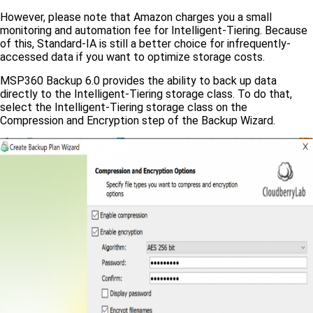
However, please note that Amazon charges you a small
monitoring and automation fee for Intelligent-Tiering. Because
of this, Standard-IA is still a better choice for infrequently-
accessed data if you want to optimize storage costs.
MSP360 Backup 6.0 provides the ability to back up data
directly to the Intelligent-Tiering storage class. To do that,
select the Intelligent-Tiering storage class on the
Compression and Encryption step of the Backup Wizard.