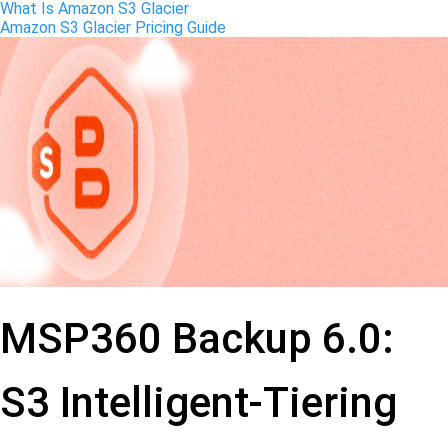
What Is Amazon S3 Glacier
Amazon S3 Glacier Pricing Guide
MSP360 Backup 6.0:
S3 Intelligent-Tiering