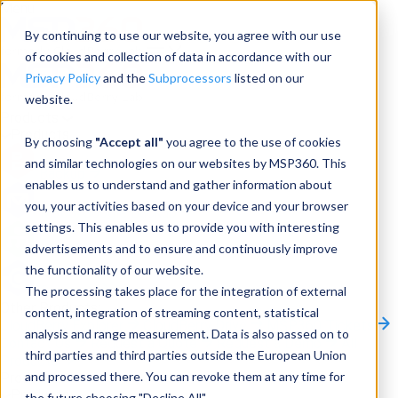
Menu
By continuing to use our website, you agree with our use
of cookies and collection of data in accordance with our
Privacy Policy
and the
Subprocessors
listed on our
website.
Products
Products
By choosing
"Accept all"
you agree to the use of cookies
and similar technologies on our websites by MSP360. This
Backup
enables us to understand and gather information about
you, your activities based on your device and your browser
M365/Google Backup
settings. This enables us to provide you with interesting
advertisements and to ensure and continuously improve
RMM
the functionality of our website.
Connect
The processing takes place for the integration of external
Other Products:
content, integration of streaming content, statistical
CloudBerry Explorer
CloudBerry Drive
MSP360 Tickets
analysis and range measurement. Data is also passed on to
Contact Us
Request a Quote
Request a Demo
All
third parties and third parties outside the European Union
Products
and processed there. You can revoke them at any time for
Products
Products
the future choosing "Decline All".