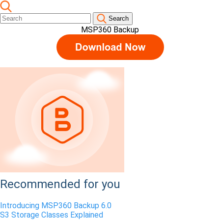
Search
MSP360 Backup
Recommended for you
Introducing MSP360 Backup 6.0
S3 Storage Classes Explained