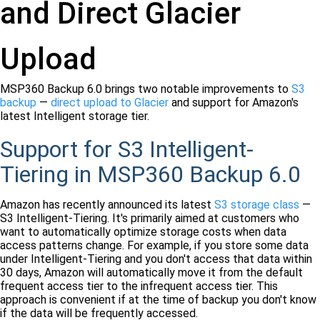
and Direct Glacier
Upload
MSP360 Backup 6.0 brings two notable improvements to
S3
backup
—
direct upload to Glacier
and support for Amazon's
latest Intelligent storage tier.
Support for S3 Intelligent-
Tiering in MSP360 Backup 6.0
Amazon has recently announced its latest
S3 storage class
—
S3 Intelligent-Tiering. It's primarily aimed at customers who
want to automatically optimize storage costs when data
access patterns change. For example, if you store some data
under Intelligent-Tiering and you don't access that data within
30 days, Amazon will automatically move it from the default
frequent access tier to the infrequent access tier. This
approach is convenient if at the time of backup you don't know
if the data will be frequently accessed.