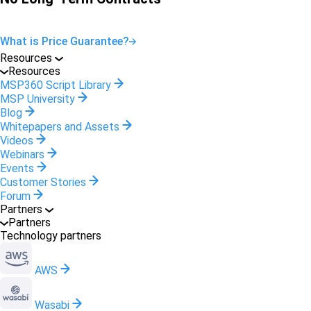
What is Price Guarantee?
Resources
Resources
MSP360 Script Library
MSP University
Blog
Whitepapers and Assets
Videos
Webinars
Events
Customer Stories
Forum
Partners
Partners
Technology partners
AWS
Wasabi