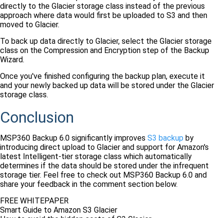
directly to the Glacier storage class instead of the previous
approach where data would first be uploaded to S3 and then
moved to Glacier.
To back up data directly to Glacier, select the Glacier storage
class on the Compression and Encryption step of the Backup
Wizard.
Once you've finished configuring the backup plan, execute it
and your newly backed up data will be stored under the Glacier
storage class.
Conclusion
MSP360 Backup 6.0 significantly improves
S3 backup
by
introducing direct upload to Glacier and support for Amazon's
latest Intelligent-tier storage class which automatically
determines if the data should be stored under the infrequent
storage tier. Feel free to check out MSP360 Backup 6.0 and
share your feedback in the comment section below.
FREE WHITEPAPER
Smart Guide to Amazon S3 Glacier