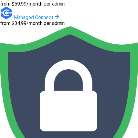
from $59.99/month per admin
Managed Connect
from $34.99/month per admin