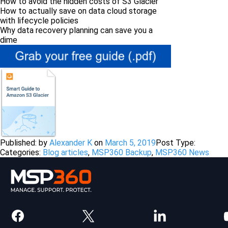
How to avoid the hidden costs of S3 Glacier
How to actually save on data cloud storage
with lifecycle policies
Why data recovery planning can save you a
dime
Published: by
Alexander K
on
March 5, 2019
Post Type:
Categories:
Blog articles
,
MSP360 Backup
,
MSP360 News