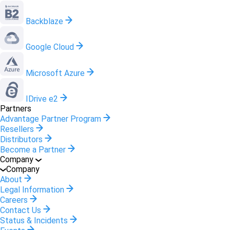
Backblaze
Google Cloud
Microsoft Azure
IDrive e2
Partners
Advantage Partner Program
Resellers
Distributors
Become a Partner
Company
Company
About
Legal Information
Careers
Contact Us
Status & Incidents