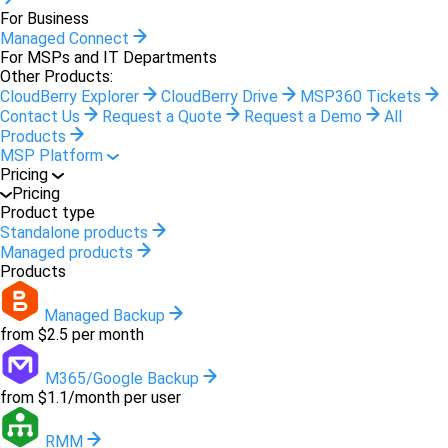
For Business
Managed Connect
For MSPs and IT Departments
Other Products:
CloudBerry Explorer
CloudBerry Drive
MSP360 Tickets
Contact Us
Request a Quote
Request a Demo
All
Products
MSP Platform
Pricing
Pricing
Product type
Standalone products
Managed products
Products
Managed Backup
from $2.5 per month
M365/Google Backup
from $1.1/month per user
RMM