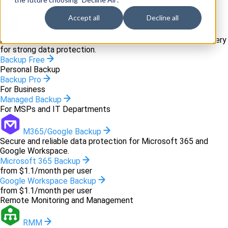
Backup and recovery
Accept all
Decline all
Backup
Innovative backup software and cloud-based disaster recovery
for strong data protection.
Backup Free
Personal Backup
Backup Pro
For Business
Managed Backup
For MSPs and IT Departments
M365/Google Backup
Secure and reliable data protection for Microsoft 365 and
Google Workspace.
Microsoft 365 Backup
from $1.1/month per user
Google Workspace Backup
from $1.1/month per user
Remote Monitoring and Management
RMM