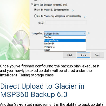
Once you've finished configuring the backup plan, execute it
and your newly backed up data will be stored under the
Intelligent-Tiering storage class.
Direct Upload to Glacier in
MSP360 Backup 6.0
Another S3-related improvement is the ability to back up data