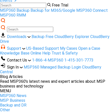
Events
Free Trial
MSP360 Backup
Backup for M365/Google
MSP360 Connect
MSP360 RMM
Downloads
Backup Free
CloudBerry Explorer
CloudBerry
Drive
Support
US-Based Support
My Cases
Open a Case
Knowledge Base
Online Help
Trust & Safety
Contact Us
1-866-4-MSP360
1-415-301-7773
Sign In
MSP360 Managed Backup Login
CloudBerry
Central
Blog Articles
Read MSP360’s latest news and expert articles about MSP
business and technology
MENU
MSP360 News
MSP Business
Backup and DR
Other