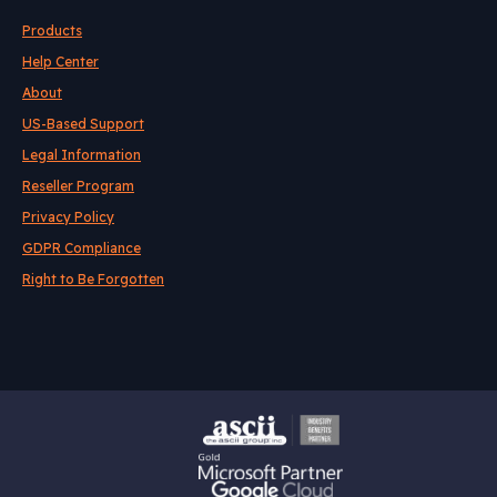
Products
Help Center
About
US-Based Support
Legal Information
Reseller Program
Privacy Policy
GDPR Compliance
Right to Be Forgotten