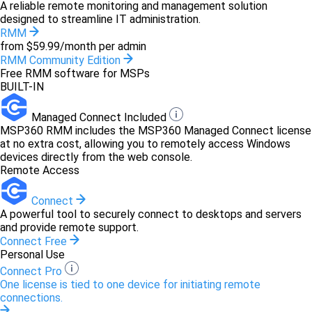
A reliable remote monitoring and management solution
designed to streamline IT administration.
RMM
from $59.99/month per admin
RMM Community Edition
Free RMM software for MSPs
BUILT-IN
Managed Connect Included
MSP360 RMM includes the MSP360 Managed Connect license
at no extra cost, allowing you to remotely access Windows
devices directly from the web console.
Remote Access
Connect
A powerful tool to securely connect to desktops and servers
and provide remote support.
Connect Free
Personal Use
Connect Pro
One license is tied to one device for initiating remote
connections.