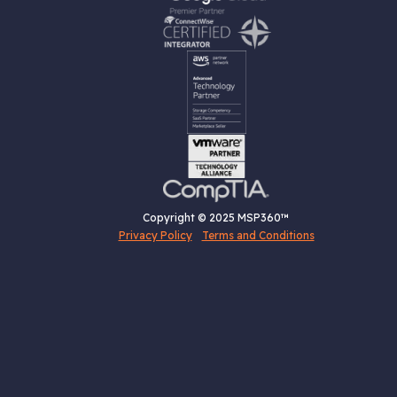
Copyright © 2025 MSP360™
Privacy Policy
Terms and Conditions