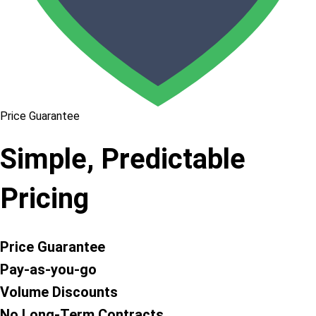
Price Guarantee
Simple, Predictable
Pricing
Price Guarantee
Pay-as-you-go
Volume Discounts
No Long-Term Contracts