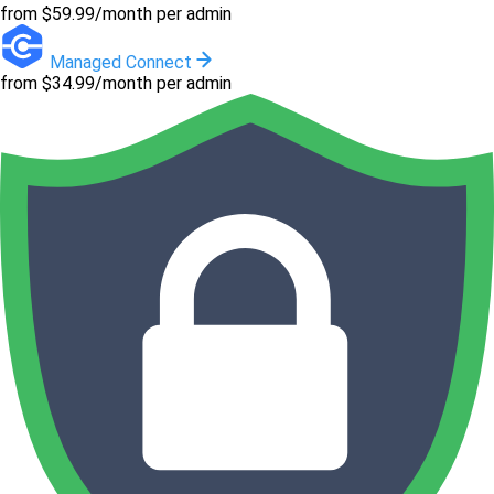
from $59.99/month per admin
Managed Connect
from $34.99/month per admin