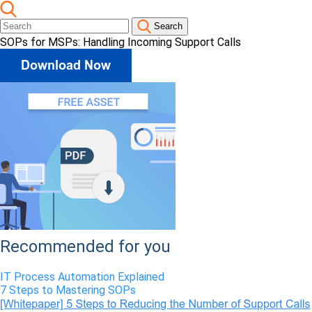
Search
SOPs for MSPs: Handling Incoming Support Calls
Recommended for you
IT Process Automation Explained
7 Steps to Mastering SOPs