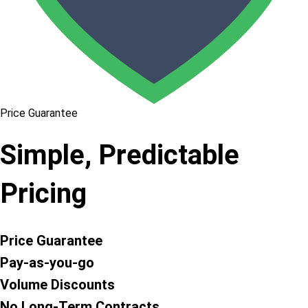
Price Guarantee
Simple, Predictable
Pricing
Price Guarantee
Pay-as-you-go
Volume Discounts
No Long-Term Contracts