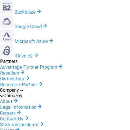
Backblaze
Google Cloud
Microsoft Azure
IDrive e2
Partners
Advantage Partner Program
Resellers
Distributors
Become a Partner
Company
Company
About
Legal Information
Careers
Contact Us
Status & Incidents