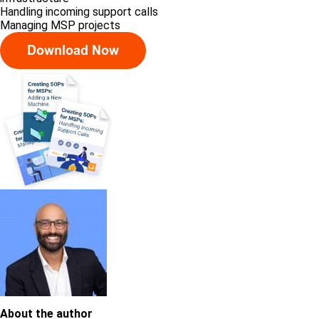
Handling incoming support calls
Managing MSP projects
About the author