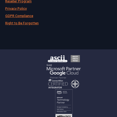
Reseller Program
Privacy Policy
GDPR Compliance
Right to Be Forgotten