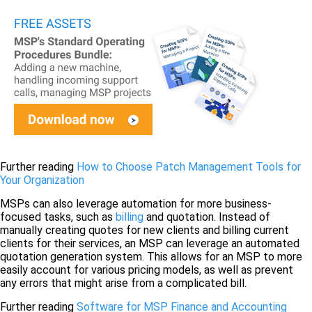
Further reading
How to Choose Patch Management Tools for
Your Organization
MSPs can also leverage automation for more business-
focused tasks, such as
billing
and quotation. Instead of
manually creating quotes for new clients and billing current
clients for their services, an MSP can leverage an automated
quotation generation system. This allows for an MSP to more
easily account for various pricing models, as well as prevent
any errors that might arise from a complicated bill.
Further reading
Software for MSP Finance and Accounting