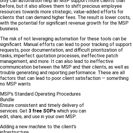
only can automation help an MSP support more clients than
before, but it also allows them to shift precious employee
resources towards more strategic, value-added efforts for
clients that can demand higher fees. The result is lower costs,
with the potential for significant revenue growth for the MSP
business.
The risk of not leveraging automation for these tools can be
significant. Manual efforts can lead to poor tracking of support
requests, poor documentation, and difficult prioritization of
tasks, imperfect quotation processes, ineffective patch
management, and more. It can also lead to ineffective
communication between the MSP and their clients, as well as
trouble generating and reporting performance. These are all
factors that can lead to poor client satisfaction — something
no MSP wants.
MSP's Standard Operating Procedures
Bundle
Ensure consistent and timely delivery of
services. Get
3 free SOPs
which you can
edit, share, and use in your own MSP:
Adding a new machine to the client's
infrastructure