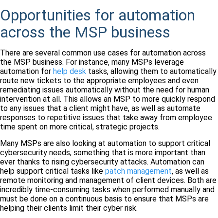
Opportunities for automation
across the MSP business
There are several common use cases for automation across
the MSP business. For instance, many MSPs leverage
automation for
help desk
tasks, allowing them to automatically
route new tickets to the appropriate employees and even
remediating issues automatically without the need for human
intervention at all. This allows an MSP to more quickly respond
to any issues that a client might have, as well as automate
responses to repetitive issues that take away from employee
time spent on more critical, strategic projects.
Many MSPs are also looking at automation to support critical
cybersecurity needs, something that is more important than
ever thanks to rising cybersecurity attacks. Automation can
help support critical tasks like
patch management
, as well as
remote monitoring and management of client devices. Both are
incredibly time-consuming tasks when performed manually and
must be done on a continuous basis to ensure that MSPs are
helping their clients limit their cyber risk.