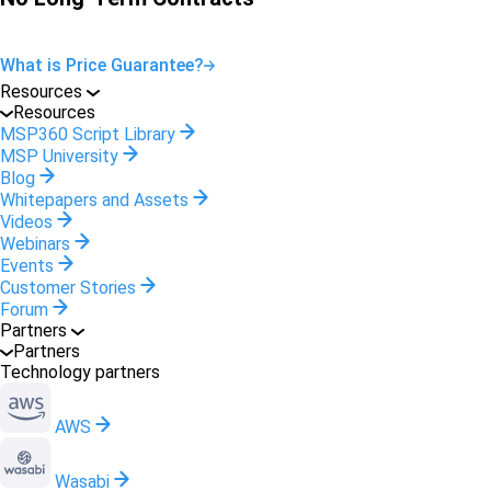
What is Price Guarantee?
Resources
Resources
MSP360 Script Library
MSP University
Blog
Whitepapers and Assets
Videos
Webinars
Events
Customer Stories
Forum
Partners
Partners
Technology partners
AWS
Wasabi