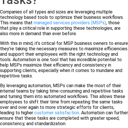
Companies of all types and sizes are leveraging multiple
technology based tools to optimize their business workflows.
This means that
managed services providers (MSPs)
, those
that play a critical role in supporting these technologies, are
also more in demand than ever before.
With this in mind, it’s critical for MSP business owners to ensure
they’re taking the necessary measures to maximize efficiencies
and support their employees with the right technology and
tools. Automation is one tool that has incredible potential to
help MSPs maximize their efficiency and consistency in
supporting clients, especially when it comes to mundane and
repetitive tasks.
By leveraging automation, MSPs can make the most of their
internal teams by taking time-consuming and repetitive tasks
and turning them into automated workflows. This allows these
employees to shift their time from repeating the same tasks
over and over again to more strategic efforts for clients,
leading to higher
customer satisfaction
. Automation can further
ensure that these tasks are completed with greater speed,
consistency, and standardization.