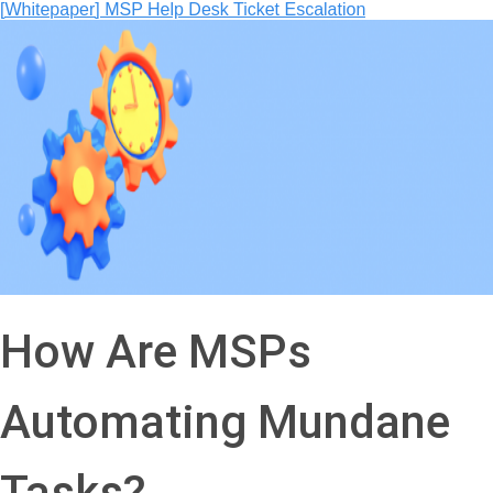
How Are MSPs
Automating Mundane
Tasks?