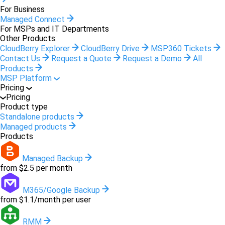
For Business
Managed Connect
For MSPs and IT Departments
Other Products:
CloudBerry Explorer
CloudBerry Drive
MSP360 Tickets
Contact Us
Request a Quote
Request a Demo
All
Products
MSP Platform
Pricing
Pricing
Product type
Standalone products
Managed products
Products
Managed Backup
from $2.5 per month
M365/Google Backup
from $1.1/month per user
RMM