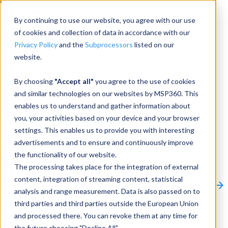
Menu
By continuing to use our website, you agree with our use
of cookies and collection of data in accordance with our
Privacy Policy
and the
Subprocessors
listed on our
website.
Products
Products
By choosing
"Accept all"
you agree to the use of cookies
and similar technologies on our websites by MSP360. This
Backup
enables us to understand and gather information about
you, your activities based on your device and your browser
M365/Google Backup
settings. This enables us to provide you with interesting
advertisements and to ensure and continuously improve
RMM
the functionality of our website.
Connect
The processing takes place for the integration of external
Other Products:
content, integration of streaming content, statistical
CloudBerry Explorer
CloudBerry Drive
MSP360 Tickets
analysis and range measurement. Data is also passed on to
Contact Us
Request a Quote
Request a Demo
All
third parties and third parties outside the European Union
Products
and processed there. You can revoke them at any time for
Products
Products
the future choosing "Decline All".