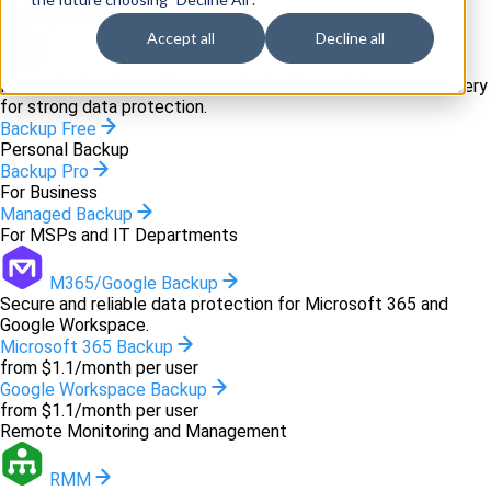
Backup and recovery
Accept all
Decline all
Backup
Innovative backup software and cloud-based disaster recovery
for strong data protection.
Backup Free
Personal Backup
Backup Pro
For Business
Managed Backup
For MSPs and IT Departments
M365/Google Backup
Secure and reliable data protection for Microsoft 365 and
Google Workspace.
Microsoft 365 Backup
from $1.1/month per user
Google Workspace Backup
from $1.1/month per user
Remote Monitoring and Management
RMM