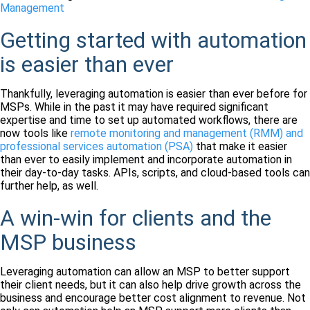
Management
Getting started with automation
is easier than ever
Thankfully, leveraging automation is easier than ever before for
MSPs. While in the past it may have required significant
expertise and time to set up automated workflows, there are
now tools like
remote monitoring and management (RMM) and
professional services automation (PSA)
that make it easier
than ever to easily implement and incorporate automation in
their day-to-day tasks. APIs, scripts, and cloud-based tools can
further help, as well.
A win-win for clients and the
MSP business
Leveraging automation can allow an MSP to better support
their client needs, but it can also help drive growth across the
business and encourage better cost alignment to revenue. Not