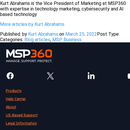
Kurt Abrahams is the Vice President of Marketing at MSP360
with expertise in technology marketing, cybersecurity and AI
based technology.
More articles by Kurt Abrahams
Published: by
Kurt Abrahams
on
March 25, 2022
Post Type:
Categories:
Blog articles
,
MSP Business
Products
Help Center
About
US-Based Support
Legal Information