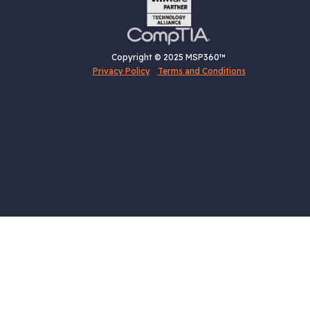
Copyright © 2025 MSP360™
Privacy Policy
Terms and Conditions