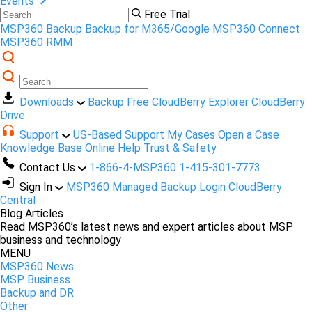
Events
Free Trial
MSP360 Backup
Backup for M365/Google
MSP360 Connect
MSP360 RMM
Downloads
Backup Free
CloudBerry Explorer
CloudBerry
Drive
Support
US-Based Support
My Cases
Open a Case
Knowledge Base
Online Help
Trust & Safety
Contact Us
1-866-4-MSP360
1-415-301-7773
Sign In
MSP360 Managed Backup Login
CloudBerry
Central
Blog Articles
Read MSP360’s latest news and expert articles about MSP
business and technology
MENU
MSP360 News
MSP Business
Backup and DR
Other