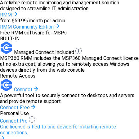
A reliable remote monitoring and management solution
designed to streamline IT administration.
RMM
from $59.99/month per admin
RMM Community Edition
Free RMM software for MSPs
BUILT-IN
Managed Connect Included
MSP360 RMM includes the MSP360 Managed Connect license
at no extra cost, allowing you to remotely access Windows
devices directly from the web console.
Remote Access
Connect
A powerful tool to securely connect to desktops and servers
and provide remote support.
Connect Free
Personal Use
Connect Pro
One license is tied to one device for initiating remote
connections.