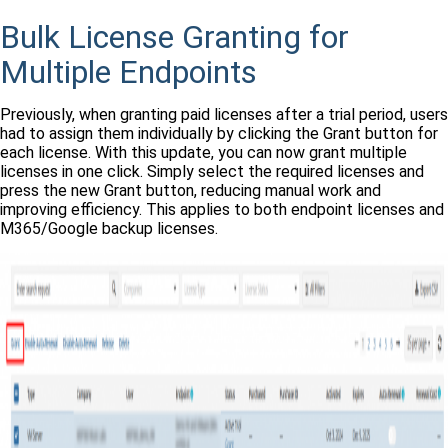
Bulk License Granting for
Multiple Endpoints
Previously, when granting paid licenses after a trial period, users
had to assign them individually by clicking the Grant button for
each license. With this update, you can now grant multiple
licenses in one click. Simply select the required licenses and
press the new Grant button, reducing manual work and
improving efficiency. This applies to both endpoint licenses and
M365/Google backup licenses.