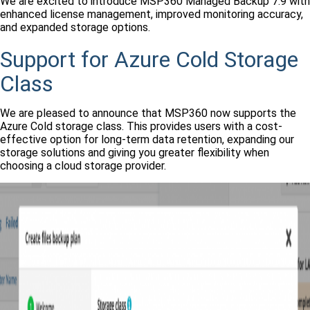
We are excited to introduce MSP360 Managed Backup 7.9 with
enhanced license management, improved monitoring accuracy,
and expanded storage options.
Support for Azure Cold Storage
Class
We are pleased to announce that MSP360 now supports the
Azure Cold storage class. This provides users with a cost-
effective option for long-term data retention, expanding our
storage solutions and giving you greater flexibility when
choosing a cloud storage provider.