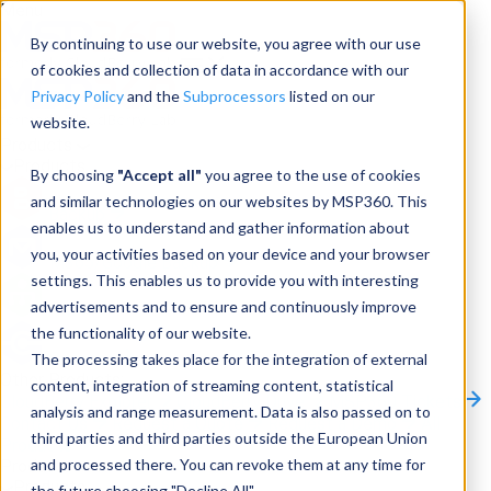
Menu
By continuing to use our website, you agree with our use
of cookies and collection of data in accordance with our
Privacy Policy
and the
Subprocessors
listed on our
website.
Products
Products
By choosing
"Accept all"
you agree to the use of cookies
and similar technologies on our websites by MSP360. This
Backup
enables us to understand and gather information about
you, your activities based on your device and your browser
M365/Google Backup
settings. This enables us to provide you with interesting
advertisements and to ensure and continuously improve
RMM
the functionality of our website.
Connect
The processing takes place for the integration of external
Other Products:
content, integration of streaming content, statistical
CloudBerry Explorer
CloudBerry Drive
MSP360 Tickets
analysis and range measurement. Data is also passed on to
Contact Us
Request a Quote
Request a Demo
All
third parties and third parties outside the European Union
Products
and processed there. You can revoke them at any time for
Products
Products
the future choosing "Decline All".