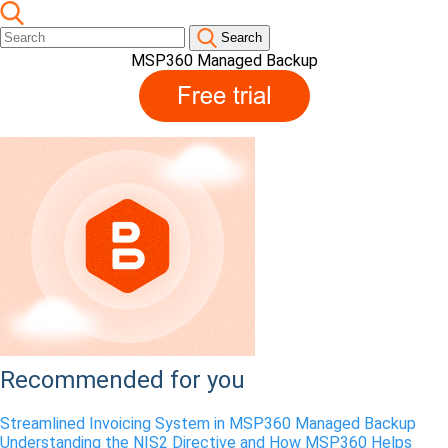
Search
MSP360 Managed Backup
Recommended for you
Streamlined Invoicing System in MSP360 Managed Backup
Understanding the NIS2 Directive and How MSP360 Helps