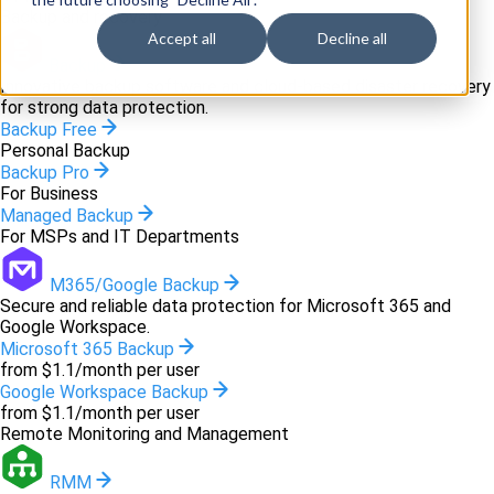
Backup and recovery
Accept all
Decline all
Backup
Innovative backup software and cloud-based disaster recovery
for strong data protection.
Backup Free
Personal Backup
Backup Pro
For Business
Managed Backup
For MSPs and IT Departments
M365/Google Backup
Secure and reliable data protection for Microsoft 365 and
Google Workspace.
Microsoft 365 Backup
from $1.1/month per user
Google Workspace Backup
from $1.1/month per user
Remote Monitoring and Management
RMM