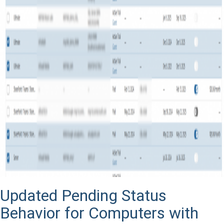
Updated Pending Status
Behavior for Computers with