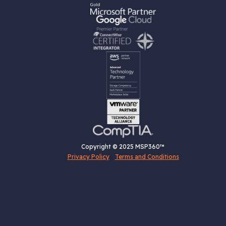
Copyright © 2025 MSP360™
Privacy Policy
Terms and Conditions