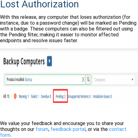
Lost Authorization
With this release, any computer that loses authorization (for
instance, due to a password change) will be marked as Pending
with a badge. These computers can also be filtered out using
the Pending filter, making it easier to monitor affected
endpoints and resolve issues faster.
We value your feedback and encourage you to share your
thoughts on our
forum
,
feedback portal
, or via the
contact
form
.