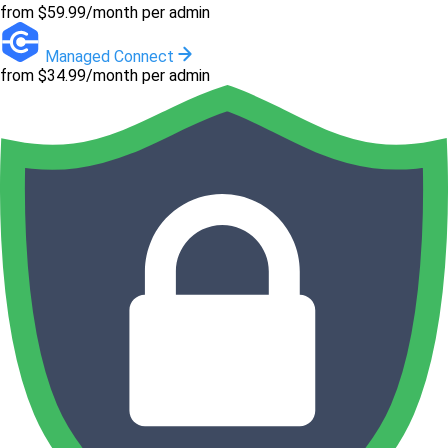
from $59.99/month per admin
Managed Connect
from $34.99/month per admin