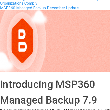
Organizations Comply
MSP360 Managed Backup December Update
Introducing MSP360
Managed Backup 7.9