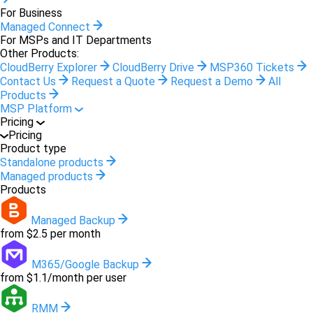
For Business
Managed Connect
For MSPs and IT Departments
Other Products:
CloudBerry Explorer
CloudBerry Drive
MSP360 Tickets
Contact Us
Request a Quote
Request a Demo
All
Products
MSP Platform
Pricing
Pricing
Product type
Standalone products
Managed products
Products
Managed Backup
from $2.5 per month
M365/Google Backup
from $1.1/month per user
RMM