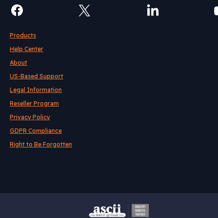
Products
Help Center
About
US-Based Support
Legal Information
Reseller Program
Privacy Policy
GDPR Compliance
Right to Be Forgotten