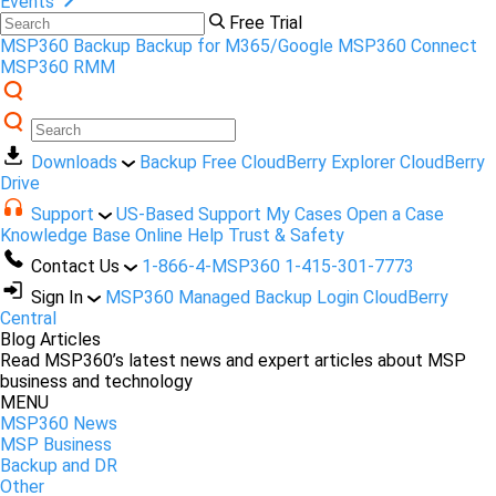
Events
Free Trial
MSP360 Backup
Backup for M365/Google
MSP360 Connect
MSP360 RMM
Downloads
Backup Free
CloudBerry Explorer
CloudBerry
Drive
Support
US-Based Support
My Cases
Open a Case
Knowledge Base
Online Help
Trust & Safety
Contact Us
1-866-4-MSP360
1-415-301-7773
Sign In
MSP360 Managed Backup Login
CloudBerry
Central
Blog Articles
Read MSP360’s latest news and expert articles about MSP
business and technology
MENU
MSP360 News
MSP Business
Backup and DR
Other