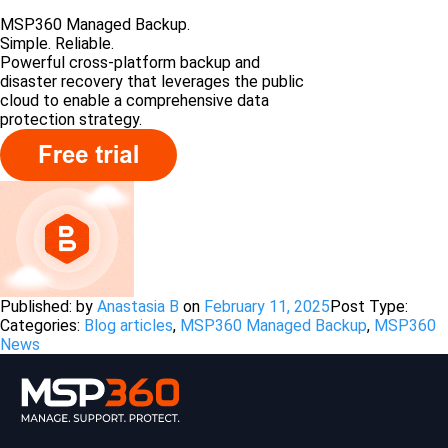
MSP360 Managed Backup.
Simple. Reliable.
Powerful cross-platform backup and
disaster recovery that leverages the public
cloud to enable a comprehensive data
protection strategy.
Published: by
Anastasia B
on
February 11, 2025
Post Type:
Categories:
Blog articles
,
MSP360 Managed Backup
,
MSP360
News