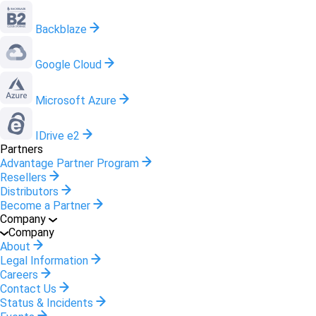
Backblaze
Google Cloud
Microsoft Azure
IDrive e2
Partners
Advantage Partner Program
Resellers
Distributors
Become a Partner
Company
Company
About
Legal Information
Careers
Contact Us
Status & Incidents