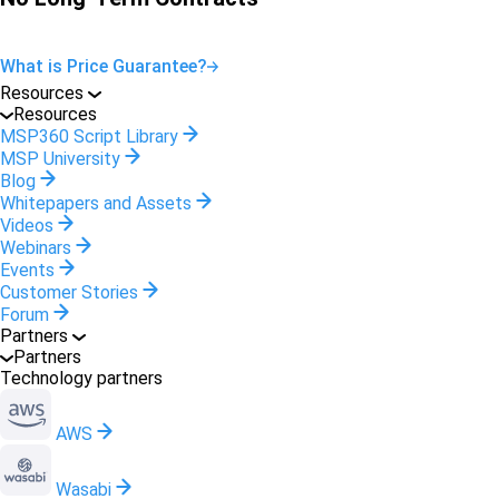
What is Price Guarantee?
Resources
Resources
MSP360 Script Library
MSP University
Blog
Whitepapers and Assets
Videos
Webinars
Events
Customer Stories
Forum
Partners
Partners
Technology partners
AWS
Wasabi