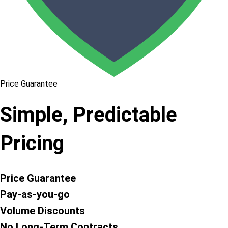
Price Guarantee
Simple, Predictable
Pricing
Price Guarantee
Pay-as-you-go
Volume Discounts
No Long-Term Contracts