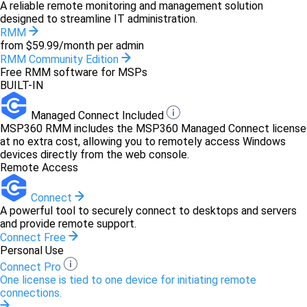
A reliable remote monitoring and management solution
designed to streamline IT administration.
RMM
from $59.99/month per admin
RMM Community Edition
Free RMM software for MSPs
BUILT-IN
Managed Connect Included
MSP360 RMM includes the MSP360 Managed Connect license
at no extra cost, allowing you to remotely access Windows
devices directly from the web console.
Remote Access
Connect
A powerful tool to securely connect to desktops and servers
and provide remote support.
Connect Free
Personal Use
Connect Pro
One license is tied to one device for initiating remote
connections.