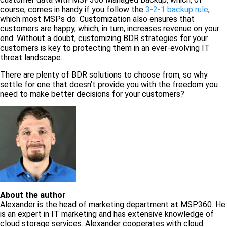
course, comes in handy if you follow the
3-2-1 backup rule
,
which most MSPs do. Customization also ensures that
customers are happy, which, in turn, increases revenue on your
end. Without a doubt, customizing BDR strategies for your
customers is key to protecting them in an ever-evolving IT
threat landscape.
There are plenty of BDR solutions to choose from, so why
settle for one that doesn’t provide you with the freedom you
need to make better decisions for your customers?
About the author
Alexander is the head of marketing department at MSP360. He
is an expert in IT marketing and has extensive knowledge of
cloud storage services. Alexander cooperates with cloud