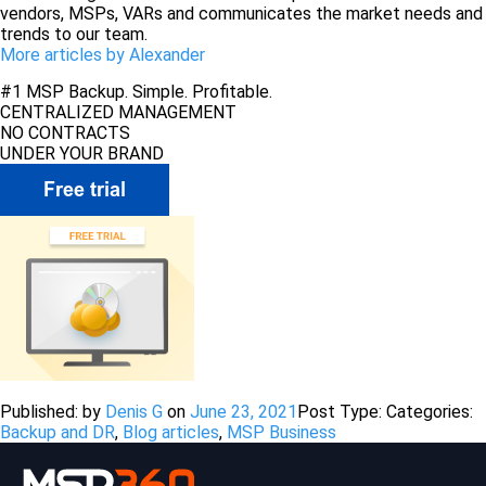
vendors, MSPs, VARs and communicates the market needs and
trends to our team.
More articles by Alexander
#1 MSP Backup. Simple. Profitable.
CENTRALIZED MANAGEMENT
NO CONTRACTS
UNDER YOUR BRAND
Published: by
Denis G
on
June 23, 2021
Post Type:
Categories:
Backup and DR
,
Blog articles
,
MSP Business