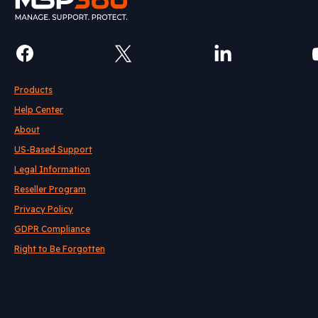
Products
Help Center
About
US-Based Support
Legal Information
Reseller Program
Privacy Policy
GDPR Compliance
Right to Be Forgotten