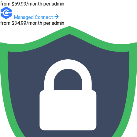
from $59.99/month per admin
Managed Connect
from $34.99/month per admin