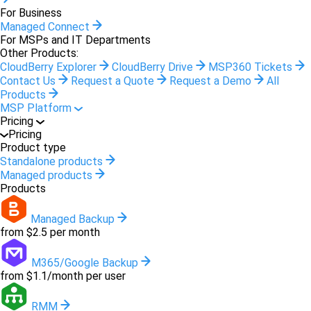
For Business
Managed Connect
For MSPs and IT Departments
Other Products:
CloudBerry Explorer
CloudBerry Drive
MSP360 Tickets
Contact Us
Request a Quote
Request a Demo
All
Products
MSP Platform
Pricing
Pricing
Product type
Standalone products
Managed products
Products
Managed Backup
from $2.5 per month
M365/Google Backup
from $1.1/month per user
RMM