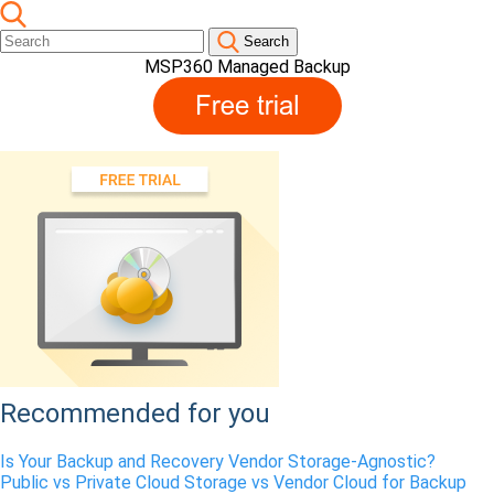
Search
MSP360 Managed Backup
Recommended for you
Is Your Backup and Recovery Vendor Storage-Agnostic?
Public vs Private Cloud Storage vs Vendor Cloud for Backup