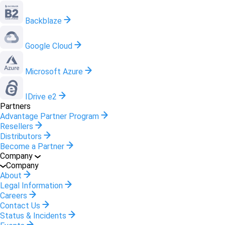
Backblaze
Google Cloud
Microsoft Azure
IDrive e2
Partners
Advantage Partner Program
Resellers
Distributors
Become a Partner
Company
Company
About
Legal Information
Careers
Contact Us
Status & Incidents