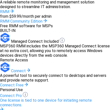
A reliable remote monitoring and management solution
designed to streamline IT administration.
RMM
from $59.99/month per admin
RMM Community Edition
Free RMM software for MSPs
BUILT-IN
Managed Connect Included
MSP360 RMM includes the MSP360 Managed Connect license
at no extra cost, allowing you to remotely access Windows
devices directly from the web console.
Remote Access
Connect
A powerful tool to securely connect to desktops and servers
and provide remote support.
Connect Free
Personal Use
Connect Pro
One license is tied to one device for initiating remote
connections.