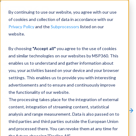
Menu
By continuing to use our website, you agree with our use
of cookies and collection of data in accordance with our
Privacy Policy
and the
Subprocessors
listed on our
website.
Products
Products
By choosing
"Accept all"
you agree to the use of cookies
and similar technologies on our websites by MSP360. This
Backup
enables us to understand and gather information about
you, your activities based on your device and your browser
M365/Google Backup
settings. This enables us to provide you with interesting
advertisements and to ensure and continuously improve
RMM
the functionality of our website.
Connect
The processing takes place for the integration of external
Other Products:
content, integration of streaming content, statistical
CloudBerry Explorer
CloudBerry Drive
MSP360 Tickets
analysis and range measurement. Data is also passed on to
Contact Us
Request a Quote
Request a Demo
All
third parties and third parties outside the European Union
Products
and processed there. You can revoke them at any time for
Products
Products
the future choosing "Decline All".