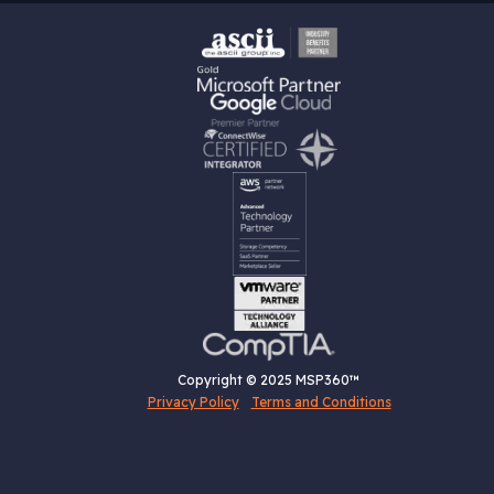
Copyright © 2025 MSP360™
Privacy Policy
Terms and Conditions