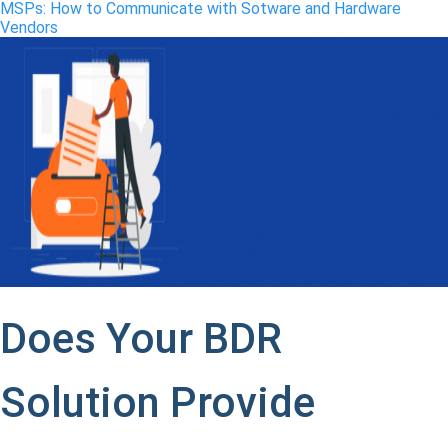
MSPs: How to Communicate with Sotware and Hardware
Vendors
Does Your BDR
Solution Provide