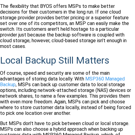
The flexibility that BYOS offers MSPs to make better
decisions for their customers in the long run. If one cloud
storage provider provides better pricing or a superior feature
set over one of its competitors, an MSP can easily make the
switch. Its customers aren't held hostage to a particular
provider just because the backup software is coupled with
cloud storage; however, cloud-based storage isn’t enough in
most cases.
Local Backup Still Matters
Of course, speed and security are some of the main
advantages of storing data locally. With
MSP360 Managed
Backup
, MSPs can back up customer data to local storage
options, including network-attached storage (NAS) devices or
network shares, to name a few examples. This provides them
with even more freedom. Again, MSPs can pick and choose
where to store customer data locally, instead of being forced
to pick one location over another.
But MSPs don't have to pick between cloud or local storage.
MSPs can also choose a hybrid approach when backing up
customer data with MSP360 Managed Backup, which, of