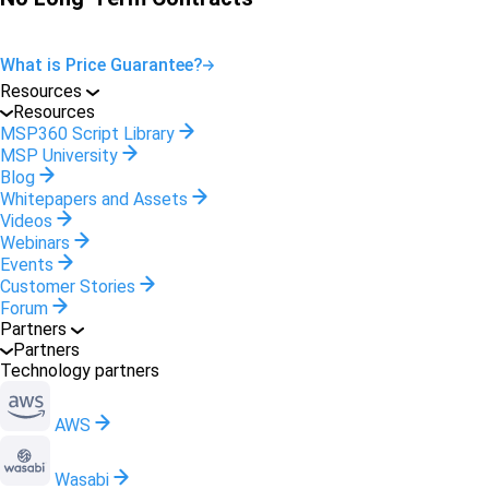
What is Price Guarantee?
Resources
Resources
MSP360 Script Library
MSP University
Blog
Whitepapers and Assets
Videos
Webinars
Events
Customer Stories
Forum
Partners
Partners
Technology partners
AWS
Wasabi