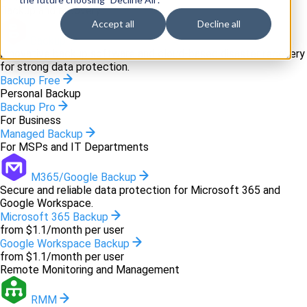
Backup and recovery
Accept all
Decline all
Backup
Innovative backup software and cloud-based disaster recovery
for strong data protection.
Backup Free
Personal Backup
Backup Pro
For Business
Managed Backup
For MSPs and IT Departments
M365/Google Backup
Secure and reliable data protection for Microsoft 365 and
Google Workspace.
Microsoft 365 Backup
from $1.1/month per user
Google Workspace Backup
from $1.1/month per user
Remote Monitoring and Management
RMM