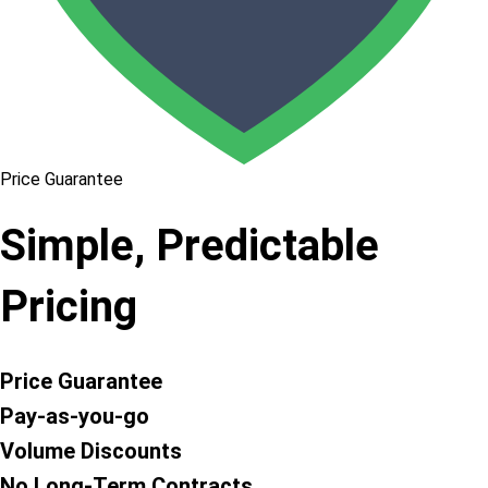
Price Guarantee
Simple, Predictable
Pricing
Price Guarantee
Pay-as-you-go
Volume Discounts
No Long-Term Contracts