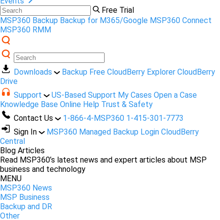
Events
Free Trial
MSP360 Backup
Backup for M365/Google
MSP360 Connect
MSP360 RMM
Downloads
Backup Free
CloudBerry Explorer
CloudBerry
Drive
Support
US-Based Support
My Cases
Open a Case
Knowledge Base
Online Help
Trust & Safety
Contact Us
1-866-4-MSP360
1-415-301-7773
Sign In
MSP360 Managed Backup Login
CloudBerry
Central
Blog Articles
Read MSP360’s latest news and expert articles about MSP
business and technology
MENU
MSP360 News
MSP Business
Backup and DR
Other