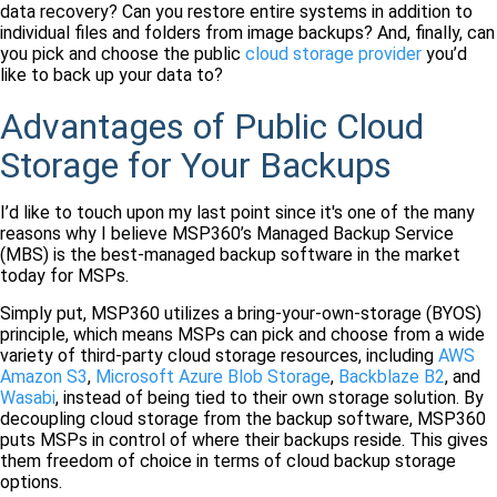
data recovery? Can you restore entire systems in addition to
individual files and folders from image backups? And, finally, can
you pick and choose the public
cloud storage provider
you’d
like to back up your data to?
Advantages of Public Cloud
Storage for Your Backups
I’d like to touch upon my last point since it's one of the many
reasons why I believe MSP360’s Managed Backup Service
(MBS) is the best-managed backup software in the market
today for MSPs.
Simply put, MSP360 utilizes a bring-your-own-storage (BYOS)
principle, which means MSPs can pick and choose from a wide
variety of third-party cloud storage resources, including
AWS
Amazon S3
,
Microsoft Azure Blob Storage
,
Backblaze B2
, and
Wasabi
, instead of being tied to their own storage solution. By
decoupling cloud storage from the backup software, MSP360
puts MSPs in control of where their backups reside. This gives
them freedom of choice in terms of cloud backup storage
options.