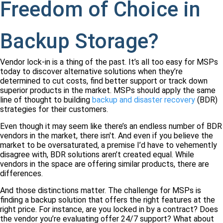
Freedom of Choice in
Backup Storage?
Vendor lock-in is a thing of the past. It’s all too easy for MSPs
today to discover alternative solutions when they’re
determined to cut costs, find better support or track down
superior products in the market. MSPs should apply the same
line of thought to building
backup and disaster recovery
(BDR)
strategies for their customers.
Even though it may seem like there’s an endless number of BDR
vendors in the market, there isn't. And even if you believe the
market to be oversaturated, a premise I’d have to vehemently
disagree with, BDR solutions aren’t created equal. While
vendors in the space are offering similar products, there are
differences.
And those distinctions matter. The challenge for MSPs is
finding a backup solution that offers the right features at the
right price. For instance, are you locked in by a contract? Does
the vendor you’re evaluating offer 24/7 support? What about