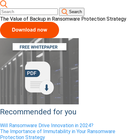
Search
The Value of Backup in Ransomware Protection Strategy
Recommended for you
Will Ransomware Drive Innovation in 2024?
The Importance of Immutability in Your Ransomware
Protection Strategy