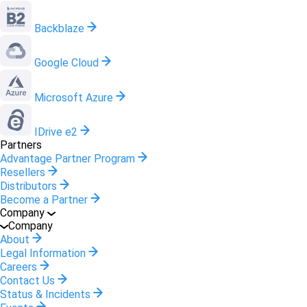
Backblaze
Google Cloud
Microsoft Azure
IDrive e2
Partners
Advantage Partner Program
Resellers
Distributors
Become a Partner
Company
Company
About
Legal Information
Careers
Contact Us
Status & Incidents