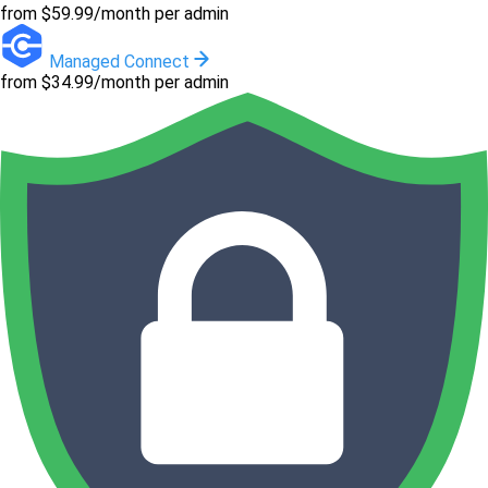
from $59.99/month per admin
Managed Connect
from $34.99/month per admin