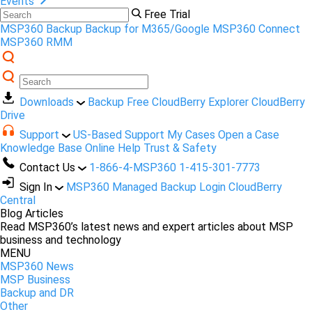
Events
Free Trial
MSP360 Backup
Backup for M365/Google
MSP360 Connect
MSP360 RMM
Downloads
Backup Free
CloudBerry Explorer
CloudBerry
Drive
Support
US-Based Support
My Cases
Open a Case
Knowledge Base
Online Help
Trust & Safety
Contact Us
1-866-4-MSP360
1-415-301-7773
Sign In
MSP360 Managed Backup Login
CloudBerry
Central
Blog Articles
Read MSP360’s latest news and expert articles about MSP
business and technology
MENU
MSP360 News
MSP Business
Backup and DR
Other