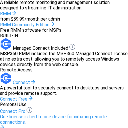
A reliable remote monitoring and management solution
designed to streamline IT administration.
RMM
from $59.99/month per admin
RMM Community Edition
Free RMM software for MSPs
BUILT-IN
Managed Connect Included
MSP360 RMM includes the MSP360 Managed Connect license
at no extra cost, allowing you to remotely access Windows
devices directly from the web console.
Remote Access
Connect
A powerful tool to securely connect to desktops and servers
and provide remote support.
Connect Free
Personal Use
Connect Pro
One license is tied to one device for initiating remote
connections.