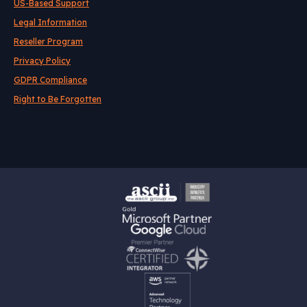
US-Based Support
Legal Information
Reseller Program
Privacy Policy
GDPR Compliance
Right to Be Forgotten