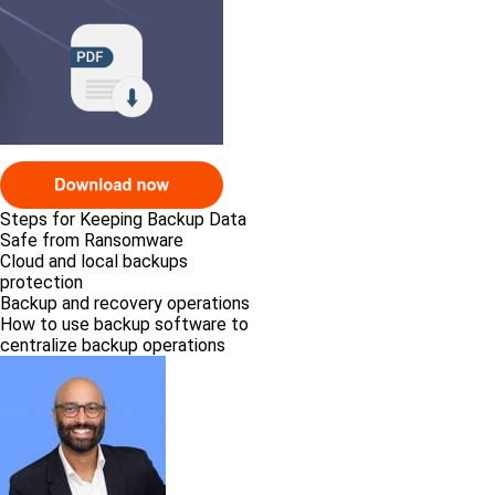
Steps for Keeping Backup Data
Safe from Ransomware
Cloud and local backups
protection
Backup and recovery operations
How to use backup software to
centralize backup operations