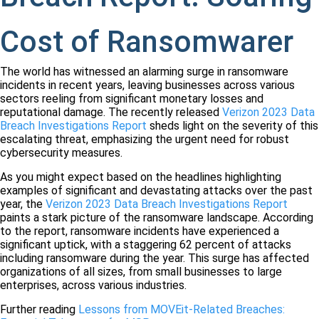
Cost of Ransomwarer
The world has witnessed an alarming surge in ransomware
incidents in recent years, leaving businesses across various
sectors reeling from significant monetary losses and
reputational damage. The recently released
Verizon 2023 Data
Breach Investigations Report
sheds light on the severity of this
escalating threat, emphasizing the urgent need for robust
cybersecurity measures.
As you might expect based on the headlines highlighting
examples of significant and devastating attacks over the past
year, the
Verizon 2023 Data Breach Investigations Report
paints a stark picture of the ransomware landscape. According
to the report, ransomware incidents have experienced a
significant uptick, with a staggering 62 percent of attacks
including ransomware during the year. This surge has affected
organizations of all sizes, from small businesses to large
enterprises, across various industries.
Further reading
Lessons from MOVEit-Related Breaches: