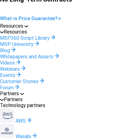
What is Price Guarantee?
Resources
Resources
MSP360 Script Library
MSP University
Blog
Whitepapers and Assets
Videos
Webinars
Events
Customer Stories
Forum
Partners
Partners
Technology partners
AWS
Wasabi