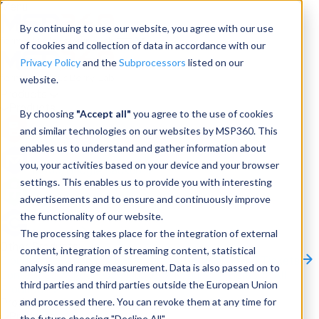
Menu
By continuing to use our website, you agree with our use
of cookies and collection of data in accordance with our
Privacy Policy
and the
Subprocessors
listed on our
website.
Products
Products
By choosing
"Accept all"
you agree to the use of cookies
and similar technologies on our websites by MSP360. This
Backup
enables us to understand and gather information about
you, your activities based on your device and your browser
M365/Google Backup
settings. This enables us to provide you with interesting
advertisements and to ensure and continuously improve
RMM
the functionality of our website.
Connect
The processing takes place for the integration of external
Other Products:
content, integration of streaming content, statistical
CloudBerry Explorer
CloudBerry Drive
MSP360 Tickets
analysis and range measurement. Data is also passed on to
Contact Us
Request a Quote
Request a Demo
All
third parties and third parties outside the European Union
Products
and processed there. You can revoke them at any time for
Products
Products
the future choosing "Decline All".