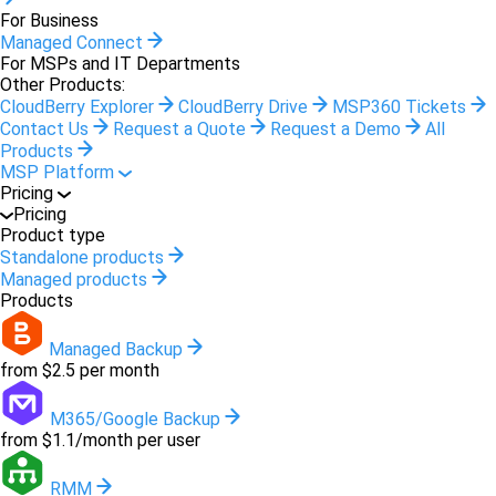
For Business
Managed Connect
For MSPs and IT Departments
Other Products:
CloudBerry Explorer
CloudBerry Drive
MSP360 Tickets
Contact Us
Request a Quote
Request a Demo
All
Products
MSP Platform
Pricing
Pricing
Product type
Standalone products
Managed products
Products
Managed Backup
from $2.5 per month
M365/Google Backup
from $1.1/month per user
RMM