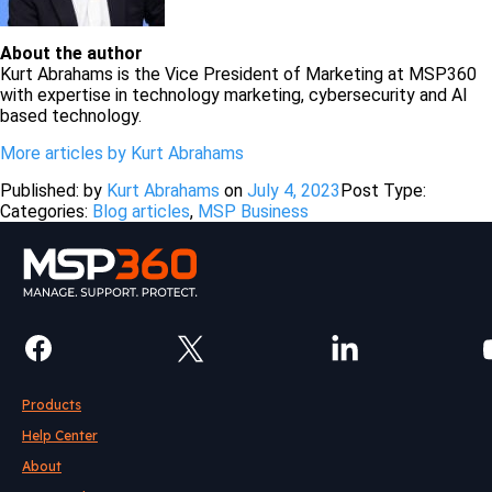
About the author
Kurt Abrahams is the Vice President of Marketing at MSP360
with expertise in technology marketing, cybersecurity and AI
based technology.
More articles by Kurt Abrahams
Published: by
Kurt Abrahams
on
July 4, 2023
Post Type:
Categories:
Blog articles
,
MSP Business
Products
Help Center
About