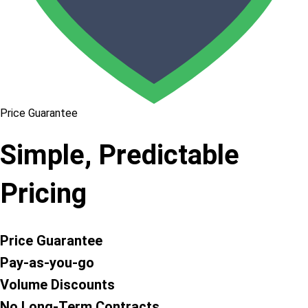
Price Guarantee
Simple, Predictable
Pricing
Price Guarantee
Pay-as-you-go
Volume Discounts
No Long-Term Contracts