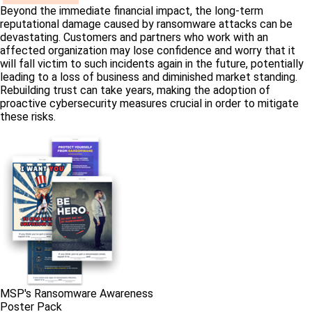
Beyond the immediate financial impact, the long-term
reputational damage caused by ransomware attacks can be
devastating. Customers and partners who work with an
affected organization may lose confidence and worry that it
will fall victim to such incidents again in the future, potentially
leading to a loss of business and diminished market standing.
Rebuilding trust can take years, making the adoption of
proactive cybersecurity measures crucial in order to mitigate
these risks.
MSP's Ransomware Awareness
Poster Pack