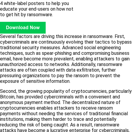
4 white-label posters to help you
educate your end-users on how not
to get hit by ransomware.
Several factors are driving this increase in ransomware. First,
cybercriminals are continuously evolving their tactics to bypass
traditional security measures. Advanced social engineering
techniques, such as spear-phishing and compromising business
email, have become more prevalent, enabling attackers to gain
unauthorized access to networks. Additionally, ransomware
attacks are often coupled with data exfiltration, further
pressuring organizations to pay the ransom to prevent the
exposure of sensitive information.
Second, the growing popularity of cryptocurrencies, particularly
Bitcoin, has provided cybercriminals with a convenient and
anonymous payment method. The decentralized nature of
cryptocurrencies enables attackers to receive ransom
payments without needing the services of traditional financial
institutions, making them harder to trace and potentially
reducing the risk of being caught. As a result, ransomware
attacks have become a lucrative enterprise for cybercriminals,