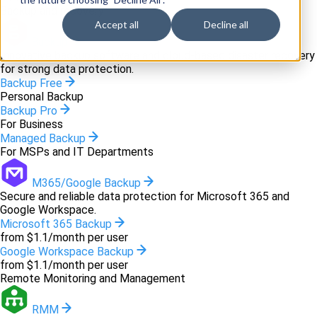
Backup and recovery
Accept all
Decline all
Backup
Innovative backup software and cloud-based disaster recovery
for strong data protection.
Backup Free
Personal Backup
Backup Pro
For Business
Managed Backup
For MSPs and IT Departments
M365/Google Backup
Secure and reliable data protection for Microsoft 365 and
Google Workspace.
Microsoft 365 Backup
from $1.1/month per user
Google Workspace Backup
from $1.1/month per user
Remote Monitoring and Management
RMM