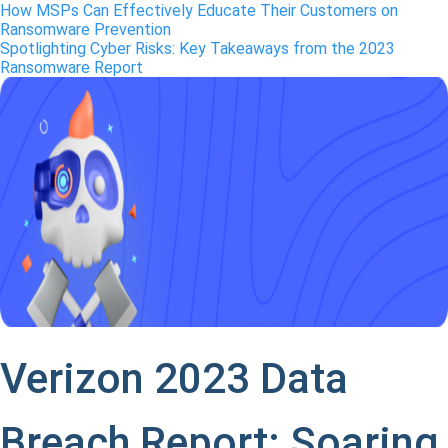
How MSPs Can Effectively Educate Their Customers on
Ransomware Prevention
Spotlighting Cyber Risks: Key Takeaways from the 2023
Ransomware Report
Verizon 2023 Data
Breach Report: Soaring