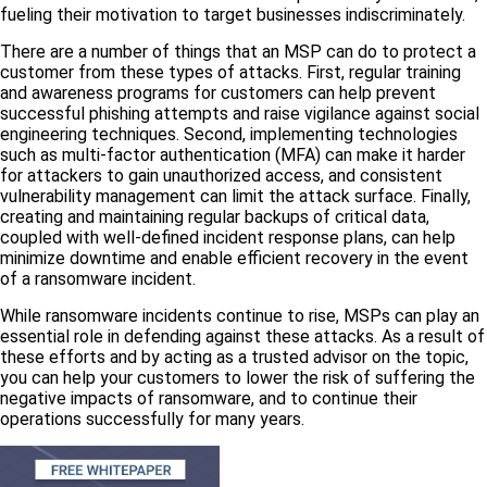
fueling their motivation to target businesses indiscriminately.
There are a number of things that an MSP can do to protect a
customer from these types of attacks. First, regular training
and awareness programs for customers can help prevent
successful phishing attempts and raise vigilance against social
engineering techniques. Second, implementing technologies
such as multi-factor authentication (MFA) can make it harder
for attackers to gain unauthorized access, and consistent
vulnerability management can limit the attack surface. Finally,
creating and maintaining regular backups of critical data,
coupled with well-defined incident response plans, can help
minimize downtime and enable efficient recovery in the event
of a ransomware incident.
While ransomware incidents continue to rise, MSPs can play an
essential role in defending against these attacks. As a result of
these efforts and by acting as a trusted advisor on the topic,
you can help your customers to lower the risk of suffering the
negative impacts of ransomware, and to continue their
operations successfully for many years.