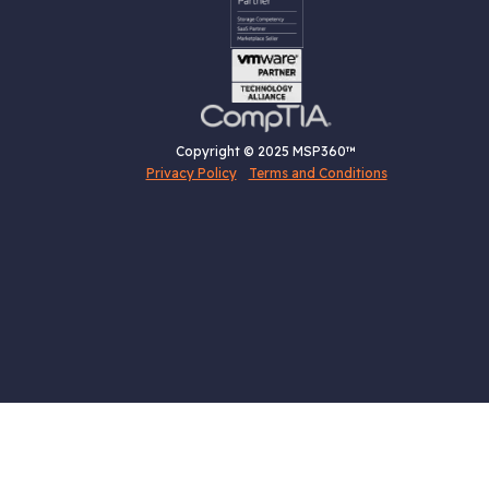
Copyright © 2025 MSP360™
Privacy Policy
Terms and Conditions