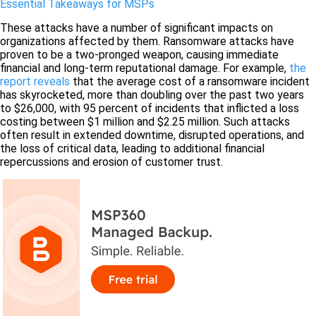
Essential Takeaways for MSPs
These attacks have a number of significant impacts on
organizations affected by them. Ransomware attacks have
proven to be a two-pronged weapon, causing immediate
financial and long-term reputational damage. For example,
the
report reveals
that the average cost of a ransomware incident
has skyrocketed, more than doubling over the past two years
to $26,000, with 95 percent of incidents that inflicted a loss
costing between $1 million and $2.25 million. Such attacks
often result in extended downtime, disrupted operations, and
the loss of critical data, leading to additional financial
repercussions and erosion of customer trust.