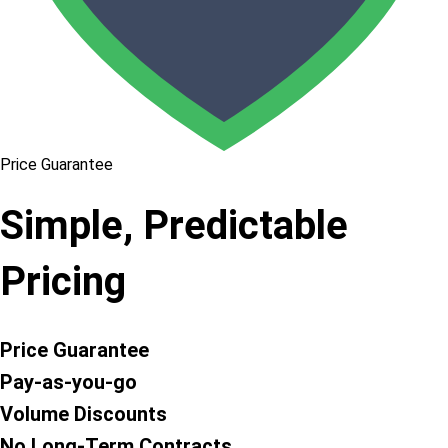
Price Guarantee
Simple, Predictable
Pricing
Price Guarantee
Pay-as-you-go
Volume Discounts
No Long-Term Contracts