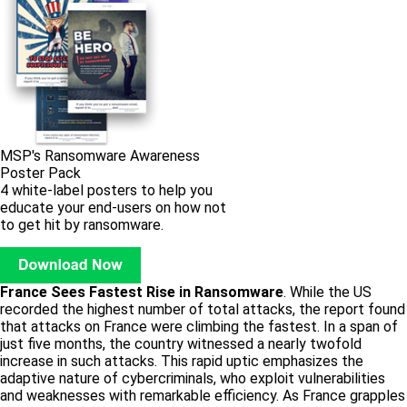
MSP's Ransomware Awareness
Poster Pack
4 white-label posters to help you
educate your end-users on how not
to get hit by ransomware.
France Sees Fastest Rise in Ransomware
. While the US
recorded the highest number of total attacks, the report found
that attacks on France were climbing the fastest. In a span of
just five months, the country witnessed a nearly twofold
increase in such attacks. This rapid uptic emphasizes the
adaptive nature of cybercriminals, who exploit vulnerabilities
and weaknesses with remarkable efficiency. As France grapples