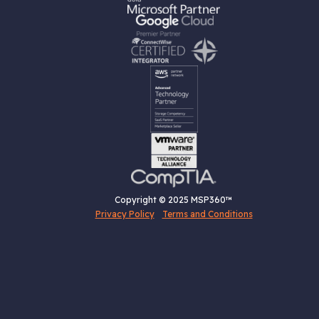
Copyright © 2025 MSP360™
Privacy Policy
Terms and Conditions