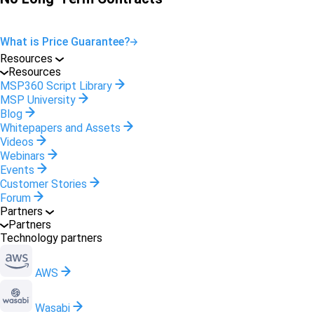
What is Price Guarantee?
Resources
Resources
MSP360 Script Library
MSP University
Blog
Whitepapers and Assets
Videos
Webinars
Events
Customer Stories
Forum
Partners
Partners
Technology partners
AWS
Wasabi