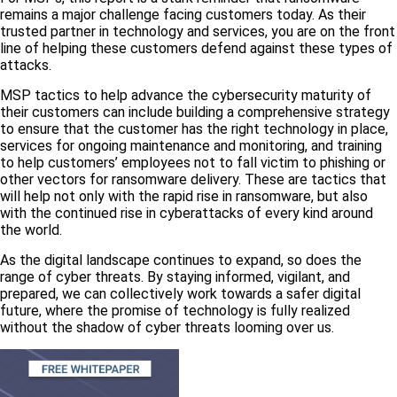
remains a major challenge facing customers today. As their
trusted partner in technology and services, you are on the front
line of helping these customers defend against these types of
attacks.
MSP tactics to help advance the cybersecurity maturity of
their customers can include building a comprehensive strategy
to ensure that the customer has the right technology in place,
services for ongoing maintenance and monitoring, and training
to help customers’ employees not to fall victim to phishing or
other vectors for ransomware delivery. These are tactics that
will help not only with the rapid rise in ransomware, but also
with the continued rise in cyberattacks of every kind around
the world.
As the digital landscape continues to expand, so does the
range of cyber threats. By staying informed, vigilant, and
prepared, we can collectively work towards a safer digital
future, where the promise of technology is fully realized
without the shadow of cyber threats looming over us.