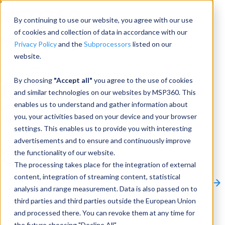
Menu
By continuing to use our website, you agree with our use
of cookies and collection of data in accordance with our
Privacy Policy
and the
Subprocessors
listed on our
website.
Products
Products
By choosing
"Accept all"
you agree to the use of cookies
and similar technologies on our websites by MSP360. This
Backup
enables us to understand and gather information about
you, your activities based on your device and your browser
M365/Google Backup
settings. This enables us to provide you with interesting
advertisements and to ensure and continuously improve
RMM
the functionality of our website.
Connect
The processing takes place for the integration of external
Other Products:
content, integration of streaming content, statistical
CloudBerry Explorer
CloudBerry Drive
MSP360 Tickets
analysis and range measurement. Data is also passed on to
Contact Us
Request a Quote
Request a Demo
All
third parties and third parties outside the European Union
Products
and processed there. You can revoke them at any time for
Products
Products
the future choosing "Decline All".