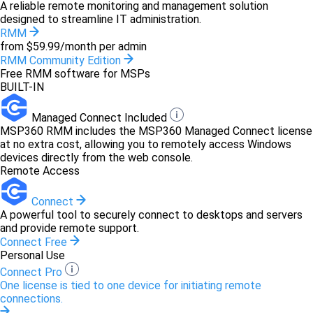
A reliable remote monitoring and management solution
designed to streamline IT administration.
RMM
from $59.99/month per admin
RMM Community Edition
Free RMM software for MSPs
BUILT-IN
Managed Connect Included
MSP360 RMM includes the MSP360 Managed Connect license
at no extra cost, allowing you to remotely access Windows
devices directly from the web console.
Remote Access
Connect
A powerful tool to securely connect to desktops and servers
and provide remote support.
Connect Free
Personal Use
Connect Pro
One license is tied to one device for initiating remote
connections.