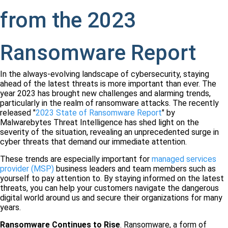
from the 2023
Ransomware Report
In the always-evolving landscape of cybersecurity, staying
ahead of the latest threats is more important than ever. The
year 2023 has brought new challenges and alarming trends,
particularly in the realm of ransomware attacks. The recently
released "
2023 State of Ransomware Report
" by
Malwarebytes Threat Intelligence has shed light on the
severity of the situation, revealing an unprecedented surge in
cyber threats that demand our immediate attention.
These trends are especially important for
managed services
provider (MSP)
business leaders and team members such as
yourself to pay attention to. By staying informed on the latest
threats, you can help your customers navigate the dangerous
digital world around us and secure their organizations for many
years.
Ransomware Continues to Rise
. Ransomware, a form of