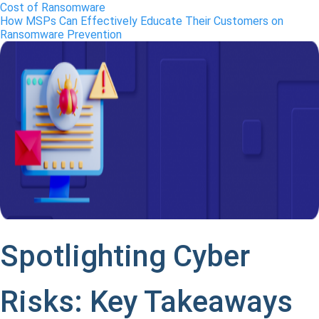
Cost of Ransomware
How MSPs Can Effectively Educate Their Customers on
Ransomware Prevention
Spotlighting Cyber
Risks: Key Takeaways