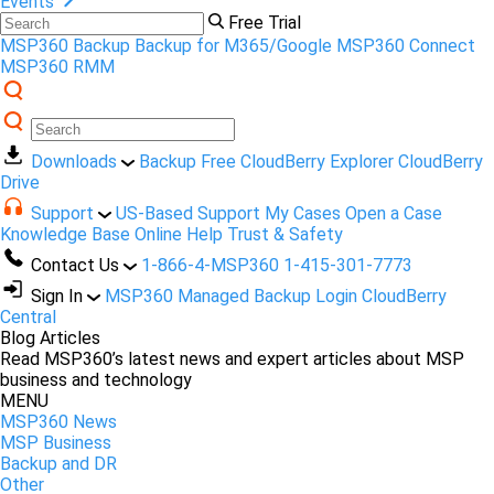
Events
Free Trial
MSP360 Backup
Backup for M365/Google
MSP360 Connect
MSP360 RMM
Downloads
Backup Free
CloudBerry Explorer
CloudBerry
Drive
Support
US-Based Support
My Cases
Open a Case
Knowledge Base
Online Help
Trust & Safety
Contact Us
1-866-4-MSP360
1-415-301-7773
Sign In
MSP360 Managed Backup Login
CloudBerry
Central
Blog Articles
Read MSP360’s latest news and expert articles about MSP
business and technology
MENU
MSP360 News
MSP Business
Backup and DR
Other