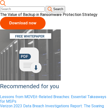
Search
The Value of Backup in Ransomware Protection Strategy
Recommended for you
Lessons from MOVEit-Related Breaches: Essential Takeaways
for MSPs
Verizon 2023 Data Breach Investigations Report: The Soaring