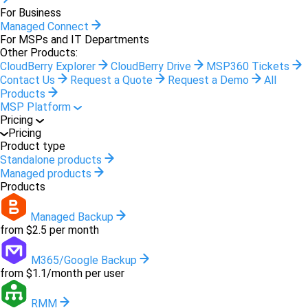
For Business
Managed Connect
For MSPs and IT Departments
Other Products:
CloudBerry Explorer
CloudBerry Drive
MSP360 Tickets
Contact Us
Request a Quote
Request a Demo
All
Products
MSP Platform
Pricing
Pricing
Product type
Standalone products
Managed products
Products
Managed Backup
from $2.5 per month
M365/Google Backup
from $1.1/month per user
RMM