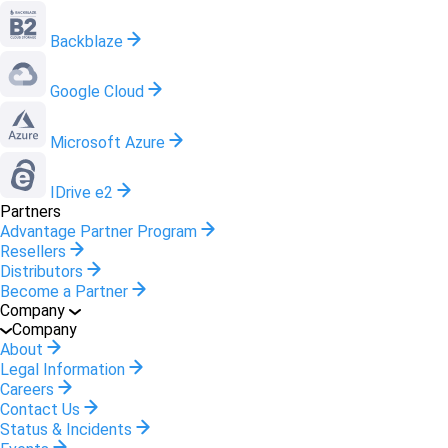
Backblaze
Google Cloud
Microsoft Azure
IDrive e2
Partners
Advantage Partner Program
Resellers
Distributors
Become a Partner
Company
Company
About
Legal Information
Careers
Contact Us
Status & Incidents