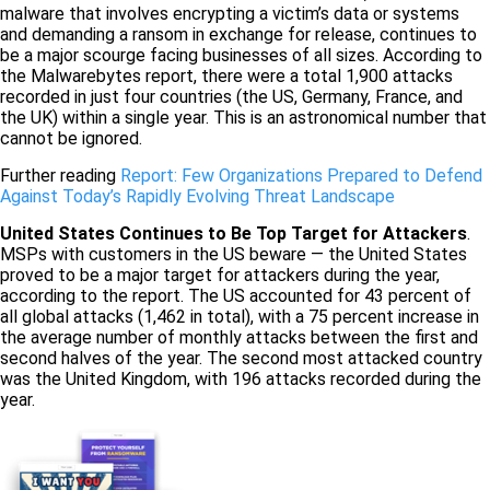
malware that involves encrypting a victim’s data or systems
and demanding a ransom in exchange for release, continues to
be a major scourge facing businesses of all sizes. According to
the Malwarebytes report, there were a total 1,900 attacks
recorded in just four countries (the US, Germany, France, and
the UK) within a single year. This is an astronomical number that
cannot be ignored.
Further reading
Report: Few Organizations Prepared to Defend
Against Today’s Rapidly Evolving Threat Landscape
United States Continues to Be Top Target for Attackers
.
MSPs with customers in the US beware — the United States
proved to be a major target for attackers during the year,
according to the report. The US accounted for 43 percent of
all global attacks (1,462 in total), with a 75 percent increase in
the average number of monthly attacks between the first and
second halves of the year. The second most attacked country
was the United Kingdom, with 196 attacks recorded during the
year.