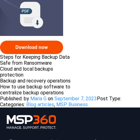
Steps for Keeping Backup Data
Safe from Ransomware
Cloud and local backups
protection
Backup and recovery operations
How to use backup software to
centralize backup operations
Published: by
Maria G
on
September 7, 2023
Post Type:
Categories:
Blog articles
,
MSP Business