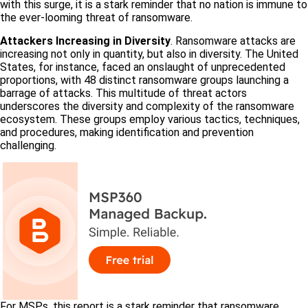
with this surge, it is a stark reminder that no nation is immune to
the ever-looming threat of ransomware.
Attackers Increasing in Diversity
. Ransomware attacks are
increasing not only in quantity, but also in diversity. The United
States, for instance, faced an onslaught of unprecedented
proportions, with 48 distinct ransomware groups launching a
barrage of attacks. This multitude of threat actors
underscores the diversity and complexity of the ransomware
ecosystem. These groups employ various tactics, techniques,
and procedures, making identification and prevention
challenging.
For MSPs, this report is a stark reminder that ransomware