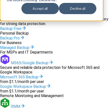
Backup and recovery
Accept all
Decline all
Backup
Innovative backup software and cloud-based disaster recovery
for strong data protection.
Backup Free
Personal Backup
Backup Pro
For Business
Managed Backup
For MSPs and IT Departments
M365/Google Backup
Secure and reliable data protection for Microsoft 365 and
Google Workspace.
Microsoft 365 Backup
from $1.1/month per user
Google Workspace Backup
from $1.1/month per user
Remote Monitoring and Management
RMM