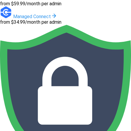
from $59.99/month per admin
Managed Connect
from $34.99/month per admin