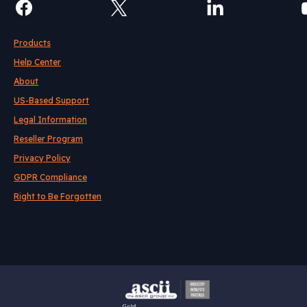
Products
Help Center
About
US-Based Support
Legal Information
Reseller Program
Privacy Policy
GDPR Compliance
Right to Be Forgotten