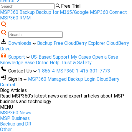
Events
Free Trial
MSP360 Backup
Backup for M365/Google
MSP360 Connect
MSP360 RMM
Downloads
Backup Free
CloudBerry Explorer
CloudBerry
Drive
Support
US-Based Support
My Cases
Open a Case
Knowledge Base
Online Help
Trust & Safety
Contact Us
1-866-4-MSP360
1-415-301-7773
Sign In
MSP360 Managed Backup Login
CloudBerry
Central
Blog Articles
Read MSP360’s latest news and expert articles about MSP
business and technology
MENU
MSP360 News
MSP Business
Backup and DR
Other