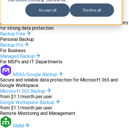
Backup and recovery
Accept all
Decline all
Backup
Innovative backup software and cloud-based disaster recovery
for strong data protection.
Backup Free
Personal Backup
Backup Pro
For Business
Managed Backup
For MSPs and IT Departments
M365/Google Backup
Secure and reliable data protection for Microsoft 365 and
Google Workspace.
Microsoft 365 Backup
from $1.1/month per user
Google Workspace Backup
from $1.1/month per user
Remote Monitoring and Management
RMM