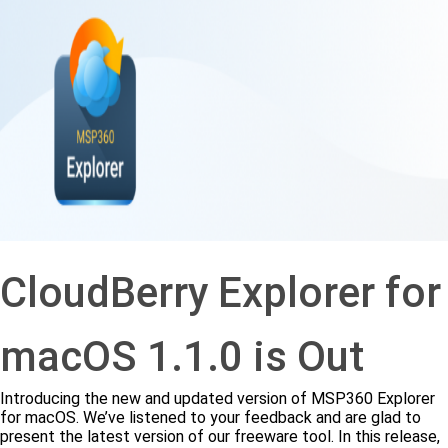
CloudBerry Explorer for
macOS 1.1.0 is Out
Introducing the new and updated version of MSP360 Explorer
for macOS. We’ve listened to your feedback and are glad to
present the latest version of our freeware tool. In this release,