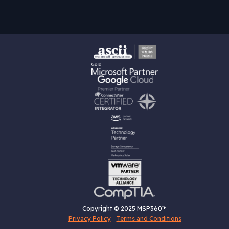
Copyright © 2025 MSP360™
Privacy Policy
Terms and Conditions