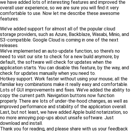
we have added lots of interesting features and improved the
overall user experience, so we are sure you will find it very
comfortable to use. Now let me describe these awesome
features:
We’ve added support for almost all of the popular cloud
storage providers, such as Azure, Backblaze, Wasabi, Minio, and
S3-compatible. Google Cloud is coming in one of the next
releases.
We’ve implemented an auto-update function, so there’s no
need to visit our site to check for a new build anymore; by
default, the software will check for updates when the
application starts. You can disable this feature, by the way, and
check for updates manually when you need to.
Hotkey support. Work faster without using your mouse; all the
familiar key combinations make it really easy and comfortable.
Lots of GUI improvements and fixes. We’ve added the ability to
copy the current path. Navigation buttons now function
properly. There are lots of under-the-hood changes, as well as
improved performance and stability of the application overall.
Last, but not least, we have added Apple build notarization, so
no more annoying pop-ups about unsafe software. Just
download and install.
Thank you for reading, and please share with us your feedback