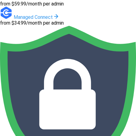
from $59.99/month per admin
Managed Connect
from $34.99/month per admin