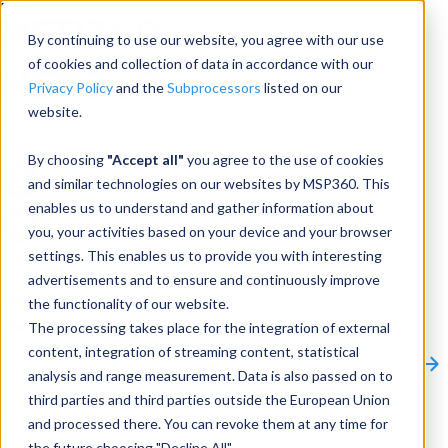
Menu
By continuing to use our website, you agree with our use
of cookies and collection of data in accordance with our
Privacy Policy
and the
Subprocessors
listed on our
website.
Products
Products
By choosing
"Accept all"
you agree to the use of cookies
and similar technologies on our websites by MSP360. This
Backup
enables us to understand and gather information about
you, your activities based on your device and your browser
M365/Google Backup
settings. This enables us to provide you with interesting
advertisements and to ensure and continuously improve
RMM
the functionality of our website.
Connect
The processing takes place for the integration of external
Other Products:
content, integration of streaming content, statistical
CloudBerry Explorer
CloudBerry Drive
MSP360 Tickets
analysis and range measurement. Data is also passed on to
Contact Us
Request a Quote
Request a Demo
All
third parties and third parties outside the European Union
Products
and processed there. You can revoke them at any time for
Products
Products
the future choosing "Decline All".