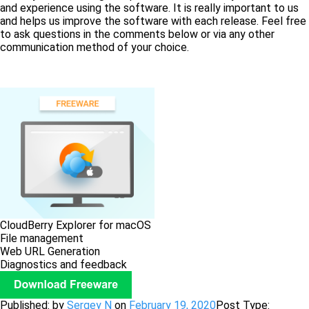
and experience using the software. It is really important to us
and helps us improve the software with each release. Feel free
to ask questions in the comments below or via any other
communication method of your choice.
CloudBerry Explorer for macOS
File management
Web URL Generation
Diagnostics and feedback
Published: by
Sergey N
on
February 19, 2020
Post Type: