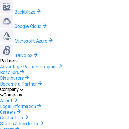
Backblaze
Google Cloud
Microsoft Azure
IDrive e2
Partners
Advantage Partner Program
Resellers
Distributors
Become a Partner
Company
Company
About
Legal Information
Careers
Contact Us
Status & Incidents