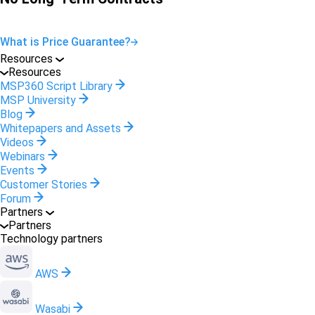
What is Price Guarantee?
Resources
Resources
MSP360 Script Library
MSP University
Blog
Whitepapers and Assets
Videos
Webinars
Events
Customer Stories
Forum
Partners
Partners
Technology partners
AWS
Wasabi