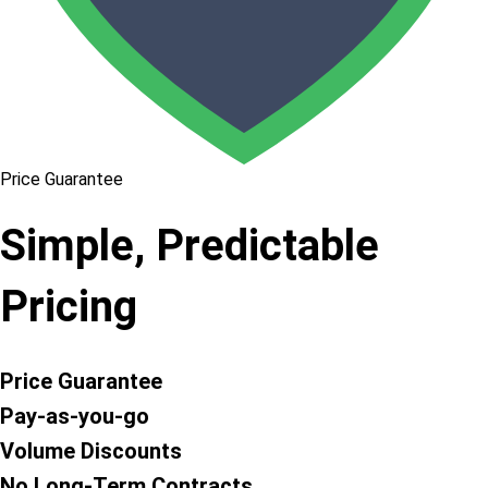
Price Guarantee
Simple, Predictable
Pricing
Price Guarantee
Pay-as-you-go
Volume Discounts
No Long-Term Contracts