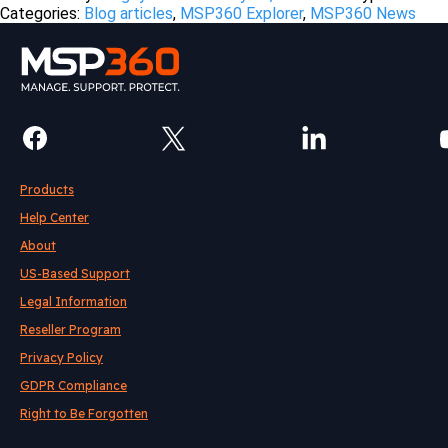
Categories:
Blog articles
,
MSP360 Explorer
,
MSP360 News
Products
Help Center
About
US-Based Support
Legal Information
Reseller Program
Privacy Policy
GDPR Compliance
Right to Be Forgotten