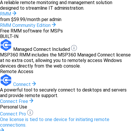
A reliable remote monitoring and management solution
designed to streamline IT administration.
RMM
from $59.99/month per admin
RMM Community Edition
Free RMM software for MSPs
BUILT-IN
Managed Connect Included
MSP360 RMM includes the MSP360 Managed Connect license
at no extra cost, allowing you to remotely access Windows
devices directly from the web console.
Remote Access
Connect
A powerful tool to securely connect to desktops and servers
and provide remote support.
Connect Free
Personal Use
Connect Pro
One license is tied to one device for initiating remote
connections.