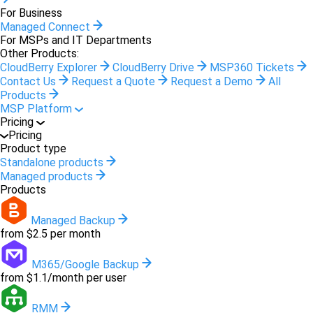
For Business
Managed Connect
For MSPs and IT Departments
Other Products:
CloudBerry Explorer
CloudBerry Drive
MSP360 Tickets
Contact Us
Request a Quote
Request a Demo
All
Products
MSP Platform
Pricing
Pricing
Product type
Standalone products
Managed products
Products
Managed Backup
from $2.5 per month
M365/Google Backup
from $1.1/month per user
RMM