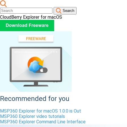
Search
CloudBerry Explorer for macOS
Recommended for you
MSP360 Explorer for macOS 1.0.0 is Out
MSP360 Explorer video tutorials
MSP360 Explorer Command Line Interface