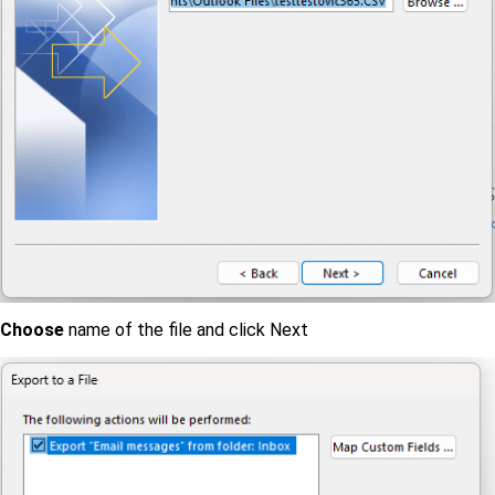
Choose
name of the file and click Next