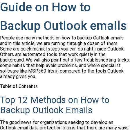
Guide on How to
Backup Outlook emails
People use many methods on how to backup Outlook emails
and in this article, we are running through a dozen of them.
Some are quick manual steps you can do right inside Outlook.
Others are automated tools that work quietly in the
background. We will also point out a few troubleshooting tricks,
some habits that help avoid problems, and where specialist
software like MSP360 fits in compared to the tools Outlook
already gives you.
Table of Contents
Top 12 Methods on How to
Backup Outlook Emails
The good news for organizations seeking to develop an
Outlook email data protection plan is that there are many ways