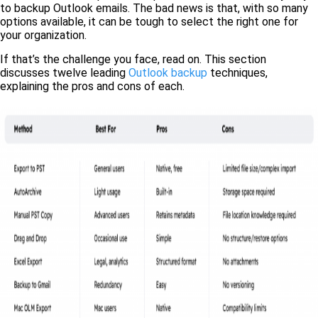
to backup Outlook emails. The bad news is that, with so many
options available, it can be tough to select the right one for
your organization.
If that’s the challenge you face, read on. This section
discusses twelve leading
Outlook backup
techniques,
explaining the pros and cons of each.