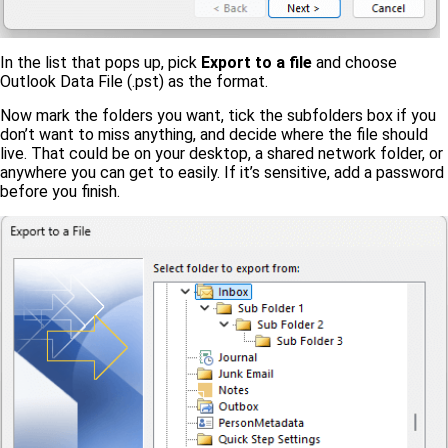
In the list that pops up, pick
Export to a file
and choose
Outlook Data File (.pst) as the format.
Now mark the folders you want, tick the subfolders box if you
don’t want to miss anything, and decide where the file should
live. That could be on your desktop, a shared network folder, or
anywhere you can get to easily. If it’s sensitive, add a password
before you finish.