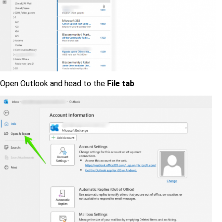
Open Outlook and head to the
File tab
.