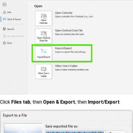
Click
Files tab
, then
Open & Export
, then
Import/Export