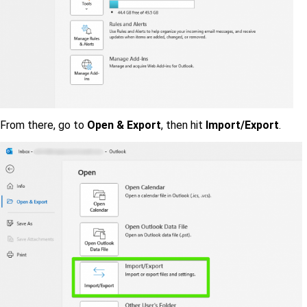
From there, go to
Open & Export
, then hit
Import/Export
.