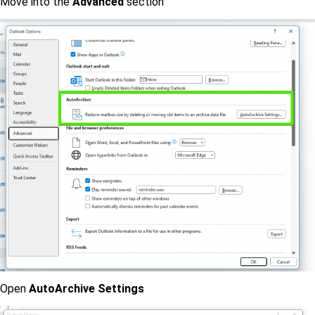
Move into the
Advanced
section
Open
AutoArchive Settings