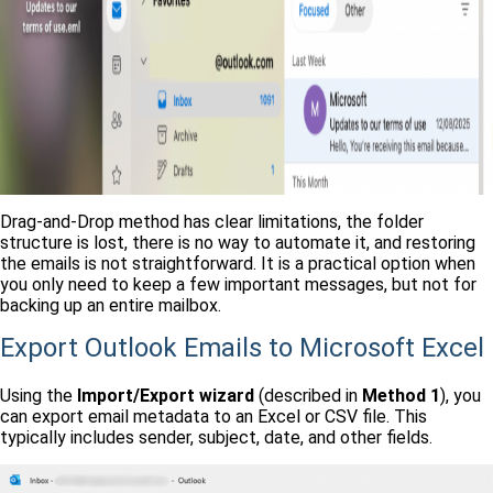
Drag-and-Drop method has clear limitations, the folder
structure is lost, there is no way to automate it, and restoring
the emails is not straightforward. It is a practical option when
you only need to keep a few important messages, but not for
backing up an entire mailbox.
Export Outlook Emails to Microsoft Excel
Using the
Import/Export wizard
(described in
Method 1
), you
can export email metadata to an Excel or CSV file. This
typically includes sender, subject, date, and other fields.