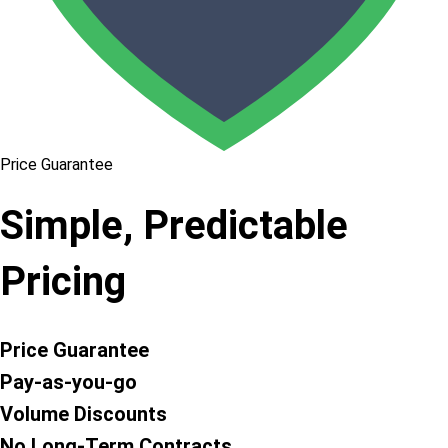
Price Guarantee
Simple, Predictable
Pricing
Price Guarantee
Pay-as-you-go
Volume Discounts
No Long-Term Contracts