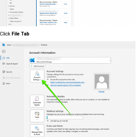
Click
File Tab