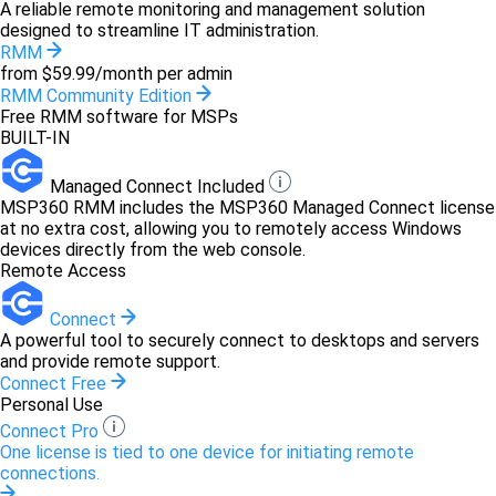
A reliable remote monitoring and management solution
designed to streamline IT administration.
RMM
from $59.99/month per admin
RMM Community Edition
Free RMM software for MSPs
BUILT-IN
Managed Connect Included
MSP360 RMM includes the MSP360 Managed Connect license
at no extra cost, allowing you to remotely access Windows
devices directly from the web console.
Remote Access
Connect
A powerful tool to securely connect to desktops and servers
and provide remote support.
Connect Free
Personal Use
Connect Pro
One license is tied to one device for initiating remote
connections.