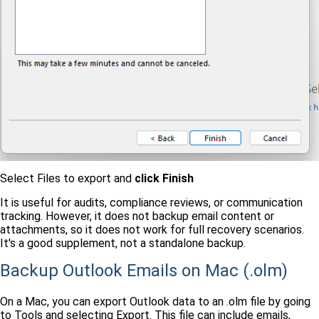
Select Files to export and
click Finish
It is useful for audits, compliance reviews, or communication
tracking. However, it does not backup email content or
attachments, so it does not work for full recovery scenarios.
It's a good supplement, not a standalone backup.
Backup Outlook Emails on Mac (.olm)
On a Mac, you can export Outlook data to an .olm file by going
to Tools and selecting Export. This file can include emails,