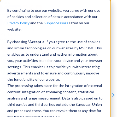
Menu
By continuing to use our website, you agree with our use
of cookies and collection of data in accordance with our
Privacy Policy
and the
Subprocessors
listed on our
website.
Products
Products
By choosing
"Accept all"
you agree to the use of cookies
and similar technologies on our websites by MSP360. This
Backup
enables us to understand and gather information about
you, your activities based on your device and your browser
M365/Google Backup
settings. This enables us to provide you with interesting
advertisements and to ensure and continuously improve
RMM
the functionality of our website.
Connect
The processing takes place for the integration of external
Other Products:
content, integration of streaming content, statistical
CloudBerry Explorer
CloudBerry Drive
MSP360 Tickets
analysis and range measurement. Data is also passed on to
Contact Us
Request a Quote
Request a Demo
All
third parties and third parties outside the European Union
Products
and processed there. You can revoke them at any time for
Products
Products
the future choosing "Decline All".