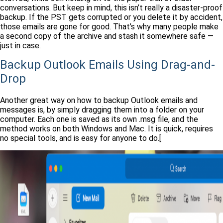
conversations. But keep in mind, this isn’t really a disaster-proof
backup. If the PST gets corrupted or you delete it by accident,
those emails are gone for good. That’s why many people make
a second copy of the archive and stash it somewhere safe —
just in case.
Backup Outlook Emails Using Drag-and-
Drop
Another great way on how to backup Outlook emails and
messages is, by simply dragging them into a folder on your
computer. Each one is saved as its own .msg file, and the
method works on both Windows and Mac. It is quick, requires
no special tools, and is easy for anyone to do.[