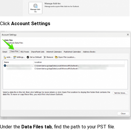
Click
Account Settings
Under the
Data Files tab
, find the path to your PST file.