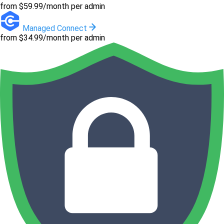
from $59.99/month per admin
Managed Connect
from $34.99/month per admin