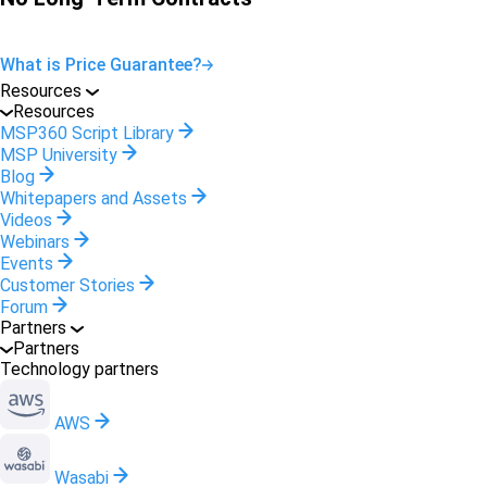
What is Price Guarantee?
Resources
Resources
MSP360 Script Library
MSP University
Blog
Whitepapers and Assets
Videos
Webinars
Events
Customer Stories
Forum
Partners
Partners
Technology partners
AWS
Wasabi