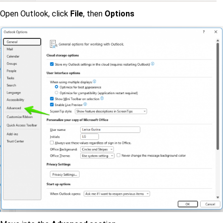
Open Outlook, click
File
, then
Options