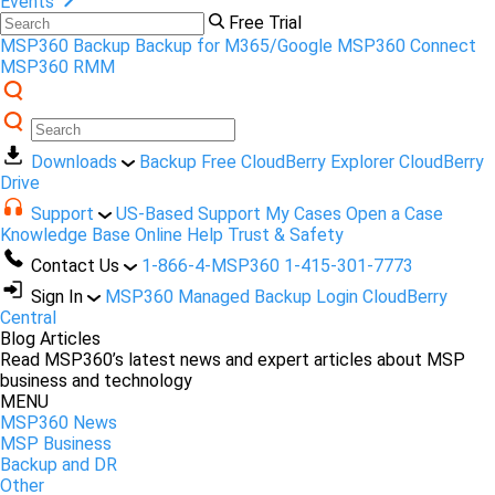
Events
Free Trial
MSP360 Backup
Backup for M365/Google
MSP360 Connect
MSP360 RMM
Downloads
Backup Free
CloudBerry Explorer
CloudBerry
Drive
Support
US-Based Support
My Cases
Open a Case
Knowledge Base
Online Help
Trust & Safety
Contact Us
1-866-4-MSP360
1-415-301-7773
Sign In
MSP360 Managed Backup Login
CloudBerry
Central
Blog Articles
Read MSP360’s latest news and expert articles about MSP
business and technology
MENU
MSP360 News
MSP Business
Backup and DR
Other