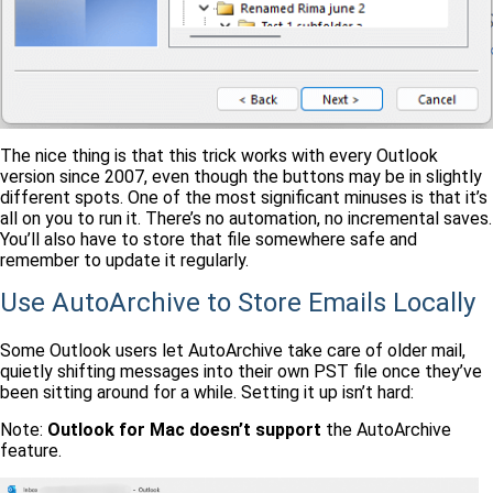
The nice thing is that this trick works with every Outlook
version since 2007, even though the buttons may be in slightly
different spots. One of the most significant minuses is that it’s
all on you to run it. There’s no automation, no incremental saves.
You’ll also have to store that file somewhere safe and
remember to update it regularly.
Use AutoArchive to Store Emails Locally
Some Outlook users let AutoArchive take care of older mail,
quietly shifting messages into their own PST file once they’ve
been sitting around for a while. Setting it up isn’t hard:
Note:
Outlook for Mac doesn’t support
the AutoArchive
feature.