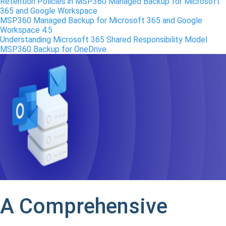
Retention Policies in MSP360 Managed Backup for Microsoft
365 and Google Workspace
MSP360 Managed Backup for Microsoft 365 and Google
Workspace 4.5
Understanding Microsoft 365 Shared Responsibility Model
MSP360 Backup for OneDrive
A Comprehensive