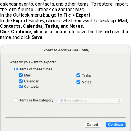
calendar events, contacts, and other items. To restore, import
the .olm file into Outlook on another Mac.
In the Outlook menu bar, go to
File > Export
In the
Export
window, choose what you want to back up:
Mail,
Contacts, Calendar, Tasks, and Notes
.
Click
Continue, c
hoose a location to save the file and give it a
name and click
Save
.