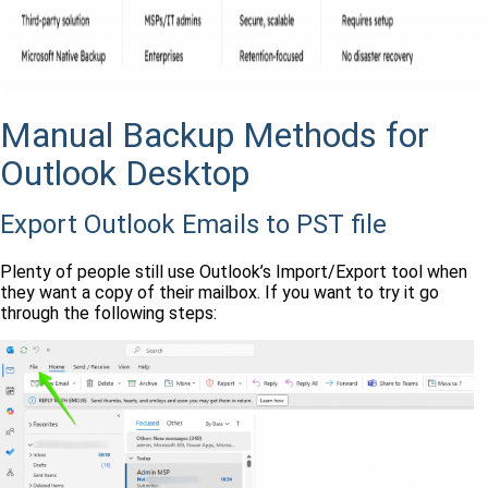
Manual Backup Methods for
Outlook Desktop
Export Outlook Emails to PST file
Plenty of people still use Outlook’s Import/Export tool when
they want a copy of their mailbox. If you want to try it go
through the following steps: