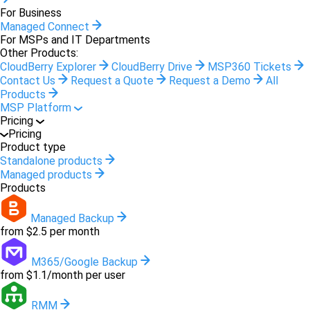
For Business
Managed Connect
For MSPs and IT Departments
Other Products:
CloudBerry Explorer
CloudBerry Drive
MSP360 Tickets
Contact Us
Request a Quote
Request a Demo
All
Products
MSP Platform
Pricing
Pricing
Product type
Standalone products
Managed products
Products
Managed Backup
from $2.5 per month
M365/Google Backup
from $1.1/month per user
RMM