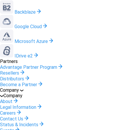
Backblaze
Google Cloud
Microsoft Azure
IDrive e2
Partners
Advantage Partner Program
Resellers
Distributors
Become a Partner
Company
Company
About
Legal Information
Careers
Contact Us
Status & Incidents