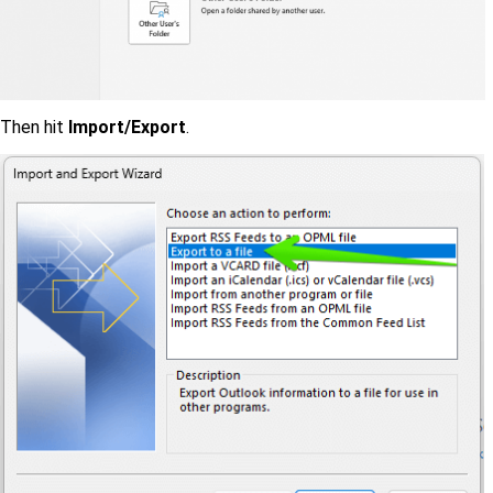
Then hit
Import/Export
.