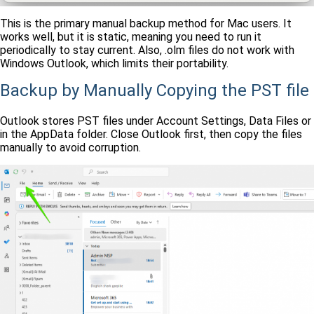
This is the primary manual backup method for Mac users. It
works well, but it is static, meaning you need to run it
periodically to stay current. Also, .olm files do not work with
Windows Outlook, which limits their portability.
Backup by Manually Copying the PST file
Outlook stores PST files under Account Settings, Data Files or
in the AppData folder. Close Outlook first, then copy the files
manually to avoid corruption.