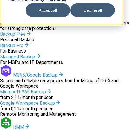
Backup and recovery
Accept all
Decline all
Backup
Innovative backup software and cloud-based disaster recovery
for strong data protection.
Backup Free
Personal Backup
Backup Pro
For Business
Managed Backup
For MSPs and IT Departments
M365/Google Backup
Secure and reliable data protection for Microsoft 365 and
Google Workspace.
Microsoft 365 Backup
from $1.1/month per user
Google Workspace Backup
from $1.1/month per user
Remote Monitoring and Management
RMM