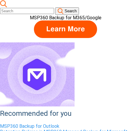
Search
MSP360 Backup for M365/Google
Recommended for you
MSP360 Backup for Outlook