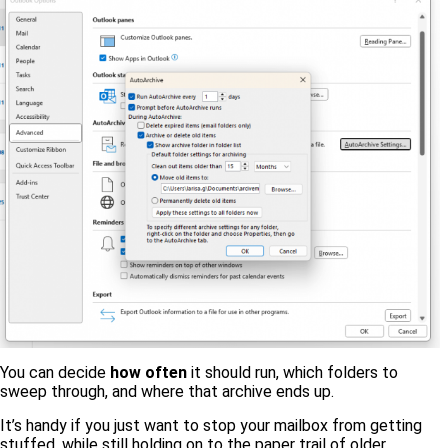
You can decide
how often
it should run, which folders to
sweep through, and where that archive ends up.
It’s handy if you just want to stop your mailbox from getting
stuffed, while still holding on to the paper trail of older