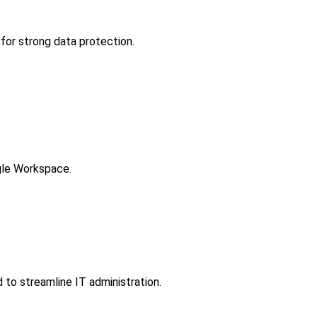
for strong data protection.
gle Workspace.
to streamline IT administration.