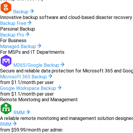
Backup
Innovative backup software and cloud-based disaster recovery 
Backup Free
Personal Backup
Backup Pro
For Business
Managed Backup
For MSPs and IT Departments
M365/Google Backup
Secure and reliable data protection for Microsoft 365 and Goo
Microsoft 365 Backup
from $1.1/month per user
Google Workspace Backup
from $1.1/month per user
Remote Monitoring and Management
RMM
A reliable remote monitoring and management solution designed 
RMM
from $59.99/month per admin