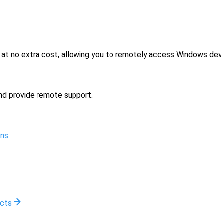
no extra cost, allowing you to remotely access Windows devi
nd provide remote support.
ns.
ucts