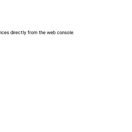
ces directly from the web console.