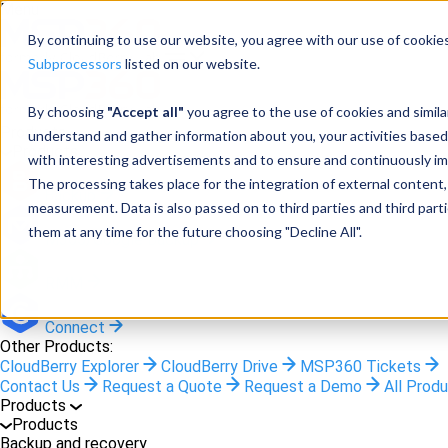
Menu
By continuing to use our website, you agree with our use of cookies
Subprocessors
listed on our website.
By choosing
"Accept all"
you agree to the use of cookies and simil
Products
understand and gather information about you, your activities based
Products
with interesting advertisements and to ensure and continuously imp
The processing takes place for the integration of external content, 
Backup
measurement. Data is also passed on to third parties and third pa
them at any time for the future choosing "Decline All".
M365/Google Backup
RMM
Connect
Other Products:
CloudBerry Explorer
CloudBerry Drive
MSP360 Tickets
Contact Us
Request a Quote
Request a Demo
All Prod
Products
Products
Backup and recovery