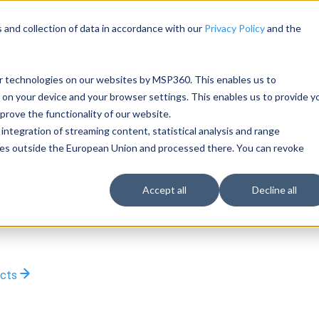
 and collection of data in accordance with our
Privacy Policy
and the
ar technologies on our websites by MSP360. This enables us to
 on your device and your browser settings. This enables us to provide y
rove the functionality of our website.
integration of streaming content, statistical analysis and range
rties outside the European Union and processed there. You can revoke
Accept all
Decline all
ucts