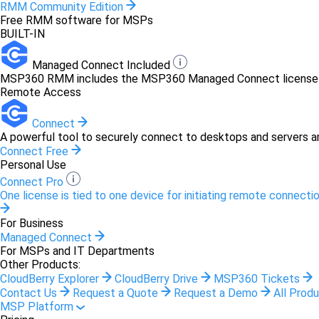
RMM Community Edition
Free RMM software for MSPs
BUILT-IN
Managed Connect Included
MSP360 RMM includes the MSP360 Managed Connect license at 
Remote Access
Connect
A powerful tool to securely connect to desktops and servers a
Connect Free
Personal Use
Connect Pro
One license is tied to one device for initiating remote connectio
For Business
Managed Connect
For MSPs and IT Departments
Other Products:
CloudBerry Explorer
CloudBerry Drive
MSP360 Tickets
Contact Us
Request a Quote
Request a Demo
All Prod
MSP Platform