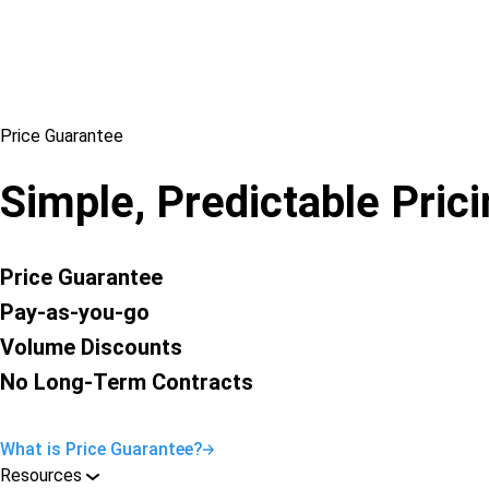
Price Guarantee
Simple, Predictable Pric
Price Guarantee
Pay-as-you-go
Volume Discounts
No Long-Term Contracts
What is Price Guarantee?
Resources