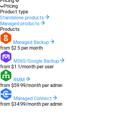
Pricing
Pricing
Product type
Standalone products
Managed products
Products
Managed Backup
from $2.5 per month
M365/Google Backup
from $1.1/month per user
RMM
from $59.99/month per admin
Managed Connect
from $34.99/month per admin