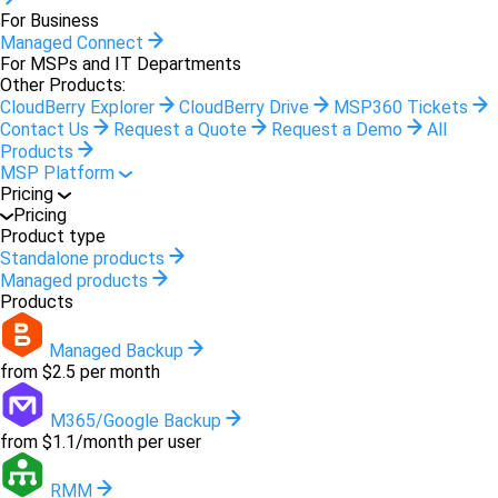
For Business
Managed Connect
For MSPs and IT Departments
Other Products:
CloudBerry Explorer
CloudBerry Drive
MSP360 Tickets
Contact Us
Request a Quote
Request a Demo
All
Products
MSP Platform
Pricing
Pricing
Product type
Standalone products
Managed products
Products
Managed Backup
from $2.5 per month
M365/Google Backup
from $1.1/month per user
RMM