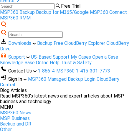
Events
Free Trial
MSP360 Backup
Backup for M365/Google
MSP360 Connect
MSP360 RMM
Downloads
Backup Free
CloudBerry Explorer
CloudBerry
Drive
Support
US-Based Support
My Cases
Open a Case
Knowledge Base
Online Help
Trust & Safety
Contact Us
1-866-4-MSP360
1-415-301-7773
Sign In
MSP360 Managed Backup Login
CloudBerry
Central
Blog Articles
Read MSP360’s latest news and expert articles about MSP
business and technology
MENU
MSP360 News
MSP Business
Backup and DR
Other