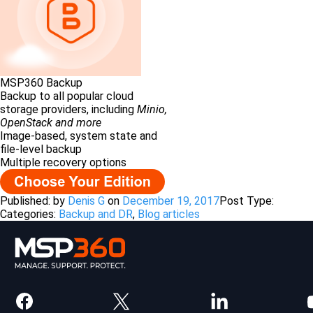
MSP360 Backup
Backup to all popular cloud
storage providers, including
Minio,
OpenStack and more
Image-based, system state and
file-level backup
Multiple recovery options
Published: by
Denis G
on
December 19, 2017
Post Type:
Categories:
Backup and DR
,
Blog articles