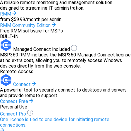
A reliable remote monitoring and management solution
designed to streamline IT administration.
RMM
from $59.99/month per admin
RMM Community Edition
Free RMM software for MSPs
BUILT-IN
Managed Connect Included
MSP360 RMM includes the MSP360 Managed Connect license
at no extra cost, allowing you to remotely access Windows
devices directly from the web console.
Remote Access
Connect
A powerful tool to securely connect to desktops and servers
and provide remote support.
Connect Free
Personal Use
Connect Pro
One license is tied to one device for initiating remote
connections.