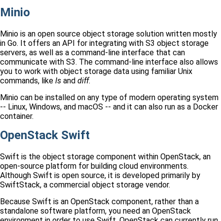
Minio
Minio is an open source object storage solution written mostly
in Go. It offers an API for integrating with S3 object storage
servers, as well as a command-line interface that can
communicate with S3. The command-line interface also allows
you to work with object storage data using familiar Unix
commands, like
ls
and
diff
.
Minio can be installed on any type of modern operating system
-- Linux, Windows, and macOS -- and it can also run as a Docker
container.
OpenStack Swift
Swift is the object storage component within OpenStack, an
open-source platform for building cloud environments.
Although Swift is open source, it is developed primarily by
SwiftStack, a commercial object storage vendor.
Because Swift is an OpenStack component, rather than a
standalone software platform, you need an OpenStack
environment in order to use Swift. OpenStack can currently run