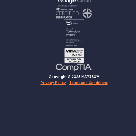
Copyright © 2025 MSP360™
Privacy Policy
Terms and Conditions