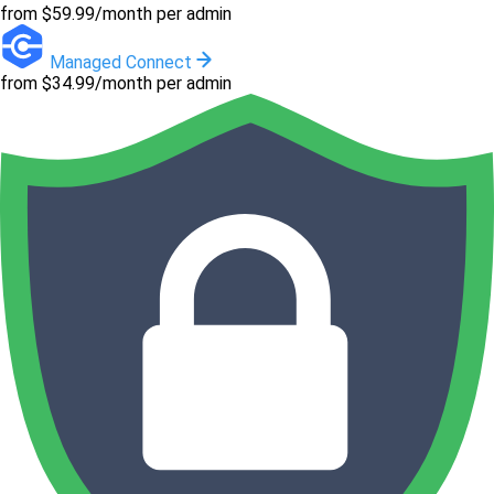
from $59.99/month per admin
Managed Connect
from $34.99/month per admin