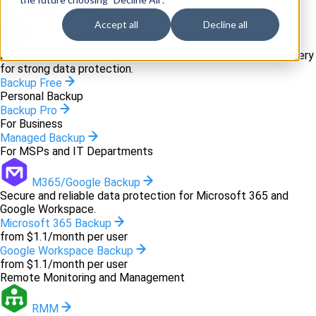
Backup and recovery
Accept all
Decline all
Backup
Innovative backup software and cloud-based disaster recovery
for strong data protection.
Backup Free
Personal Backup
Backup Pro
For Business
Managed Backup
For MSPs and IT Departments
M365/Google Backup
Secure and reliable data protection for Microsoft 365 and
Google Workspace.
Microsoft 365 Backup
from $1.1/month per user
Google Workspace Backup
from $1.1/month per user
Remote Monitoring and Management
RMM