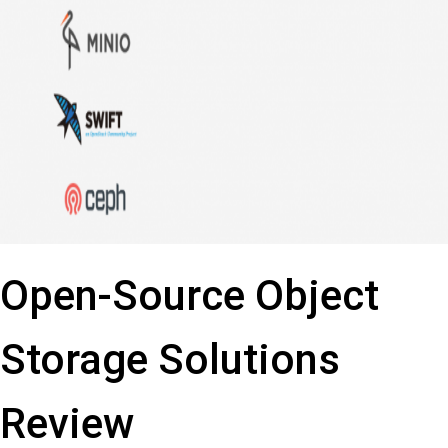
Open-Source Object
Storage Solutions
Review