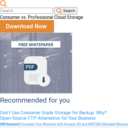
Search
Consumer vs. Professional Cloud Storage
Recommended for you
Don’t Use Consumer Grade Storage for Backup. Why?
Open-Source FTP Alternative for Your Business