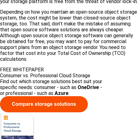
your storage platform is free from the threat of vendor lock-in.
Depending on how you maintain an open-source object storage
system, the cost might be lower than closed-source object
storage, too. That said, don’t make the mistake of assuming
that open source software solutions are always cheaper.
Although open source object storage software can generally
be obtained for free, you may want to pay for commercial
support plans from an object storage vendor. You need to
factor that cost into your Total Cost of Ownership (TCO)
calculations.
FREE WHITEPAPER
Consumer vs. Professional Cloud Storage
Find out which storage solutions best suit your
specific needs: consumer - such as
OneDrive
-
or professional - such as
Azure
.