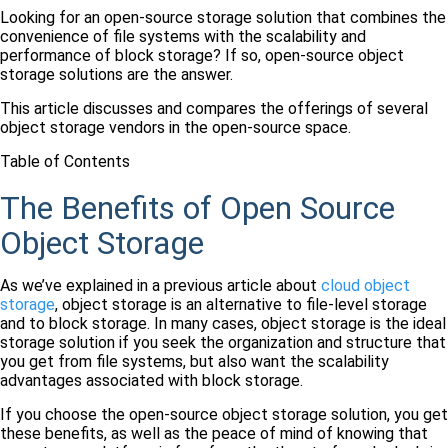
Looking for an open-source storage solution that combines the
convenience of file systems with the scalability and
performance of block storage? If so, open-source object
storage solutions are the answer.
This article discusses and compares the offerings of several
object storage vendors in the open-source space.
Table of Contents
The Benefits of Open Source
Object Storage
As we’ve explained in a previous article about
cloud object
storage
, object storage is an alternative to file-level storage
and to block storage. In many cases, object storage is the ideal
storage solution if you seek the organization and structure that
you get from file systems, but also want the scalability
advantages associated with block storage.
If you choose the open-source object storage solution, you get
these benefits, as well as the peace of mind of knowing that