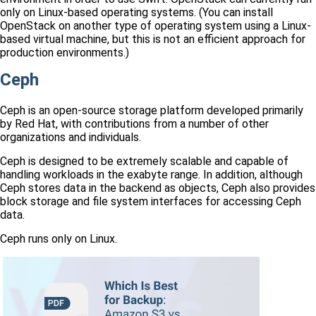
only on Linux-based operating systems. (You can install
OpenStack on another type of operating system using a Linux-
based virtual machine, but this is not an efficient approach for
production environments.)
Ceph
Ceph is an open-source storage platform developed primarily
by Red Hat, with contributions from a number of other
organizations and individuals.
Ceph is designed to be extremely scalable and capable of
handling workloads in the exabyte range. In addition, although
Ceph stores data in the backend as objects, Ceph also provides
block storage and file system interfaces for accessing Ceph
data.
Ceph runs only on Linux.