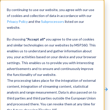
Menu
By continuing to use our website, you agree with our use
of cookies and collection of data in accordance with our
Privacy Policy
and the
Subprocessors
listed on our
website.
Products
Products
By choosing
"Accept all"
you agree to the use of cookies
and similar technologies on our websites by MSP360. This
Backup
enables us to understand and gather information about
you, your activities based on your device and your browser
M365/Google Backup
settings. This enables us to provide you with interesting
advertisements and to ensure and continuously improve
RMM
the functionality of our website.
Connect
The processing takes place for the integration of external
Other Products:
content, integration of streaming content, statistical
CloudBerry Explorer
CloudBerry Drive
MSP360 Tickets
analysis and range measurement. Data is also passed on to
Contact Us
Request a Quote
Request a Demo
All
third parties and third parties outside the European Union
Products
and processed there. You can revoke them at any time for
Products
Products
the future choosing "Decline All".