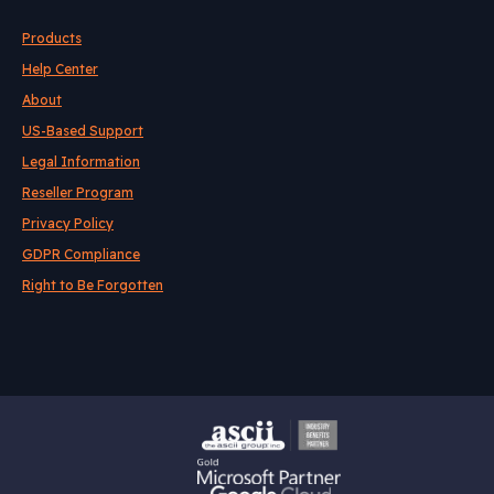
Products
Help Center
About
US-Based Support
Legal Information
Reseller Program
Privacy Policy
GDPR Compliance
Right to Be Forgotten