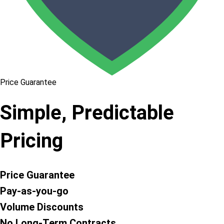
Price Guarantee
Simple, Predictable
Pricing
Price Guarantee
Pay-as-you-go
Volume Discounts
No Long-Term Contracts