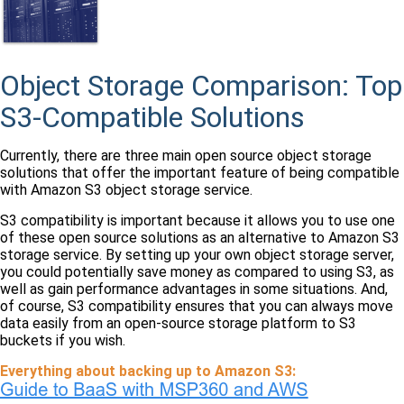
Object Storage Comparison: Top
S3-Compatible Solutions
Currently, there are three main open source object storage
solutions that offer the important feature of being compatible
with Amazon S3 object storage service.
S3 compatibility is important because it allows you to use one
of these open source solutions as an alternative to Amazon S3
storage service. By setting up your own object storage server,
you could potentially save money as compared to using S3, as
well as gain performance advantages in some situations. And,
of course, S3 compatibility ensures that you can always move
data easily from an open-source storage platform to S3
buckets if you wish.
Everything about backing up to Amazon S3: