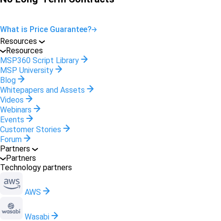
What is Price Guarantee?
Resources
Resources
MSP360 Script Library
MSP University
Blog
Whitepapers and Assets
Videos
Webinars
Events
Customer Stories
Forum
Partners
Partners
Technology partners
AWS
Wasabi