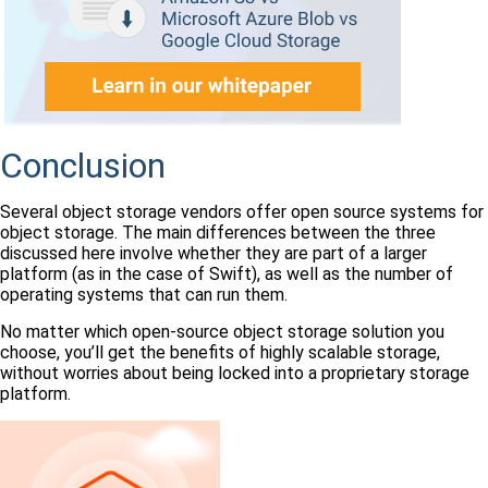
Conclusion
Several object storage vendors offer open source systems for
object storage. The main differences between the three
discussed here involve whether they are part of a larger
platform (as in the case of Swift), as well as the number of
operating systems that can run them.
No matter which open-source object storage solution you
choose, you’ll get the benefits of highly scalable storage,
without worries about being locked into a proprietary storage
platform.