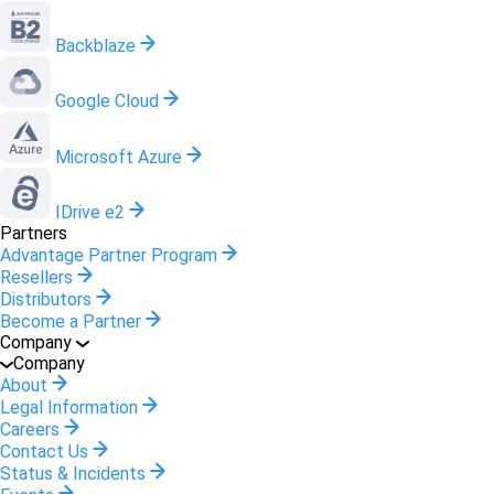
Backblaze
Google Cloud
Microsoft Azure
IDrive e2
Partners
Advantage Partner Program
Resellers
Distributors
Become a Partner
Company
Company
About
Legal Information
Careers
Contact Us
Status & Incidents