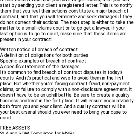
start by sending your client a registered letter. This is to notify
them that you feel their actions constitute a major breach of
contract, and that you will terminate and seek damages if they
do not correct their actions. The next step is either to take the
matter to a small-claims court or to go get a lawyer. If your
last option is to go to court, make sure that these items are
present in your contract:
Written notice of breach of contract
A definition of obligations for both parties
Specific examples of breach of contract
A specific statement of the damages
It’s common to find breach of contract disputes in today’s
courts. And it’s practical and wise to avoid them in the first
place. But whether you’re facing contract fraud, non-payment
claims, or failure to comply with a non-disclosure agreement, it
doesn’t have to be an uphill battle. Be sure to create a quality
business contract in the first place. It will ensure accountability
both from you and your client. And a quality contract will be
your best arsenal should you ever need to bring your case to
court.
FREE ASSETS
SLA and SOW Templates for MSPs