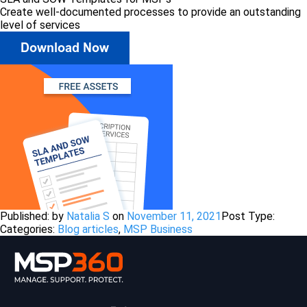
Create well-documented processes to provide an outstanding
level of services
Published: by
Natalia S
on
November 11, 2021
Post Type:
Categories:
Blog articles
,
MSP Business