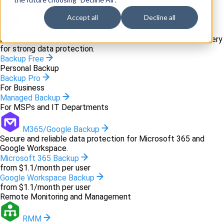
Backup and recovery
Accept all
Decline all
Backup
Innovative backup software and cloud-based disaster recovery
for strong data protection.
Backup Free
Personal Backup
Backup Pro
For Business
Managed Backup
For MSPs and IT Departments
M365/Google Backup
Secure and reliable data protection for Microsoft 365 and
Google Workspace.
Microsoft 365 Backup
from $1.1/month per user
Google Workspace Backup
from $1.1/month per user
Remote Monitoring and Management
RMM