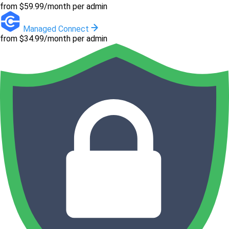
from $59.99/month per admin
Managed Connect
from $34.99/month per admin