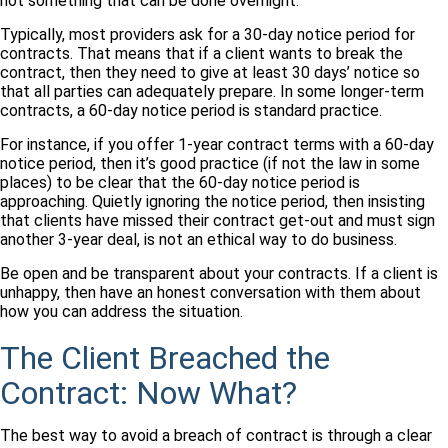
not something that can be done overnight.
Typically, most providers ask for a 30-day notice period for
contracts. That means that if a client wants to break the
contract, then they need to give at least 30 days’ notice so
that all parties can adequately prepare. In some longer-term
contracts, a 60-day notice period is standard practice.
For instance, if you offer 1-year contract terms with a 60-day
notice period, then it’s good practice (if not the law in some
places) to be clear that the 60-day notice period is
approaching. Quietly ignoring the notice period, then insisting
that clients have missed their contract get-out and must sign
another 3-year deal, is not an ethical way to do business.
Be open and be transparent about your contracts. If a client is
unhappy, then have an honest conversation with them about
how you can address the situation.
The Client Breached the
Contract: Now What?
The best way to avoid a breach of contract is through a clear