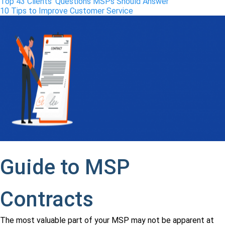
Top 43 Clients’ Questions MSPs Should Answer
10 Tips to Improve Customer Service
Guide to MSP
Contracts
The most valuable part of your MSP may not be apparent at