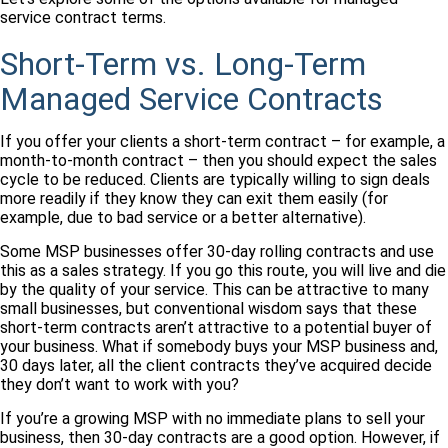
service contract terms.
Short-Term vs. Long-Term
Managed Service Contracts
If you offer your clients a short-term contract – for example, a
month-to-month contract – then you should expect the sales
cycle to be reduced. Clients are typically willing to sign deals
more readily if they know they can exit them easily (for
example, due to bad service or a better alternative).
Some MSP businesses offer 30-day rolling contracts and use
this as a sales strategy. If you go this route, you will live and die
by the quality of your service. This can be attractive to many
small businesses, but conventional wisdom says that these
short-term contracts aren’t attractive to a potential buyer of
your business. What if somebody buys your MSP business and,
30 days later, all the client contracts they’ve acquired decide
they don’t want to work with you?
If you’re a growing MSP with no immediate plans to sell your
business, then 30-day contracts are a good option. However, if