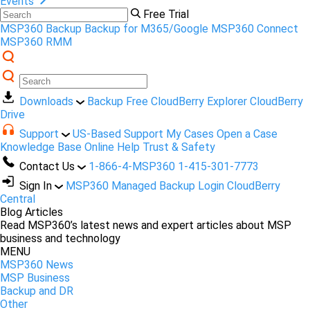
Events
Free Trial
MSP360 Backup
Backup for M365/Google
MSP360 Connect
MSP360 RMM
Downloads
Backup Free
CloudBerry Explorer
CloudBerry
Drive
Support
US-Based Support
My Cases
Open a Case
Knowledge Base
Online Help
Trust & Safety
Contact Us
1-866-4-MSP360
1-415-301-7773
Sign In
MSP360 Managed Backup Login
CloudBerry
Central
Blog Articles
Read MSP360’s latest news and expert articles about MSP
business and technology
MENU
MSP360 News
MSP Business
Backup and DR
Other