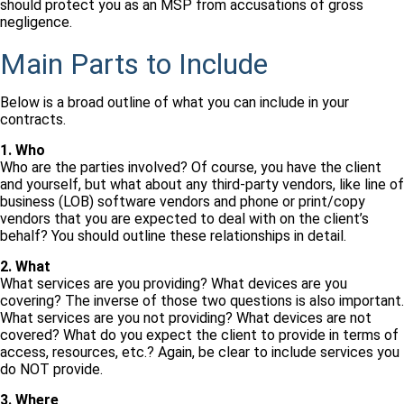
should protect you as an MSP from accusations of gross
negligence.
Main Parts to Include
Below is a broad outline of what you can include in your
contracts.
1. Who
Who are the parties involved? Of course, you have the client
and yourself, but what about any third-party vendors, like line of
business (LOB) software vendors and phone or print/copy
vendors that you are expected to deal with on the client’s
behalf? You should outline these relationships in detail.
2. What
What services are you providing? What devices are you
covering? The inverse of those two questions is also important.
What services are you not providing? What devices are not
covered? What do you expect the client to provide in terms of
access, resources, etc.? Again, be clear to include services you
do NOT provide.
3. Where