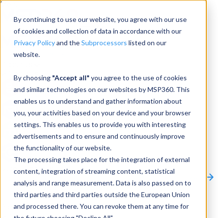
Menu
By continuing to use our website, you agree with our use
of cookies and collection of data in accordance with our
Privacy Policy
and the
Subprocessors
listed on our
website.
Products
Products
By choosing
"Accept all"
you agree to the use of cookies
and similar technologies on our websites by MSP360. This
Backup
enables us to understand and gather information about
you, your activities based on your device and your browser
M365/Google Backup
settings. This enables us to provide you with interesting
advertisements and to ensure and continuously improve
RMM
the functionality of our website.
Connect
The processing takes place for the integration of external
Other Products:
content, integration of streaming content, statistical
CloudBerry Explorer
CloudBerry Drive
MSP360 Tickets
analysis and range measurement. Data is also passed on to
Contact Us
Request a Quote
Request a Demo
All
third parties and third parties outside the European Union
Products
and processed there. You can revoke them at any time for
Products
Products
the future choosing "Decline All".