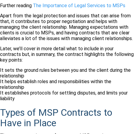
Further reading
The Importance of Legal Services to MSPs
Apart from the legal protection and issues that can arise from
that, it contributes to proper negotiation and helps with
managing the client relationship. Managing expectations with
clients is crucial to MSPs, and having contracts that are clear
alleviates a lot of the issues with managing client relationships.
Later, we’ll cover in more detail what to include in your
contracts but, in summary, the contract highlights the following
key points:
It sets the ground rules between you and the client during the
relationship
It helps establish roles and responsibilities within the
relationship
It establishes protocols for settling disputes, and limits your
liability
Types of MSP Contracts to
Have in Place