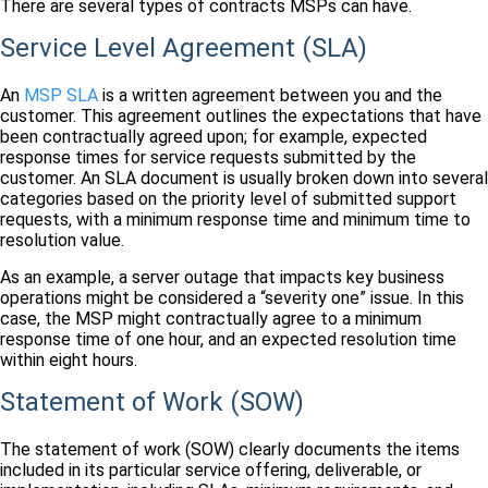
There are several types of contracts MSPs can have.
Service Level Agreement (SLA)
An
MSP SLA
is a written agreement between you and the
customer. This agreement outlines the expectations that have
been contractually agreed upon; for example, expected
response times for service requests submitted by the
customer. An SLA document is usually broken down into several
categories based on the priority level of submitted support
requests, with a minimum response time and minimum time to
resolution value.
As an example, a server outage that impacts key business
operations might be considered a “severity one” issue. In this
case, the MSP might contractually agree to a minimum
response time of one hour, and an expected resolution time
within eight hours.
Statement of Work (SOW)
The statement of work (SOW) clearly documents the items
included in its particular service offering, deliverable, or