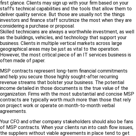
first glance. Clients may sign up with your firm based on your
staff’s technical capabilities and the tools that allow them to
deliver quality service. But those are usually not the things
investors and finance staff scrutinize the most when they are
considering a purchase or proposal.
Skilled technicians are always a worthwhile investment, as well
as the buildings, vehicles, and technology that support your
business. Clients in multiple vertical markets across large
geographical areas may be just as vital to the operation.
However, the most critical piece of an IT services business is
often made of paper.
MSP contracts represent long-term financial commitments
and help you secure those highly sought-after recurring
revenue streams that bolster your business. The potential
income detailed in those documents is the true value of the
organization. Firms with the most substantial and concise MSP
contracts are typically worth much more than those that rely
on project work or operate on month-to-month verbal
agreements.
Your CFO and other company stakeholders should also be fans
of MSP contracts. When your clients run into cash flow issues,
the suppliers without viable agreements in place tend to get