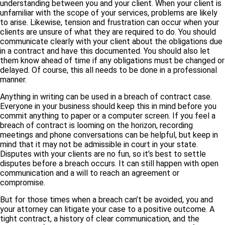
understanding between you and your client. When your client is
unfamiliar with the scope of your services, problems are likely
to arise. Likewise, tension and frustration can occur when your
clients are unsure of what they are required to do. You should
communicate clearly with your client about the obligations due
in a contract and have this documented. You should also let
them know ahead of time if any obligations must be changed or
delayed. Of course, this all needs to be done in a professional
manner.
Anything in writing can be used in a breach of contract case.
Everyone in your business should keep this in mind before you
commit anything to paper or a computer screen. If you feel a
breach of contract is looming on the horizon, recording
meetings and phone conversations can be helpful, but keep in
mind that it may not be admissible in court in your state.
Disputes with your clients are no fun, so it’s best to settle
disputes before a breach occurs. It can still happen with open
communication and a will to reach an agreement or
compromise.
But for those times when a breach can’t be avoided, you and
your attorney can litigate your case to a positive outcome. A
tight contract, a history of clear communication, and the