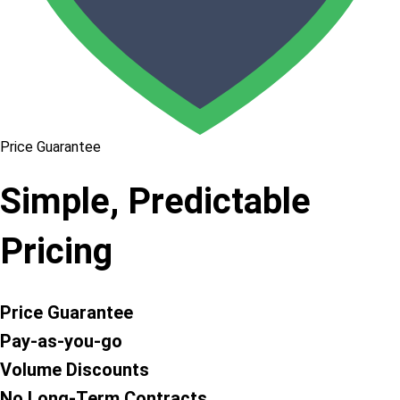
Price Guarantee
Simple, Predictable
Pricing
Price Guarantee
Pay-as-you-go
Volume Discounts
No Long-Term Contracts