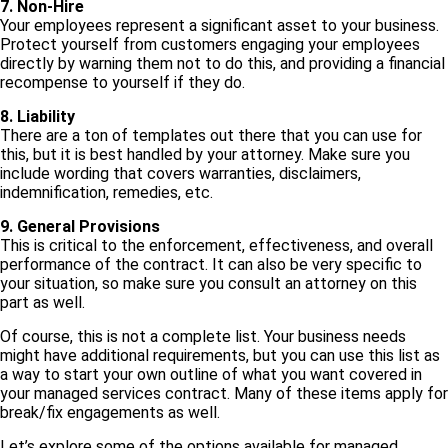
7. Non-Hire
Your employees represent a significant asset to your business.
Protect yourself from customers engaging your employees
directly by warning them not to do this, and providing a financial
recompense to yourself if they do.
8. Liability
There are a ton of templates out there that you can use for
this, but it is best handled by your attorney. Make sure you
include wording that covers warranties, disclaimers,
indemnification, remedies, etc.
9. General Provisions
This is critical to the enforcement, effectiveness, and overall
performance of the contract. It can also be very specific to
your situation, so make sure you consult an attorney on this
part as well.
Of course, this is not a complete list. Your business needs
might have additional requirements, but you can use this list as
a way to start your own outline of what you want covered in
your managed services contract. Many of these items apply for
break/fix engagements as well.
Let’s explore some of the options available for managed