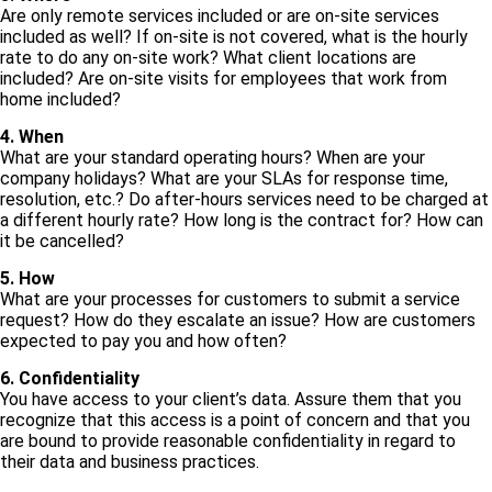
Are only remote services included or are on-site services
included as well? If on-site is not covered, what is the hourly
rate to do any on-site work? What client locations are
included? Are on-site visits for employees that work from
home included?
4. When
What are your standard operating hours? When are your
company holidays? What are your SLAs for response time,
resolution, etc.? Do after-hours services need to be charged at
a different hourly rate? How long is the contract for? How can
it be cancelled?
5. How
What are your processes for customers to submit a service
request? How do they escalate an issue? How are customers
expected to pay you and how often?
6. Confidentiality
You have access to your client’s data. Assure them that you
recognize that this access is a point of concern and that you
are bound to provide reasonable confidentiality in regard to
their data and business practices.