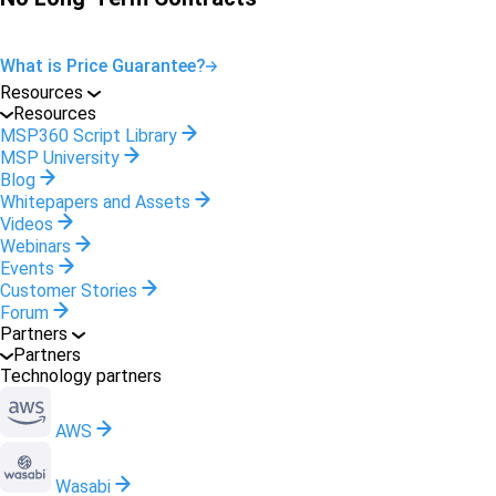
What is Price Guarantee?
Resources
Resources
MSP360 Script Library
MSP University
Blog
Whitepapers and Assets
Videos
Webinars
Events
Customer Stories
Forum
Partners
Partners
Technology partners
AWS
Wasabi