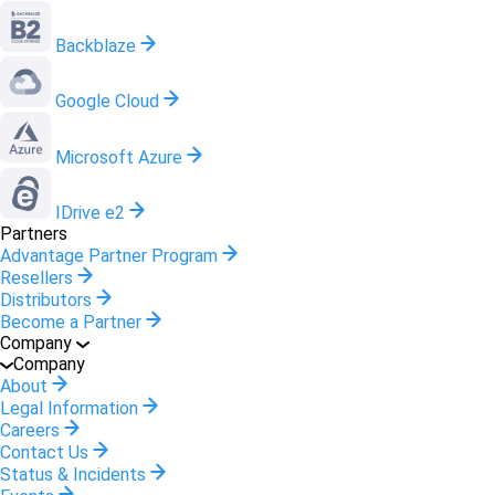
Backblaze
Google Cloud
Microsoft Azure
IDrive e2
Partners
Advantage Partner Program
Resellers
Distributors
Become a Partner
Company
Company
About
Legal Information
Careers
Contact Us
Status & Incidents