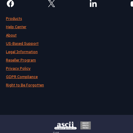
Products
Help Center
About
US-Based Support
Legal Information
Reseller Program
Privacy Policy
GDPR Compliance
Right to Be Forgotten