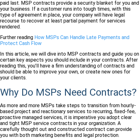
paid last. MSP contracts provide a security blanket for you and
your business. If a customer runs into tough times, with this
type of agreement in place, your company will have legal
recourse to recover at least partial payment for services
rendered.
Further reading
How MSPs Can Handle Late Payments and
Protect Cash Flow
In this article, we will dive into MSP contracts and guide you on
certain key aspects you should include in your contracts. After
reading this, you’ll have a firm understanding of contracts and
should be able to improve your own, or create new ones for
your clients.
Why Do MSPs Need Contracts?
As more and more MSPs take steps to transition from hourly-
based project and reactionary services to recurring, fixed-fee,
proactive managed services, it is imperative you adopt clear
and tight MSP service contracts in your organization. A
carefully thought out and constructed contract can provide
you with both marketing benefits and legal protection.