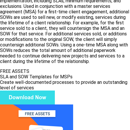
implementation, including SLAs, minimum requirements, and
exclusions. Used in conjunction with a master services
agreement (MSA) for a first-time client engagement, additional
SOWs are used to sell new, or modify existing, services during
the lifetime of a client relationship. For example, for the first
service sold to a client, they will countersign the MSA and an
SOW for that service. For additional services sold, or additions
or modifications to the original SOW, the client will simply
countersign additional SOWs. Using a one-time MSA along with
SOWs reduces the total amount of additional paperwork
needed to continue delivering new projects and services to a
client during the lifetime of the relationship.
FREE ASSETS
SLA and SOW Templates for MSPs
Create well-documented processes to provide an outstanding
level of services