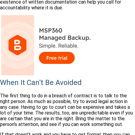
existence of written documentation can help you call for
accountability where it is due.
When It Can’t Be Avoided
The first thing to do in a breach of contract is to talk to the
right person. As much as possible, try to avoid legal action in
any case. Having to go to court can be expensive and takes a
lot of your time. The results, too, are unpredictable even if you
are certain that you are in the right. Bring the matter to the
person’s attention, and see if you can work something out.
If that doesn’t work and you have to get formal, then you can