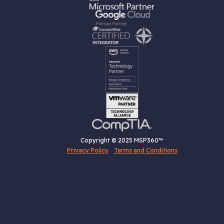
Copyright © 2025 MSP360™
Privacy Policy
Terms and Conditions