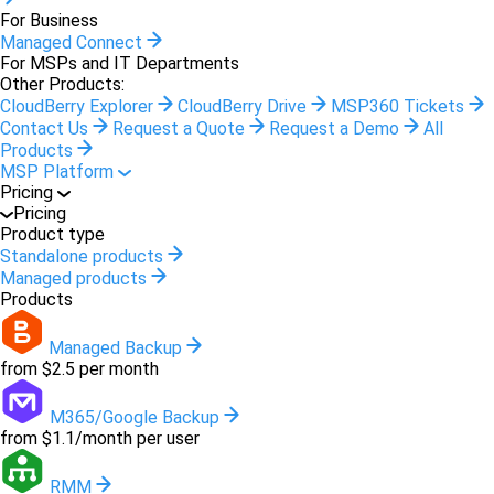
For Business
Managed Connect
For MSPs and IT Departments
Other Products:
CloudBerry Explorer
CloudBerry Drive
MSP360 Tickets
Contact Us
Request a Quote
Request a Demo
All
Products
MSP Platform
Pricing
Pricing
Product type
Standalone products
Managed products
Products
Managed Backup
from $2.5 per month
M365/Google Backup
from $1.1/month per user
RMM