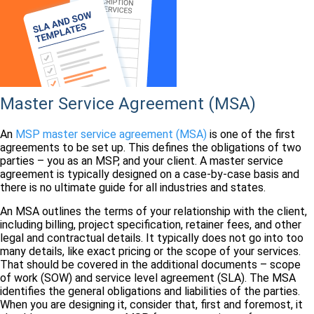
Master Service Agreement (MSA)
An
MSP master service agreement (MSA)
is one of the first
agreements to be set up. This defines the obligations of two
parties – you as an MSP, and your client. A master service
agreement is typically designed on a case-by-case basis and
there is no ultimate guide for all industries and states.
An MSA outlines the terms of your relationship with the client,
including billing, project specification, retainer fees, and other
legal and contractual details. It typically does not go into too
many details, like exact pricing or the scope of your services.
That should be covered in the additional documents – scope
of work (SOW) and service level agreement (SLA). The MSA
identifies the general obligations and liabilities of the parties.
When you are designing it, consider that, first and foremost, it