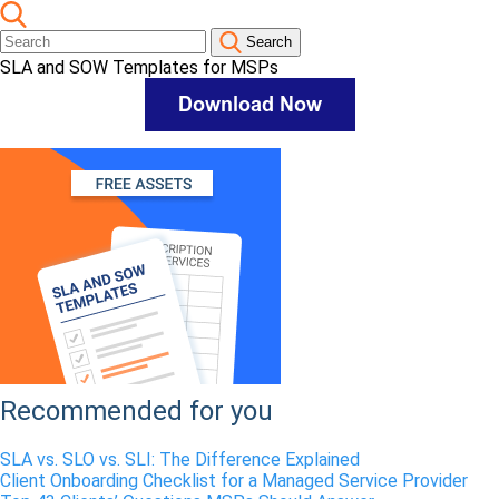
Search
SLA and SOW Templates for MSPs
Recommended for you
SLA vs. SLO vs. SLI: The Difference Explained
Client Onboarding Checklist for a Managed Service Provider