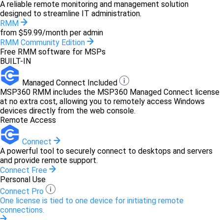
A reliable remote monitoring and management solution
designed to streamline IT administration.
RMM
from $59.99/month per admin
RMM Community Edition
Free RMM software for MSPs
BUILT-IN
Managed Connect Included
MSP360 RMM includes the MSP360 Managed Connect license
at no extra cost, allowing you to remotely access Windows
devices directly from the web console.
Remote Access
Connect
A powerful tool to securely connect to desktops and servers
and provide remote support.
Connect Free
Personal Use
Connect Pro
One license is tied to one device for initiating remote
connections.