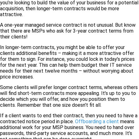
you’re looking to build the value of your business for a potential
acquisition, then longer-term contracts would be more
attractive.
A one-year managed service contract is not unusual. But know
that there are MSPs who ask for 3-year contract terms from
their clients!
In longer-term contracts, you might be able to offer your
clients additional benefits – making it a more attractive offer
for them to sign. For instance, you could lock in today’s prices
for the next year. This can help them budget their IT service
needs for their next twelve months – without worrying about
price increases.
Some clients will prefer longer contract terms, whereas others
will find short-term contracts more appealing. It’s up to you to
decide which you will offer, and how you position them to
clients. Remember that one size doesn’t fit all.
If a client wants to end their contract, then you need to have a
contracted notice period in place.
Offboarding a client
means
additional work for your MSP business. You need to hand over
passwords, third-party service accounts, and much more. It’s