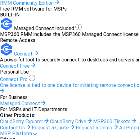
RMM Community Edition
Free RMM software for MSPs
BUILT-IN
Managed Connect Included
MSP360 RMM includes the MSP360 Managed Connect license at 
Remote Access
Connect
A powerful tool to securely connect to desktops and servers a
Connect Free
Personal Use
Connect Pro
One license is tied to one device for initiating remote connectio
For Business
Managed Connect
For MSPs and IT Departments
Other Products:
CloudBerry Explorer
CloudBerry Drive
MSP360 Tickets
Contact Us
Request a Quote
Request a Demo
All Prod
MSP Platform