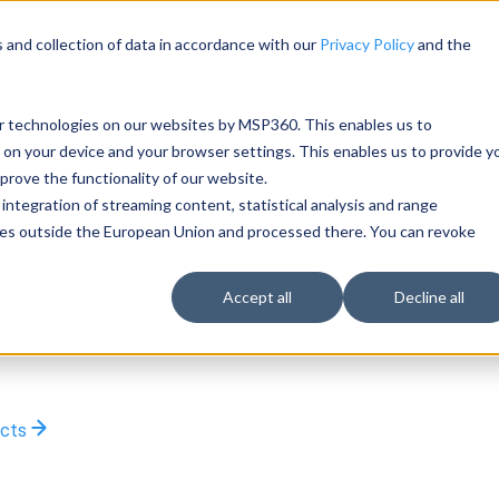
 and collection of data in accordance with our
Privacy Policy
and the
ar technologies on our websites by MSP360. This enables us to
 on your device and your browser settings. This enables us to provide y
rove the functionality of our website.
integration of streaming content, statistical analysis and range
rties outside the European Union and processed there. You can revoke
Accept all
Decline all
ucts