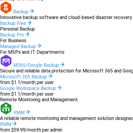
Backup
Innovative backup software and cloud-based disaster recovery 
Backup Free
Personal Backup
Backup Pro
For Business
Managed Backup
For MSPs and IT Departments
M365/Google Backup
Secure and reliable data protection for Microsoft 365 and Goo
Microsoft 365 Backup
from $1.1/month per user
Google Workspace Backup
from $1.1/month per user
Remote Monitoring and Management
RMM
A reliable remote monitoring and management solution designed 
RMM
from $59.99/month per admin