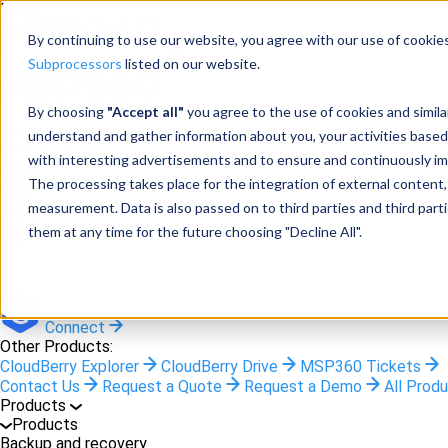
Menu
By continuing to use our website, you agree with our use of cookies
Subprocessors
listed on our website.
By choosing
"Accept all"
you agree to the use of cookies and simil
Products
understand and gather information about you, your activities based
Products
with interesting advertisements and to ensure and continuously imp
The processing takes place for the integration of external content, 
Backup
measurement. Data is also passed on to third parties and third pa
them at any time for the future choosing "Decline All".
M365/Google Backup
RMM
Connect
Other Products:
CloudBerry Explorer
CloudBerry Drive
MSP360 Tickets
Contact Us
Request a Quote
Request a Demo
All Prod
Products
Products
Backup and recovery