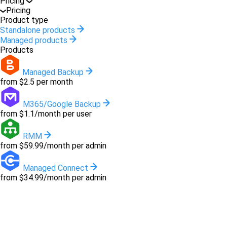
Pricing
Pricing
Product type
Standalone products
Managed products
Products
Managed Backup
from $2.5 per month
M365/Google Backup
from $1.1/month per user
RMM
from $59.99/month per admin
Managed Connect
from $34.99/month per admin