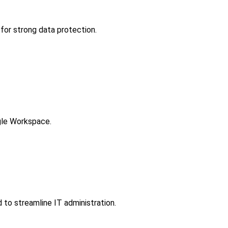
for strong data protection.
gle Workspace.
to streamline IT administration.