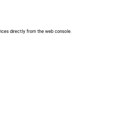
ces directly from the web console.