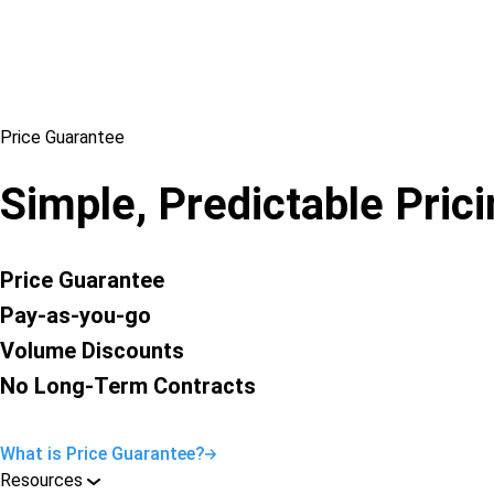
Price Guarantee
Simple, Predictable Pric
Price Guarantee
Pay-as-you-go
Volume Discounts
No Long-Term Contracts
What is Price Guarantee?
Resources