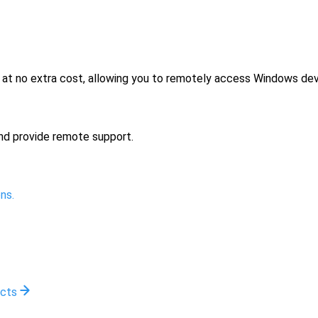
no extra cost, allowing you to remotely access Windows devi
nd provide remote support.
ns.
ucts