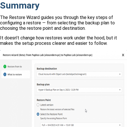
Summary
The Restore Wizard guides you through the key steps of
configuring a restore — from selecting the backup plan to
choosing the restore point and destination.
It doesn’t change how restores work under the hood, but it
makes the setup process clearer and easier to follow.