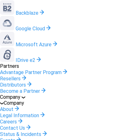
Backblaze
Google Cloud
Microsoft Azure
IDrive e2
Partners
Advantage Partner Program
Resellers
Distributors
Become a Partner
Company
Company
About
Legal Information
Careers
Contact Us
Status & Incidents