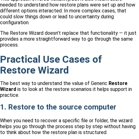
needed to understand how restore plans were set up and how
different options interacted. In more complex cases, that
could slow things down or lead to uncertainty during
configuration.
The Restore Wizard doesn’t replace that functionality — it just
provides a more straightforward way to go through the same
process.
Practical Use Cases of
Restore Wizard
The best way to understand the value of Generic
Restore
Wizard
is to look at the restore scenarios it helps support in
practice.
1. Restore to the source computer
When you need to recover a specific file or folder, the wizard
helps you go through the process step by step without having
to think about how the restore plan is structured.