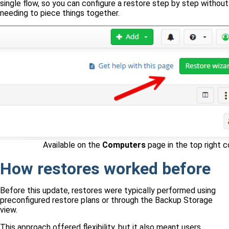
single flow, so you can configure a restore step by step without
needing to piece things together.
Available on the
Computers
page in the top right c
How restores worked before
Before this update, restores were typically performed using
preconfigured restore plans or through the Backup Storage
view.
This approach offered flexibility, but it also meant users