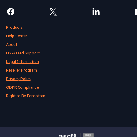
Products
Help Center
About
US-Based Support
Legal Information
Reseller Program
Privacy Policy
GDPR Compliance
Right to Be Forgotten