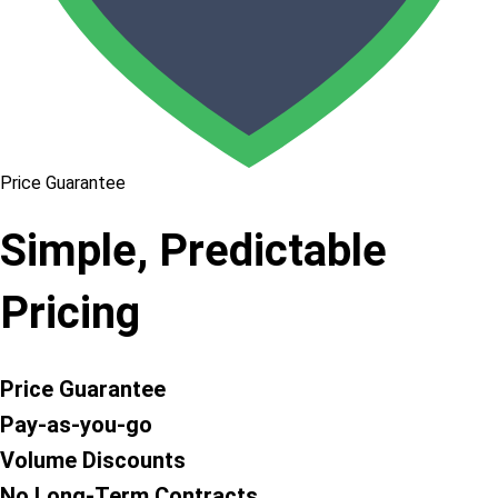
Price Guarantee
Simple, Predictable
Pricing
Price Guarantee
Pay-as-you-go
Volume Discounts
No Long-Term Contracts