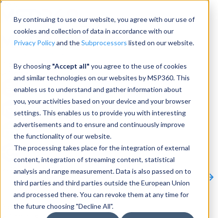
Menu
By continuing to use our website, you agree with our use of
cookies and collection of data in accordance with our
Privacy Policy
and the
Subprocessors
listed on our website.
Products
By choosing
"Accept all"
you agree to the use of cookies
Products
and similar technologies on our websites by MSP360. This
enables us to understand and gather information about
Backup
you, your activities based on your device and your browser
settings. This enables us to provide you with interesting
M365/Google Backup
advertisements and to ensure and continuously improve
the functionality of our website.
RMM
The processing takes place for the integration of external
Connect
content, integration of streaming content, statistical
Other Products:
analysis and range measurement. Data is also passed on to
CloudBerry Explorer
CloudBerry Drive
MSP360 Tickets
third parties and third parties outside the European Union
Contact Us
Request a Quote
Request a Demo
All
and processed there. You can revoke them at any time for
Products
the future choosing "Decline All".
Products
Products