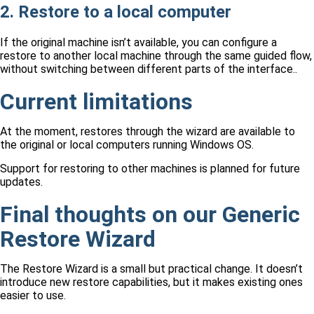
2. Restore to a local computer
If the original machine isn’t available, you can configure a
restore to another local machine through the same guided flow,
without switching between different parts of the interface..
Current limitations
At the moment, restores through the wizard are available to
the original or local computers running Windows OS.
Support for restoring to other machines is planned for future
updates.
Final thoughts on our Generic
Restore Wizard
The Restore Wizard is a small but practical change. It doesn’t
introduce new restore capabilities, but it makes existing ones
easier to use.