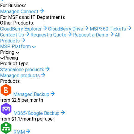
For Business
Managed Connect
For MSPs and IT Departments
Other Products:
CloudBerry Explorer
CloudBerry Drive
MSP360 Tickets
Contact Us
Request a Quote
Request a Demo
All
Products
MSP Platform
Pricing
Pricing
Product type
Standalone products
Managed products
Products
Managed Backup
from $2.5 per month
M365/Google Backup
from $1.1/month per user
RMM