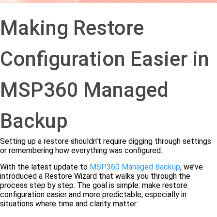
Making Restore
Configuration Easier in
MSP360 Managed
Backup
Setting up a restore shouldn’t require digging through settings
or remembering how everything was configured.
With the latest update to
MSP360 Managed Backup
, we’ve
introduced a Restore Wizard that walks you through the
process step by step. The goal is simple: make restore
configuration easier and more predictable, especially in
situations where time and clarity matter.