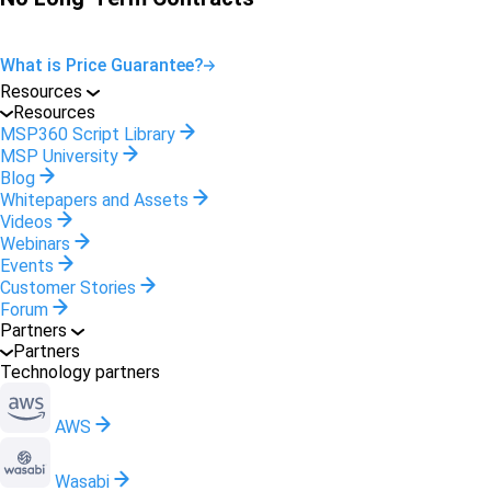
What is Price Guarantee?
Resources
Resources
MSP360 Script Library
MSP University
Blog
Whitepapers and Assets
Videos
Webinars
Events
Customer Stories
Forum
Partners
Partners
Technology partners
AWS
Wasabi