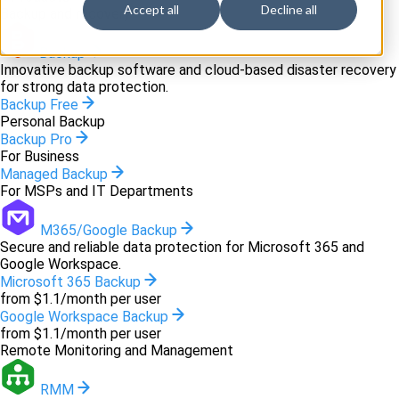
Accept all
Decline all
Backup and recovery
Backup
Innovative backup software and cloud-based disaster recovery
for strong data protection.
Backup Free
Personal Backup
Backup Pro
For Business
Managed Backup
For MSPs and IT Departments
M365/Google Backup
Secure and reliable data protection for Microsoft 365 and
Google Workspace.
Microsoft 365 Backup
from $1.1/month per user
Google Workspace Backup
from $1.1/month per user
Remote Monitoring and Management
RMM