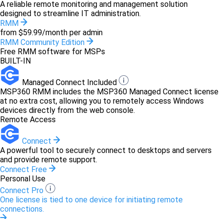
A reliable remote monitoring and management solution
designed to streamline IT administration.
RMM
from $59.99/month per admin
RMM Community Edition
Free RMM software for MSPs
BUILT-IN
Managed Connect Included
MSP360 RMM includes the MSP360 Managed Connect license
at no extra cost, allowing you to remotely access Windows
devices directly from the web console.
Remote Access
Connect
A powerful tool to securely connect to desktops and servers
and provide remote support.
Connect Free
Personal Use
Connect Pro
One license is tied to one device for initiating remote
connections.