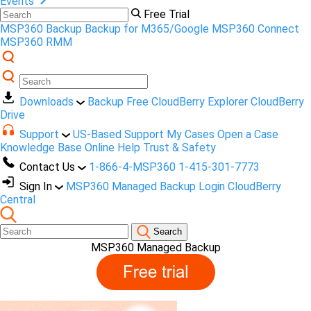
Events
Free Trial
MSP360 Backup
Backup for M365/Google
MSP360 Connect
MSP360 RMM
Downloads
Backup Free
CloudBerry Explorer
CloudBerry
Drive
Support
US-Based Support
My Cases
Open a Case
Knowledge Base
Online Help
Trust & Safety
Contact Us
1-866-4-MSP360
1-415-301-7773
Sign In
MSP360 Managed Backup Login
CloudBerry
Central
Search
MSP360 Managed Backup