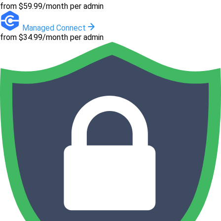
from $59.99/month per admin
Managed Connect
from $34.99/month per admin