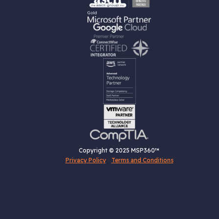
Copyright © 2025 MSP360™
Privacy Policy
Terms and Conditions