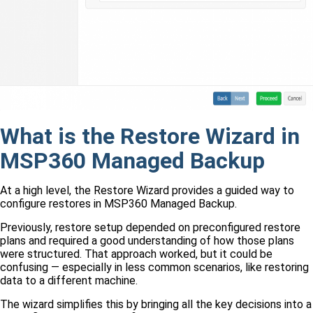
What is the Restore Wizard in
MSP360 Managed Backup
At a high level, the Restore Wizard provides a guided way to
configure restores in MSP360 Managed Backup.
Previously, restore setup depended on preconfigured restore
plans and required a good understanding of how those plans
were structured. That approach worked, but it could be
confusing — especially in less common scenarios, like restoring
data to a different machine.
The wizard simplifies this by bringing all the key decisions into a