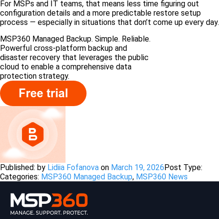
For MSPs and IT teams, that means less time figuring out
configuration details and a more predictable restore setup
process — especially in situations that don’t come up every day.
MSP360 Managed Backup. Simple. Reliable.
Powerful cross-platform backup and
disaster recovery that leverages the public
cloud to enable a comprehensive data
protection strategy.
Published: by
Lidiia Fofanova
on
March 19, 2026
Post Type:
Categories:
MSP360 Managed Backup
,
MSP360 News