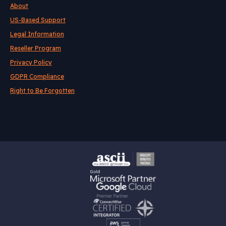
About
US-Based Support
Legal Information
Reseller Program
Privacy Policy
GDPR Compliance
Right to Be Forgotten