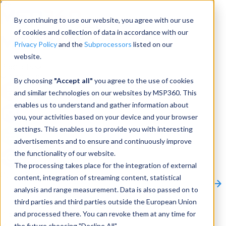
Menu
By continuing to use our website, you agree with our use
of cookies and collection of data in accordance with our
Privacy Policy
and the
Subprocessors
listed on our
website.
Products
Products
By choosing
"Accept all"
you agree to the use of cookies
and similar technologies on our websites by MSP360. This
Backup
enables us to understand and gather information about
you, your activities based on your device and your browser
M365/Google Backup
settings. This enables us to provide you with interesting
advertisements and to ensure and continuously improve
RMM
the functionality of our website.
Connect
The processing takes place for the integration of external
Other Products:
content, integration of streaming content, statistical
CloudBerry Explorer
CloudBerry Drive
MSP360 Tickets
analysis and range measurement. Data is also passed on to
Contact Us
Request a Quote
Request a Demo
All
third parties and third parties outside the European Union
Products
and processed there. You can revoke them at any time for
Products
Products
the future choosing "Decline All".