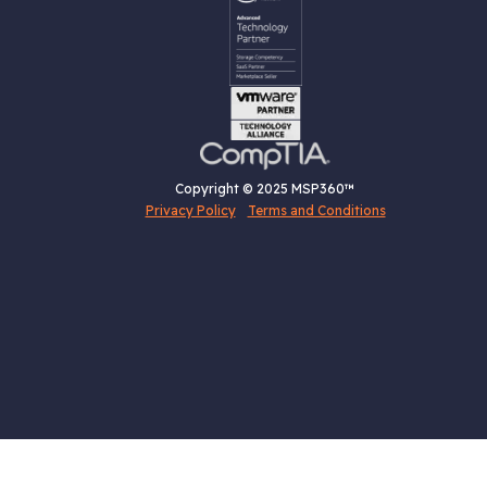
Copyright © 2025 MSP360™
Privacy Policy
Terms and Conditions