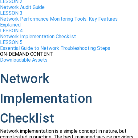
LESSON 2
Network Audit Guide
LESSON 3
Network Performance Monitoring Tools: Key Features
Explained
LESSON 4
Network Implementation Checklist
LESSON 5
Essential Guide to Network Troubleshooting Steps
ON-DEMAND CONTENT
Downloadable Assets
Network
Implementation
Checklist
Network implementation is a simple concept in nature, but
complicated in practice. The best-managed service providers