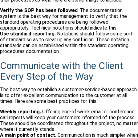
Verify the SOP has been followed
. The documentation
system is the best way for management to verify that the
standard operating procedures are being followed
appropriately. Technical notations should indicate this.
Use standard reporting.
Notations should follow some sort
of standard so as to clear up any confusion. These notation
standards can be established within the standard operating
procedures documentation.
Communicate with the Client
Every Step of the Way
The best way to establish a customer-service-based approach
is to offer excellent communication to the customer at all
times. Here are some best practices for this:
Weekly reporting.
Offering end-of-week email or conference
call reports will keep your customers informed of the process.
These should be coordinated throughout the project, no matter
where it currently stands.
A main point of contact.
Communication is much simpler when