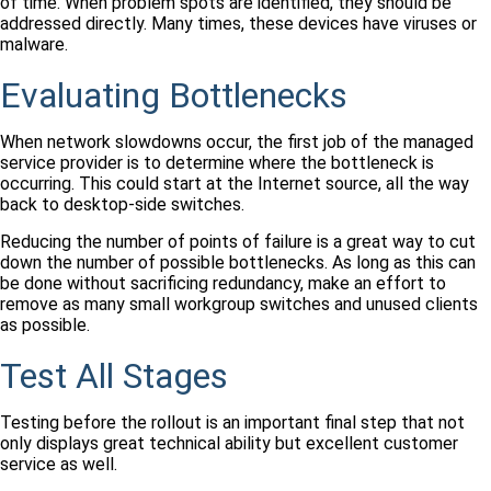
of time. When problem spots are identified, they should be
addressed directly. Many times, these devices have viruses or
malware.
Evaluating Bottlenecks
When network slowdowns occur, the first job of the managed
service provider is to determine where the bottleneck is
occurring. This could start at the Internet source, all the way
back to desktop-side switches.
Reducing the number of points of failure is a great way to cut
down the number of possible bottlenecks. As long as this can
be done without sacrificing redundancy, make an effort to
remove as many small workgroup switches and unused clients
as possible.
Test All Stages
Testing before the rollout is an important final step that not
only displays great technical ability but excellent customer
service as well.