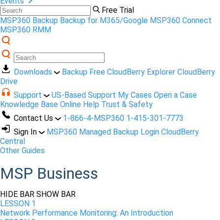
Events
Free Trial
MSP360 Backup
Backup for M365/Google
MSP360 Connect
MSP360 RMM
Downloads
Backup Free
CloudBerry Explorer
CloudBerry
Drive
Support
US-Based Support
My Cases
Open a Case
Knowledge Base
Online Help
Trust & Safety
Contact Us
1-866-4-MSP360
1-415-301-7773
Sign In
MSP360 Managed Backup Login
CloudBerry
Central
Other Guides
MSP Business
HIDE BAR
SHOW BAR
LESSON 1
Network Performance Monitoring: An Introduction