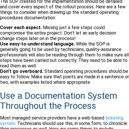
The SOP created for the implementation should be detailed
and cover every aspect of the rollout process. Here are a few
things to consider when drawing up the standard operating
procedures documentation.
Cover each aspect.
Missing just a few steps could
compromise the entire project. Don’t let an early decision
change steps later on in the process!
Use easy-to-understand language.
While the SOP is
generally going to be used by technicians, quality-assurance
professionals will also be reading through them to make sure all
steps have been carried out correctly. They need to be able to
read them as well.
Don’t go overboard.
Standard operating procedures should be
easy to follow. Make sure that points are made in a sentence or
two, with examples listed where appropriate.
Use a Documentation System
Throughout the Process
Most managed service providers have a web-based
ticketing
system
. Technicians should use this, in some form, to chronicle
their processes as well. Here are some things to include: