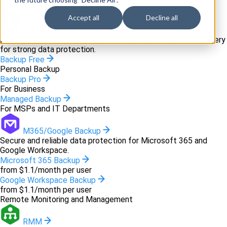
Backup and recovery
Accept all
Decline all
Backup
Innovative backup software and cloud-based disaster recovery
for strong data protection.
Backup Free
Personal Backup
Backup Pro
For Business
Managed Backup
For MSPs and IT Departments
M365/Google Backup
Secure and reliable data protection for Microsoft 365 and
Google Workspace.
Microsoft 365 Backup
from $1.1/month per user
Google Workspace Backup
from $1.1/month per user
Remote Monitoring and Management
RMM