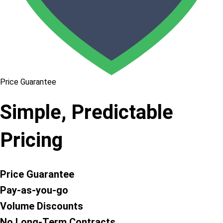
Price Guarantee
Simple, Predictable
Pricing
Price Guarantee
Pay-as-you-go
Volume Discounts
No Long-Term Contracts