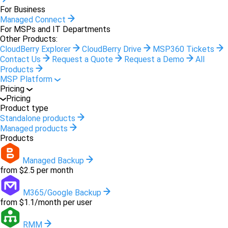
For Business
Managed Connect
For MSPs and IT Departments
Other Products:
CloudBerry Explorer
CloudBerry Drive
MSP360 Tickets
Contact Us
Request a Quote
Request a Demo
All
Products
MSP Platform
Pricing
Pricing
Product type
Standalone products
Managed products
Products
Managed Backup
from $2.5 per month
M365/Google Backup
from $1.1/month per user
RMM