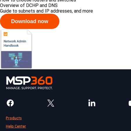
Overview of DCHP and DNS
Guide to subnets and IP addresses, and more
Products
Help Center