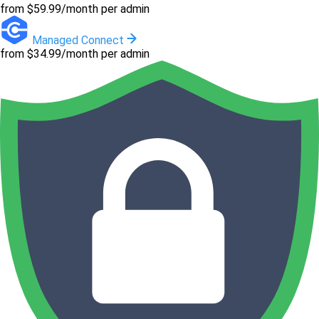
from $59.99/month per admin
Managed Connect
from $34.99/month per admin