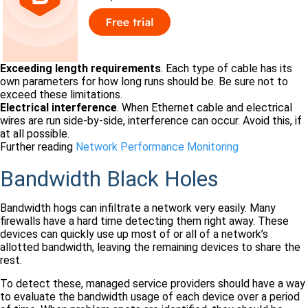
Exceeding length requirements
. Each type of cable has its
own parameters for how long runs should be. Be sure not to
exceed these limitations.
Electrical interference
. When Ethernet cable and electrical
wires are run side-by-side, interference can occur. Avoid this, if
at all possible.
Further reading
Network Performance Monitoring
Bandwidth Black Holes
Bandwidth hogs can infiltrate a network very easily. Many
firewalls have a hard time detecting them right away. These
devices can quickly use up most of or all of a network’s
allotted bandwidth, leaving the remaining devices to share the
rest.
To detect these, managed service providers should have a way
to evaluate the bandwidth usage of each device over a period