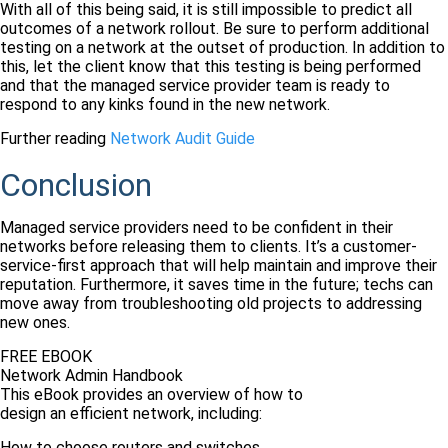
With all of this being said, it is still impossible to predict all
outcomes of a network rollout. Be sure to perform additional
testing on a network at the outset of production. In addition to
this, let the client know that this testing is being performed
and that the managed service provider team is ready to
respond to any kinks found in the new network.
Further reading
Network Audit Guide
Conclusion
Managed service providers need to be confident in their
networks before releasing them to clients. It’s a customer-
service-first approach that will help maintain and improve their
reputation. Furthermore, it saves time in the future; techs can
move away from troubleshooting old projects to addressing
new ones.
FREE EBOOK
Network Admin Handbook
This eBook provides an overview of how to
design an efficient network, including:
How to choose routers and switches