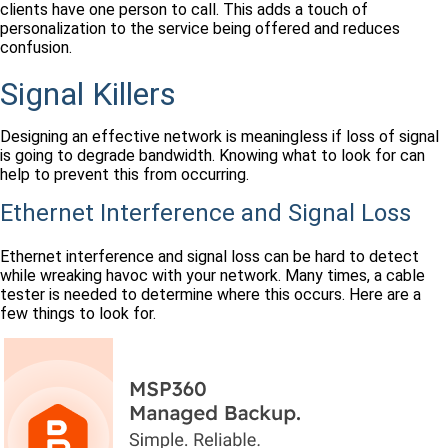
clients have one person to call. This adds a touch of
personalization to the service being offered and reduces
confusion.
Signal Killers
Designing an effective network is meaningless if loss of signal
is going to degrade bandwidth. Knowing what to look for can
help to prevent this from occurring.
Ethernet Interference and Signal Loss
Ethernet interference and signal loss can be hard to detect
while wreaking havoc with your network. Many times, a cable
tester is needed to determine where this occurs. Here are a
few things to look for.