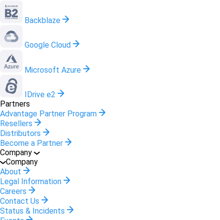
Backblaze
Google Cloud
Microsoft Azure
IDrive e2
Partners
Advantage Partner Program
Resellers
Distributors
Become a Partner
Company
Company
About
Legal Information
Careers
Contact Us
Status & Incidents