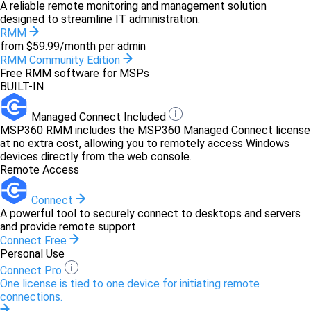
A reliable remote monitoring and management solution
designed to streamline IT administration.
RMM
from $59.99/month per admin
RMM Community Edition
Free RMM software for MSPs
BUILT-IN
Managed Connect Included
MSP360 RMM includes the MSP360 Managed Connect license
at no extra cost, allowing you to remotely access Windows
devices directly from the web console.
Remote Access
Connect
A powerful tool to securely connect to desktops and servers
and provide remote support.
Connect Free
Personal Use
Connect Pro
One license is tied to one device for initiating remote
connections.