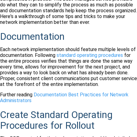
do what they can to simplify the process as much as possible
and documentation standards help keep the process organized.
Here's a walkthrough of some tips and tricks to make your
network implementation better than ever.
Documentation
Each network implementation should feature multiple levels of
documentation. Following
standard operating procedures
for
the entire process verifies that things are done the same way
every time, allows for improvement for the next project, and
provides a way to look back on what has already been done.
Proper, consistent client communications put customer service
at the forefront of the entire implementation.
Further reading
Documentation Best Practices for Network
Administrators
Create Standard Operating
Procedures for Rollout