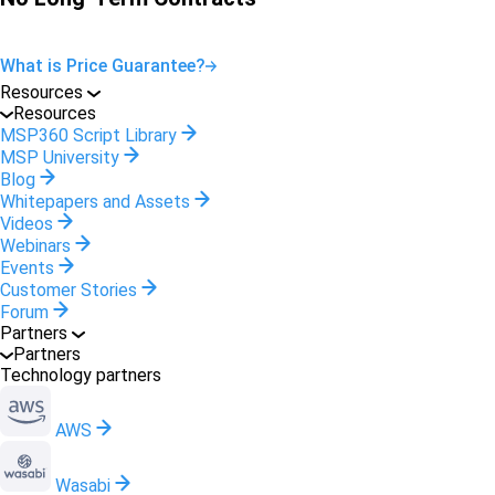
What is Price Guarantee?
Resources
Resources
MSP360 Script Library
MSP University
Blog
Whitepapers and Assets
Videos
Webinars
Events
Customer Stories
Forum
Partners
Partners
Technology partners
AWS
Wasabi