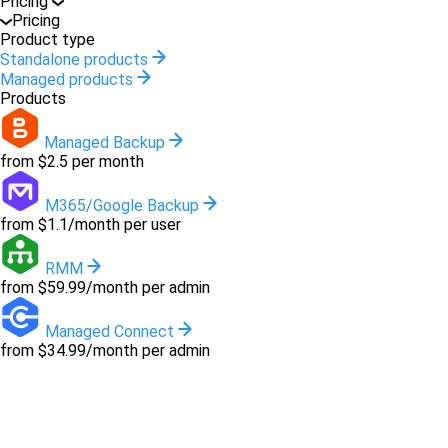
Pricing
Pricing
Product type
Standalone products
Managed products
Products
Managed Backup
from $2.5 per month
M365/Google Backup
from $1.1/month per user
RMM
from $59.99/month per admin
Managed Connect
from $34.99/month per admin