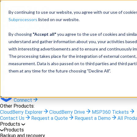
Menu
By continuing to use our website, you agree with our use of cookies
Subprocessors
listed on our website.
By choosing
"Accept all"
you agree to the use of cookies and simil
Products
understand and gather information about you, your activities based
Products
with interesting advertisements and to ensure and continuously imp
The processing takes place for the integration of external content, 
Backup
measurement. Data is also passed on to third parties and third pa
them at any time for the future choosing "Decline All".
M365/Google Backup
RMM
Connect
Other Products:
CloudBerry Explorer
CloudBerry Drive
MSP360 Tickets
Contact Us
Request a Quote
Request a Demo
All Prod
Products
Products
Backup and recovery