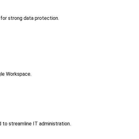
for strong data protection.
gle Workspace.
to streamline IT administration.