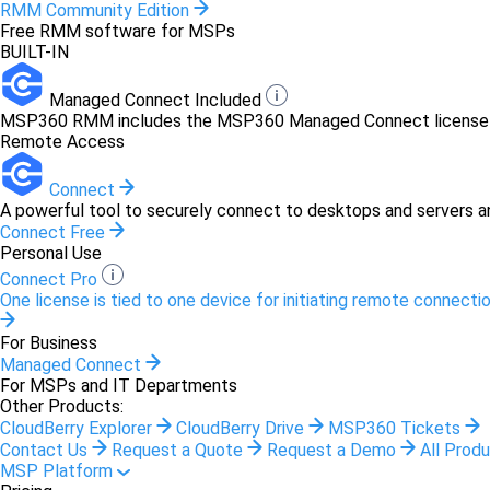
RMM Community Edition
Free RMM software for MSPs
BUILT-IN
Managed Connect Included
MSP360 RMM includes the MSP360 Managed Connect license at 
Remote Access
Connect
A powerful tool to securely connect to desktops and servers a
Connect Free
Personal Use
Connect Pro
One license is tied to one device for initiating remote connectio
For Business
Managed Connect
For MSPs and IT Departments
Other Products:
CloudBerry Explorer
CloudBerry Drive
MSP360 Tickets
Contact Us
Request a Quote
Request a Demo
All Prod
MSP Platform