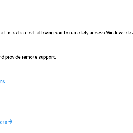
no extra cost, allowing you to remotely access Windows devi
nd provide remote support.
ns.
ucts