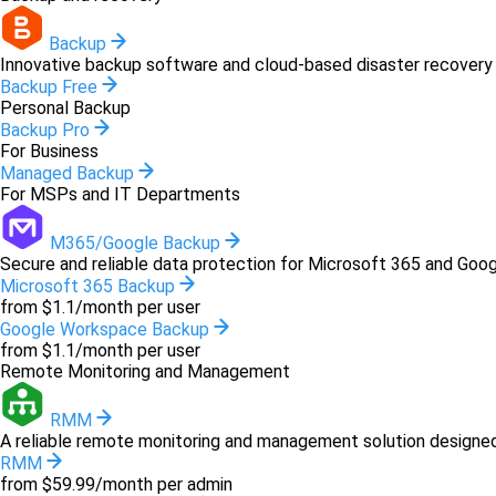
Backup
Innovative backup software and cloud-based disaster recovery 
Backup Free
Personal Backup
Backup Pro
For Business
Managed Backup
For MSPs and IT Departments
M365/Google Backup
Secure and reliable data protection for Microsoft 365 and Goo
Microsoft 365 Backup
from $1.1/month per user
Google Workspace Backup
from $1.1/month per user
Remote Monitoring and Management
RMM
A reliable remote monitoring and management solution designed 
RMM
from $59.99/month per admin