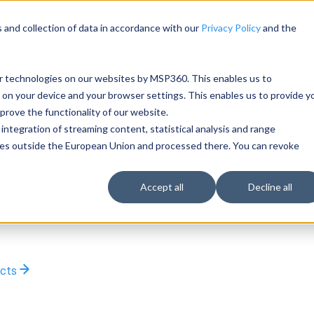
 and collection of data in accordance with our
Privacy Policy
and the
ar technologies on our websites by MSP360. This enables us to
 on your device and your browser settings. This enables us to provide y
rove the functionality of our website.
integration of streaming content, statistical analysis and range
rties outside the European Union and processed there. You can revoke
Accept all
Decline all
ucts