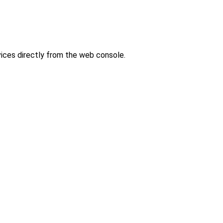
ces directly from the web console.