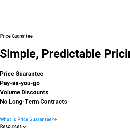
Price Guarantee
Simple, Predictable Pric
Price Guarantee
Pay-as-you-go
Volume Discounts
No Long-Term Contracts
What is Price Guarantee?
Resources