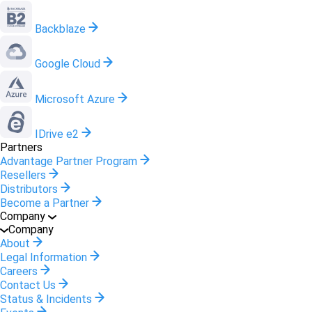
Backblaze
Google Cloud
Microsoft Azure
IDrive e2
Partners
Advantage Partner Program
Resellers
Distributors
Become a Partner
Company
Company
About
Legal Information
Careers
Contact Us
Status & Incidents