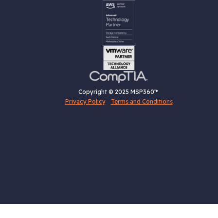
Copyright © 2025 MSP360™
Privacy Policy
Terms and Conditions