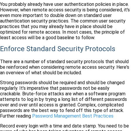
You probably already have user authentication policies in place.
However, when remote access security is being considered, it's
even more important to double down on standard user
authentication security practices. The common user security
practices that you may already have in place should be
optimized for remote access. In most cases, the principle of
least access will be a good baseline to follow.
Enforce Standard Security Protocols
There are a number of standard security protocols that should
be reinforced when considering remote access security. Here's
an overview of what should be included.
Strong passwords should be required and should be changed
regularly. It’s imperative that passwords not be easily
crackable. Brute-force attacks are when a software program
attempts to log in by trying a long list of different passwords
over and over until access is granted. Complex, complicated
passwords are the best way to fend off this type of attack.
Further reading
Password Management Best Practices
Record every login with a time and date stamp. You need to be