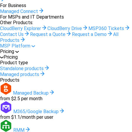
For Business
Managed Connect
For MSPs and IT Departments
Other Products:
CloudBerry Explorer
CloudBerry Drive
MSP360 Tickets
Contact Us
Request a Quote
Request a Demo
All
Products
MSP Platform
Pricing
Pricing
Product type
Standalone products
Managed products
Products
Managed Backup
from $2.5 per month
M365/Google Backup
from $1.1/month per user
RMM