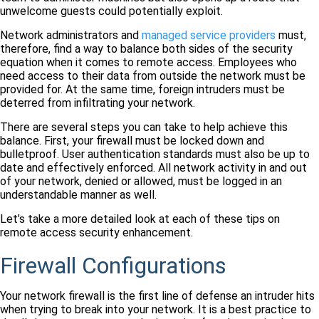
unwelcome guests could potentially exploit.
Network administrators and
managed service providers
must,
therefore, find a way to balance both sides of the security
equation when it comes to remote access. Employees who
need access to their data from outside the network must be
provided for. At the same time, foreign intruders must be
deterred from infiltrating your network.
There are several steps you can take to help achieve this
balance. First, your firewall must be locked down and
bulletproof. User authentication standards must also be up to
date and effectively enforced. All network activity in and out
of your network, denied or allowed, must be logged in an
understandable manner as well.
Let’s take a more detailed look at each of these tips on
remote access security enhancement.
Firewall Configurations
Your network firewall is the first line of defense an intruder hits
when trying to break into your network. It is a best practice to