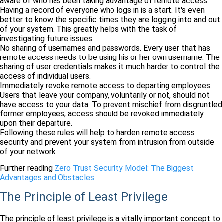
aware of who has been taking advantage of remote access.
Having a record of everyone who logs in is a start. It's even
better to know the specific times they are logging into and out
of your system. This greatly helps with the task of
investigating future issues.
No sharing of usernames and passwords. Every user that has
remote access needs to be using his or her own username. The
sharing of user credentials makes it much harder to control the
access of individual users.
Immediately revoke remote access to departing employees.
Users that leave your company, voluntarily or not, should not
have access to your data. To prevent mischief from disgruntled
former employees, access should be revoked immediately
upon their departure.
Following these rules will help to harden remote access
security and prevent your system from intrusion from outside
of your network.
Further reading
Zero Trust Security Model: The Biggest
Advantages and Obstacles
The Principle of Least Privilege
The principle of least privilege is a vitally important concept to