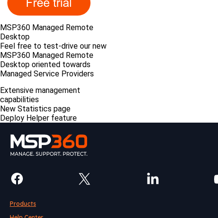
MSP360 Managed Remote
Desktop
Feel free to test-drive our new
MSP360 Managed Remote
Desktop oriented towards
Managed Service Providers
Extensive management
capabilities
New Statistics page
Deploy Helper feature
Products
Help Center