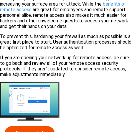
increasing your surface area for attack. While the
benefits of
remote access
are great for employees and remote support
personnel alike, remote access also makes it much easier for
hackers and other unwelcome guests to access your network
and get their hands on your data.
To prevent this, hardening your firewall as much as possible is a
great first place to start. User authentication processes should
be optimized for remote access as well.
If you are opening your network up for remote access, be sure
to go back and review all of your remote access security
protocols. If they aren't updated to consider remote access,
make adjustments immediately.