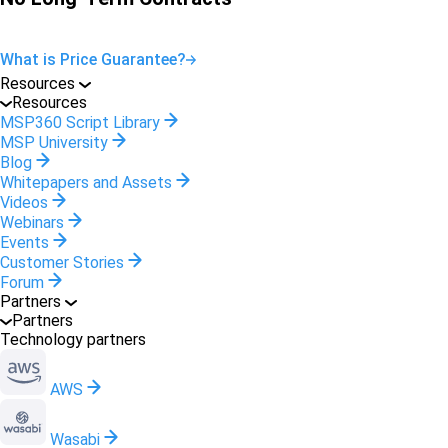
What is Price Guarantee?
Resources
Resources
MSP360 Script Library
MSP University
Blog
Whitepapers and Assets
Videos
Webinars
Events
Customer Stories
Forum
Partners
Partners
Technology partners
AWS
Wasabi