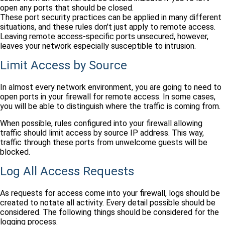
open any ports that should be closed.
These port security practices can be applied in many different
situations, and these rules don't just apply to remote access.
Leaving remote access-specific ports unsecured, however,
leaves your network especially susceptible to intrusion.
Limit Access by Source
In almost every network environment, you are going to need to
open ports in your firewall for remote access. In some cases,
you will be able to distinguish where the traffic is coming from.
When possible, rules configured into your firewall allowing
traffic should limit access by source IP address. This way,
traffic through these ports from unwelcome guests will be
blocked.
Log All Access Requests
As requests for access come into your firewall, logs should be
created to notate all activity. Every detail possible should be
considered. The following things should be considered for the
logging process.