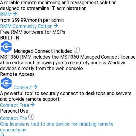
A reliable remote monitoring and management solution
designed to streamline IT administration.
RMM
from $59.99/month per admin
RMM Community Edition
Free RMM software for MSPs
BUILT-IN
Managed Connect Included
MSP360 RMM includes the MSP360 Managed Connect license
at no extra cost, allowing you to remotely access Windows
devices directly from the web console.
Remote Access
Connect
A powerful tool to securely connect to desktops and servers
and provide remote support.
Connect Free
Personal Use
Connect Pro
One license is tied to one device for initiating remote
connections.