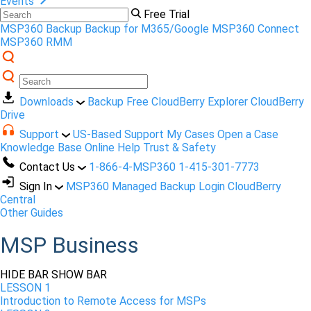
Events
Free Trial
MSP360 Backup
Backup for M365/Google
MSP360 Connect
MSP360 RMM
Downloads
Backup Free
CloudBerry Explorer
CloudBerry
Drive
Support
US-Based Support
My Cases
Open a Case
Knowledge Base
Online Help
Trust & Safety
Contact Us
1-866-4-MSP360
1-415-301-7773
Sign In
MSP360 Managed Backup Login
CloudBerry
Central
Other Guides
MSP Business
HIDE BAR
SHOW BAR
LESSON 1
Introduction to Remote Access for MSPs