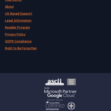
About
US-Based Support
Legal Information
Reseller Program
Privacy Policy
GDPR Compliance
Right to Be Forgotten