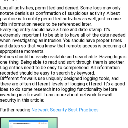
Log all activities, permitted and denied. Some logs may only
notate denials as confirmation of suspicious activity. A best
practice is to notify permitted activities as well, just in case
this information needs to be referenced later.
Every log entry should have a time and date stamp. It's
extremely important to be able to have all of the data needed
when investigating an intrusion. You should have proper times
and dates so that you know that remote access is occurring at
appropriate moments.
Entries should be easily readable and searchable. Having logs is
one thing. Being able to read and sort through them is another.
Log entries need to be easy to comprehend. All information
recorded should be easy to search by keyword.
Different firewalls use uniquely designed logging tools, and
there are often different levels of logging offered. It's a good
idea to do some research into logging functionality before
investing in a firewall. Learn more about network firewall
security in this article:
Further reading
Network Security Best Practices