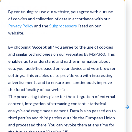
Menu
By continuing to use our website, you agree with our use
of cookies and collection of data in accordance with our
Privacy Policy
and the
Subprocessors
listed on our
website.
Products
Products
By choosing
"Accept all"
you agree to the use of cookies
and similar technologies on our websites by MSP360. This
Backup
enables us to understand and gather information about
you, your activities based on your device and your browser
M365/Google Backup
settings. This enables us to provide you with interesting
advertisements and to ensure and continuously improve
RMM
the functionality of our website.
Connect
The processing takes place for the integration of external
Other Products:
content, integration of streaming content, statistical
CloudBerry Explorer
CloudBerry Drive
MSP360 Tickets
analysis and range measurement. Data is also passed on to
Contact Us
Request a Quote
Request a Demo
All
third parties and third parties outside the European Union
Products
and processed there. You can revoke them at any time for
Products
Products
the future choosing "Decline All".