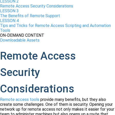
LESSON 2
Remote Access Security Considerations
LESSON 3
The Benefits of Remote Support
LESSON 4
Tips and Tricks for Remote Access Scripting and Automation
Tools
ON-DEMAND CONTENT
Downloadable Assets
Remote Access
Security
Considerations
Remote access tools
provide many benefits, but they also
create some challenges. One of them is security. Opening your
network up for remote access not only makes it easier for your
team to administer machines but also opens up a route that