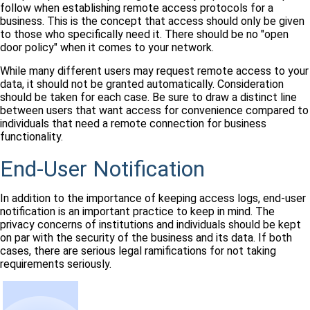
follow when establishing remote access protocols for a
business. This is the concept that access should only be given
to those who specifically need it. There should be no "open
door policy" when it comes to your network.
While many different users may request remote access to your
data, it should not be granted automatically. Consideration
should be taken for each case. Be sure to draw a distinct line
between users that want access for convenience compared to
individuals that need a remote connection for business
functionality.
End-User Notification
In addition to the importance of keeping access logs, end-user
notification is an important practice to keep in mind. The
privacy concerns of institutions and individuals should be kept
on par with the security of the business and its data. If both
cases, there are serious legal ramifications for not taking
requirements seriously.