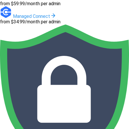
from $59.99/month per admin
Managed Connect
from $34.99/month per admin