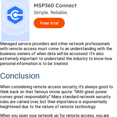
Managed service providers and other network professionals
with remote access must come to an understanding with the
business owners of when data will be accessed. It's also
extremely important to understand the industry to know how
personal information is to be treated.
Conclusion
When considering remote access security, it's always good to
think back on that famous movie quote: "With great power
comes great responsibility." Many standard network security
rules are carried over, but their importance is exponentially
heightened due to the nature of remote technology.
When you open your network up for remote access, you are