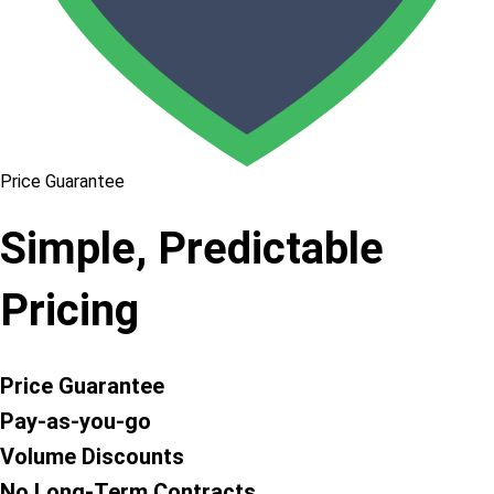
Price Guarantee
Simple, Predictable
Pricing
Price Guarantee
Pay-as-you-go
Volume Discounts
No Long-Term Contracts