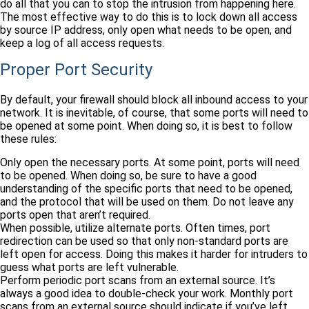
do all that you can to stop the intrusion from happening here.
The most effective way to do this is to lock down all access
by source IP address, only open what needs to be open, and
keep a log of all access requests.
Proper Port Security
By default, your firewall should block all inbound access to your
network. It is inevitable, of course, that some ports will need to
be opened at some point. When doing so, it is best to follow
these rules:
Only open the necessary ports. At some point, ports will need
to be opened. When doing so, be sure to have a good
understanding of the specific ports that need to be opened,
and the protocol that will be used on them. Do not leave any
ports open that aren’t required.
When possible, utilize alternate ports. Often times, port
redirection can be used so that only non-standard ports are
left open for access. Doing this makes it harder for intruders to
guess what ports are left vulnerable.
Perform periodic port scans from an external source. It’s
always a good idea to double-check your work. Monthly port
scans from an external source should indicate if you’ve left