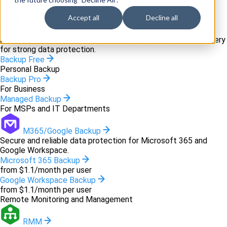
Backup and recovery
Accept all
Decline all
Backup
Innovative backup software and cloud-based disaster recovery
for strong data protection.
Backup Free
Personal Backup
Backup Pro
For Business
Managed Backup
For MSPs and IT Departments
M365/Google Backup
Secure and reliable data protection for Microsoft 365 and
Google Workspace.
Microsoft 365 Backup
from $1.1/month per user
Google Workspace Backup
from $1.1/month per user
Remote Monitoring and Management
RMM