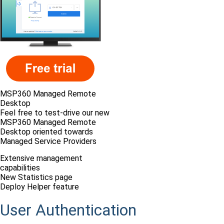
MSP360 Managed Remote
Desktop
Feel free to test-drive our new
MSP360 Managed Remote
Desktop oriented towards
Managed Service Providers
Extensive management
capabilities
New Statistics page
Deploy Helper feature
User Authentication