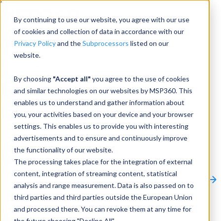
Menu
By continuing to use our website, you agree with our use
of cookies and collection of data in accordance with our
Privacy Policy
and the
Subprocessors
listed on our
website.
Products
Products
By choosing
"Accept all"
you agree to the use of cookies
and similar technologies on our websites by MSP360. This
Backup
enables us to understand and gather information about
you, your activities based on your device and your browser
M365/Google Backup
settings. This enables us to provide you with interesting
advertisements and to ensure and continuously improve
RMM
the functionality of our website.
Connect
The processing takes place for the integration of external
Other Products:
content, integration of streaming content, statistical
CloudBerry Explorer
CloudBerry Drive
MSP360 Tickets
analysis and range measurement. Data is also passed on to
Contact Us
Request a Quote
Request a Demo
All
third parties and third parties outside the European Union
Products
and processed there. You can revoke them at any time for
Products
Products
the future choosing "Decline All".