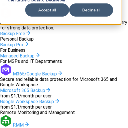
Backup and recovery
Accept all
Decline all
Backup
Innovative backup software and cloud-based disaster recovery
for strong data protection.
Backup Free
Personal Backup
Backup Pro
For Business
Managed Backup
For MSPs and IT Departments
M365/Google Backup
Secure and reliable data protection for Microsoft 365 and
Google Workspace.
Microsoft 365 Backup
from $1.1/month per user
Google Workspace Backup
from $1.1/month per user
Remote Monitoring and Management
RMM