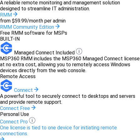
A reliable remote monitoring and management solution
designed to streamline IT administration.
RMM
from $59.99/month per admin
RMM Community Edition
Free RMM software for MSPs
BUILT-IN
Managed Connect Included
MSP360 RMM includes the MSP360 Managed Connect license
at no extra cost, allowing you to remotely access Windows
devices directly from the web console.
Remote Access
Connect
A powerful tool to securely connect to desktops and servers
and provide remote support.
Connect Free
Personal Use
Connect Pro
One license is tied to one device for initiating remote
connections.