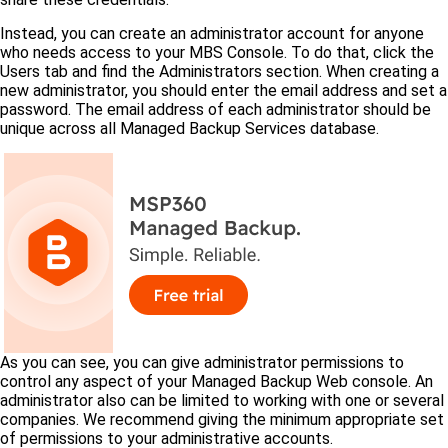
Instead, you can create an administrator account for anyone
who needs access to your MBS Console. To do that, click the
Users tab and find the Administrators section. When creating a
new administrator, you should enter the email address and set a
password. The email address of each administrator should be
unique across all Managed Backup Services database.
As you can see, you can give administrator permissions to
control any aspect of your Managed Backup Web console. An
administrator also can be limited to working with one or several
companies. We recommend giving the minimum appropriate set
of permissions to your administrative accounts.