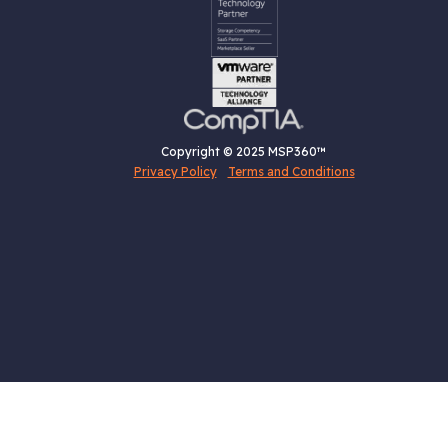
Copyright © 2025 MSP360™
Privacy Policy
Terms and Conditions