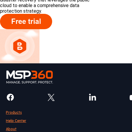
cloud to enable a comprehensive data
protection strategy.
Products
Help Center
About