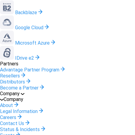
Backblaze
Google Cloud
Microsoft Azure
IDrive e2
Partners
Advantage Partner Program
Resellers
Distributors
Become a Partner
Company
Company
About
Legal Information
Careers
Contact Us
Status & Incidents