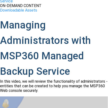
Service
ON-DEMAND CONTENT
Downloadable Assets
Managing
Administrators with
MSP360 Managed
Backup Service
In this video, we will review the functionality of administrators -
entities that can be created to help you manage the MSP360
Web console securely.