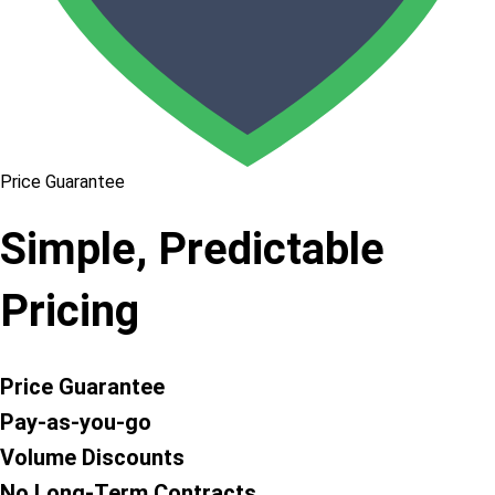
Price Guarantee
Simple, Predictable
Pricing
Price Guarantee
Pay-as-you-go
Volume Discounts
No Long-Term Contracts