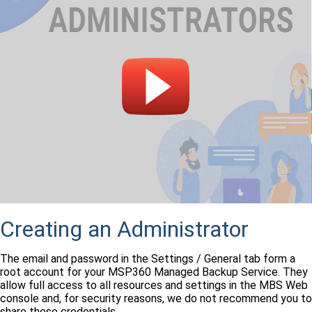
Creating an Administrator
The email and password in the Settings / General tab form a
root account for your MSP360 Managed Backup Service. They
allow full access to all resources and settings in the MBS Web
console and, for security reasons, we do not recommend you to
share these credentials.