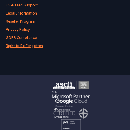
US-Based Support
Legal Information
Reseller Program
Privacy Policy
GDPR Compliance
Right to Be Forgotten