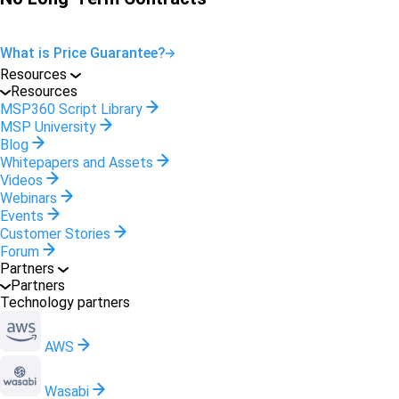
What is Price Guarantee?
Resources
Resources
MSP360 Script Library
MSP University
Blog
Whitepapers and Assets
Videos
Webinars
Events
Customer Stories
Forum
Partners
Partners
Technology partners
AWS
Wasabi