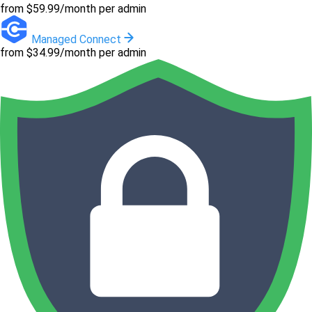
from $59.99/month per admin
Managed Connect
from $34.99/month per admin