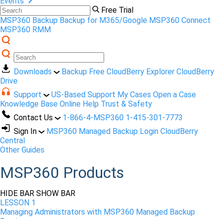
Events
Free Trial
MSP360 Backup
Backup for M365/Google
MSP360 Connect
MSP360 RMM
Downloads
Backup Free
CloudBerry Explorer
CloudBerry
Drive
Support
US-Based Support
My Cases
Open a Case
Knowledge Base
Online Help
Trust & Safety
Contact Us
1-866-4-MSP360
1-415-301-7773
Sign In
MSP360 Managed Backup Login
CloudBerry
Central
Other Guides
MSP360 Products
HIDE BAR
SHOW BAR
LESSON 1
Managing Administrators with MSP360 Managed Backup