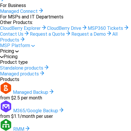
For Business
Managed Connect
For MSPs and IT Departments
Other Products:
CloudBerry Explorer
CloudBerry Drive
MSP360 Tickets
Contact Us
Request a Quote
Request a Demo
All
Products
MSP Platform
Pricing
Pricing
Product type
Standalone products
Managed products
Products
Managed Backup
from $2.5 per month
M365/Google Backup
from $1.1/month per user
RMM