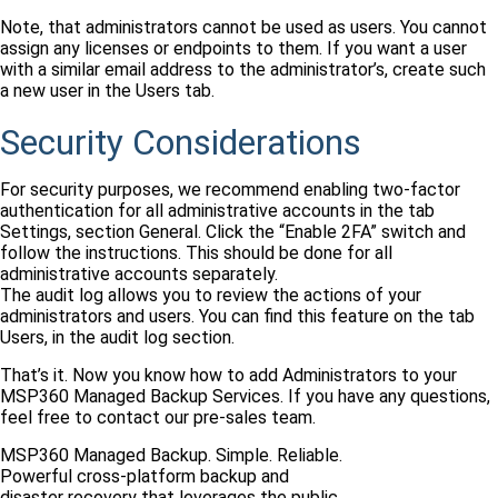
Note, that administrators cannot be used as users. You cannot
assign any licenses or endpoints to them. If you want a user
with a similar email address to the administrator’s, create such
a new user in the Users tab.
Security Considerations
For security purposes, we recommend enabling two-factor
authentication for all administrative accounts in the tab
Settings, section General. Click the “Enable 2FA” switch and
follow the instructions. This should be done for all
administrative accounts separately.
The audit log allows you to review the actions of your
administrators and users. You can find this feature on the tab
Users, in the audit log section.
That’s it. Now you know how to add Administrators to your
MSP360 Managed Backup Services. If you have any questions,
feel free to contact our pre-sales team.
MSP360 Managed Backup. Simple. Reliable.
Powerful cross-platform backup and
disaster recovery that leverages the public