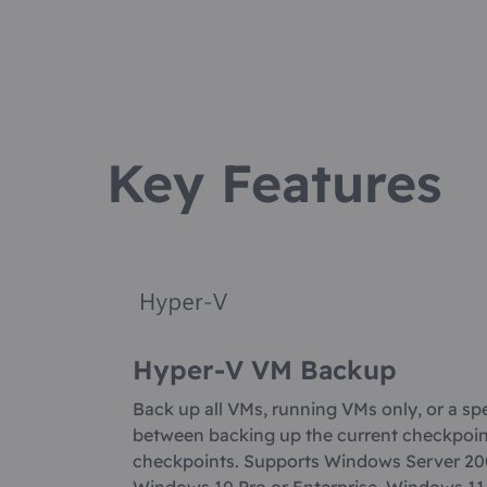
Key Features
Hyper-V VM Backup
Back up all VMs, running VMs only, or a sp
between backing up the current checkpoint 
checkpoints. Supports Windows Server 20