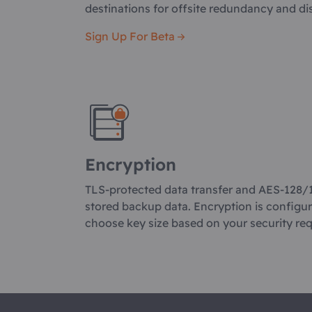
destinations for offsite redundancy and di
Sign Up For Beta
Encryption
TLS-protected data transfer and AES-128/
stored backup data. Encryption is configu
choose key size based on your security re