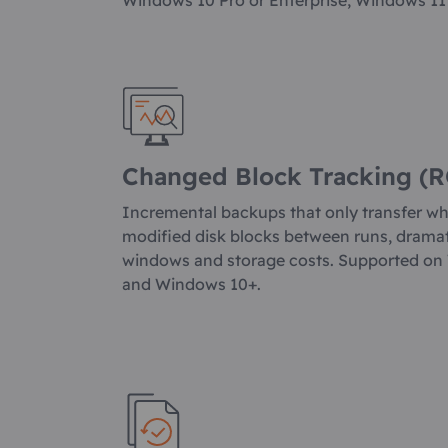
Windows 10 Pro or Enterprise, Windows 11
Changed Block Tracking (R
Incremental backups that only transfer w
modified disk blocks between runs, drama
windows and storage costs. Supported on
and Windows 10+.