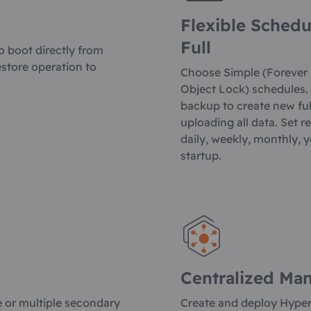
Flexible Schedu
Full
o boot directly from
estore operation to
Choose Simple (Forever
Object Lock) schedules. 
backup to create new ful
uploading all data. Set r
daily, weekly, monthly, 
startup.
Centralized Ma
e or multiple secondary
Create and deploy Hype