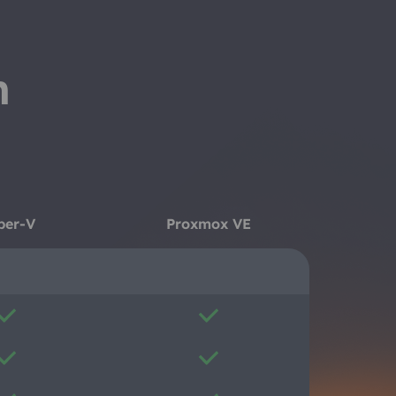
n
per-V
Proxmox VE