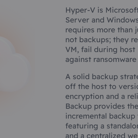
Hyper-V is Microsof
Server and Windows 
requires more than j
not backups; they re
VM, fail during host
against ransomware 
A solid backup stra
off the host to vers
encryption and a rel
Backup provides the
incremental backup 
featuring a standalo
and a centralized w