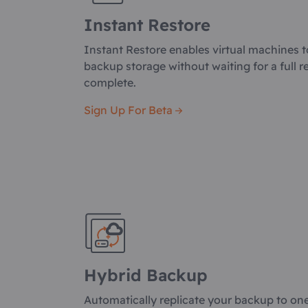
Instant Restore
Instant Restore enables virtual machines t
backup storage without waiting for a full r
complete.
Sign Up For Beta
Hybrid Backup
Automatically replicate your backup to on