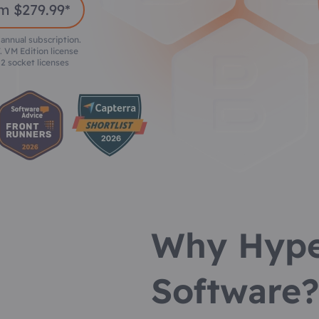
m $279.99*
 annual subscription.
. VM Edition license
2 socket licenses
Why Hype
Software?