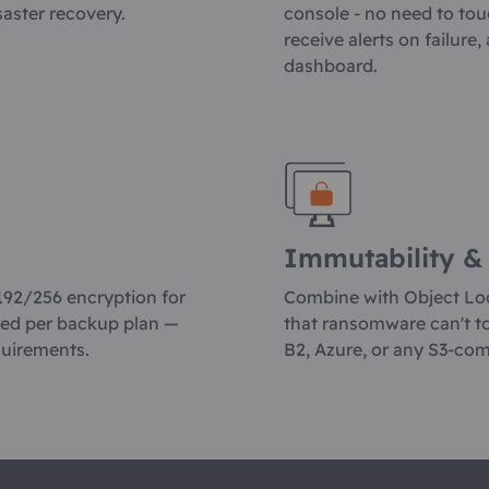
saster recovery.
console - no need to tou
receive alerts on failure
dashboard.
Immutability &
192/256 encryption for
Combine with Object Lo
red per backup plan —
that ransomware can't t
quirements.
B2, Azure, or any S3-com