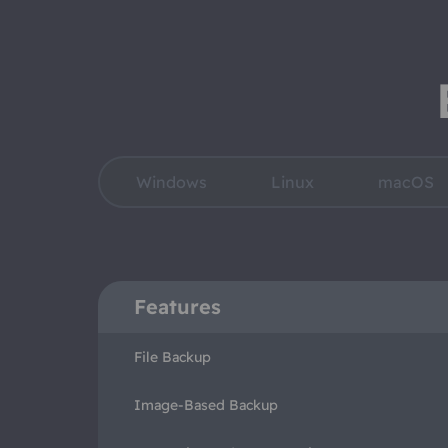
Windows
Linux
macOS
Features
File Backup
Image-Based Backup