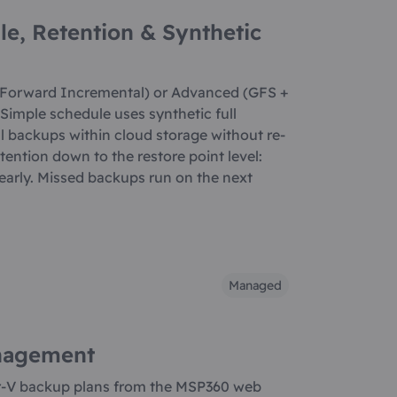
le, Retention & Synthetic
 Forward Incremental) or Advanced (GFS +
Simple schedule uses synthetic full
l backups within cloud storage without re-
etention down to the restore point level:
yearly. Missed backups run on the next
Managed
nagement
r-V backup plans from the MSP360 web