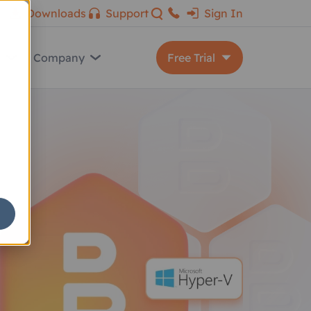
Downloads
Support
Sign In
s
Company
Free Trial
MSP360 Backup
Backup for M365/Google
MSP360 Connect
MSP360 RMM