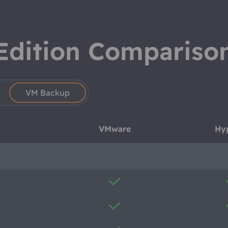
Edition Compariso
VM Backup
VMware
Hy