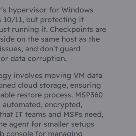
t's hypervisor for Windows
10/11, but protecting it
ust running it. Checkpoints are
side on the same host as the
 issues, and don't guard
or data corruption.
tegy involves moving VM data
ioned cloud storage, ensuring
iable restore process. MSP360
 automated, encrypted,
that IT teams and MSPs need,
ne agent for smaller setups
eb console for managing