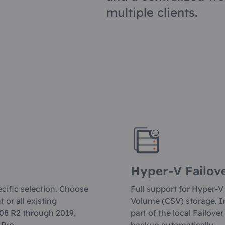
multiple clients.
Hyper-V Failov
ecific selection. Choose
Full support for Hyper-V
or all existing
Volume (CSV) storage. In
08 R2 through 2019,
part of the local Failove