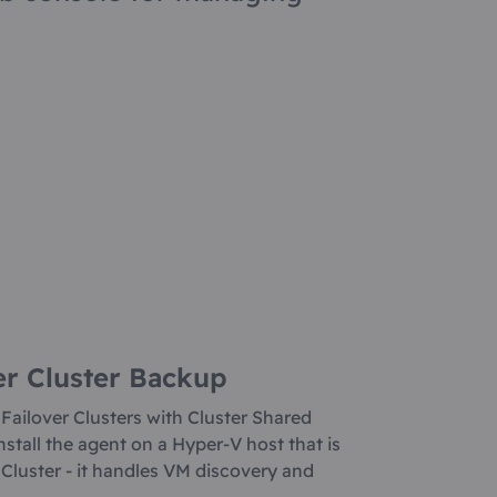
er Cluster Backup
 Failover Clusters with Cluster Shared
stall the agent on a Hyper-V host that is
r Cluster - it handles VM discovery and