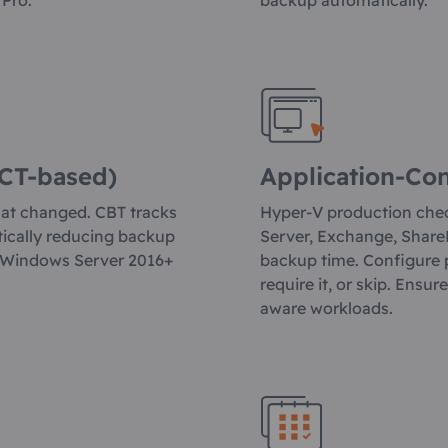
 Pro.
backup automatically.
CT-based)
Application-Co
hat changed. CBT tracks
Hyper-V production chec
tically reducing backup
Server, Exchange, ShareP
 Windows Server 2016+
backup time. Configure 
require it, or skip. Ensu
aware workloads.