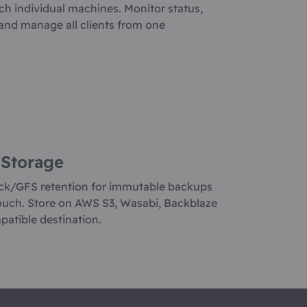
ch individual machines. Monitor status,
, and manage all clients from one
 Storage
ck/GFS retention for immutable backups
ouch. Store on AWS S3, Wasabi, Backblaze
patible destination.