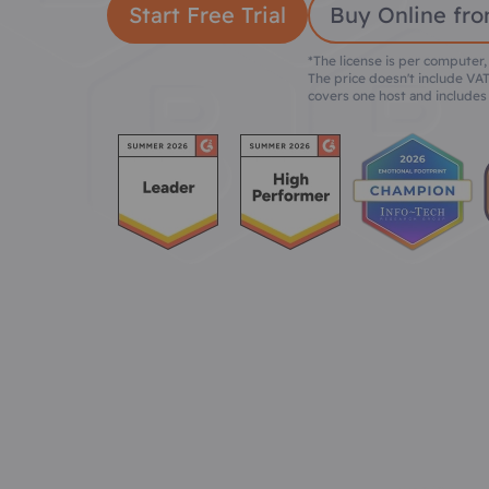
Start Free Trial
Buy Online fro
*The license is per computer,
The price doesn't include VAT
covers one host and includes 