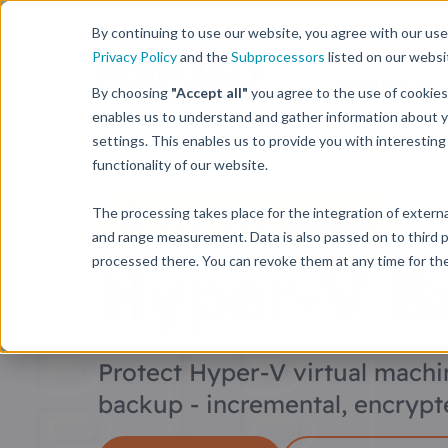
By continuing to use our website, you agree with our use 
Privacy Policy
and the
Subprocessors
listed on our websi
Products
By choosing
"Accept all"
you agree to the use of cookies
enables us to understand and gather information about y
settings. This enables us to provide you with interesti
functionality of our website.
MSP360 Backup
The processing takes place for the integration of external
and range measurement. Data is also passed on to third p
processed there. You can revoke them at any time for the 
Hyper-V B
Protect Hyper-V virtual machi
backup - incremental, encrypte