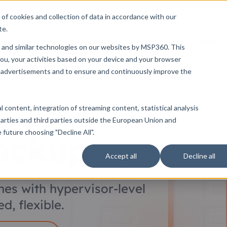
of cookies and collection of data in accordance with our
te.
MSP Platform
Pricing
Resources
Partner
 and similar technologies on our websites by MSP360. This
ou, your activities based on your device and your browser
ng advertisements and to ensure and continuously improve the
 content, integration of streaming content, statistical analysis
arties and third parties outside the European Union and
future choosing "Decline All".
ackup
Accept all
Decline all
nes with hypervisor-level
d, flexible.