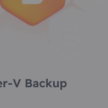
r-V Backup