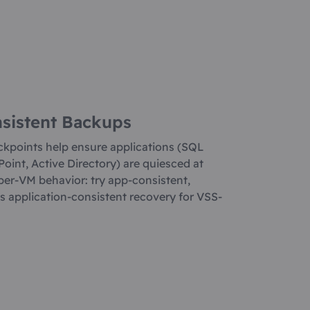
nsistent Backups
kpoints help ensure applications (SQL
oint, Active Directory) are quiesced at
per-VM behavior: try app-consistent,
res application-consistent recovery for VSS-