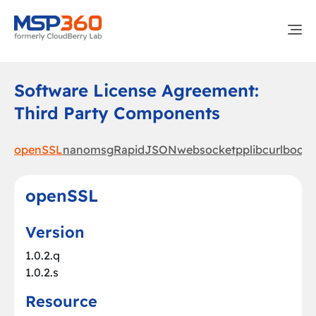
Software License Agreement:
Third Party Components
openSSL
nanomsg
RapidJSON
websocketpp
libcurl
boost
openSSL
Version
1.0.2.q
1.0.2.s
Resource