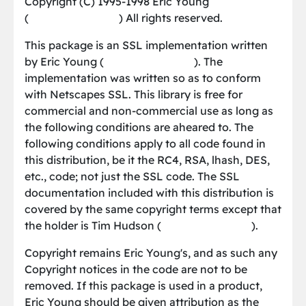
Copyright (C) 1995-1998 Eric Young
(
[email protected]
) All rights reserved.
This package is an SSL implementation written
by Eric Young (
[email protected]
). The
implementation was written so as to conform
with Netscapes SSL. This library is free for
commercial and non-commercial use as long as
the following conditions are aheared to. The
following conditions apply to all code found in
this distribution, be it the RC4, RSA, lhash, DES,
etc., code; not just the SSL code. The SSL
documentation included with this distribution is
covered by the same copyright terms except that
the holder is Tim Hudson (
[email protected]
).
Copyright remains Eric Young's, and as such any
Copyright notices in the code are not to be
removed. If this package is used in a product,
Eric Young should be given attribution as the