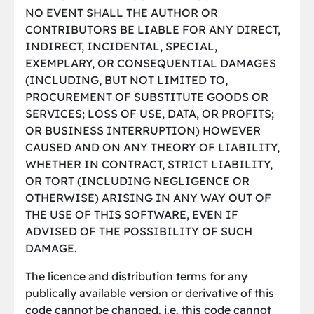
NO EVENT SHALL THE AUTHOR OR
CONTRIBUTORS BE LIABLE FOR ANY DIRECT,
INDIRECT, INCIDENTAL, SPECIAL,
EXEMPLARY, OR CONSEQUENTIAL DAMAGES
(INCLUDING, BUT NOT LIMITED TO,
PROCUREMENT OF SUBSTITUTE GOODS OR
SERVICES; LOSS OF USE, DATA, OR PROFITS;
OR BUSINESS INTERRUPTION) HOWEVER
CAUSED AND ON ANY THEORY OF LIABILITY,
WHETHER IN CONTRACT, STRICT LIABILITY,
OR TORT (INCLUDING NEGLIGENCE OR
OTHERWISE) ARISING IN ANY WAY OUT OF
THE USE OF THIS SOFTWARE, EVEN IF
ADVISED OF THE POSSIBILITY OF SUCH
DAMAGE.
The licence and distribution terms for any
publically available version or derivative of this
code cannot be changed. i.e. this code cannot