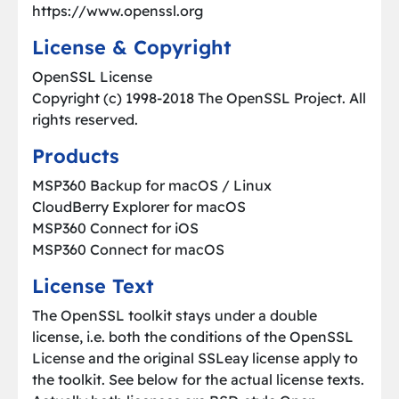
https://www.openssl.org
License & Copyright
OpenSSL License
Copyright (c) 1998-2018 The OpenSSL Project. All
rights reserved.
Products
MSP360 Backup for macOS / Linux
CloudBerry Explorer for macOS
MSP360 Connect for iOS
MSP360 Connect for macOS
License Text
The OpenSSL toolkit stays under a double
license, i.e. both the conditions of the OpenSSL
License and the original SSLeay license apply to
the toolkit. See below for the actual license texts.