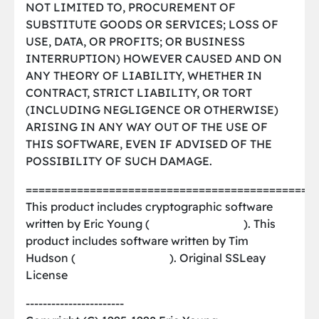
NOT LIMITED TO, PROCUREMENT OF
SUBSTITUTE GOODS OR SERVICES; LOSS OF
USE, DATA, OR PROFITS; OR BUSINESS
INTERRUPTION) HOWEVER CAUSED AND ON
ANY THEORY OF LIABILITY, WHETHER IN
CONTRACT, STRICT LIABILITY, OR TORT
(INCLUDING NEGLIGENCE OR OTHERWISE)
ARISING IN ANY WAY OUT OF THE USE OF
THIS SOFTWARE, EVEN IF ADVISED OF THE
POSSIBILITY OF SUCH DAMAGE.
=============================================
This product includes cryptographic software
written by Eric Young (
[email protected]
). This
product includes software written by Tim
Hudson (
[email protected]
). Original SSLeay
License
-----------------------