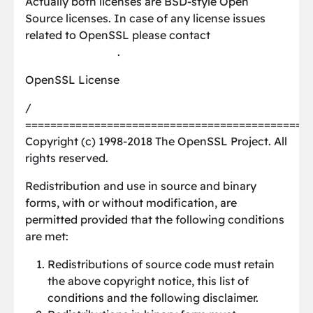
Actually both licenses are BSD-style Open
Source licenses. In case of any license issues
related to OpenSSL please contact
[email protected]
.
OpenSSL License
/
=============================================
Copyright (c) 1998-2018 The OpenSSL Project. All
rights reserved.
Redistribution and use in source and binary
forms, with or without modification, are
permitted provided that the following conditions
are met:
Redistributions of source code must retain
the above copyright notice, this list of
conditions and the following disclaimer.