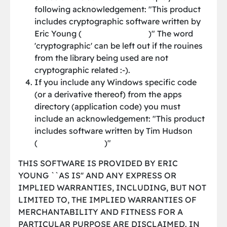
following acknowledgement: "This product
includes cryptographic software written by
Eric Young (
[email protected]
)" The word
'cryptographic' can be left out if the rouines
from the library being used are not
cryptographic related :-).
If you include any Windows specific code
(or a derivative thereof) from the apps
directory (application code) you must
include an acknowledgement: "This product
includes software written by Tim Hudson
(
[email protected]
)"
THIS SOFTWARE IS PROVIDED BY ERIC
YOUNG ``AS IS'' AND ANY EXPRESS OR
IMPLIED WARRANTIES, INCLUDING, BUT NOT
LIMITED TO, THE IMPLIED WARRANTIES OF
MERCHANTABILITY AND FITNESS FOR A
PARTICULAR PURPOSE ARE DISCLAIMED. IN