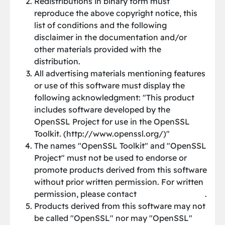
Redistributions in binary form must
reproduce the above copyright notice, this
list of conditions and the following
disclaimer in the documentation and/or
other materials provided with the
distribution.
All advertising materials mentioning features
or use of this software must display the
following acknowledgment: "This product
includes software developed by the
OpenSSL Project for use in the OpenSSL
Toolkit. (http://www.openssl.org/)"
The names "OpenSSL Toolkit" and "OpenSSL
Project" must not be used to endorse or
promote products derived from this software
without prior written permission. For written
permission, please contact
[email protected]
.
Products derived from this software may not
be called "OpenSSL" nor may "OpenSSL"