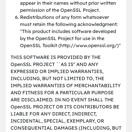
appear in their names without prior written
permission of the OpenSSL Project.
Redistributions of any form whatsoever
must retain the following acknowledgment:
"This product includes software developed
by the OpenSSL Project for use in the
OpenSSL Toolkit (http://www.openssl.org/)"
THIS SOFTWARE IS PROVIDED BY THE
OpenSSL PROJECT ``AS IS'' AND ANY
EXPRESSED OR IMPLIED WARRANTIES,
INCLUDING, BUT NOT LIMITED TO, THE
IMPLIED WARRANTIES OF MERCHANTABILITY
AND FITNESS FOR A PARTICULAR PURPOSE
ARE DISCLAIMED. IN NO EVENT SHALL THE
OpenSSL PROJECT OR ITS CONTRIBUTORS BE
LIABLE FOR ANY DIRECT, INDIRECT,
INCIDENTAL, SPECIAL, EXEMPLARY, OR
CONSEQUENTIAL DAMAGES (INCLUDING, BUT