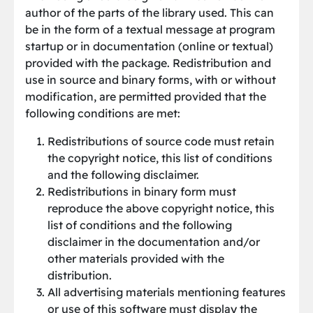
author of the parts of the library used. This can
be in the form of a textual message at program
startup or in documentation (online or textual)
provided with the package. Redistribution and
use in source and binary forms, with or without
modification, are permitted provided that the
following conditions are met:
Redistributions of source code must retain
the copyright notice, this list of conditions
and the following disclaimer.
Redistributions in binary form must
reproduce the above copyright notice, this
list of conditions and the following
disclaimer in the documentation and/or
other materials provided with the
distribution.
All advertising materials mentioning features
or use of this software must display the