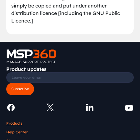
simply be copied and put under another
distribution licence [including the GNU Public
Licence.]
Product updates
Subscribe
Products
Help Center