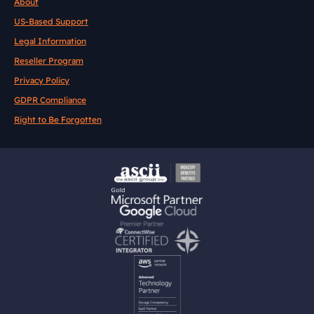
About
US-Based Support
Legal Information
Reseller Program
Privacy Policy
GDPR Compliance
Right to Be Forgotten