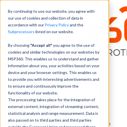
By continuing to use our website, you agree with
our use of cookies and collection of data in
accordance with our
Privacy Policy
and the
Subprocessors
listed on our website.
By choosing
"Accept all"
you agree to the use of
cookies and similar technologies on our websites by
MSP360. This enables us to understand and gather
information about you, your activities based on your
Free license to
device and your browser settings. This enables us
to provide you with interesting advertisements and
WindowsDeal.com
to ensure and continuously improve the
functionality of our website.
customers
The processing takes place for the integration of
external content, integration of streaming content,
statistical analysis and range measurement. Data is
CloudBerry Lab is offering a
FREE LICENSE
for
also passed on to third parties and third parties
CloudBerry Backup Desktop Edition($29,99) to
outside the European Union and processed there.