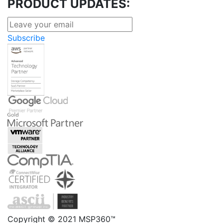
PRODUCT UPDATES:
Subscribe
Copyright © 2021 MSP360™