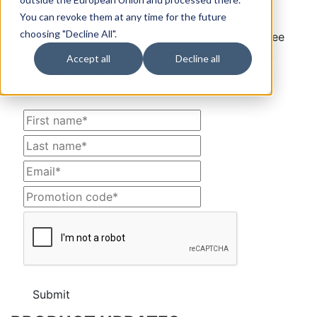
WindowsDeal.com customers.
You can revoke them at any time for the future
choosing "Decline All".
Please fill up the form below to receive your free
license. The offer is valid from December 05th,
Accept all
Decline all
2014 for 72 hours.